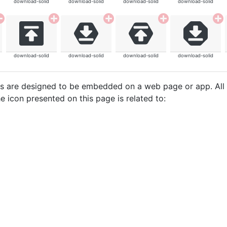
download-solid
download-solid
download-solid
download-solid
download-solid
download-solid
download-solid
download-solid
cons are designed to be embedded on a web page or app. All
e icon presented on this page is related to: