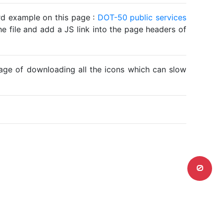
ard example on this page :
DOT-50 public services
he file and add a JS link into the page headers of
ntage of downloading all the icons which can slow
0