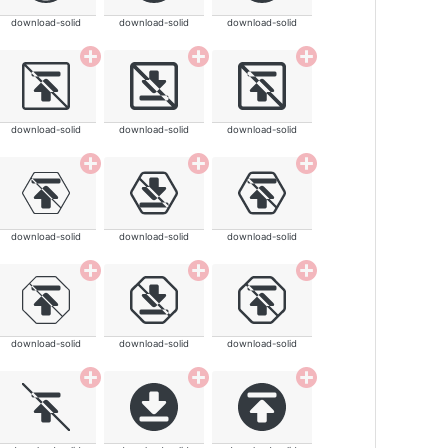
download-solid
download-solid
download-solid
download-solid
download-solid
download-solid
download-solid
download-solid
download-solid
download-solid
download-solid
download-solid