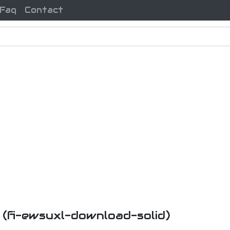
Faq
Contact
n
(fi-ewsuxl-download-solid)