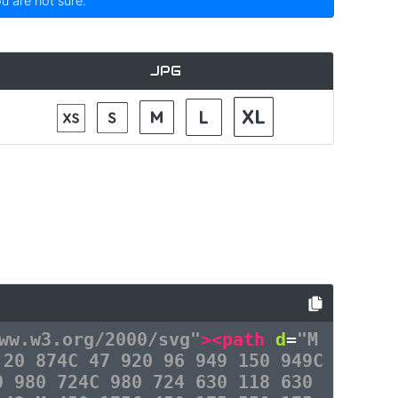
ou are not sure.
JPG
ww.w3.org/2000/svg"
><path
d
=
"M
 20 874C 47 920 96 949 150 949C
0 980 724C 980 724 630 118 630