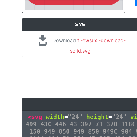
SVG
Download
fi-ewsuxl-download-
solid.svg
<svg
width
=
"24"
height
=
"24"
v
499 43C 446 43 397 71 370 118C
150 949 850 949 850 949C 904 