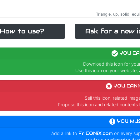
Triangle, up, solid, e
How to use?
Ask for a new i
YOU CA
Download this icon for you
Use this icon on your website, a
YOU CAN
Sell this icon, related ima
Propose this icon and related contents 
YOU MU
Add a link to
FrICONiX.com
on every su