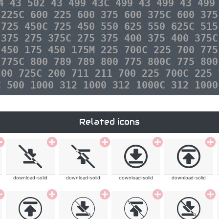
4 43 502 43 499 43C 499 43 499 43 499
 225C 600 225 600 375 600 375C 600 375
 725 450C 725 450 550 625 550 625C 515
 375 275 375C 275 375 400 375 400 375C
 450 175 450 175M 225 700C 225 700 775
 775C 800 789 789 800 775 800C 775 800
200 725C 200 711 211 700 225 700C 225 
C 500 1000 312 1000 312 1000C 312 1000
Related icons
download-solid
download-solid
download-solid
download-solid