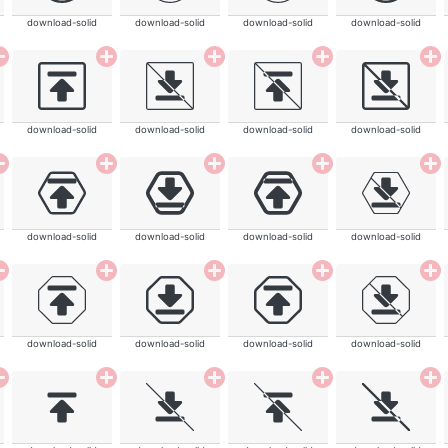
download-solid
download-solid
download-solid
download-solid
download-solid
download-solid
download-solid
download-solid
download-solid
download-solid
download-solid
download-solid
download-solid
download-solid
download-solid
download-solid