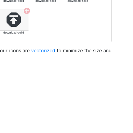
download-solid
download-solid
download-solid
download-solid
 our icons are
vectorized
to minimize the size and