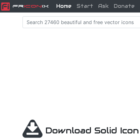
Home
Start
Ask
Donate
Fr
icon
iX
Download Solid Ico