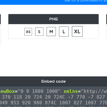
Ask for a confirmation if y
PNG
Embed code
iewBox
=
"0 0 1000 1000"
xmlns
=
"http://w
 370 118 20 724 20 724C -7 770 -7 827
949 953 920 980 874C 1007 827 1007 77