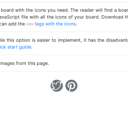
 board with the icons you need. The reader will find a bo
avaScript file with all the icons of your board. Download t
u can add the
tags with the icons
.
<i>
ile this option is easier to implement, it has the disadva
ick start guide
.
images from this page.