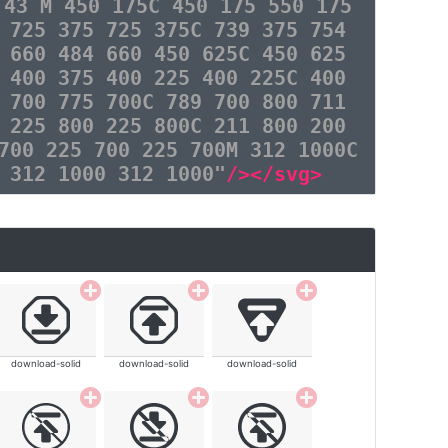
 43 M 450 175C 450 175 550 175
 725 375 725 375C 739 375 754
 660 484 660 450 625C 450 625
 400 375 400 225 400 225C 400
 700 775 700C 789 700 800 711
 225 800 225 800C 211 800 200
700 225 700 225 700M 312 1000C
 312 1000 312 1000"
/></svg>
download-solid
download-solid
download-solid