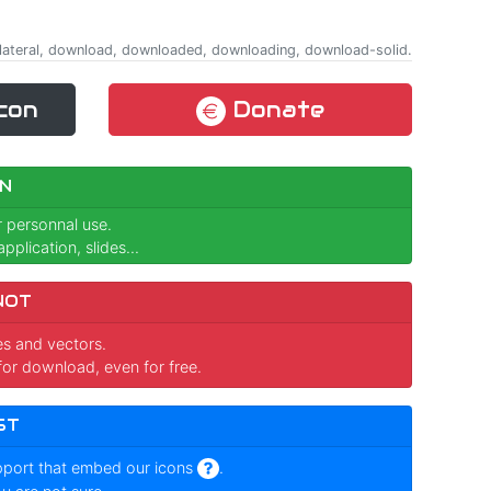
quilateral, download, downloaded, downloading, download-solid.
con
Donate
N
r personnal use.
pplication, slides...
NOT
ges and vectors.
for download, even for free.
ST
pport that embed our icons
.