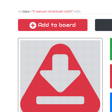
<i
class
="
fi-ewsuxl-download-solid
"></i>
Add to board