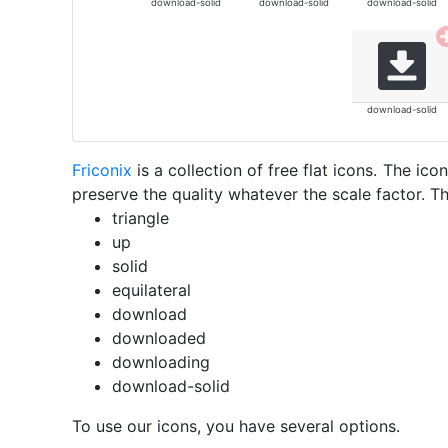
download-solid
download-solid
download-solid
download-solid
Friconix
is a collection of free flat icons. The i
preserve the quality whatever the scale factor. Th
triangle
up
solid
equilateral
download
downloaded
downloading
download-solid
To use our icons, you have several options.