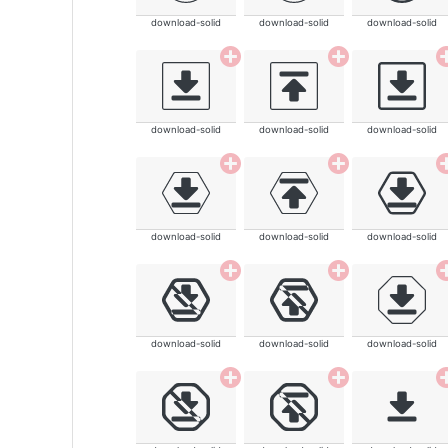
download-solid
download-solid
download-solid
download-solid
download-solid
download-solid
download-solid
download-solid
download-solid
download-solid
download-solid
download-solid