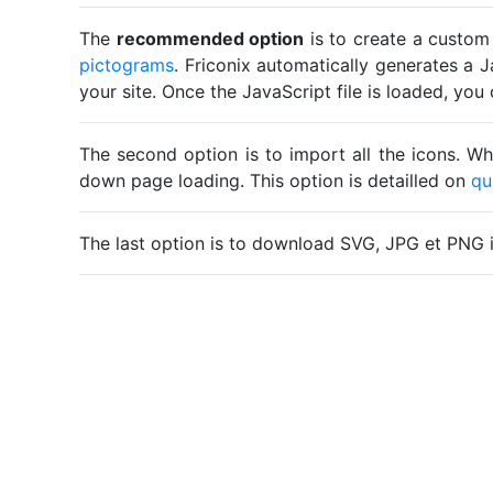
The
recommended option
is to create a custom
pictograms
. Friconix automatically generates a J
your site. Once the JavaScript file is loaded, yo
The second option is to import all the icons. Wh
down page loading. This option is detailled on
qu
The last option is to download SVG, JPG et PNG 