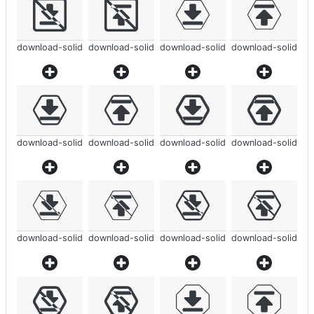
download-solid
download-solid
download-solid
download-solid
download-solid
download-solid
download-solid
download-solid
download-solid
download-solid
download-solid
download-solid