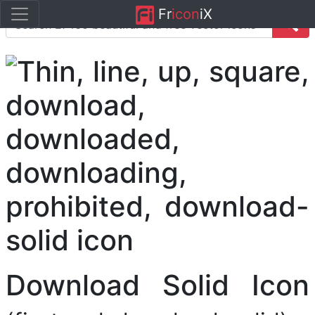
Fr
icon
iX
Download Solid Icon