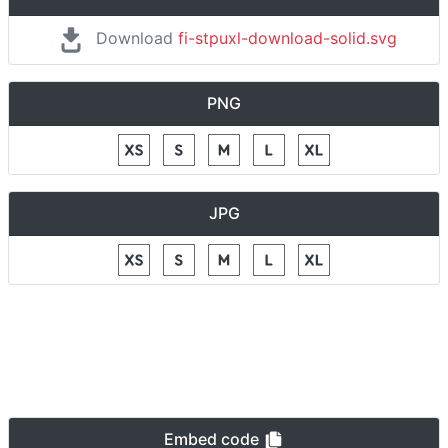
Download
fi-stpuxl-download-solid.svg
PNG
JPG
Embed code