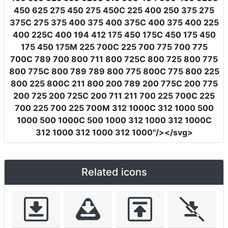
450 625 275 450 275 450C 225 400 250 375 275
375C 275 375 400 375 400 375C 400 375 400 225
400 225C 400 194 412 175 450 175C 450 175 450
175 450 175M 225 700C 225 700 775 700 775
700C 789 700 800 711 800 725C 800 725 800 775
800 775C 800 789 789 800 775 800C 775 800 225
800 225 800C 211 800 200 789 200 775C 200 775
200 725 200 725C 200 711 211 700 225 700C 225
700 225 700 225 700M 312 1000C 312 1000 500
1000 500 1000C 500 1000 312 1000 312 1000C
312 1000 312 1000 312 1000"
/></svg>
Related icons