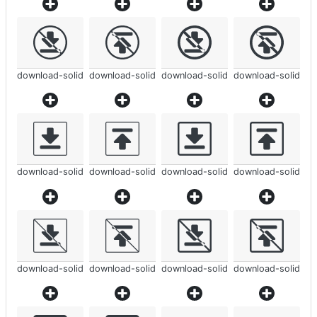
download-solid
download-solid
download-solid
download-solid
download-solid
download-solid
download-solid
download-solid
download-solid
download-solid
download-solid
download-solid