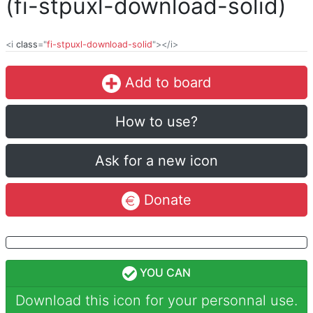
(fi-stpuxl-download-solid)
<i
class
="
fi-stpuxl-download-solid
"></i>
Add to board
How to use?
Ask for a new icon
Donate
YOU CAN
Download this icon for your personnal use.