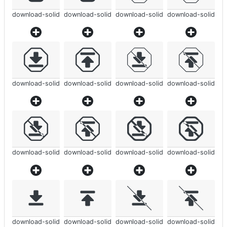
download-solid
download-solid
download-solid
download-solid
download-solid
download-solid
download-solid
download-solid
download-solid
download-solid
download-solid
download-solid
download-solid
download-solid
download-solid
download-solid