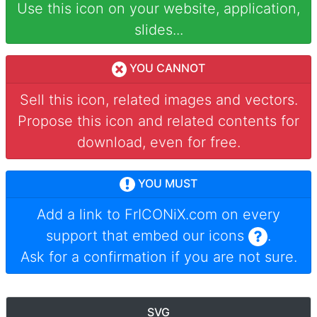
Use this icon on your website, application,
slides...
YOU CANNOT
Sell this icon, related images and vectors.
Propose this icon and related contents for
download, even for free.
YOU MUST
Add a link to
FrICONiX.com
on every
support that embed our icons
.
Ask for a confirmation if you are not sure.
SVG