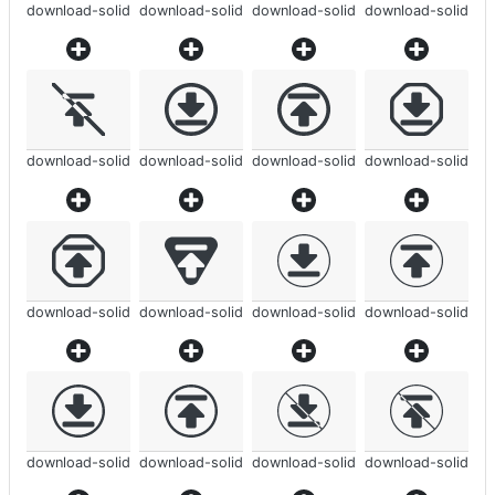
download-solid
download-solid
download-solid
download-solid
download-solid
download-solid
download-solid
download-solid
download-solid
download-solid
download-solid
download-solid
download-solid
download-solid
download-solid
download-solid