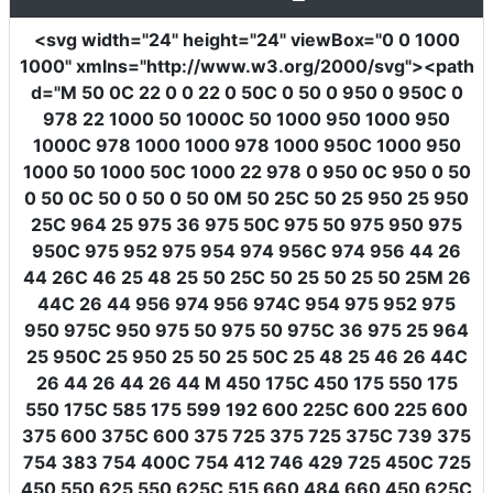
<svg
width
=
"24"
height
=
"24"
viewBox
=
"0 0 1000
1000"
xmlns
=
"http://www.w3.org/2000/svg"
><path
d
=
"M 50 0C 22 0 0 22 0 50C 0 50 0 950 0 950C 0
978 22 1000 50 1000C 50 1000 950 1000 950
1000C 978 1000 1000 978 1000 950C 1000 950
1000 50 1000 50C 1000 22 978 0 950 0C 950 0 50
0 50 0C 50 0 50 0 50 0M 50 25C 50 25 950 25 950
25C 964 25 975 36 975 50C 975 50 975 950 975
950C 975 952 975 954 974 956C 974 956 44 26
44 26C 46 25 48 25 50 25C 50 25 50 25 50 25M 26
44C 26 44 956 974 956 974C 954 975 952 975
950 975C 950 975 50 975 50 975C 36 975 25 964
25 950C 25 950 25 50 25 50C 25 48 25 46 26 44C
26 44 26 44 26 44 M 450 175C 450 175 550 175
550 175C 585 175 599 192 600 225C 600 225 600
375 600 375C 600 375 725 375 725 375C 739 375
754 383 754 400C 754 412 746 429 725 450C 725
450 550 625 550 625C 515 660 484 660 450 625C