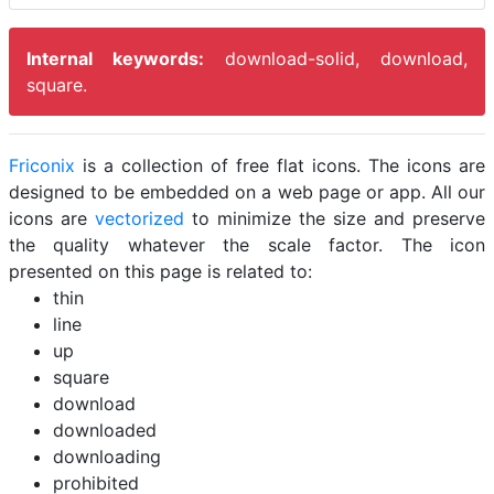
Internal keywords:
download-solid, download,
square.
Friconix
is a collection of free flat icons. The icons are
designed to be embedded on a web page or app. All our
icons are
vectorized
to minimize the size and preserve
the quality whatever the scale factor. The icon
presented on this page is related to:
thin
line
up
square
download
downloaded
downloading
prohibited