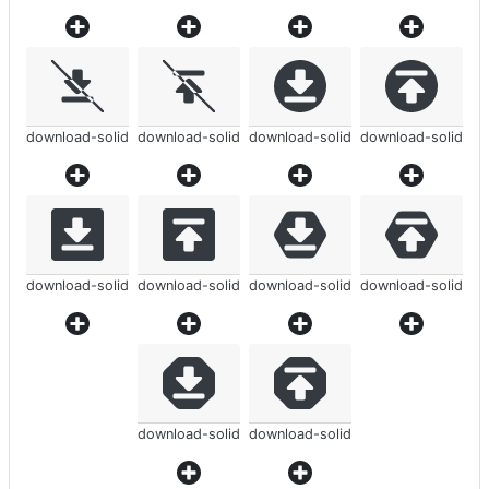
download-solid
download-solid
download-solid
download-solid
download-solid
download-solid
download-solid
download-solid
download-solid
download-solid