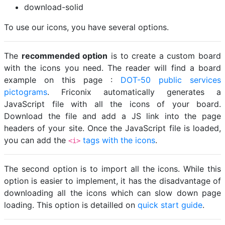
download-solid
To use our icons, you have several options.
The
recommended option
is to create a custom board
with the icons you need. The reader will find a board
example on this page :
DOT-50 public services
pictograms
. Friconix automatically generates a
JavaScript file with all the icons of your board.
Download the file and add a JS link into the page
headers of your site. Once the JavaScript file is loaded,
you can add the
tags with the icons
.
<i>
The second option is to import all the icons. While this
option is easier to implement, it has the disadvantage of
downloading all the icons which can slow down page
loading. This option is detailled on
quick start guide
.