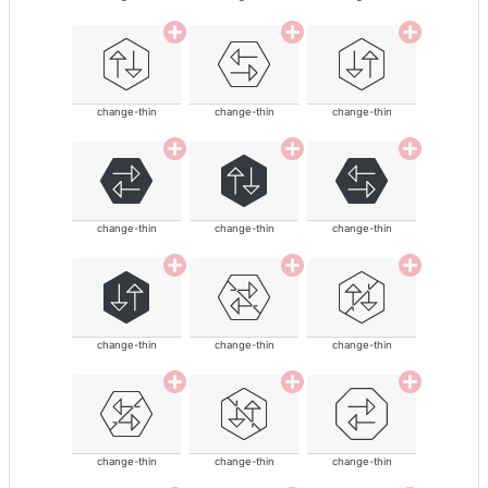
change-thin
change-thin
change-thin
change-thin
change-thin
change-thin
change-thin
change-thin
change-thin
change-thin
change-thin
change-thin