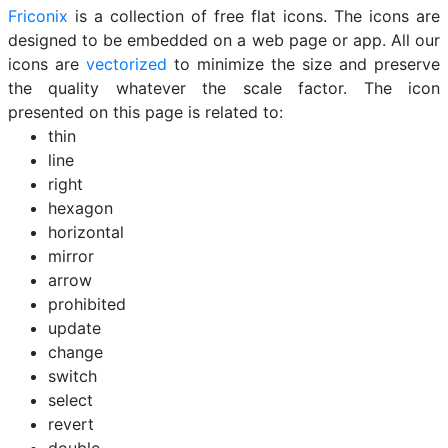
Friconix
is a collection of free flat icons. The icons are
designed to be embedded on a web page or app. All our
icons are
vectorized
to minimize the size and preserve
the quality whatever the scale factor. The icon
presented on this page is related to:
thin
line
right
hexagon
horizontal
mirror
arrow
prohibited
update
change
switch
select
revert