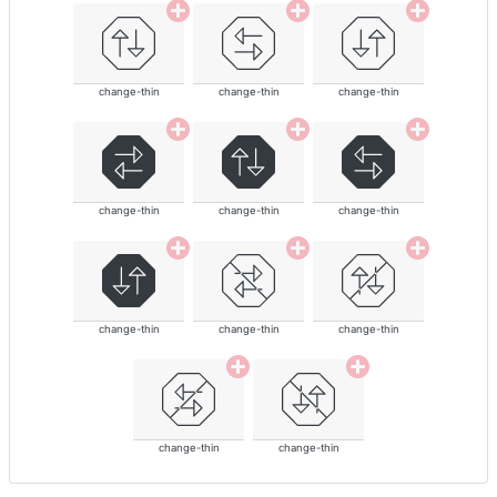
change-thin
change-thin
change-thin
change-thin
change-thin
change-thin
change-thin
change-thin
change-thin
change-thin
change-thin