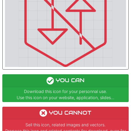
YOU CAN
Download this icon for your personnal use.
Use this icon on your website, application, slides...
YOU CANNOT
Sell this icon, related images and vectors.
Propose this icon and related contents for download, even for