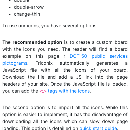
double
double-arrow
change-thin
To use our icons, you have several options.
The
recommended option
is to create a custom board
with the icons you need. The reader will find a board
example on this page :
DOT-50 public services
pictograms
. Friconix automatically generates a
JavaScript file with all the icons of your board.
Download the file and add a JS link into the page
headers of your site. Once the JavaScript file is loaded,
you can add the
tags with the icons
.
<i>
The second option is to import all the icons. While this
option is easier to implement, it has the disadvantage of
downloading all the icons which can slow down page
loading. This option is detailled on
quick start guide
.