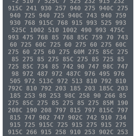
-2 510 7 525C 7 525 232 915 232
915C 241 930 257 940 275 940C 275
940 725 940 725 940C 743 940 759
930 768 915C 768 915 993 525 993
525C 1002 510 1002 490 993 475C
993 475 768 85 768 85C 759 70 743
60 725 60C 725 60 275 60 275 60C
275 60 275 60 275 60M 275 85C 275
85 275 85 275 85C 275 85 725 85
725 85C 734 85 742 90 747 98C 747
98 972 487 972 487C 976 495 976
505 972 513C 972 513 810 792 810
792C 810 792 203 185 203 185C 203
185 253 98 253 98C 258 90 266 85
275 85C 275 85 275 85 275 85M 190
208C 190 208 797 815 797 815C 797
815 747 902 747 902C 742 910 734
915 725 915C 725 915 275 915 275
915C 266 915 258 910 253 902C 253