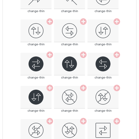
change-thin
change-thin
change-thin
change-thin
change-thin
change-thin
change-thin
change-thin
change-thin
change-thin
change-thin
change-thin