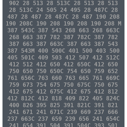
902 28 513 28 513C 28 513 28 513
28 513C 24 505 24 495 28 487C 28
487 28 487 28 487C 28 487 190 208
190 208C 190 208 190 208 190 208 M
387 543C 387 543 268 663 268 663C
268 663 387 782 387 782C 387 782
387 663 387 663C 387 663 387 543
387 543M 400 500C 401 500 403 500
405 501C 409 503 412 507 412 512C
412 512 412 650 412 650C 412 650
750 650 750 650C 754 650 759 652
761 656C 763 660 763 665 761 669C
759 673 754 675 750 675C 750 675
412 675 412 675C 412 675 412 812
412 812C 412 818 409 822 405 824C
400 826 395 825 391 821C 391 821
241 671 241 671C 239 669 237 666
237 663C 237 659 239 656 241 654C
241 654 391 504 391 504C 393 501