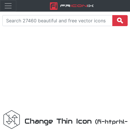
Fr
icon
iX
Change Thin Icon
(fi-htprhl-