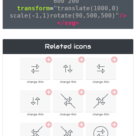
600 200"
transform
=
"translate(1000,0)
scale(-1,1)rotate(90,500,500)"
/>
</svg>
Related icons
change-thin
change-thin
change-thin
change-thin
change-thin
change-thin