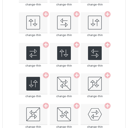
change-thin
change-thin
change-thin
change-thin
change-thin
change-thin
change-thin
change-thin
change-thin
change-thin
change-thin
change-thin
change-thin
change-thin
change-thin