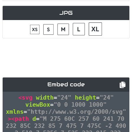
JPG
Embed code
<svg
width
=
"24"
height
=
"24"
viewBox
=
"0 0 1000 1000"
xmlns
=
"http://www.w3.org/2000/svg"
><path
d
=
"M 275 60C 257 60 241 70
232 85C 232 85 7 475 7 475C -2 490