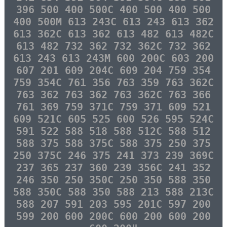
396 500 400 500C 400 500 400 500
400 500M 613 243C 613 243 613 362
613 362C 613 362 613 482 613 482C
613 482 732 362 732 362C 732 362
613 243 613 243M 600 200C 603 200
607 201 609 204C 609 204 759 354
759 354C 761 356 763 359 763 362C
763 362 763 362 763 362C 763 366
761 369 759 371C 759 371 609 521
609 521C 605 525 600 526 595 524C
591 522 588 518 588 512C 588 512
588 375 588 375C 588 375 250 375
250 375C 246 375 241 373 239 369C
237 365 237 360 239 356C 241 352
246 350 250 350C 250 350 588 350
588 350C 588 350 588 213 588 213C
588 207 591 203 595 201C 597 200
599 200 600 200C 600 200 600 200