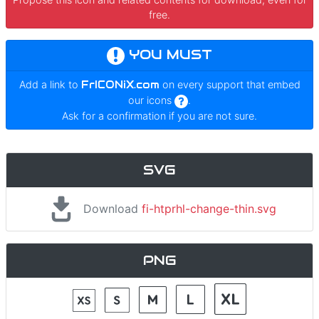
free.
YOU MUST
Add a link to
FrICONiX.com
on every support that embed
our icons
.
Ask for a confirmation if you are not sure.
SVG
Download
fi-htprhl-change-thin.svg
PNG