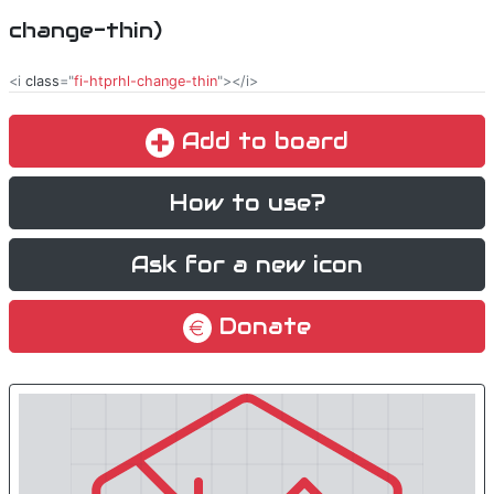
change-thin)
<i
class
="
fi-htprhl-change-thin
"></i>
Add to board
How to use?
Ask for a new icon
Donate