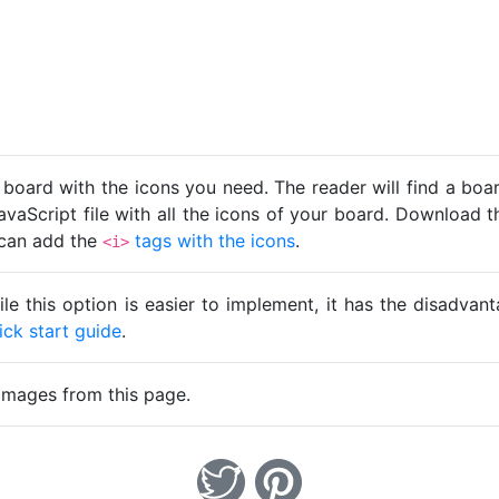
 board with the icons you need. The reader will find a bo
avaScript file with all the icons of your board. Download t
u can add the
tags with the icons
.
<i>
ile this option is easier to implement, it has the disadva
ick start guide
.
images from this page.