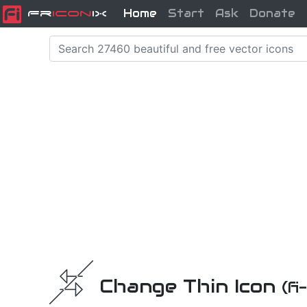
Home
Start
Ask
Donate
Fr
icon
iX
Change Thin Icon
(f