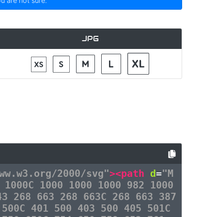
ou are not sure.
JPG
ww.w3.org/2000/svg"
><path
d
=
"M
 1000C 1000 1000 1000 982 1000
43 268 663 268 663C 268 663 387
 500C 401 500 403 500 405 501C