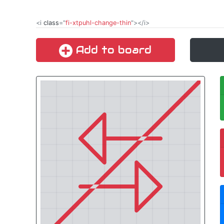
<i
class
="
fi-xtpuhl-change-thin
"></i>
Add to board