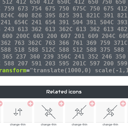
 512 412 650 412 650C 412 650 750 650
C 759 673 754 675 750 675C 750 675 412
 824C 400 826 395 825 391 821C 391 821
 241 654C 241 654 391 504 391 504C 393
3 243 613 362 613 362C 613 362 613 482
 600 200C 603 200 607 201 609 204C 60
 362 763 362C 763 366 761 369 759 371C
 588 518 588 512C 588 512 588 375 588 
 365 237 360 239 356C 241 352 246 350
C 588 207 591 203 595 201C 597 200 599
ransform
=
"translate(1000,0) scale(-1,
Related icons
change-thin
change-thin
change-thin
change-thin