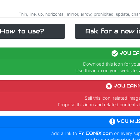
Thin, line, up, horizontal, mirror, arrow, prohibited, update, ch
How to use?
Ask for a new i
YOU CA
Download this icon for you
Use this icon on your website, a
YOU CAN
Sell this icon, related ima
Propose this icon and related contents 
YOU MU
Add a link to
FrICONiX.com
on every su