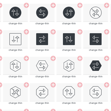
change-thin
change-thin
change-thin
change-thin
change-thin
change-thin
change-thin
change-thin
change-thin
change-thin
change-thin
change-thin
change-thin
change-thin
change-thin
change-thin