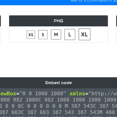
Ask for a confirmation if y
PNG
Embed code
iewBox
=
"0 0 1000 1000"
xmlns
=
"http://w
1000 982 1000C 982 1000 1000 1000 1000
0 0 0 0C 0 0 0 0 0 0 M 387 543C 387 5
387 663C 387 663 387 543 387 543M 400