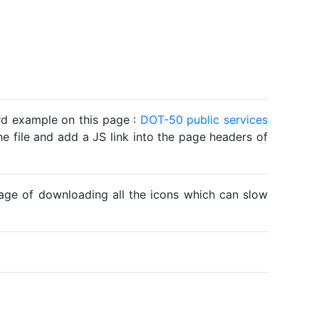
ard example on this page :
DOT-50 public services
he file and add a JS link into the page headers of
ntage of downloading all the icons which can slow