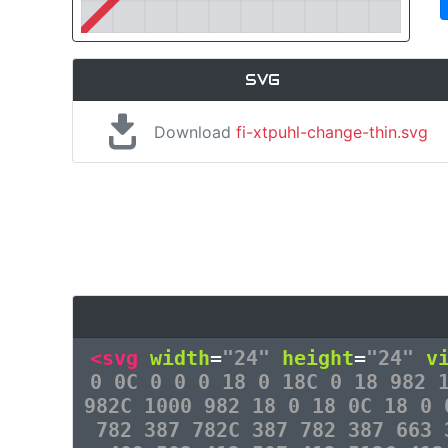
SVG
Download
fi-xtpuhl-change-thin.svg
<svg
width
=
"24"
height
=
"24"
v
0 0C 0 0 0 18 0 18C 0 18 982 
982C 1000 982 18 0 18 0C 18 0 
782 387 782C 387 782 387 663 