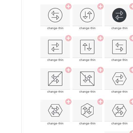
change-thin
change-thin
change-thin
change-thin
change-thin
change-thin
change-thin
change-thin
change-thin
change-thin
change-thin
change-thin