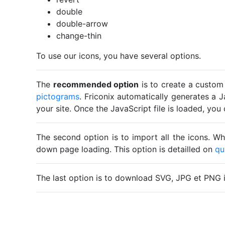
double
double-arrow
change-thin
To use our icons, you have several options.
The
recommended option
is to create a custom
pictograms
. Friconix automatically generates a J
your site. Once the JavaScript file is loaded, yo
The second option is to import all the icons. Wh
down page loading. This option is detailled on
qu
The last option is to download SVG, JPG et PNG 