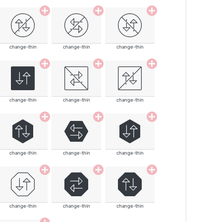
change-thin
change-thin
change-thin
change-thin
change-thin
change-thin
change-thin
change-thin
change-thin
change-thin
change-thin
change-thin