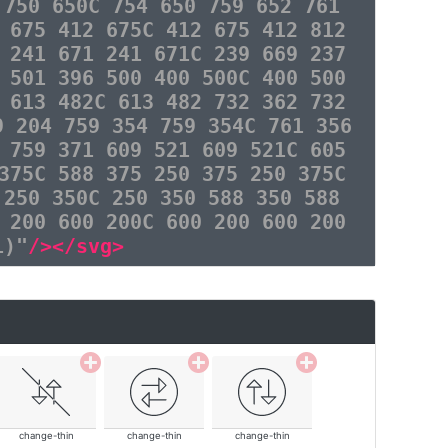
 750 650C 754 650 759 652 761
 675 412 675C 412 675 412 812
 241 671 241 671C 239 669 237
 501 396 500 400 500C 400 500
 613 482C 613 482 732 362 732
9 204 759 354 759 354C 761 356
 759 371 609 521 609 521C 605
375C 588 375 250 375 250 375C
 250 350C 250 350 588 350 588
 200 600 200C 600 200 600 200
1)"
/></svg>
change-thin
change-thin
change-thin