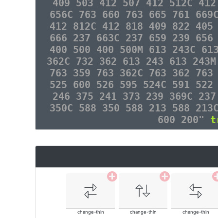
409 503 412 507 412 512C 412
656C 763 660 763 665 761 669
412 812C 412 818 409 822 405
666 237 663C 237 659 239 656
400 500 400 500M 613 243C 61
362C 732 362 613 243 613 243M
763 359 763 362C 763 362 763
525 600 526 595 524C 591 522
246 375 241 373 239 369C 237
350C 588 350 588 213 588 213
600 200"
t
change-thin
change-thin
change-thin