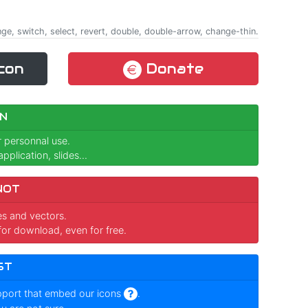
ange, switch, select, revert, double, double-arrow, change-thin.
con
Donate
N
r personnal use.
pplication, slides...
NOT
ges and vectors.
for download, even for free.
ST
pport that embed our icons
.