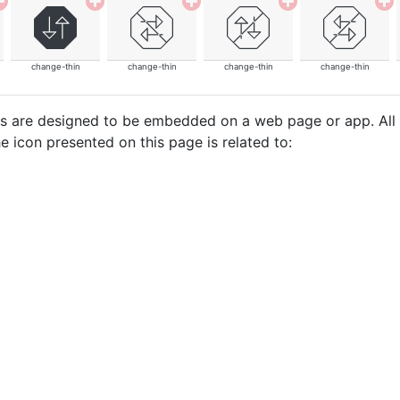
change-thin
change-thin
change-thin
change-thin
cons are designed to be embedded on a web page or app. All
e icon presented on this page is related to: