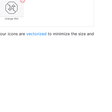
change-thin
 our icons are
vectorized
to minimize the size and