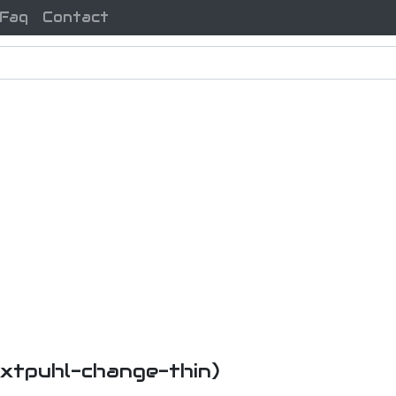
Faq
Contact
i-xtpuhl-change-thin)