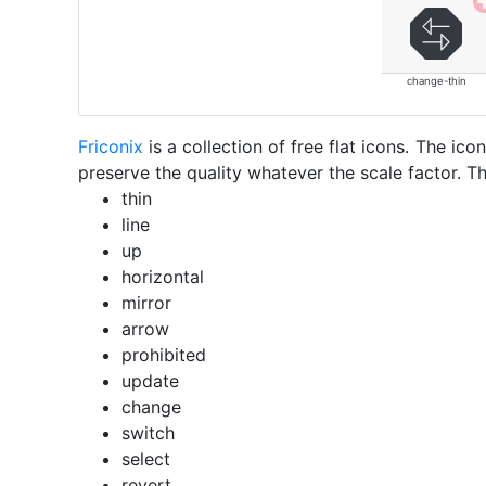
change-thin
Friconix
is a collection of free flat icons. The i
preserve the quality whatever the scale factor. Th
thin
line
up
horizontal
mirror
arrow
prohibited
update
change
switch
select
revert