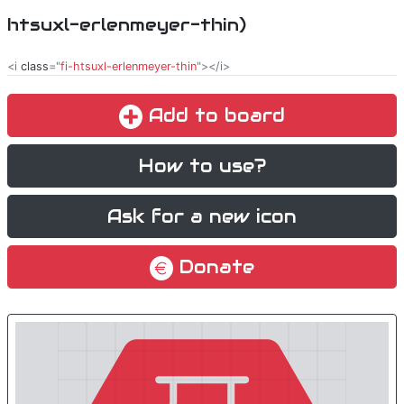
htsuxl-erlenmeyer-thin)
<i
class
="
fi-htsuxl-erlenmeyer-thin
"></i>
Add to board
How to use?
Ask for a new icon
Donate