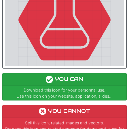
YOU CAN
Download this icon for your personnal use.
Use this icon on your website, application, slides...
YOU CANNOT
Sell this icon, related images and vectors.
Propose this icon and related contents for download, even for