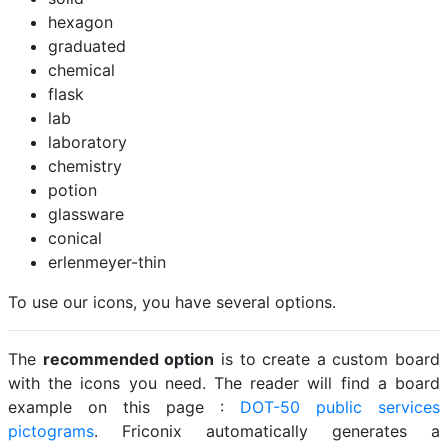
hexagon
graduated
chemical
flask
lab
laboratory
chemistry
potion
glassware
conical
erlenmeyer-thin
To use our icons, you have several options.
The
recommended option
is to create a custom board
with the icons you need. The reader will find a board
example on this page :
DOT-50 public services
pictograms
. Friconix automatically generates a