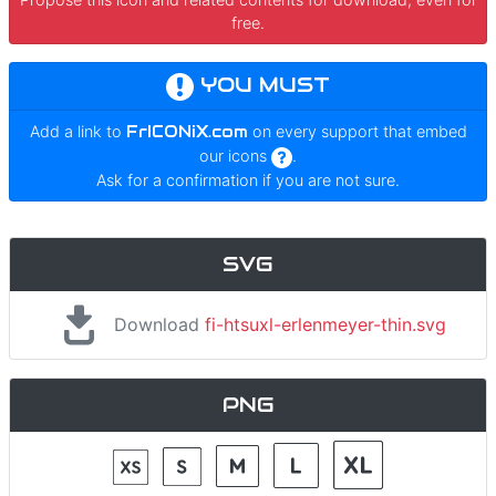
free.
YOU MUST
Add a link to
FrICONiX.com
on every support that embed
our icons
.
Ask for a confirmation if you are not sure.
SVG
Download
fi-htsuxl-erlenmeyer-thin.svg
PNG