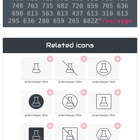
749 703 735 682 720 659 705 636
690 613 563 613 437 613 310 613
295 636 280 659 265 682Z"
/></svg>
Related icons
erlenmeyer-thin
erlenmeyer-thin
erlenmeyer-thin
erlenmeyer-thin
erlenmeyer-thin
erlenmeyer-thin