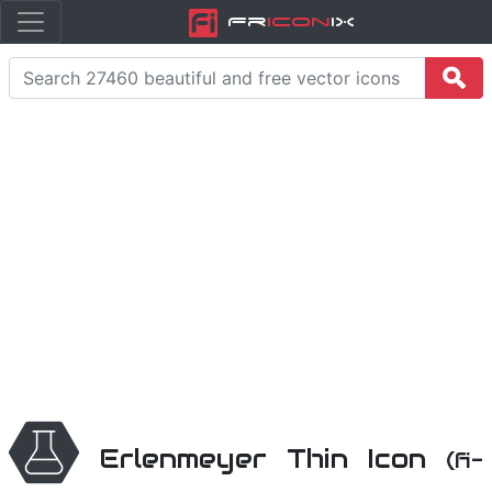
Fr
icon
iX
Erlenmeyer Thin Icon
(fi-