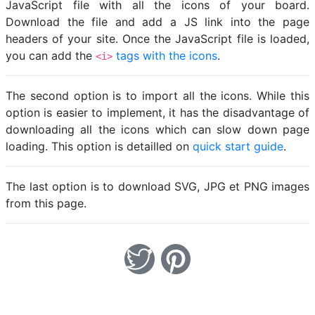
JavaScript file with all the icons of your board.
Download the file and add a JS link into the page
headers of your site. Once the JavaScript file is loaded,
you can add the
tags with the icons
.
<i>
The second option is to import all the icons. While this
option is easier to implement, it has the disadvantage of
downloading all the icons which can slow down page
loading. This option is detailled on
quick start guide
.
The last option is to download SVG, JPG et PNG images
from this page.