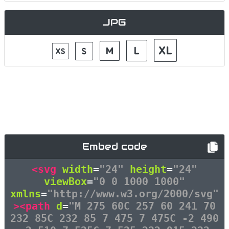
JPG
Embed code
<svg
width
=
"24"
height
=
"24"
viewBox
=
"0 0 1000 1000"
xmlns
=
"http://www.w3.org/2000/svg"
><path
d
=
"M 275 60C 257 60 241 70
232 85C 232 85 7 475 7 475C -2 490