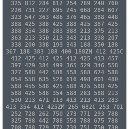
325 812 284 812 254 789 240 760
226 731 227 695 245 668 284 607
323 547 363 486 376 465 388 448
388 425 388 425 388 425 387 425
388 354 388 283 388 213 375 213
363 213 350 213 343 213 338 207
338 200 338 193 343 188 350 188
367 188 383 188 400 188ZM 412 425C
412 425 412 425 412 425 413 457
397 479 384 499 365 529 346 558
327 588 442 588 558 588 674 588
654 558 635 528 616 498 601 480
588 455 588 425 588 425 588 425
588 425 588 354 588 283 588 213
530 213 471 213 413 213 413 283
413 354 412 425ZM 265 682C 253 701
252 728 262 750 273 771 293 788
325 788 442 788 558 788 675 788
708 788 729 772 739 751 750 730