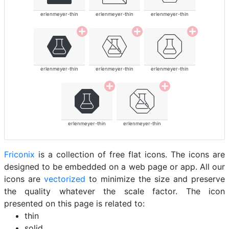
erlenmeyer-thin
erlenmeyer-thin
erlenmeyer-thin
erlenmeyer-thin
erlenmeyer-thin
erlenmeyer-thin
erlenmeyer-thin
erlenmeyer-thin
Friconix
is a collection of free flat icons. The icons are
designed to be embedded on a web page or app. All our
icons are
vectorized
to minimize the size and preserve
the quality whatever the scale factor. The icon
presented on this page is related to:
thin
solid