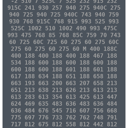
-2 510 7 525C 7 525 232 915 232
915C 241 930 257 940 275 940C 275
940 725 940 725 940C 743 940 759
930 768 915C 768 915 993 525 993
525C 1002 510 1002 490 993 475C
993 475 768 85 768 85C 759 70 743
60 725 60C 725 60 275 60 275 60C
275 60 275 60 275 60 M 400 188C
400 188 400 188 400 188 467 188
534 188 600 188 600 188 600 188
600 188 600 188 601 188 601 188
617 188 634 188 651 188 658 188
663 193 663 200 663 207 658 213
651 213 638 213 626 213 613 213
613 283 613 354 613 425 613 447
624 469 635 483 636 483 636 484
636 484 676 545 716 607 756 668
775 697 776 733 762 762 748 791
717 812 675 812 558 812 442 812