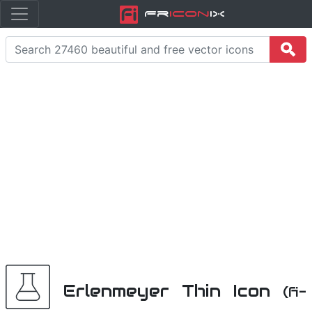
Fr
icon
iX
Erlenmeyer Thin Icon
(fi-