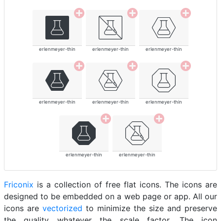
erlenmeyer-thin
erlenmeyer-thin
erlenmeyer-thin
erlenmeyer-thin
erlenmeyer-thin
erlenmeyer-thin
erlenmeyer-thin
erlenmeyer-thin
Friconix
is a collection of free flat icons. The icons are
designed to be embedded on a web page or app. All our
icons are
vectorized
to minimize the size and preserve
the quality whatever the scale factor. The icon