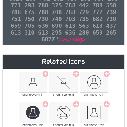
771 293 788 325 788 442 788 558
788 675 788 708 788 729 772 739
751 750 730 749 703 735 682 720
659 705 636 690 613 563 613 437
613 310 613 295 636 280 659 265
682Z"
/></svg>
Related icons
erlenmeyer-thin
erlenmeyer-thin
erlenmeyer-thin
erlenmeyer-thin
erlenmeyer-thin
erlenmeyer-thin