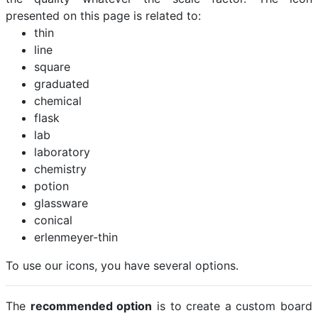
presented on this page is related to:
thin
line
square
graduated
chemical
flask
lab
laboratory
chemistry
potion
glassware
conical
erlenmeyer-thin
To use our icons, you have several options.
The
recommended option
is to create a custom board