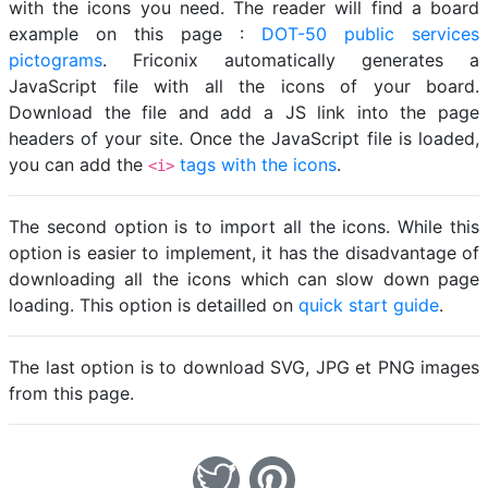
with the icons you need. The reader will find a board
example on this page :
DOT-50 public services
pictograms
. Friconix automatically generates a
JavaScript file with all the icons of your board.
Download the file and add a JS link into the page
headers of your site. Once the JavaScript file is loaded,
you can add the
tags with the icons
.
<i>
The second option is to import all the icons. While this
option is easier to implement, it has the disadvantage of
downloading all the icons which can slow down page
loading. This option is detailled on
quick start guide
.
The last option is to download SVG, JPG et PNG images
from this page.