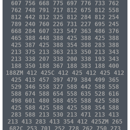
607 756 668 775 697 776 733 762
762 748 791 717 812 675 812 558
812 442 812 325 812 284 812 254
789 240 760 226 731 227 695 245
668 284 607 323 547 363 486 376
465 388 448 388 425 388 425 388
425 387 425 388 354 388 283 388
213 375 213 363 213 350 213 343
213 338 207 338 200 338 193 343
188 350 188 367 188 383 188 400
188ZM 412 425C 412 425 412 425 412
425 413 457 397 479 384 499 365
529 346 558 327 588 442 588 558
588 674 588 654 558 635 528 616
498 601 480 588 455 588 425 588
425 588 425 588 425 588 354 588
283 588 213 530 213 471 213 413
213 413 283 413 354 412 425ZM 265
682C 253 701 252 728 262 750 273