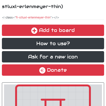
stluxl-erlenmeyer-thin)
<i
class
="
fi-stluxl-erlenmeyer-thin
"></i>
Add to board
How to use?
Ask for a new icon
Donate