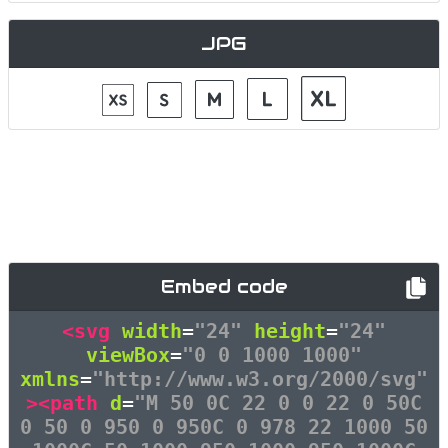
JPG
Embed code
<svg
width
=
"24"
height
=
"24"
viewBox
=
"0 0 1000 1000"
xmlns
=
"http://www.w3.org/2000/svg"
><path
d
=
"M 50 0C 22 0 0 22 0 50C
0 50 0 950 0 950C 0 978 22 1000 50