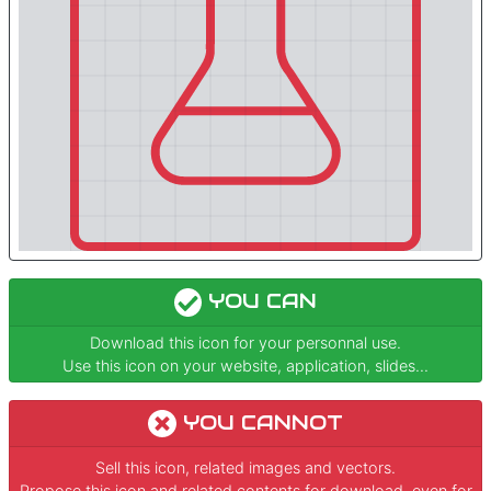
YOU CAN
Download this icon for your personnal use.
Use this icon on your website, application, slides...
YOU CANNOT
Sell this icon, related images and vectors.
Propose this icon and related contents for download, even for