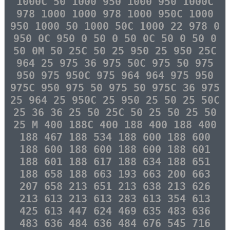
1000C 50 1000 950 1000 950 1000C
978 1000 1000 978 1000 950C 1000
950 1000 50 1000 50C 1000 22 978 0
950 0C 950 0 50 0 50 0C 50 0 50 0
50 0M 50 25C 50 25 950 25 950 25C
964 25 975 36 975 50C 975 50 975
950 975 950C 975 964 964 975 950
975C 950 975 50 975 50 975C 36 975
25 964 25 950C 25 950 25 50 25 50C
25 36 36 25 50 25C 50 25 50 25 50
25 M 400 188C 400 188 400 188 400
188 467 188 534 188 600 188 600
188 600 188 600 188 600 188 601
188 601 188 617 188 634 188 651
188 658 188 663 193 663 200 663
207 658 213 651 213 638 213 626
213 613 213 613 283 613 354 613
425 613 447 624 469 635 483 636
483 636 484 636 484 676 545 716