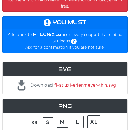
free.
YOU MUST
Add a link to
FrICONiX.com
on every support that embed
our icons
.
Ask for a confirmation if you are not sure.
SVG
Download
fi-stluxl-erlenmeyer-thin.svg
PNG