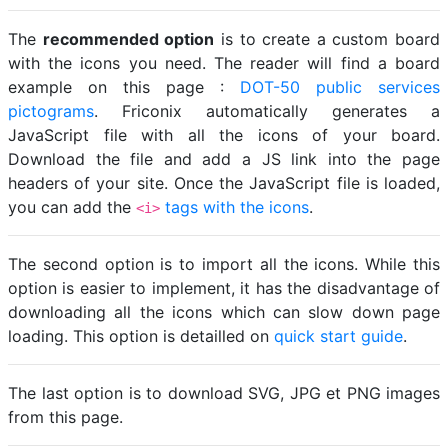
The
recommended option
is to create a custom board
with the icons you need. The reader will find a board
example on this page :
DOT-50 public services
pictograms
. Friconix automatically generates a
JavaScript file with all the icons of your board.
Download the file and add a JS link into the page
headers of your site. Once the JavaScript file is loaded,
you can add the
tags with the icons
.
<i>
The second option is to import all the icons. While this
option is easier to implement, it has the disadvantage of
downloading all the icons which can slow down page
loading. This option is detailled on
quick start guide
.
The last option is to download SVG, JPG et PNG images
from this page.