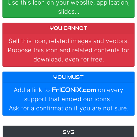
Use this icon on your website, application,
slides...
YOU CANNOT
Sell this icon, related images and vectors.
Propose this icon and related contents for
download, even for free.
YOU MUST
FrICONiX.com
Add a link to
on every
support that embed our icons
.
Ask for a confirmation if you are not sure.
SVG