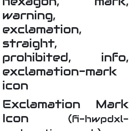
Exclamation Mark
Icon
(fi-hwpdxl-