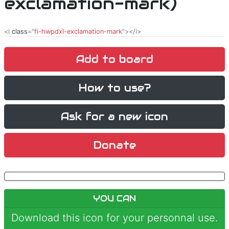
exclamation-mark)
<i
class
="
fi-hwpdxl-exclamation-mark
"></i>
Add to board
How to use?
Ask for a new icon
Donate
YOU CAN
Download this icon for your personnal use.