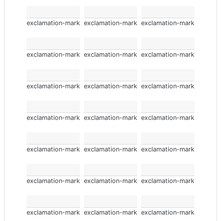
exclamation-mark
exclamation-mark
exclamation-mark
exclamation-mark
exclamation-mark
exclamation-mark
exclamation-mark
exclamation-mark
exclamation-mark
exclamation-mark
exclamation-mark
exclamation-mark
exclamation-mark
exclamation-mark
exclamation-mark
exclamation-mark
exclamation-mark
exclamation-mark
exclamation-mark
exclamation-mark
exclamation-mark