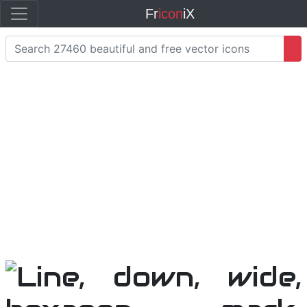
Fr
icon
iX