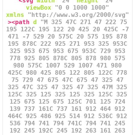
<svg
width
=
"24"
height
=
"24"
viewBox
=
"0 0 1000 1000"
xmlns
=
"http://www.w3.org/2000/svg"
><path
d
=
"M 325 47C 271 47 222 75
195 122C 195 122 20 425 20 425C -7
471 -7 529 20 575C 20 575 195 878
195 878C 222 925 271 953 325 953C
325 953 675 953 675 953C 729 953
778 925 805 878C 805 878 980 575
980 575C 1007 529 1007 471 980
425C 980 425 805 122 805 122C 778
75 729 47 675 47C 675 47 325 47
325 47C 325 47 325 47 325 47M 325
125C 325 125 325 125 325 125C 325
125 675 125 675 125C 701 125 724
139 737 161C 737 161 912 464 912
464C 925 486 925 514 912 536C 912
536 794 741 794 741C 794 741 245
192 245 192C 245 192 263 161 263