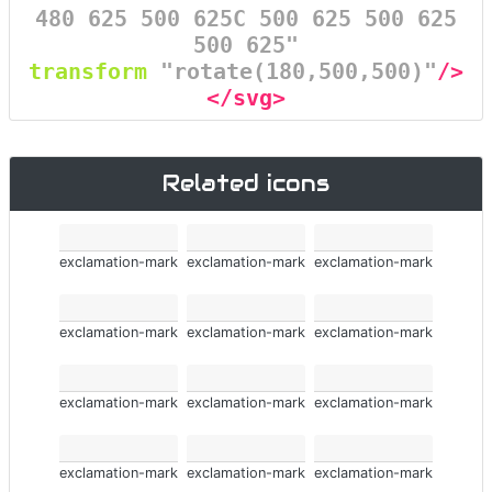
480 625 500 625C 500 625 500 625
500 625"
transform
=
"rotate(180,500,500)"
/>
</svg>
Related icons
exclamation-mark
exclamation-mark
exclamation-mark
exclamation-mark
exclamation-mark
exclamation-mark
exclamation-mark
exclamation-mark
exclamation-mark
exclamation-mark
exclamation-mark
exclamation-mark