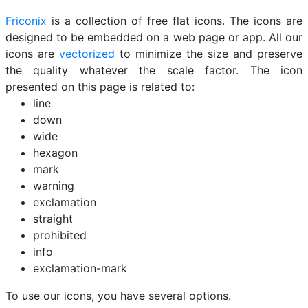
Friconix
is a collection of free flat icons. The icons are
designed to be embedded on a web page or app. All our
icons are
vectorized
to minimize the size and preserve
the quality whatever the scale factor. The icon
presented on this page is related to:
line
down
wide
hexagon
mark
warning
exclamation
straight
prohibited
info
exclamation-mark
To use our icons, you have several options.