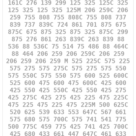
161C 276 139 299 125 325 125C 325
125 325 125 325 125M 206 259C 206
259 755 808 755 808C 755 808 737
839 737 839C 724 861 701 875 675
875C 675 875 325 875 325 875C 299
875 276 861 263 839C 263 839 88
536 88 536C 75 514 75 486 88 464C
88 464 206 259 206 259C 206 259
206 259 206 259 M 525 225C 575 225
575 275 575 275C 575 275 575 550
575 550C 575 550 575 600 525 600C
525 600 475 600 475 600C 425 600
425 550 425 550C 425 550 425 275
425 275C 425 275 425 225 475 225C
475 225 475 225 475 225M 500 625C
520 625 539 633 553 647C 567 661
575 680 575 700C 575 741 541 775
500 775C 459 775 425 741 425 700C
425 680 433 661 447 647C 461 633