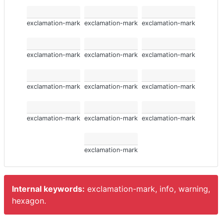
exclamation-mark
exclamation-mark
exclamation-mark
exclamation-mark
exclamation-mark
exclamation-mark
exclamation-mark
exclamation-mark
exclamation-mark
exclamation-mark
exclamation-mark
exclamation-mark
exclamation-mark
Internal keywords:
exclamation-mark, info, warning,
hexagon.