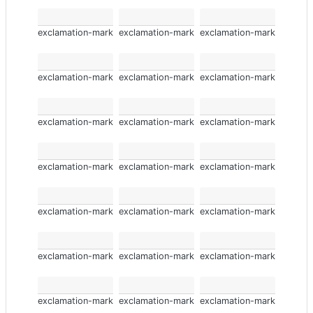
exclamation-mark
exclamation-mark
exclamation-mark
exclamation-mark
exclamation-mark
exclamation-mark
exclamation-mark
exclamation-mark
exclamation-mark
exclamation-mark
exclamation-mark
exclamation-mark
exclamation-mark
exclamation-mark
exclamation-mark
exclamation-mark
exclamation-mark
exclamation-mark
exclamation-mark
exclamation-mark
exclamation-mark