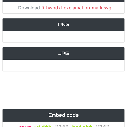
Download
fi-hwpdxl-exclamation-mark.svg
PNG
JPG
Embed code