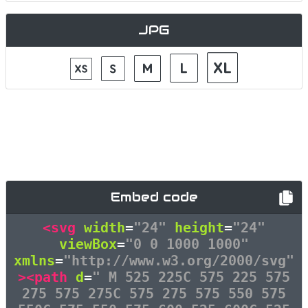
JPG
Embed code
<svg
width
=
"24"
height
=
"24"
viewBox
=
"0 0 1000 1000"
xmlns
=
"http://www.w3.org/2000/svg"
><path
d
=
" M 525 225C 575 225 575
275 575 275C 575 275 575 550 575