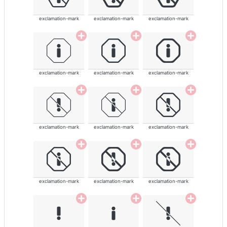
exclamation-mark
exclamation-mark
exclamation-mark
exclamation-mark
exclamation-mark
exclamation-mark
exclamation-mark
exclamation-mark
exclamation-mark
exclamation-mark
exclamation-mark
exclamation-mark