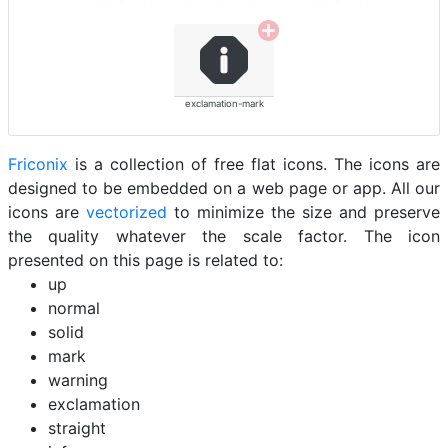
exclamation-mark
Friconix
is a collection of free flat icons. The icons are
designed to be embedded on a web page or app. All our
icons are
vectorized
to minimize the size and preserve
the quality whatever the scale factor. The icon
presented on this page is related to:
up
normal
solid
mark
warning
exclamation
straight