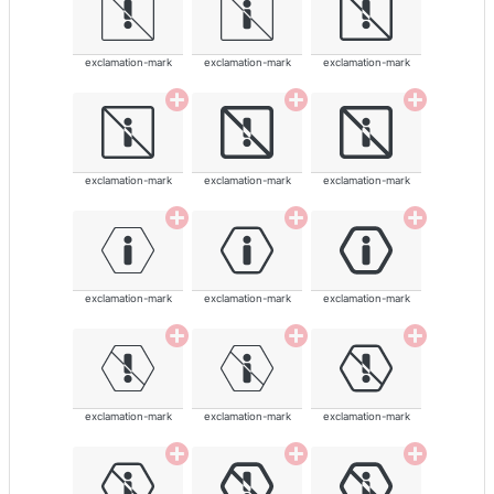
exclamation-mark
exclamation-mark
exclamation-mark
exclamation-mark
exclamation-mark
exclamation-mark
exclamation-mark
exclamation-mark
exclamation-mark
exclamation-mark
exclamation-mark
exclamation-mark