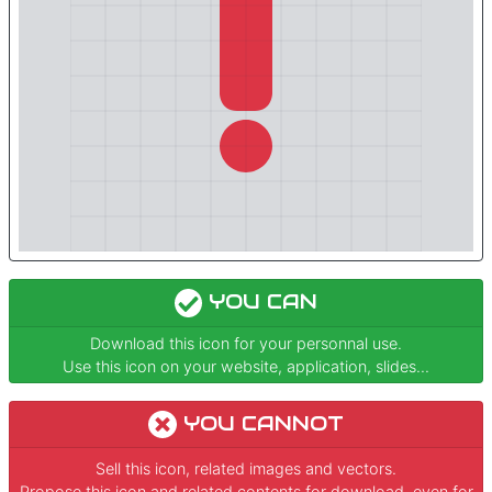
YOU CAN
Download this icon for your personnal use.
Use this icon on your website, application, slides...
YOU CANNOT
Sell this icon, related images and vectors.
Propose this icon and related contents for download, even for