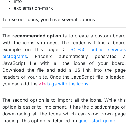
info
exclamation-mark
To use our icons, you have several options.
The
recommended option
is to create a custom board
with the icons you need. The reader will find a board
example on this page :
DOT-50 public services
pictograms
. Friconix automatically generates a
JavaScript file with all the icons of your board.
Download the file and add a JS link into the page
headers of your site. Once the JavaScript file is loaded,
you can add the
tags with the icons
.
<i>
The second option is to import all the icons. While this
option is easier to implement, it has the disadvantage of
downloading all the icons which can slow down page
loading. This option is detailled on
quick start guide
.