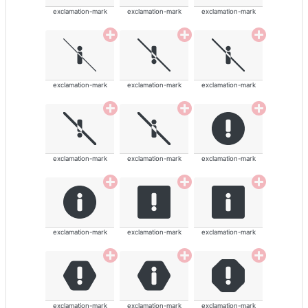
exclamation-mark
exclamation-mark
exclamation-mark
exclamation-mark
exclamation-mark
exclamation-mark
exclamation-mark
exclamation-mark
exclamation-mark
exclamation-mark
exclamation-mark
exclamation-mark
exclamation-mark
exclamation-mark
exclamation-mark