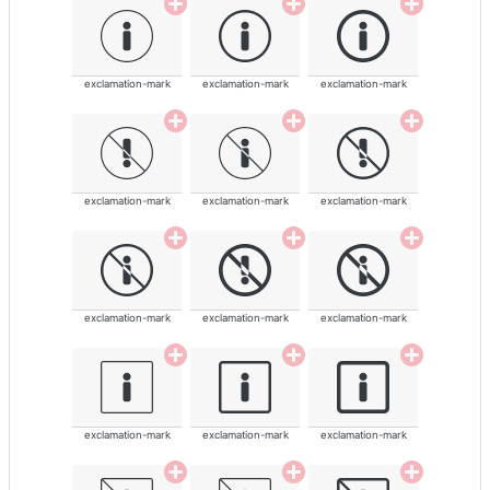
exclamation-mark
exclamation-mark
exclamation-mark
exclamation-mark
exclamation-mark
exclamation-mark
exclamation-mark
exclamation-mark
exclamation-mark
exclamation-mark
exclamation-mark
exclamation-mark