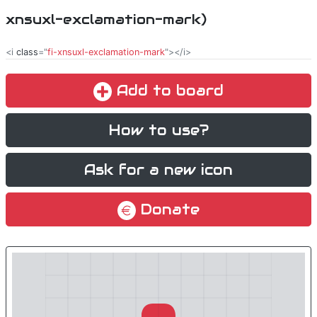
xnsuxl-exclamation-mark)
<i
class
="
fi-xnsuxl-exclamation-mark
"></i>
Add to board
How to use?
Ask for a new icon
Donate