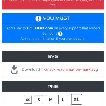
free.
YOU MUST
Add a link to
FrICONiX.com
on every support that embed
our icons
.
Ask for a confirmation if you are not sure.
SVG
Download
fi-xnsuxl-exclamation-mark.svg
PNG