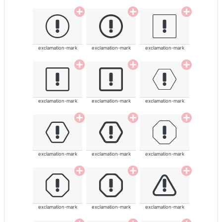
exclamation-mark
exclamation-mark
exclamation-mark
exclamation-mark
exclamation-mark
exclamation-mark
exclamation-mark
exclamation-mark
exclamation-mark
exclamation-mark
exclamation-mark
exclamation-mark