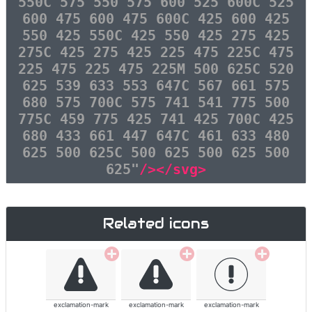
550C 575 550 575 600 525 600C 525
600 475 600 475 600C 425 600 425
550 425 550C 425 550 425 275 425
275C 425 275 425 225 475 225C 475
225 475 225 475 225M 500 625C 520
625 539 633 553 647C 567 661 575
680 575 700C 575 741 541 775 500
775C 459 775 425 741 425 700C 425
680 433 661 447 647C 461 633 480
625 500 625C 500 625 500 625 500
625"
/></svg>
Related icons
exclamation-mark
exclamation-mark
exclamation-mark