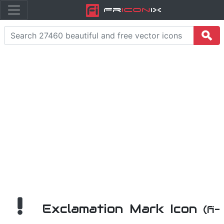
Fr
icon
iX
Exclamation Mark Icon
(fi-