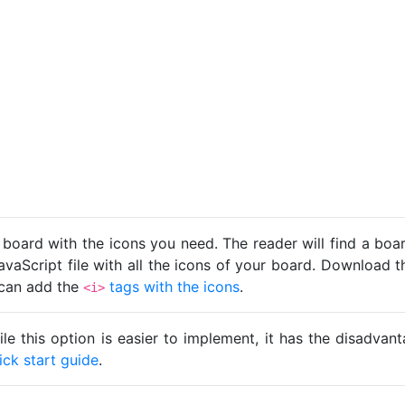
 board with the icons you need. The reader will find a bo
avaScript file with all the icons of your board. Download t
u can add the
tags with the icons
.
<i>
ile this option is easier to implement, it has the disadva
ick start guide
.