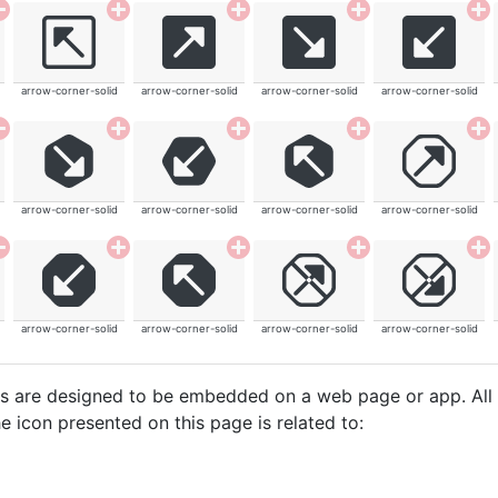
arrow-corner-solid
arrow-corner-solid
arrow-corner-solid
arrow-corner-solid
arrow-corner-solid
arrow-corner-solid
arrow-corner-solid
arrow-corner-solid
arrow-corner-solid
arrow-corner-solid
arrow-corner-solid
arrow-corner-solid
cons are designed to be embedded on a web page or app. All
e icon presented on this page is related to: