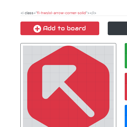
<i
class
="
fi-hwslxl-arrow-corner-solid
"></i>
Add to board