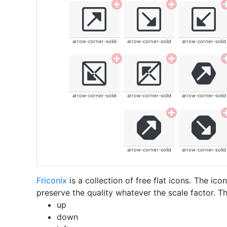
arrow-corner-solid
arrow-corner-solid
arrow-corner-solid
arrow-corner-solid
arrow-corner-solid
arrow-corner-solid
arrow-corner-solid
arrow-corner-solid
Friconix
is a collection of free flat icons. The i
preserve the quality whatever the scale factor. Th
up
down