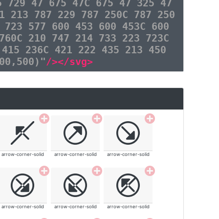
5 729 47 675 47C 675 47 325 47
1 213 787 229 787 250C 787 250
 723 577 600 453 600 453C 600
760C 210 747 214 733 223 723C
 415 236C 421 222 435 213 450
00,500)"
/></svg>
arrow-corner-solid
arrow-corner-solid
arrow-corner-solid
arrow-corner-solid
arrow-corner-solid
arrow-corner-solid