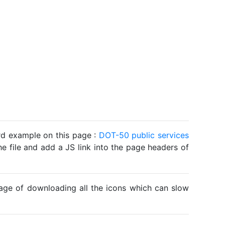
ard example on this page :
DOT-50 public services
he file and add a JS link into the page headers of
ntage of downloading all the icons which can slow