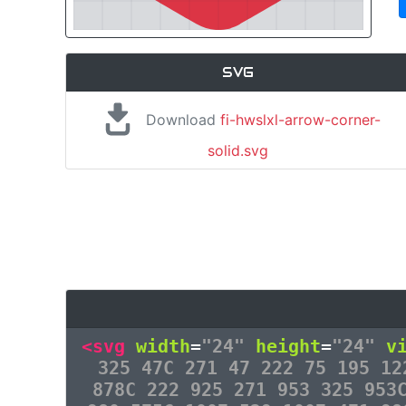
SVG
Download
fi-hwslxl-arrow-corner-
solid.svg
<svg
width
=
"24"
height
=
"24"
v
325 47C 271 47 222 75 195 12
878C 222 925 271 953 325 953