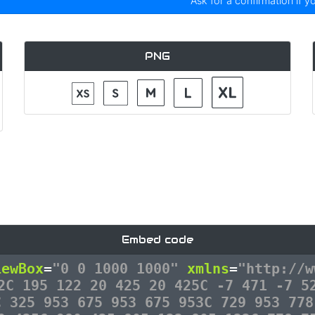
Ask for a confirmation if y
PNG
Embed code
iewBox
=
"0 0 1000 1000"
xmlns
=
"http://w
2C 195 122 20 425 20 425C -7 471 -7 5
C 325 953 675 953 675 953C 729 953 778