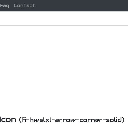
Faq
Contact
 Icon
(fi-hwslxl-arrow-corner-solid)