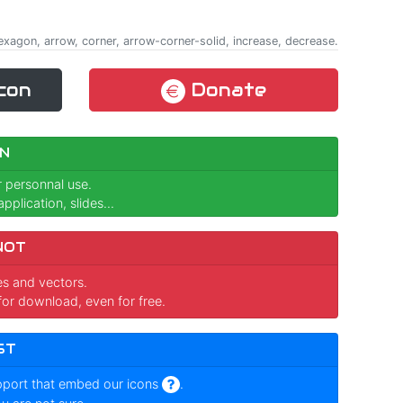
exagon, arrow, corner, arrow-corner-solid, increase, decrease.
con
Donate
N
r personnal use.
pplication, slides...
NOT
ges and vectors.
for download, even for free.
ST
pport that embed our icons
.