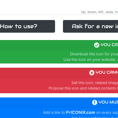
Up, down, left, wide, h
How to use?
Ask for a new i
YOU CA
Download this icon for you
Use this icon on your website, a
YOU CAN
Sell this icon, related ima
Propose this icon and related contents 
YOU MU
Add a link to
FrICONiX.com
on every su