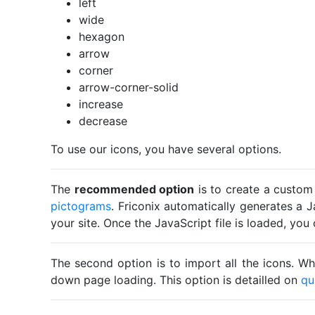
left
wide
hexagon
arrow
corner
arrow-corner-solid
increase
decrease
To use our icons, you have several options.
The
recommended option
is to create a custom
pictograms
. Friconix automatically generates a J
your site. Once the JavaScript file is loaded, yo
The second option is to import all the icons. Wh
down page loading. This option is detailled on
qu