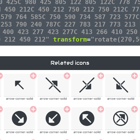
0 425C 980 425 805 122 805 122C 778 7
M 450 212C 450 212 750 212 750 212C 77
 579 764 585C 750 590 734 587 723 577C
 253 790 240 787C 227 783 217 773 213 
 400 423 277 423 277C 413 266 410 250
0 212 450 212"
transform
=
"rotate(270,5
Related icons
arrow-corner-solid
arrow-corner-solid
arrow-corner-solid
arrow-corner-solid
arrow-corner-solid
arrow-corner-solid
arrow-corner-solid
arrow-corner-solid