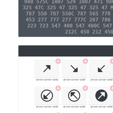
980 575C 1007 529 1007 471 98
325 47C 325 47 325 47 325 47 
787 550 787 550C 787 565 778
453 277 777 277 777C 267 786
223 723 547 400 547 400C 547
212C 450 212 45
arrow-corner-solid
arrow-corner-solid
arrow-corner-solid
arrow-corner-solid
arrow-corner-solid
arrow-corner-solid