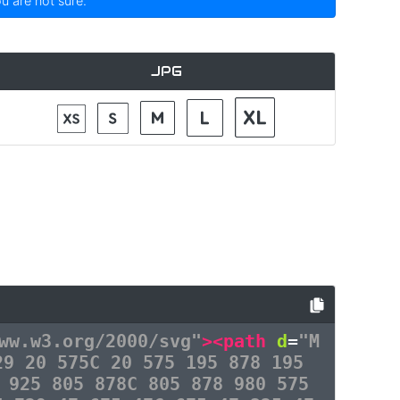
ou are not sure.
JPG
ww.w3.org/2000/svg"
><path
d
=
"M
29 20 575C 20 575 195 878 195
 925 805 878C 805 878 980 575