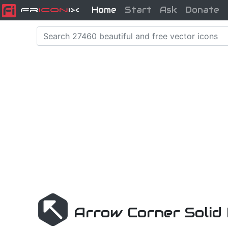
Home
Start
Ask
Donate
Fr
icon
iX
Arrow Corner Solid