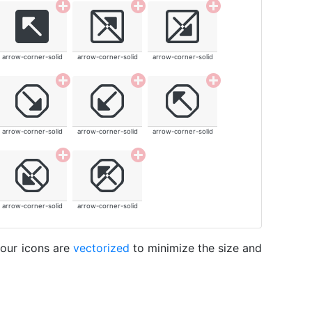
arrow-corner-solid
arrow-corner-solid
arrow-corner-solid
arrow-corner-solid
arrow-corner-solid
arrow-corner-solid
arrow-corner-solid
arrow-corner-solid
 our icons are
vectorized
to minimize the size and