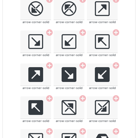
arrow-corner-solid
arrow-corner-solid
arrow-corner-solid
arrow-corner-solid
arrow-corner-solid
arrow-corner-solid
arrow-corner-solid
arrow-corner-solid
arrow-corner-solid
arrow-corner-solid
arrow-corner-solid
arrow-corner-solid