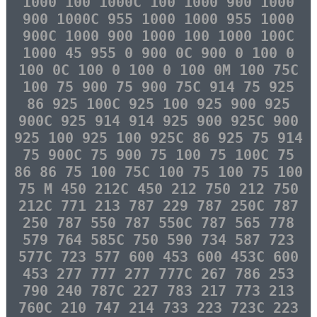
1000 100 1000C 100 1000 900 1000
900 1000C 955 1000 1000 955 1000
900C 1000 900 1000 100 1000 100C
1000 45 955 0 900 0C 900 0 100 0
100 0C 100 0 100 0 100 0M 100 75C
100 75 900 75 900 75C 914 75 925
86 925 100C 925 100 925 900 925
900C 925 914 914 925 900 925C 900
925 100 925 100 925C 86 925 75 914
75 900C 75 900 75 100 75 100C 75
86 86 75 100 75C 100 75 100 75 100
75 M 450 212C 450 212 750 212 750
212C 771 213 787 229 787 250C 787
250 787 550 787 550C 787 565 778
579 764 585C 750 590 734 587 723
577C 723 577 600 453 600 453C 600
453 277 777 277 777C 267 786 253
790 240 787C 227 783 217 773 213
760C 210 747 214 733 223 723C 223