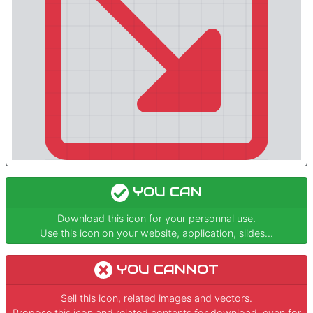
YOU CAN
Download this icon for your personnal use.
Use this icon on your website, application, slides...
YOU CANNOT
Sell this icon, related images and vectors.
Propose this icon and related contents for download, even for