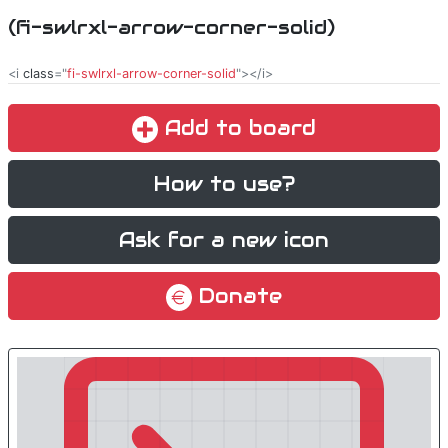
(fi-swlrxl-arrow-corner-solid)
<i
class
="
fi-swlrxl-arrow-corner-solid
"></i>
Add to board
How to use?
Ask for a new icon
Donate