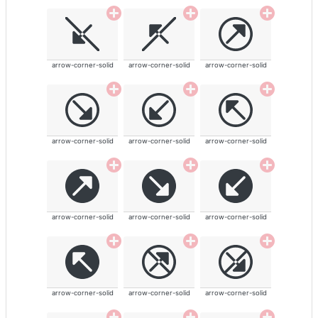
arrow-corner-solid
arrow-corner-solid
arrow-corner-solid
arrow-corner-solid
arrow-corner-solid
arrow-corner-solid
arrow-corner-solid
arrow-corner-solid
arrow-corner-solid
arrow-corner-solid
arrow-corner-solid
arrow-corner-solid