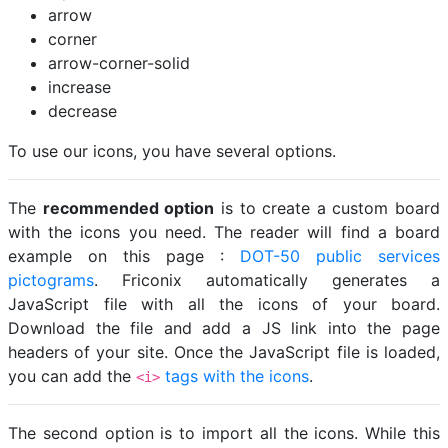
arrow
corner
arrow-corner-solid
increase
decrease
To use our icons, you have several options.
The
recommended option
is to create a custom board
with the icons you need. The reader will find a board
example on this page :
DOT-50 public services
pictograms
. Friconix automatically generates a
JavaScript file with all the icons of your board.
Download the file and add a JS link into the page
headers of your site. Once the JavaScript file is loaded,
you can add the
tags with the icons
.
<i>
The second option is to import all the icons. While this