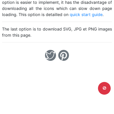
option is easier to implement, it has the disadvantage of
downloading all the icons which can slow down page
loading. This option is detailled on
quick start guide
.
The last option is to download SVG, JPG et PNG images
from this page.
0
Home
Legal notice
Cookies
Contact
© Friconix 2026