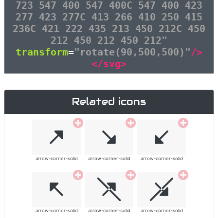
723 547 400 547 400C 547 400 423
277 423 277C 413 266 410 250 415
236C 421 222 435 213 450 212C 450
212 450 212 450 212"
transform
=
"rotate(90,500,500)"
/>
</svg>
Related icons
arrow-corner-solid
arrow-corner-solid
arrow-corner-solid
arrow-corner-solid
arrow-corner-solid
arrow-corner-solid