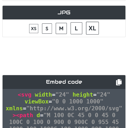
JPG
Embed code
<svg
width
=
"24"
height
=
"24"
viewBox
=
"0 0 1000 1000"
xmlns
=
"http://www.w3.org/2000/svg"
><path
d
=
"M 100 0C 45 0 0 45 0
100C 0 100 0 900 0 900C 0 955 45