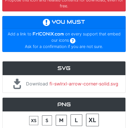
free.
YOU MUST
Add a link to
FrICONiX.com
on every support that embed
our icons
.
Ask for a confirmation if you are not sure.
SVG
Download
fi-swlrxl-arrow-corner-solid.svg
PNG