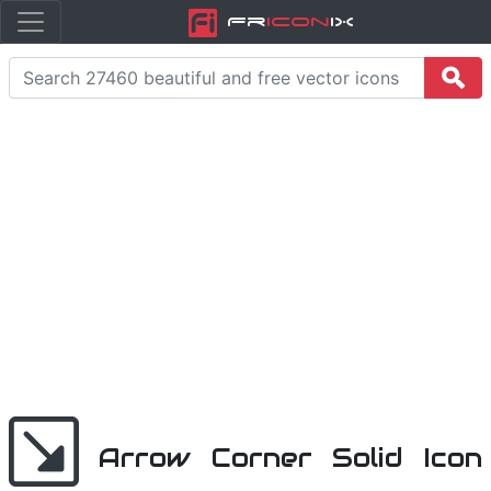
Fr
icon
iX
Arrow Corner Solid Icon