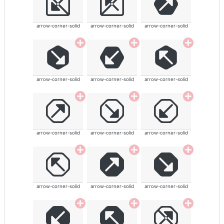
arrow-corner-solid
arrow-corner-solid
arrow-corner-solid
arrow-corner-solid
arrow-corner-solid
arrow-corner-solid
arrow-corner-solid
arrow-corner-solid
arrow-corner-solid
arrow-corner-solid
arrow-corner-solid
arrow-corner-solid