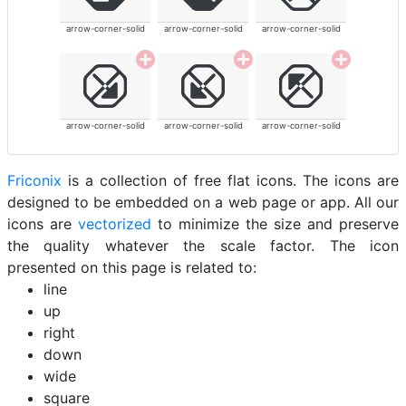
arrow-corner-solid
arrow-corner-solid
arrow-corner-solid
arrow-corner-solid
arrow-corner-solid
arrow-corner-solid
Friconix
is a collection of free flat icons. The icons are
designed to be embedded on a web page or app. All our
icons are
vectorized
to minimize the size and preserve
the quality whatever the scale factor. The icon
presented on this page is related to:
line
up
right
down
wide
square