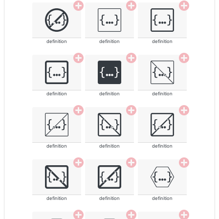
definition
definition
definition
definition
definition
definition
definition
definition
definition
definition
definition
definition