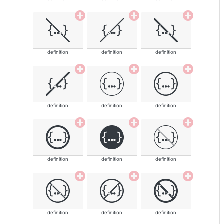
definition
definition
definition
definition
definition
definition
definition
definition
definition
definition
definition
definition