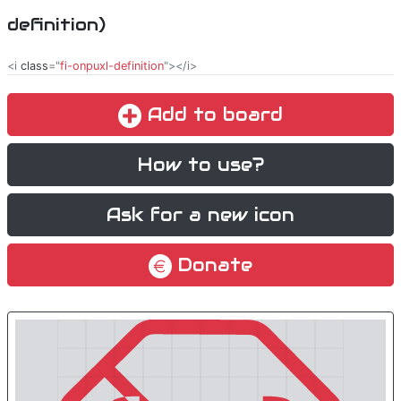
definition)
<i
class
="
fi-onpuxl-definition
"></i>
Add to board
How to use?
Ask for a new icon
Donate