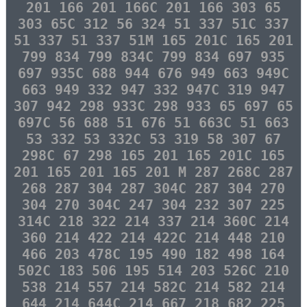
201 166 201 166C 201 166 303 65
303 65C 312 56 324 51 337 51C 337
51 337 51 337 51M 165 201C 165 201
799 834 799 834C 799 834 697 935
697 935C 688 944 676 949 663 949C
663 949 332 947 332 947C 319 947
307 942 298 933C 298 933 65 697 65
697C 56 688 51 676 51 663C 51 663
53 332 53 332C 53 319 58 307 67
298C 67 298 165 201 165 201C 165
201 165 201 165 201 M 287 268C 287
268 287 304 287 304C 287 304 270
304 270 304C 247 304 232 307 225
314C 218 322 214 337 214 360C 214
360 214 422 214 422C 214 448 210
466 203 478C 195 490 182 498 164
502C 183 506 195 514 203 526C 210
538 214 557 214 582C 214 582 214
644 214 644C 214 667 218 682 225