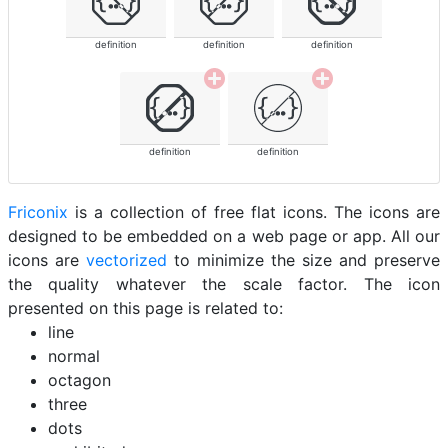
definition
definition
definition
definition
definition
Friconix
is a collection of free flat icons. The icons are
designed to be embedded on a web page or app. All our
icons are
vectorized
to minimize the size and preserve
the quality whatever the scale factor. The icon
presented on this page is related to:
line
normal
octagon
three
dots