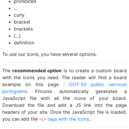
prohibited
...
curly
bracket
brackets
{...}
definition
To use our icons, you have several options.
The
recommended option
is to create a custom board
with the icons you need. The reader will find a board
example on this page :
DOT-50 public services
pictograms
. Friconix automatically generates a
JavaScript file with all the icons of your board.
Download the file and add a JS link into the page
headers of your site. Once the JavaScript file is loaded,
you can add the
tags with the icons
.
<i>