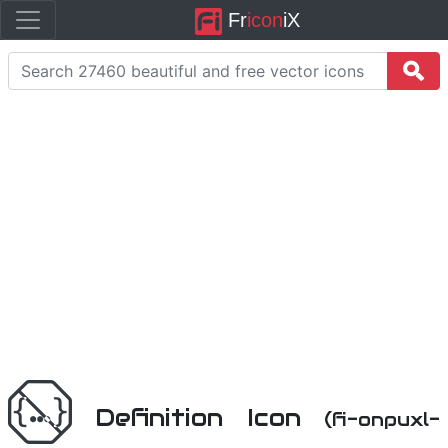
Fr
icon
iX
Definition Icon
(fi-onpuxl-