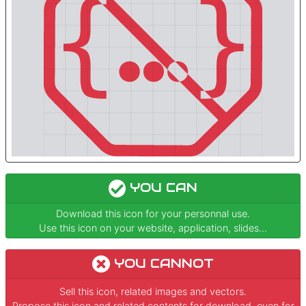
YOU CAN
Download this icon for your personnal use.
Use this icon on your website, application, slides...
YOU CANNOT
Sell this icon, related images and vectors.
Propose this icon and related contents for download, even for