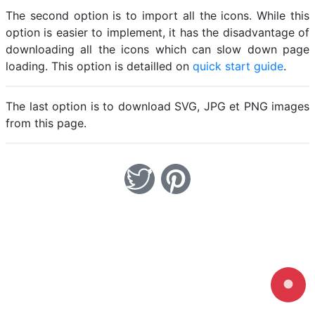
The second option is to import all the icons. While this
option is easier to implement, it has the disadvantage of
downloading all the icons which can slow down page
loading. This option is detailled on
quick start guide
.
The last option is to download SVG, JPG et PNG images
from this page.