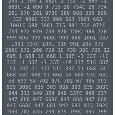
280 1 305 1 332C 1 332 -1 663 -1
663C -1 690 9 715 28 734C 28 734
261 970 261 970C 280 988 305 999
332 999C 332 999 663 1001 663
1001C 690 1001 715 991 734 972C
734 972 970 739 970 739C 988 720
999 695 999 668C 999 668 1001 337
1001 337C 1001 310 991 285 972
266C 972 266 739 30 739 30C 720 12
695 1 668 1C 668 1 337 -1 337 -1C
337 -1 337 -1 337 -1M 337 51C 337
51 337 51 337 51C 337 51 668 53
668 53C 668 53 668 53 668 53C 681
53 693 58 702 67C 702 67 935 303
935 303C 935 303 935 303 935 303C
944 312 949 324 949 337C 949 337
947 668 947 668C 947 668 947 668
947 668C 947 681 942 693 933 702C
933 702 835 799 835 799C 835 799