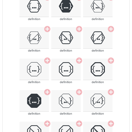
definition
definition
definition
definition
definition
definition
definition
definition
definition
definition
definition
definition