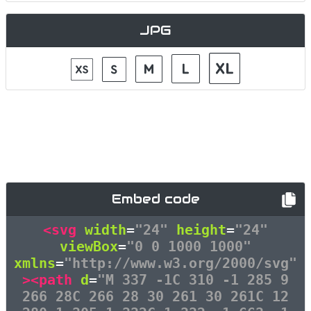
JPG
Embed code
<svg
width
=
"24"
height
=
"24"
viewBox
=
"0 0 1000 1000"
xmlns
=
"http://www.w3.org/2000/svg"
><path
d
=
"M 337 -1C 310 -1 285 9
266 28C 266 28 30 261 30 261C 12