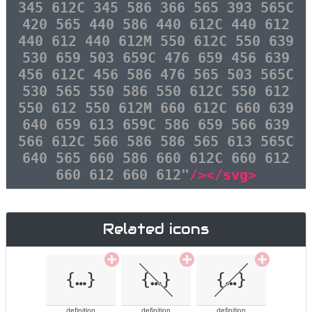
345 612C 345 586 366 565 393 565C
420 565 440 586 440 612C 440 612
440 612 440 612M 550 612C 550 639
530 659 503 659C 476 659 456 639
456 612C 456 586 476 565 503 565C
530 565 550 586 550 612C 550 612
550 612 550 612M 660 612C 660 639
640 659 613 659C 586 659 566 639
566 612C 566 586 586 565 613 565C
640 565 660 586 660 612C 660 612
660 612 660 612"
/></svg>
Related icons
definition
definition
definition