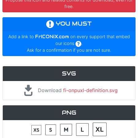
free.
YOU MUST
Add a link to
FrICONiX.com
on every support that embed
our icons
.
Ask for a confirmation if you are not sure.
SVG
Download
fi-onpuxl-definition.svg
PNG