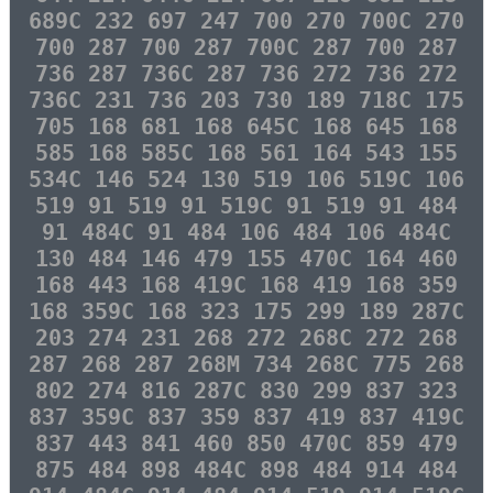
689C 232 697 247 700 270 700C 270
700 287 700 287 700C 287 700 287
736 287 736C 287 736 272 736 272
736C 231 736 203 730 189 718C 175
705 168 681 168 645C 168 645 168
585 168 585C 168 561 164 543 155
534C 146 524 130 519 106 519C 106
519 91 519 91 519C 91 519 91 484
91 484C 91 484 106 484 106 484C
130 484 146 479 155 470C 164 460
168 443 168 419C 168 419 168 359
168 359C 168 323 175 299 189 287C
203 274 231 268 272 268C 272 268
287 268 287 268M 734 268C 775 268
802 274 816 287C 830 299 837 323
837 359C 837 359 837 419 837 419C
837 443 841 460 850 470C 859 479
875 484 898 484C 898 484 914 484