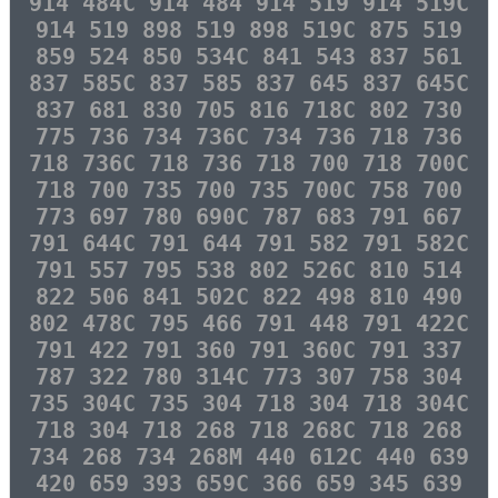
914 484C 914 484 914 519 914 519C
914 519 898 519 898 519C 875 519
859 524 850 534C 841 543 837 561
837 585C 837 585 837 645 837 645C
837 681 830 705 816 718C 802 730
775 736 734 736C 734 736 718 736
718 736C 718 736 718 700 718 700C
718 700 735 700 735 700C 758 700
773 697 780 690C 787 683 791 667
791 644C 791 644 791 582 791 582C
791 557 795 538 802 526C 810 514
822 506 841 502C 822 498 810 490
802 478C 795 466 791 448 791 422C
791 422 791 360 791 360C 791 337
787 322 780 314C 773 307 758 304
735 304C 735 304 718 304 718 304C
718 304 718 268 718 268C 718 268
734 268 734 268M 440 612C 440 639
420 659 393 659C 366 659 345 639