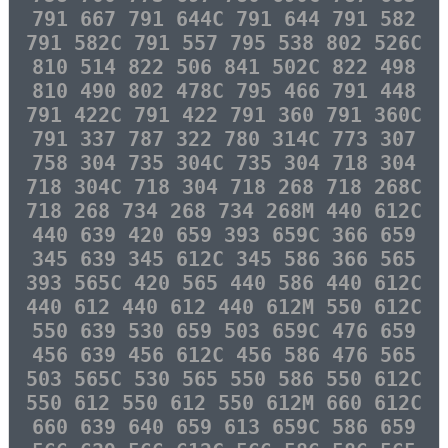
791 667 791 644C 791 644 791 582
791 582C 791 557 795 538 802 526C
810 514 822 506 841 502C 822 498
810 490 802 478C 795 466 791 448
791 422C 791 422 791 360 791 360C
791 337 787 322 780 314C 773 307
758 304 735 304C 735 304 718 304
718 304C 718 304 718 268 718 268C
718 268 734 268 734 268M 440 612C
440 639 420 659 393 659C 366 659
345 639 345 612C 345 586 366 565
393 565C 420 565 440 586 440 612C
440 612 440 612 440 612M 550 612C
550 639 530 659 503 659C 476 659
456 639 456 612C 456 586 476 565
503 565C 530 565 550 586 550 612C
550 612 550 612 550 612M 660 612C
660 639 640 659 613 659C 586 659