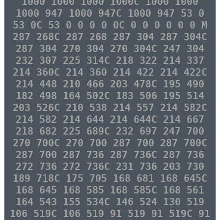
1000 1000 1000 1000C 1000 1000
1000 947 1000 947C 1000 947 53 0
53 0C 53 0 0 0 0 0C 0 0 0 0 0 0 M
287 268C 287 268 287 304 287 304C
287 304 270 304 270 304C 247 304
232 307 225 314C 218 322 214 337
214 360C 214 360 214 422 214 422C
214 448 210 466 203 478C 195 490
182 498 164 502C 183 506 195 514
203 526C 210 538 214 557 214 582C
214 582 214 644 214 644C 214 667
218 682 225 689C 232 697 247 700
270 700C 270 700 287 700 287 700C
287 700 287 736 287 736C 287 736
272 736 272 736C 231 736 203 730
189 718C 175 705 168 681 168 645C
168 645 168 585 168 585C 168 561
164 543 155 534C 146 524 130 519
106 519C 106 519 91 519 91 519C 91