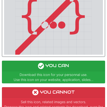
YOU CAN
Download this icon for your personnal use.
Use this icon on your website, application, slides...
YOU CANNOT
Sell this icon, related images and vectors.
Propose this icon and related contents for download, even for