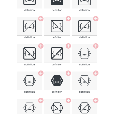
definition
definition
definition
definition
definition
definition
definition
definition
definition
definition
definition
definition