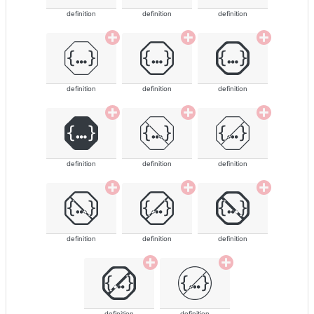
definition
definition
definition
definition
definition
definition
definition
definition
definition
definition
definition
definition
definition
definition