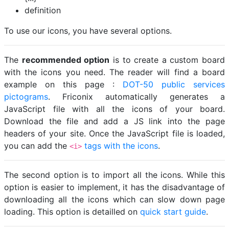
definition
To use our icons, you have several options.
The
recommended option
is to create a custom board
with the icons you need. The reader will find a board
example on this page :
DOT-50 public services
pictograms
. Friconix automatically generates a
JavaScript file with all the icons of your board.
Download the file and add a JS link into the page
headers of your site. Once the JavaScript file is loaded,
you can add the
tags with the icons
.
<i>
The second option is to import all the icons. While this
option is easier to implement, it has the disadvantage of
downloading all the icons which can slow down page
loading. This option is detailled on
quick start guide
.