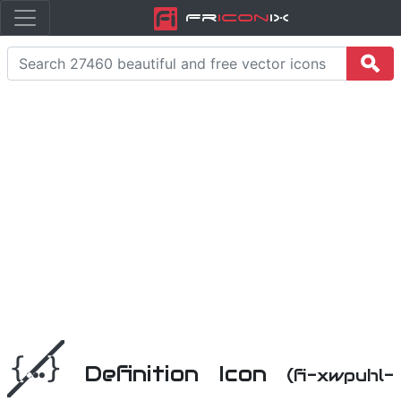
Fr
icon
iX
Definition Icon
(fi-xwpuhl-