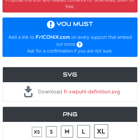
free.
YOU MUST
Add a link to
FrICONiX.com
on every support that embed
our icons
.
Ask for a confirmation if you are not sure.
SVG
Download
fi-xwpuhl-definition.svg
PNG