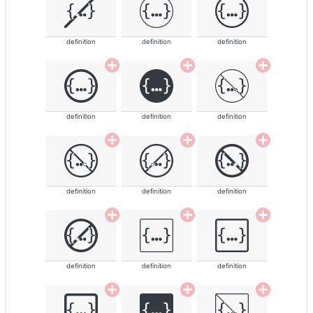
definition
definition
definition
definition
definition
definition
definition
definition
definition
definition
definition
definition