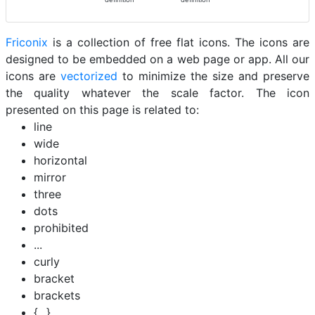
Friconix
is a collection of free flat icons. The icons are
designed to be embedded on a web page or app. All our
icons are
vectorized
to minimize the size and preserve
the quality whatever the scale factor. The icon
presented on this page is related to:
line
wide
horizontal
mirror
three
dots
prohibited
...
curly
bracket
brackets
{...}