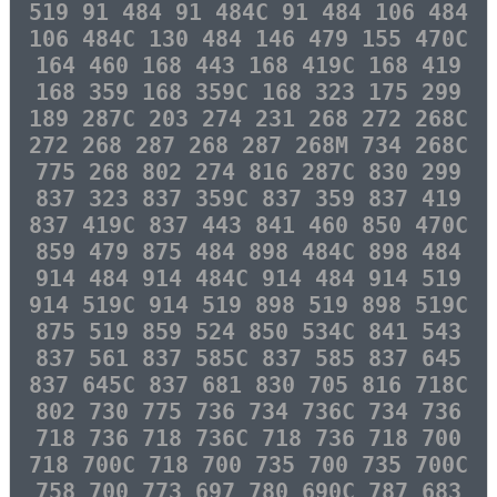
519 91 484 91 484C 91 484 106 484
106 484C 130 484 146 479 155 470C
164 460 168 443 168 419C 168 419
168 359 168 359C 168 323 175 299
189 287C 203 274 231 268 272 268C
272 268 287 268 287 268M 734 268C
775 268 802 274 816 287C 830 299
837 323 837 359C 837 359 837 419
837 419C 837 443 841 460 850 470C
859 479 875 484 898 484C 898 484
914 484 914 484C 914 484 914 519
914 519C 914 519 898 519 898 519C
875 519 859 524 850 534C 841 543
837 561 837 585C 837 585 837 645
837 645C 837 681 830 705 816 718C
802 730 775 736 734 736C 734 736
718 736 718 736C 718 736 718 700
718 700C 718 700 735 700 735 700C
758 700 773 697 780 690C 787 683