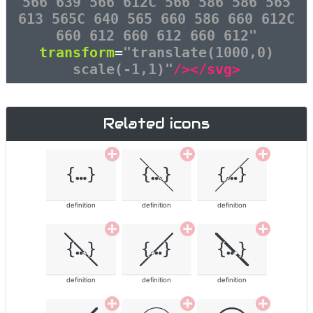
566 639 566 612C 566 586 586 565
613 565C 640 565 660 586 660 612C
660 612 660 612 660 612"
transform
=
"translate(1000,0)
scale(-1,1)"
/></svg>
Related icons
definition
definition
definition
definition
definition
definition