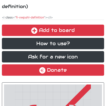
definition)
<i
class
="
fi-xwpuhl-definition
"></i>
Add to board
How to use?
Ask for a new icon
Donate