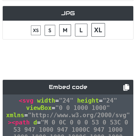
JPG
Embed code
<svg
width
=
"24"
height
=
"24"
viewBox
=
"0 0 1000 1000"
xmlns
=
"http://www.w3.org/2000/svg"
><path
d
=
"M 0 0C 0 0 0 53 0 53C 0
53 947 1000 947 1000C 947 1000