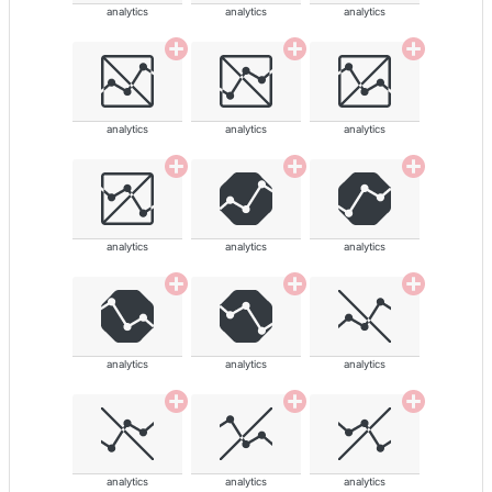
analytics
analytics
analytics
analytics
analytics
analytics
analytics
analytics
analytics
analytics
analytics
analytics
analytics
analytics
analytics