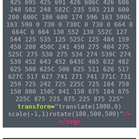
425 695 425 691 426 686C 426 686
248 582 248 582C 235 593 218 600
200 600C 186 600 174 596 163 590C
163 590 0 730 0 730C 0 730 0 664 0
664C 0 664 130 552 130 552C 127
544 125 535 125 525C 125 484 159
450 200 450C 241 450 275 484 275
525C 275 530 275 534 274 539C 274
539 452 643 452 643C 465 632 482
625 500 625C 506 625 511 626 517
627C 517 627 741 271 741 271C 731
259 725 242 725 225C 725 184 759
150 800 150C 841 150 875 184 875
225C 875 225 875 225 875 225"
transform
=
"translate(1000,0)
scale(-1,1)rotate(180,500,500)"
/>
</svg>