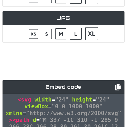
JPG
Embed code
<svg
width
=
"24"
height
=
"24"
viewBox
=
"0 0 1000 1000"
xmlns
=
"http://www.w3.org/2000/svg"
><path
d
=
"M 337 -1C 310 -1 285 9
266 28C 266 28 30 261 30 261C 12