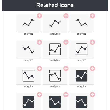
Related icons
analytics
analytics
analytics
analytics
analytics
analytics
analytics
analytics
analytics