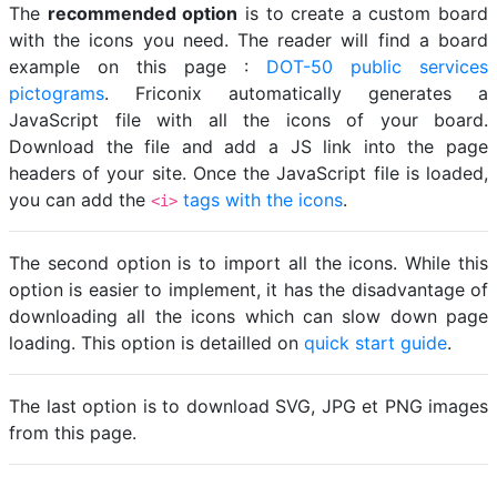
The
recommended option
is to create a custom board
with the icons you need. The reader will find a board
example on this page :
DOT-50 public services
pictograms
. Friconix automatically generates a
JavaScript file with all the icons of your board.
Download the file and add a JS link into the page
headers of your site. Once the JavaScript file is loaded,
you can add the
tags with the icons
.
<i>
The second option is to import all the icons. While this
option is easier to implement, it has the disadvantage of
downloading all the icons which can slow down page
loading. This option is detailled on
quick start guide
.
The last option is to download SVG, JPG et PNG images
from this page.