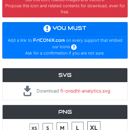
Propose this icon and related contents for download, even for
free.
YOU MUST
Add a link to
FrICONiX.com
on every support that embed
our icons
.
Ask for a confirmation if you are not sure.
SVG
Download
fi-onsdhl-analytics.svg
PNG