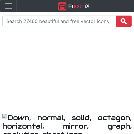
Fr
icon
iX