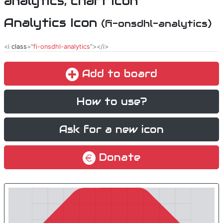
Analytics Icon
(fi-onsdhl-analytics)
<i
class
="
fi-onsdhl-analytics
"></i>
Add to board
How to use?
Ask for a new icon
Donate