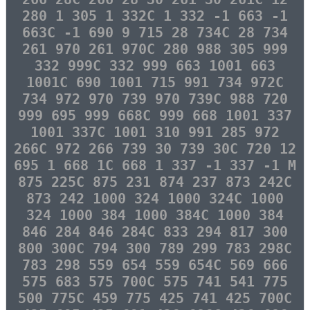
280 1 305 1 332C 1 332 -1 663 -1
663C -1 690 9 715 28 734C 28 734
261 970 261 970C 280 988 305 999
332 999C 332 999 663 1001 663
1001C 690 1001 715 991 734 972C
734 972 970 739 970 739C 988 720
999 695 999 668C 999 668 1001 337
1001 337C 1001 310 991 285 972
266C 972 266 739 30 739 30C 720 12
695 1 668 1C 668 1 337 -1 337 -1 M
875 225C 875 231 874 237 873 242C
873 242 1000 324 1000 324C 1000
324 1000 384 1000 384C 1000 384
846 284 846 284C 833 294 817 300
800 300C 794 300 789 299 783 298C
783 298 559 654 559 654C 569 666
575 683 575 700C 575 741 541 775
500 775C 459 775 425 741 425 700C