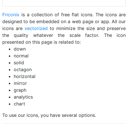
Friconix
is a collection of free flat icons. The icons are
designed to be embedded on a web page or app. All our
icons are
vectorized
to minimize the size and preserve
the quality whatever the scale factor. The icon
presented on this page is related to:
down
normal
solid
octagon
horizontal
mirror
graph
analytics
chart
To use our icons, you have several options.