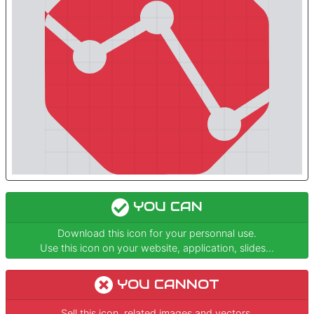
YOU CAN
Download this icon for your personnal use.
Use this icon on your website, application, slides...
YOU CANNOT
Sell this icon, related images and vectors.