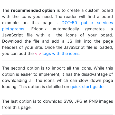
The
recommended option
is to create a custom board
with the icons you need. The reader will find a board
example on this page :
DOT-50 public services
pictograms
. Friconix automatically generates a
JavaScript file with all the icons of your board.
Download the file and add a JS link into the page
headers of your site. Once the JavaScript file is loaded,
you can add the
tags with the icons
.
<i>
The second option is to import all the icons. While this
option is easier to implement, it has the disadvantage of
downloading all the icons which can slow down page
loading. This option is detailled on
quick start guide
.
The last option is to download SVG, JPG et PNG images
from this page.