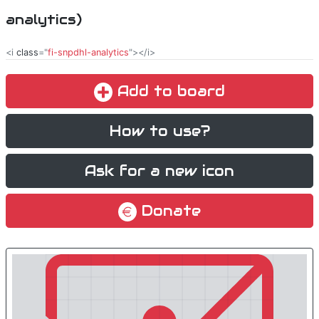
analytics)
<i
class
="
fi-snpdhl-analytics
"></i>
Add to board
How to use?
Ask for a new icon
Donate