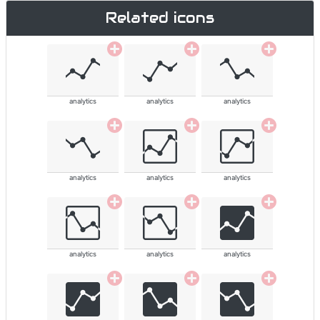
Related icons
analytics
analytics
analytics
analytics
analytics
analytics
analytics
analytics
analytics