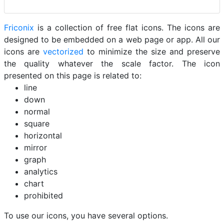
Friconix
is a collection of free flat icons. The icons are
designed to be embedded on a web page or app. All our
icons are
vectorized
to minimize the size and preserve
the quality whatever the scale factor. The icon
presented on this page is related to:
line
down
normal
square
horizontal
mirror
graph
analytics
chart
prohibited
To use our icons, you have several options.