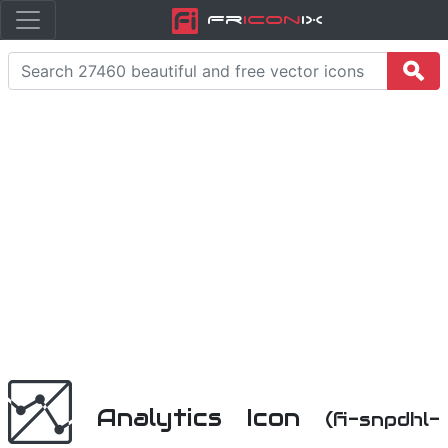
Fr
icon
iX
Analytics Icon
(fi-snpdhl-