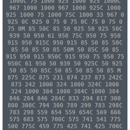
1000C 75 1000 925 1000 925 1000C
967 1000 1000 967 1000 925C 1000
925 1000 75 1000 75C 1000 33 967 0
925 0C 925 0 75 0 75 0C 75 0 75 0
75 0M 85 50C 85 50 925 50 925 50C
939 50 950 61 950 75C 950 75 950
915 950 915C 950 915 85 50 85 50C
85 50 85 50 85 50M 50 85C 50 85
915 950 915 950C 915 950 75 950 75
950C 61 950 50 939 50 925C 50 925
50 85 50 85C 50 85 50 85 50 85 M
875 225C 875 231 874 237 873 242C
873 242 1000 324 1000 324C 1000
324 1000 384 1000 384C 1000 384
846 284 846 284C 833 294 817 300
800 300C 794 300 789 299 783 298C
783 298 559 654 559 654C 569 666
575 683 575 700C 575 741 541 775
500 775C 459 775 425 741 425 700C