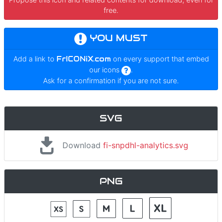
free.
YOU MUST
Add a link to
FrICONiX.com
on every support that embed
our icons
.
Ask for a confirmation if you are not sure.
SVG
Download
fi-snpdhl-analytics.svg
PNG