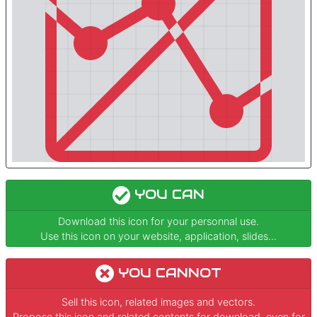
YOU CAN
Download this icon for your personnal use.
Use this icon on your website, application, slides...
YOU CANNOT
Sell this icon, related images and vectors.
Propose this icon and related contents for download, even for