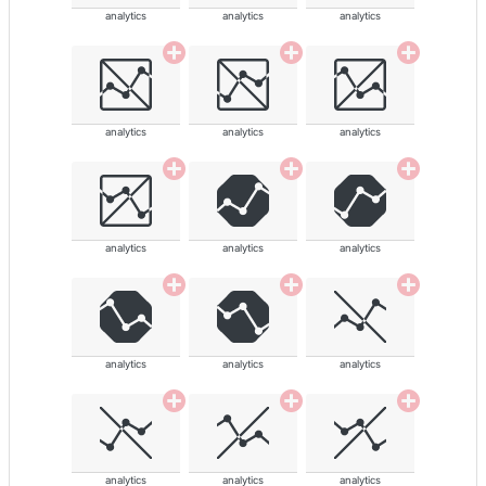
analytics
analytics
analytics
analytics
analytics
analytics
analytics
analytics
analytics
analytics
analytics
analytics
analytics
analytics
analytics