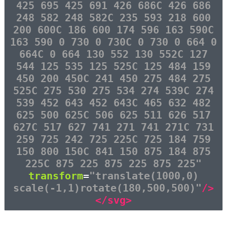
425 695 425 691 426 686C 426 686
248 582 248 582C 235 593 218 600
200 600C 186 600 174 596 163 590C
163 590 0 730 0 730C 0 730 0 664 0
664C 0 664 130 552 130 552C 127
544 125 535 125 525C 125 484 159
450 200 450C 241 450 275 484 275
525C 275 530 275 534 274 539C 274
539 452 643 452 643C 465 632 482
625 500 625C 506 625 511 626 517
627C 517 627 741 271 741 271C 731
259 725 242 725 225C 725 184 759
150 800 150C 841 150 875 184 875
225C 875 225 875 225 875 225"
transform
=
"translate(1000,0)
scale(-1,1)rotate(180,500,500)"
/>
</svg>