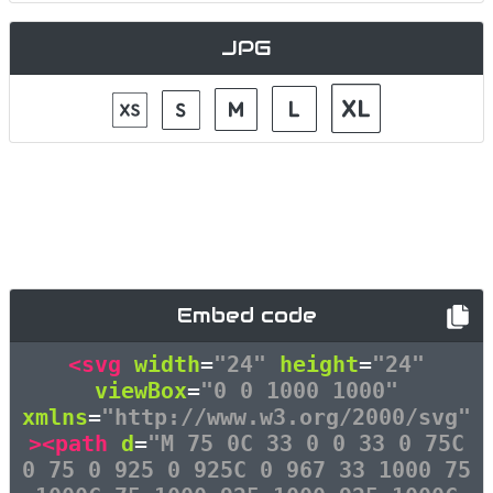
JPG
Embed code
<svg
width
=
"24"
height
=
"24"
viewBox
=
"0 0 1000 1000"
xmlns
=
"http://www.w3.org/2000/svg"
><path
d
=
"M 75 0C 33 0 0 33 0 75C
0 75 0 925 0 925C 0 967 33 1000 75