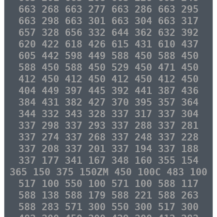
663 268 663 277 663 286 663 295
663 298 663 301 663 304 663 317
657 328 656 332 644 362 632 392
620 422 618 426 615 431 610 437
605 442 598 449 588 450 588 450
588 450 588 450 529 450 471 450
412 450 412 450 412 450 412 450
404 449 397 445 392 441 387 436
384 431 382 427 370 395 357 364
344 332 343 328 337 317 337 304
337 298 337 293 337 288 337 281
337 274 337 268 337 248 337 228
337 208 337 201 337 194 337 188
337 177 341 167 348 160 355 154
365 150 375 150ZM 450 100C 483 100
517 100 550 100 571 100 588 117
588 138 588 179 588 221 588 263
588 283 571 300 550 300 517 300