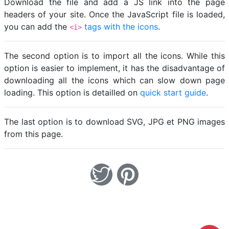
Download the file and add a JS link into the page
headers of your site. Once the JavaScript file is loaded,
you can add the
tags with the icons
.
<i>
The second option is to import all the icons. While this
option is easier to implement, it has the disadvantage of
downloading all the icons which can slow down page
loading. This option is detailled on
quick start guide
.
The last option is to download SVG, JPG et PNG images
from this page.