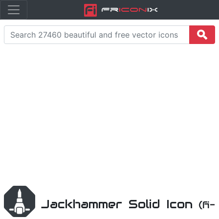
Fr
icon
iX
Jackhammer Solid Icon
(fi-