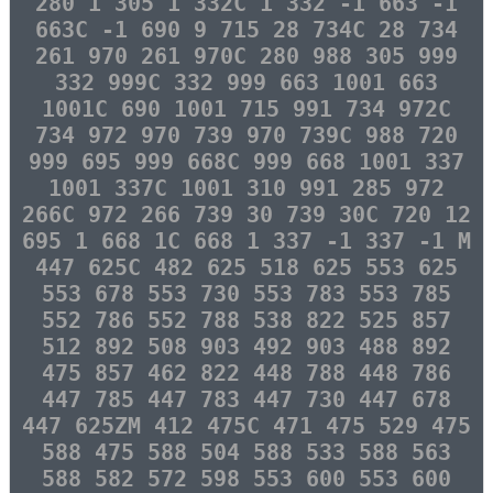
280 1 305 1 332C 1 332 -1 663 -1
663C -1 690 9 715 28 734C 28 734
261 970 261 970C 280 988 305 999
332 999C 332 999 663 1001 663
1001C 690 1001 715 991 734 972C
734 972 970 739 970 739C 988 720
999 695 999 668C 999 668 1001 337
1001 337C 1001 310 991 285 972
266C 972 266 739 30 739 30C 720 12
695 1 668 1C 668 1 337 -1 337 -1 M
447 625C 482 625 518 625 553 625
553 678 553 730 553 783 553 785
552 786 552 788 538 822 525 857
512 892 508 903 492 903 488 892
475 857 462 822 448 788 448 786
447 785 447 783 447 730 447 678
447 625ZM 412 475C 471 475 529 475
588 475 588 504 588 533 588 563
588 582 572 598 553 600 553 600