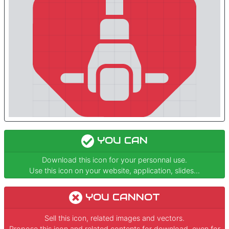
YOU CAN
Download this icon for your personnal use.
Use this icon on your website, application, slides...
YOU CANNOT
Sell this icon, related images and vectors.
Propose this icon and related contents for download, even for