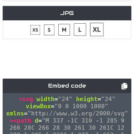
JPG
Embed code
<svg
width
=
"24"
height
=
"24"
viewBox
=
"0 0 1000 1000"
xmlns
=
"http://www.w3.org/2000/svg"
><path
d
=
"M 337 -1C 310 -1 285 9
266 28C 266 28 30 261 30 261C 12