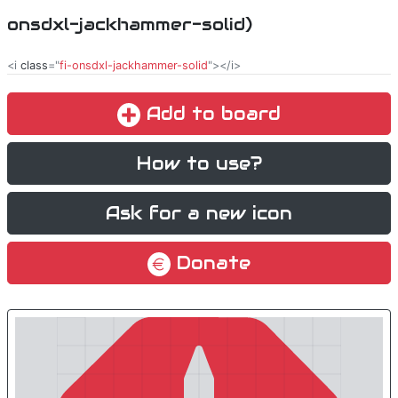
onsdxl-jackhammer-solid)
<i
class
="
fi-onsdxl-jackhammer-solid
"></i>
Add to board
How to use?
Ask for a new icon
Donate