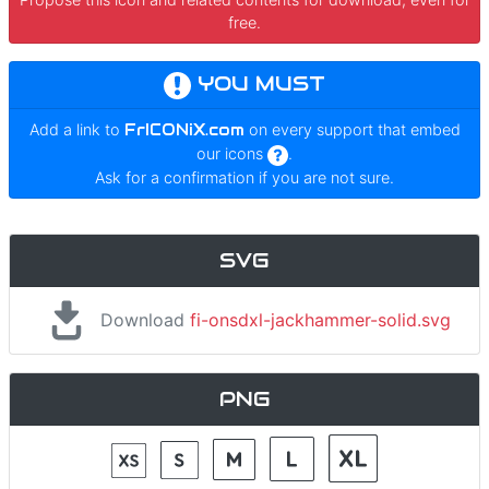
free.
YOU MUST
Add a link to
FrICONiX.com
on every support that embed
our icons
.
Ask for a confirmation if you are not sure.
SVG
Download
fi-onsdxl-jackhammer-solid.svg
PNG