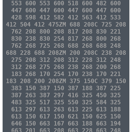
553 600 553 600 518 600 482 600
447 600 447 600 447 600 447 600
428 598 412 582 412 563 412 533
412 504 412 475ZM 688 208C 725 208
762 208 800 208 817 208 830 221
830 238 830 254 817 268 800 268
762 268 725 268 688 268 688 248
688 228 688 208ZM 200 208C 238 208
275 208 312 208 312 228 312 248
312 268 275 268 238 268 200 268
183 268 170 254 170 238 170 221
183 208 200 208ZM 375 150C 379 150
383 150 387 150 387 188 387 225
387 263 387 297 416 325 450 325
483 325 517 325 550 325 584 325
613 297 613 263 613 225 613 188
613 150 617 150 621 150 625 150
646 150 663 167 663 188 663 194
663 201 663 208 663 228 663 248