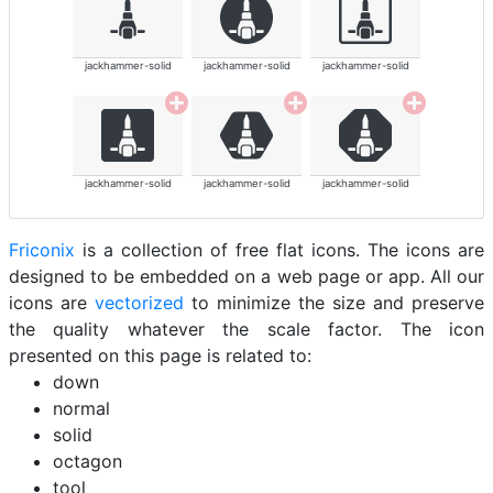
jackhammer-solid
jackhammer-solid
jackhammer-solid
jackhammer-solid
jackhammer-solid
jackhammer-solid
Friconix
is a collection of free flat icons. The icons are
designed to be embedded on a web page or app. All our
icons are
vectorized
to minimize the size and preserve
the quality whatever the scale factor. The icon
presented on this page is related to:
down
normal
solid
octagon
tool