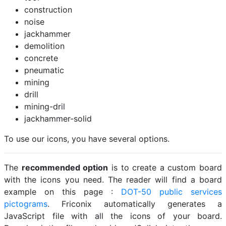
construction
noise
jackhammer
demolition
concrete
pneumatic
mining
drill
mining-dril
jackhammer-solid
To use our icons, you have several options.
The
recommended option
is to create a custom board
with the icons you need. The reader will find a board
example on this page :
DOT-50 public services
pictograms
. Friconix automatically generates a
JavaScript file with all the icons of your board.