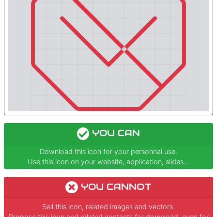
YOU CAN
Download this icon for your personnal use.
Use this icon on your website, application, slides...
YOU CANNOT
Sell this icon, related images and vectors.
Propose this icon and related contents for download, even for