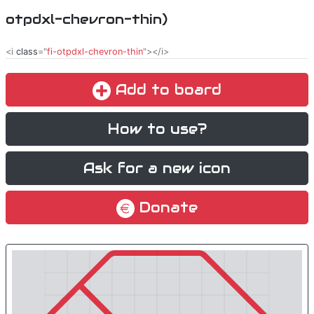
otpdxl-chevron-thin)
<i
class
="
fi-otpdxl-chevron-thin
"></i>
Add to board
How to use?
Ask for a new icon
Donate