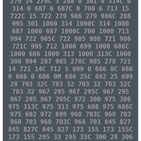
279 14 279C 5 288 0 301 0 314C 0
314 0 687 0 687C 0 700 6 713 15
722C 15 722 279 986 279 986C 288
995 301 1000 314 1000C 314 1000
687 1000 687 1000C 700 1000 713
994 722 985C 722 985 986 721 986
721C 995 712 1000 699 1000 686C
1000 686 1000 313 1000 313C 1000
300 994 287 985 278C 985 278 721
14 721 14C 712 5 699 0 686 0C 686
0 686 0 686 0M 686 25C 692 25 699
28 703 32C 703 32 703 32 703 32C
703 32 967 295 967 295C 967 295
967 295 967 295C 972 300 975 306
975 313C 975 313 975 686 975 686C
975 692 972 699 968 703C 968 703
968 703 968 703C 968 703 845 827
845 827C 845 827 173 155 173 155C
173 155 295 33 295 33C 300 28 306