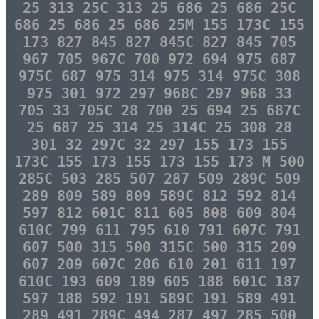
25 313 25C 313 25 686 25 686 25C
686 25 686 25 686 25M 155 173C 155
173 827 845 827 845C 827 845 705
967 705 967C 700 972 694 975 687
975C 687 975 314 975 314 975C 308
975 301 972 297 968C 297 968 33
705 33 705C 28 700 25 694 25 687C
25 687 25 314 25 314C 25 308 28
301 32 297C 32 297 155 173 155
173C 155 173 155 173 155 173 M 500
285C 503 285 507 287 509 289C 509
289 809 589 809 589C 812 592 814
597 812 601C 811 605 808 609 804
610C 799 611 795 610 791 607C 791
607 500 315 500 315C 500 315 209
607 209 607C 206 610 201 611 197
610C 193 609 189 605 188 601C 187
597 188 592 191 589C 191 589 491
289 491 289C 494 287 497 285 500