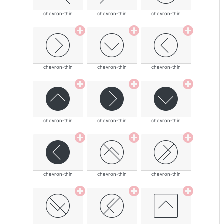
chevron-thin
chevron-thin
chevron-thin
chevron-thin
chevron-thin
chevron-thin
chevron-thin
chevron-thin
chevron-thin
chevron-thin
chevron-thin
chevron-thin