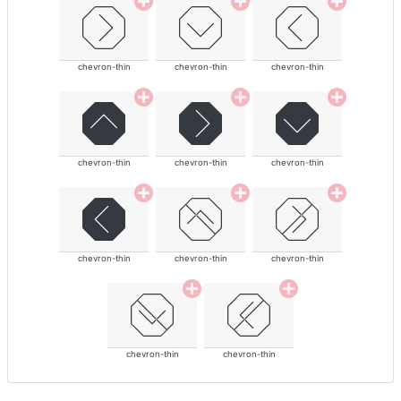
chevron-thin
chevron-thin
chevron-thin
chevron-thin
chevron-thin
chevron-thin
chevron-thin
chevron-thin
chevron-thin
chevron-thin
chevron-thin