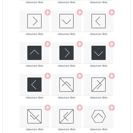
chevron-thin
chevron-thin
chevron-thin
chevron-thin
chevron-thin
chevron-thin
chevron-thin
chevron-thin
chevron-thin
chevron-thin
chevron-thin
chevron-thin
chevron-thin
chevron-thin
chevron-thin