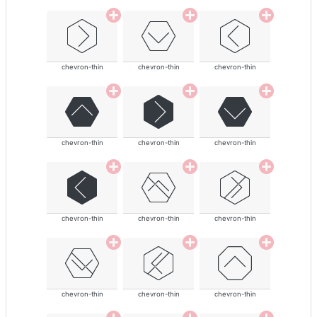
chevron-thin
chevron-thin
chevron-thin
chevron-thin
chevron-thin
chevron-thin
chevron-thin
chevron-thin
chevron-thin
chevron-thin
chevron-thin
chevron-thin