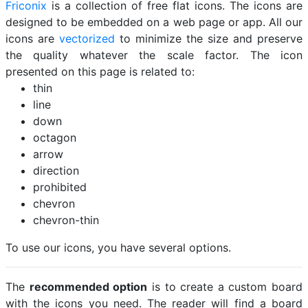
Friconix
is a collection of free flat icons. The icons are
designed to be embedded on a web page or app. All our
icons are
vectorized
to minimize the size and preserve
the quality whatever the scale factor. The icon
presented on this page is related to:
thin
line
down
octagon
arrow
direction
prohibited
chevron
chevron-thin
To use our icons, you have several options.
The
recommended option
is to create a custom board
with the icons you need. The reader will find a board