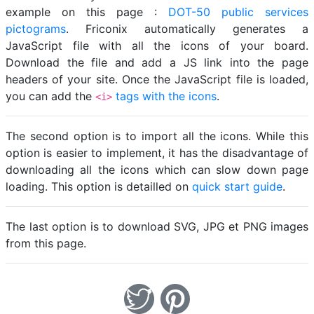
example on this page :
DOT-50 public services
pictograms
. Friconix automatically generates a
JavaScript file with all the icons of your board.
Download the file and add a JS link into the page
headers of your site. Once the JavaScript file is loaded,
you can add the
tags with the icons
.
<i>
The second option is to import all the icons. While this
option is easier to implement, it has the disadvantage of
downloading all the icons which can slow down page
loading. This option is detailled on
quick start guide
.
The last option is to download SVG, JPG et PNG images
from this page.