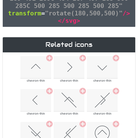
285C 500 285 500 285 500 285"
transform
=
"rotate(180,500,500)"
/>
</svg>
Related icons
chevron-thin
chevron-thin
chevron-thin
chevron-thin
chevron-thin
chevron-thin