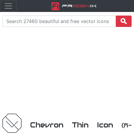
Fr
icon
iX
Chevron Thin Icon
(fi-