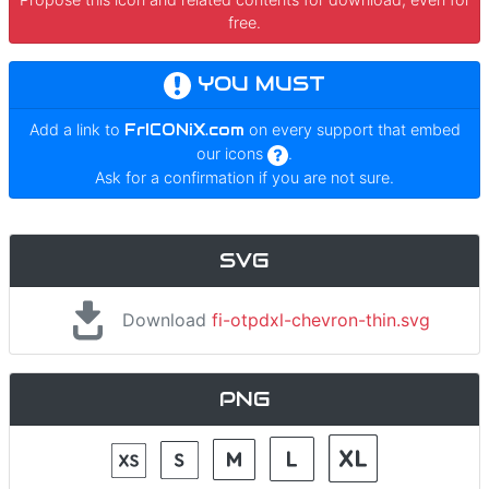
free.
YOU MUST
Add a link to
FrICONiX.com
on every support that embed
our icons
.
Ask for a confirmation if you are not sure.
SVG
Download
fi-otpdxl-chevron-thin.svg
PNG