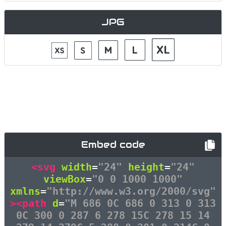
JPG
Embed code
<svg
width
=
"24"
height
=
"24"
viewBox
=
"0 0 1000 1000"
xmlns
=
"http://www.w3.org/2000/svg"
><path
d
=
"M 686 0C 686 0 313 0 313
0C 300 0 287 6 278 15C 278 15 14