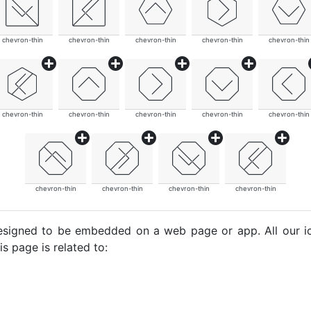
chevron-thin
chevron-thin
chevron-thin
chevron-thin
chevron-thin
chevron-thin
chevron-thin
chevron-thin
chevron-thin
chevron-thin
chevron-thin
chevron-thin
chevron-thin
chevron-thin
e designed to be embedded on a web page or app. All our 
s page is related to: