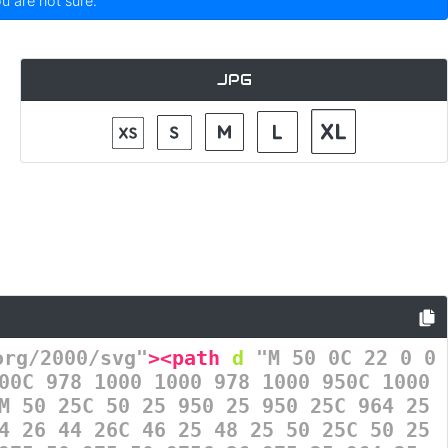
ou are not sure.
JPG
org/2000/svg"
><path
d
=
"M 50 0C 22 0 0
00C 978 1000 1000 978 1000 950C 1000
M 50 25C 50 25 950 25 950 25C 964 25
4 26 44 26C 46 25 48 25 50 25C 50 25