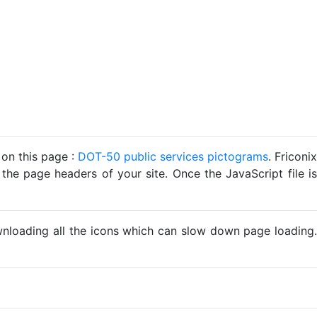
 on this page :
DOT-50 public services pictograms
. Friconix
 the page headers of your site. Once the JavaScript file is
ownloading all the icons which can slow down page loading.