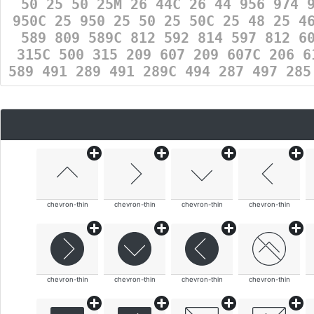
50 25 50 25M 26 44C 26 44 956 974 
950C 25 950 25 50 25 50C 25 48 25 4
589 809 589C 812 592 814 597 812 6
315C 500 315 209 607 209 607C 206 6
589 491 289 491 289C 494 287 497 28
chevron-thin
chevron-thin
chevron-thin
chevron-thin
chevron-thin
chevron-thin
chevron-thin
chevron-thin