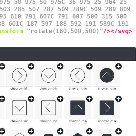
975 50 975 50 975C 36 975 25 964 25
503 285 507 287 509 289C 509 289 809
95 610 791 607C 791 607 500 315 500
88 601C 187 597 188 592 191 589C 191
ansform
=
"rotate(180,500,500)"
/></svg>
chevron-thin
chevron-thin
chevron-thin
chevron-thin
chevron-thin
chevron-thin
chevron-thin
chevron-thin