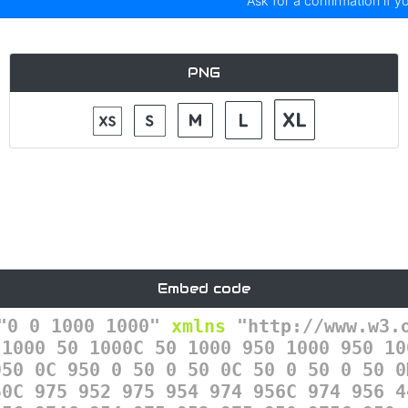
Ask for a confirmation if y
PNG
Embed code
"0 0 1000 1000"
xmlns
=
"http://www.w3.
 1000 50 1000C 50 1000 950 1000 950 10
950 0C 950 0 50 0 50 0C 50 0 50 0 50 0
50C 975 952 975 954 974 956C 974 956 4