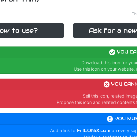
Th
ow to use?
Ask for a new
YOU CA
Download this icon for you
Use this icon on your website, a
YOU CAN
Sell this icon, related ima
Propose this icon and related contents 
YOU MU
Add a link to
FrICONiX.com
on every su