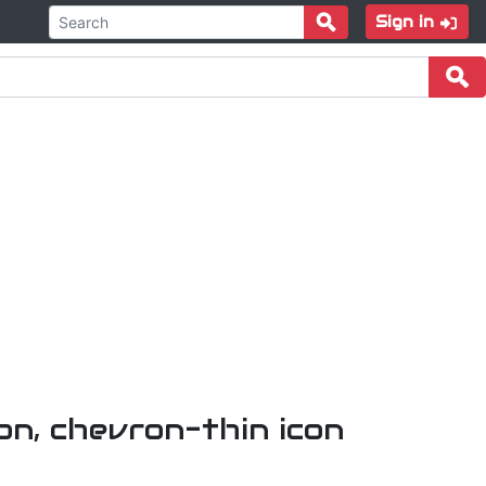
Sign in