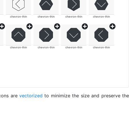
chevron-thin
chevron-thin
chevron-thin
chevron-thin
chevron-thin
chevron-thin
chevron-thin
chevron-thin
icons are
vectorized
to minimize the size and preserve the