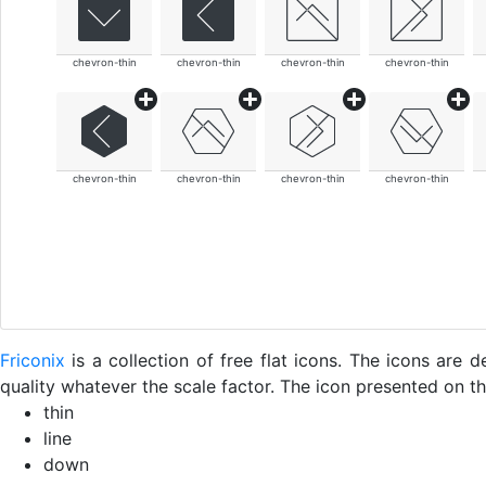
chevron-thin
chevron-thin
chevron-thin
chevron-thin
chevron-thin
chevron-thin
chevron-thin
chevron-thin
Friconix
is a collection of free flat icons. The icons ar
quality whatever the scale factor. The icon presented on thi
thin
line
down