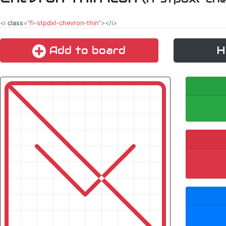
<i
class
="
fi-stpdxl-chevron-thin
"></i>
Add to board
H