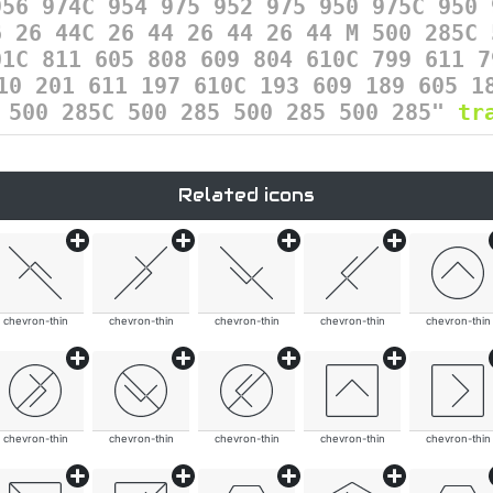
956 974C 954 975 952 975 950 975C 950 
6 26 44C 26 44 26 44 26 44 M 500 285C 
01C 811 605 808 609 804 610C 799 611 7
10 201 611 197 610C 193 609 189 605 1
5 500 285C 500 285 500 285 500 285"
tr
Related icons
chevron-thin
chevron-thin
chevron-thin
chevron-thin
chevron-thin
chevron-thin
chevron-thin
chevron-thin
chevron-thin
chevron-thin