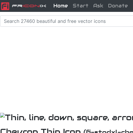
Home
Start
Ask
Donate
Fr
icon
iX
Chevron Thin Icon
(fi-stpdxl-ch