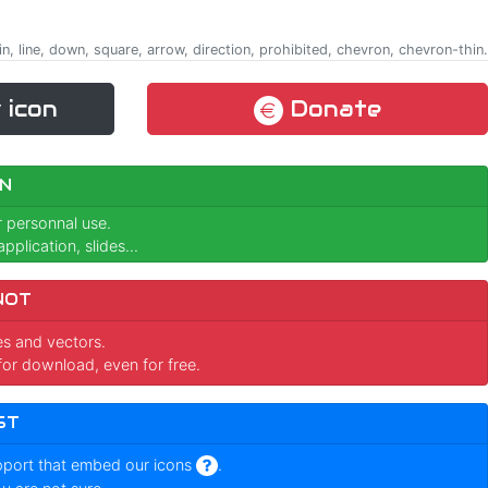
in, line, down, square, arrow, direction, prohibited, chevron, chevron-thin.
 icon
Donate
N
r personnal use.
pplication, slides...
NOT
ges and vectors.
for download, even for free.
ST
pport that embed our icons
.