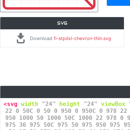
SVG
Download
fi-stpdxl-chevron-thin.svg
<svg
width
=
"24"
height
=
"24"
viewBox
=
22 0 50C 0 50 0 950 0 950C 0 978 22
950 1000 50 1000 50C 1000 22 978 0 
975 36 975 50C 975 50 975 950 975 9