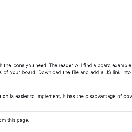
h the icons you need. The reader will find a board example
ns of your board. Download the file and add a JS link into
ption is easier to implement, it has the disadvantage of d
om this page.