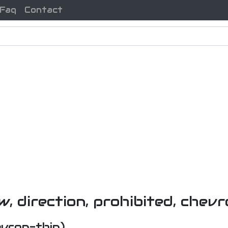
Faq
Contact
evron-thin)