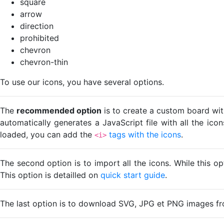
square
arrow
direction
prohibited
chevron
chevron-thin
To use our icons, you have several options.
The
recommended option
is to create a custom board wit
automatically generates a JavaScript file with all the ico
loaded, you can add the
tags with the icons
.
<i>
The second option is to import all the icons. While this o
This option is detailled on
quick start guide
.
The last option is to download SVG, JPG et PNG images fr