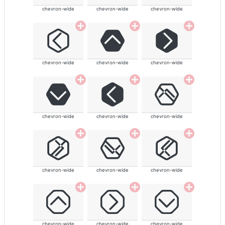
chevron-wide
chevron-wide
chevron-wide
chevron-wide
chevron-wide
chevron-wide
chevron-wide
chevron-wide
chevron-wide
chevron-wide
chevron-wide
chevron-wide
chevron-wide
chevron-wide
chevron-wide