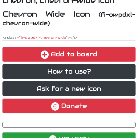
Chevron Wide Icon
(fi-owpdxl-
chevron-wide)
<i
class
="
fi-owpdxl-chevron-wide
"></i>
Add to board
How to use?
Ask for a new icon
Donate