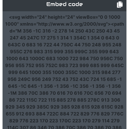
Embed code
<svg
width
=
"24"
height
=
"24"
viewBox
=
"0 0 1000
1000"
xmlns
=
"http://www.w3.org/2000/svg"
><path
d
=
"M 356 -1C 316 -2 278 14 250 43C 250 43 45
247 45 247C 17 275 1 314 1 354C 1 354 0 643 0
643C 0 683 16 722 44 750C 44 750 248 955 248
955C 276 983 315 999 355 999C 355 999 643
1000 643 1000C 683 1000 722 984 750 956C 750
956 955 752 955 752C 983 723 999 685 999 645C
999 645 1000 355 1000 355C 1000 315 984 277
956 249C 956 249 752 43 752 43C 724 15 685 -1
645 -1C 645 -1 356 -1 356 -1C 356 -1 356 -1 356
-1M 386 70C 386 70 616 70 616 70C 656 70 694
86 722 115C 722 115 885 278 885 278C 913 306
929 345 929 385C 929 385 928 615 928 615C 928
655 912 693 884 722C 884 722 829 776 829 776C
829 776 223 170 223 170C 223 170 279 114 279
114C 307 86 346 70 386 70C 386 70 386 70 386