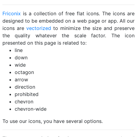
Friconix
is a collection of free flat icons. The icons are
designed to be embedded on a web page or app. All our
icons are
vectorized
to minimize the size and preserve
the quality whatever the scale factor. The icon
presented on this page is related to:
line
down
wide
octagon
arrow
direction
prohibited
chevron
chevron-wide
To use our icons, you have several options.