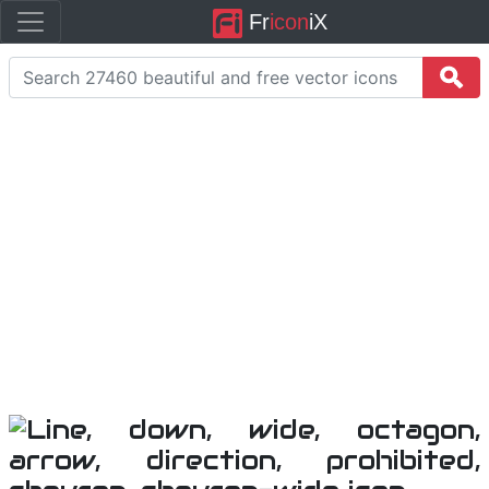
Fr
icon
iX