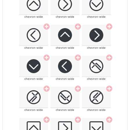
chevron-wide
chevron-wide
chevron-wide
chevron-wide
chevron-wide
chevron-wide
chevron-wide
chevron-wide
chevron-wide
chevron-wide
chevron-wide
chevron-wide