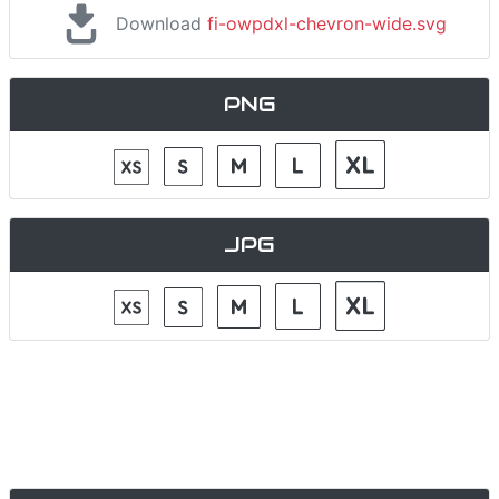
Download
fi-owpdxl-chevron-wide.svg
PNG
JPG