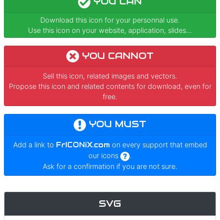
YOU CAN
Download this icon for your personnal use.
Use this icon on your website, application, slides...
YOU CANNOT
Sell this icon, related images and vectors.
Propose this icon and related contents for download, even for
free.
YOU MUST
Add a link to
FrICONiX.com
on every support that embed
our icons
.
Ask for a confirmation if you are not sure.
SVG