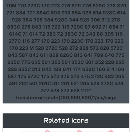
70M 170 223C 170 223 776 829 776 829C 776 829
721 884 721 884C 693 913 654 928 614 928C 614
928 384 928 384 928C 344 928 306 912 278
883C 278 883 115 720 115 720C 87 692 71 654 71
614C 71 614 72 383 72 383C 72 343 88 305 116
277C 116 277 170 223 170 223C 170 223 170 223
170 223 M 528 272C 528 272 828 572 828 572C
843 587 843 611 828 626C 813 641 789 640 775
625C 775 625 501 352 501 352C 501 352 228 625
228 625C 213 640 189 641 174 626C 160 611 160
587 175 572C 175 572 475 272 475 272C 482 265
491 262 501 261C 511 261 521 265 528 272C 528
272 528 272 528 272"
transform
=
"rotate(180,500,500)"
/></svg>
Related icons