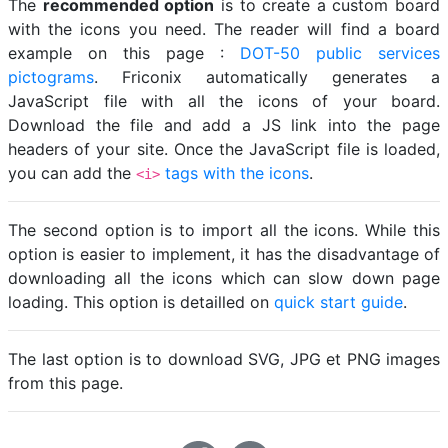
The
recommended option
is to create a custom board
with the icons you need. The reader will find a board
example on this page :
DOT-50 public services
pictograms
. Friconix automatically generates a
JavaScript file with all the icons of your board.
Download the file and add a JS link into the page
headers of your site. Once the JavaScript file is loaded,
you can add the
tags with the icons
.
<i>
The second option is to import all the icons. While this
option is easier to implement, it has the disadvantage of
downloading all the icons which can slow down page
loading. This option is detailled on
quick start guide
.
The last option is to download SVG, JPG et PNG images
from this page.