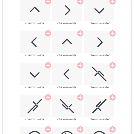
chevron-wide
chevron-wide
chevron-wide
chevron-wide
chevron-wide
chevron-wide
chevron-wide
chevron-wide
chevron-wide
chevron-wide
chevron-wide
chevron-wide