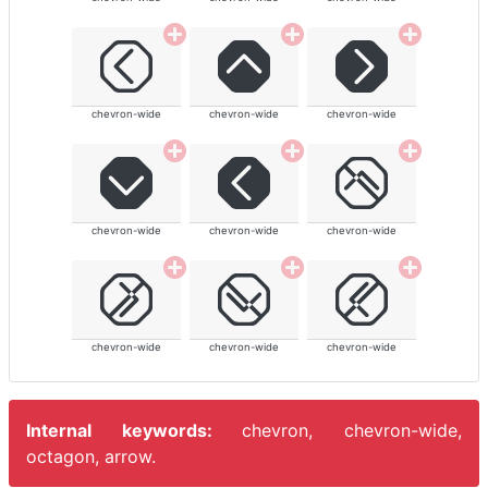
chevron-wide
chevron-wide
chevron-wide
chevron-wide
chevron-wide
chevron-wide
chevron-wide
chevron-wide
chevron-wide
Internal keywords:
chevron, chevron-wide,
octagon, arrow.