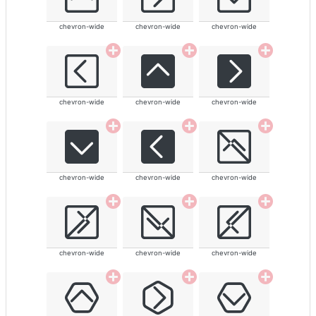
chevron-wide
chevron-wide
chevron-wide
chevron-wide
chevron-wide
chevron-wide
chevron-wide
chevron-wide
chevron-wide
chevron-wide
chevron-wide
chevron-wide