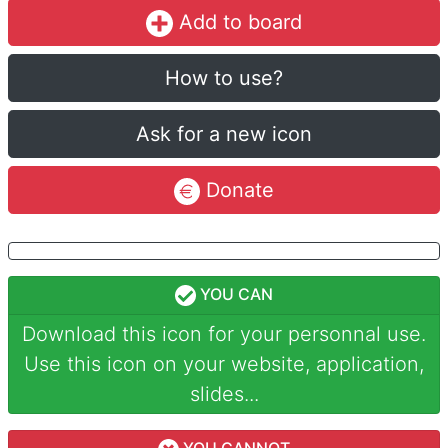
Add to board
How to use?
Ask for a new icon
Donate
YOU CAN
Download this icon for your personnal use.
Use this icon on your website, application,
slides...