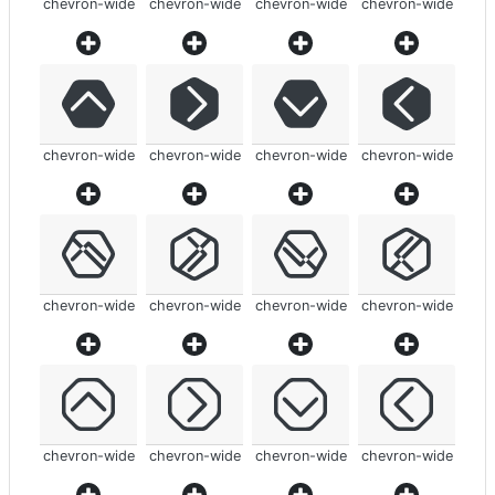
chevron-wide
chevron-wide
chevron-wide
chevron-wide
chevron-wide
chevron-wide
chevron-wide
chevron-wide
chevron-wide
chevron-wide
chevron-wide
chevron-wide
chevron-wide
chevron-wide
chevron-wide
chevron-wide