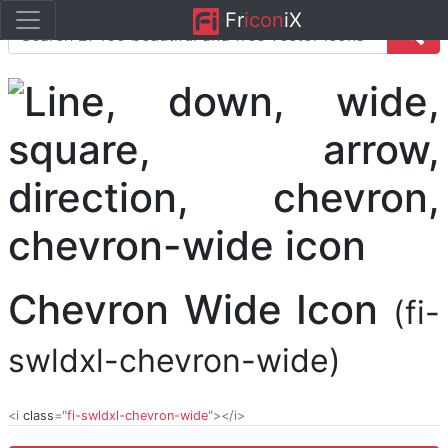
Fr
icon
iX
Chevron Wide Icon
(fi-
swldxl-chevron-wide)
<i
class
="
fi-swldxl-chevron-wide
"></i>