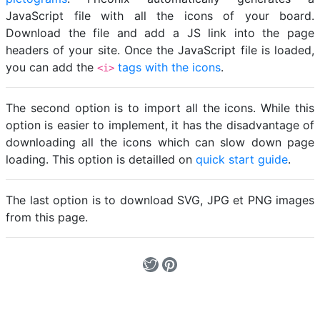
JavaScript file with all the icons of your board.
Download the file and add a JS link into the page
headers of your site. Once the JavaScript file is loaded,
you can add the
tags with the icons
.
<i>
The second option is to import all the icons. While this
option is easier to implement, it has the disadvantage of
downloading all the icons which can slow down page
loading. This option is detailled on
quick start guide
.
The last option is to download SVG, JPG et PNG images
from this page.
Loading...