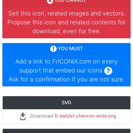
YOU CANNOT
Sell this icon, related images and vectors.
Propose this icon and related contents for
download, even for free.
YOU MUST
Add a link to
FrICONiX.com
on every
support that embed our icons
.
Ask for a confirmation if you are not sure.
SVG
Download
fi-swldxl-chevron-wide.svg