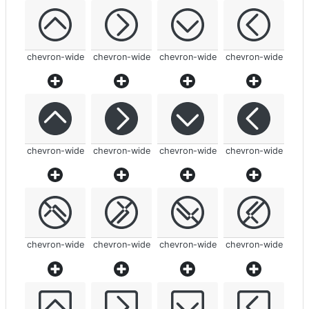
chevron-wide
chevron-wide
chevron-wide
chevron-wide
chevron-wide
chevron-wide
chevron-wide
chevron-wide
chevron-wide
chevron-wide
chevron-wide
chevron-wide