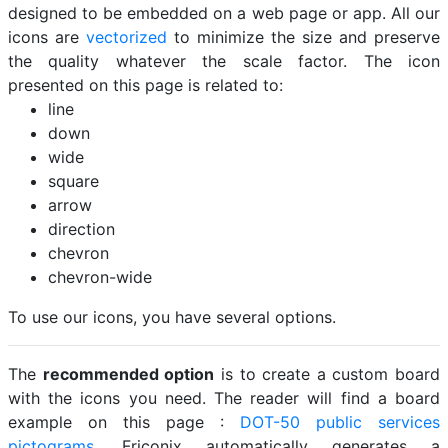
designed to be embedded on a web page or app. All our
icons are
vectorized
to minimize the size and preserve
the quality whatever the scale factor. The icon
presented on this page is related to:
line
down
wide
square
arrow
direction
chevron
chevron-wide
To use our icons, you have several options.
The
recommended option
is to create a custom board
with the icons you need. The reader will find a board
example on this page :
DOT-50 public services
pictograms
. Friconix automatically generates a