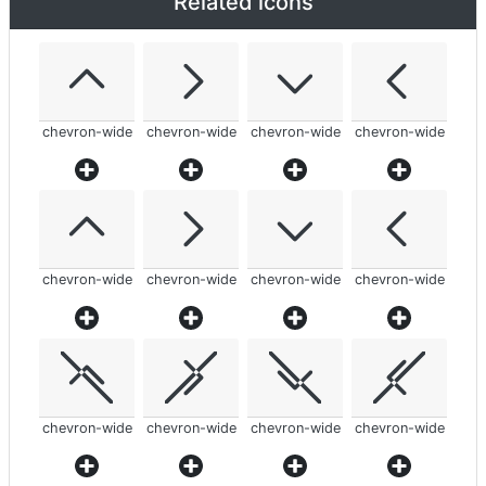
Related icons
chevron-wide
chevron-wide
chevron-wide
chevron-wide
chevron-wide
chevron-wide
chevron-wide
chevron-wide
chevron-wide
chevron-wide
chevron-wide
chevron-wide