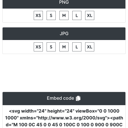
PNG
JPG
Embed code
<svg
width
=
"24"
height
=
"24"
viewBox
=
"0 0 1000
1000"
xmlns
=
"http://www.w3.org/2000/svg"
><path
d
=
"M 100 0C 45 0 0 45 0 100C 0 100 0 900 0 900C