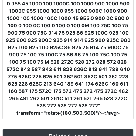
0 955 45 1000 100 1000C 100 1000 900 1000 900
1000C 955 1000 1000 955 1000 900C 1000 900
1000 100 1000 100C 1000 45 955 0 900 0C 900 0
100 0 100 0C 100 0 100 0 100 0M 100 75C 100 75
900 75 900 75C 914 75 925 86 925 100C 925 100
925 900 925 900C 925 914 914 925 900 925C 900
925 100 925 100 925C 86 925 75 914 75 900C 75
900 75 100 75 100C 75 86 86 75 100 75C 100 75
100 75 100 75 M 528 272C 528 272 828 572 828
572C 843 587 843 611 828 626C 813 641 789 640
775 625C 775 625 501 352 501 352C 501 352 228
625 228 625C 213 640 189 641 174 626C 160 611
160 587 175 572C 175 572 475 272 475 272C 482
265 491 262 501 261C 511 261 521 265 528 272C
528 272 528 272 528 272"
transform
=
"rotate(180,500,500)"
/></svg>