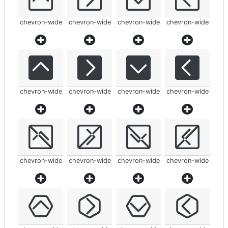
chevron-wide
chevron-wide
chevron-wide
chevron-wide
chevron-wide
chevron-wide
chevron-wide
chevron-wide
chevron-wide
chevron-wide
chevron-wide
chevron-wide