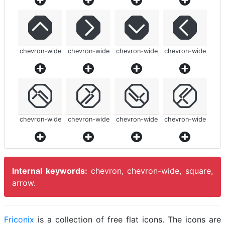
chevron-wide
chevron-wide
chevron-wide
chevron-wide
chevron-wide
chevron-wide
chevron-wide
chevron-wide
Internal keywords:
chevron, chevron-wide, square,
arrow.
Friconix
is a collection of free flat icons. The icons are