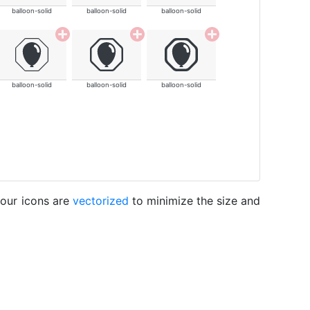
balloon-solid
balloon-solid
balloon-solid
balloon-solid
balloon-solid
balloon-solid
 our icons are
vectorized
to minimize the size and