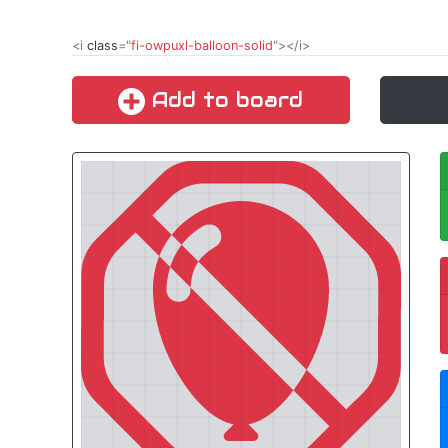
<i
class
="
fi-owpuxl-balloon-solid
"></i>
Add to board