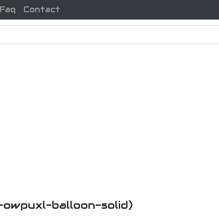
Faq
Contact
i-owpuxl-balloon-solid)