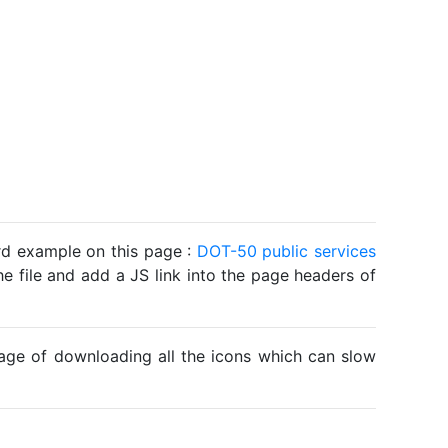
ard example on this page :
DOT-50 public services
he file and add a JS link into the page headers of
ntage of downloading all the icons which can slow