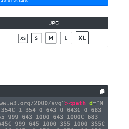
ou are not sure.
JPG
ww.w3.org/2000/svg"
><path
d
=
"M
 354C 1 354 0 643 0 643C 0 683
55 999 643 1000 643 1000C 683
645C 999 645 1000 355 1000 355C