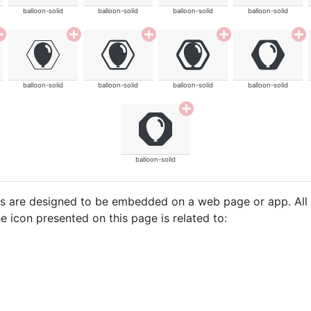
balloon-solid
balloon-solid
balloon-solid
balloon-solid
balloon-solid
balloon-solid
balloon-solid
balloon-solid
balloon-solid
cons are designed to be embedded on a web page or app. All
e icon presented on this page is related to: