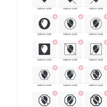
balloon-solid
balloon-solid
balloon-solid
balloon-solid
balloon-solid
balloon-solid
balloon-solid
balloon-solid
balloon-solid
balloon-solid
balloon-solid
balloon-solid