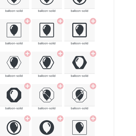
balloon-solid
balloon-solid
balloon-solid
balloon-solid
balloon-solid
balloon-solid
balloon-solid
balloon-solid
balloon-solid
balloon-solid
balloon-solid
balloon-solid