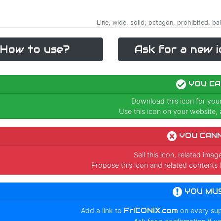
Line, wide, solid, octagon, prohibited, bal
How to use?
Ask for a new i
YOU CA
Download this icon for you
Use this icon on your website, a
YOU CAN
Sell this icon, related ima
Propose this icon and related contents 
YOU MU
Add a link to
FrICONiX.com
on every su