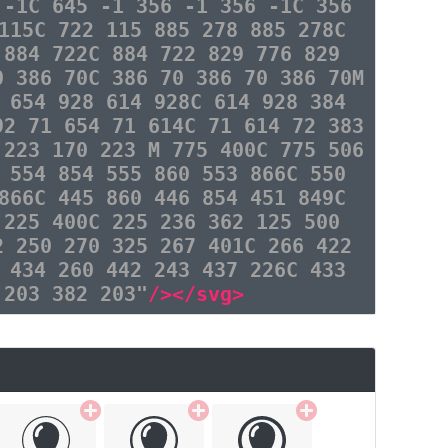
 -1C 645 -1 356 -1 356 -1C 356
115C 722 115 885 278 885 278C
 884 722C 884 722 829 776 829
0 386 70C 386 70 386 70 386 70M
 654 928 614 928C 614 928 384
92 71 654 71 614C 71 614 72 383
 223 170 223 M 775 400C 775 506
 554 854 555 860 553 866C 550
866C 445 860 446 854 451 849C
 225 400C 225 236 362 125 500
2 250 270 325 267 401C 266 422
 434 260 442 243 437 226C 433
 203 382 203"
/></svg>