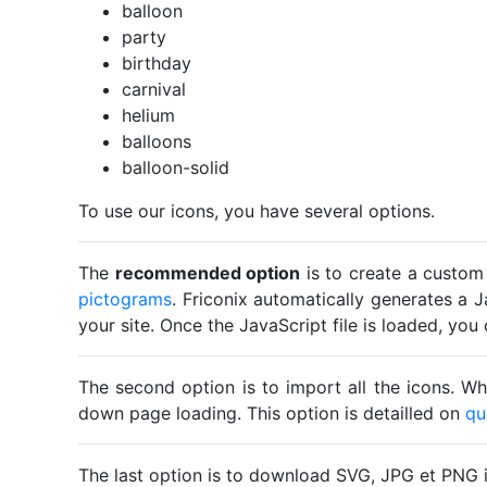
balloon
party
birthday
carnival
helium
balloons
balloon-solid
To use our icons, you have several options.
The
recommended option
is to create a custom
pictograms
. Friconix automatically generates a J
your site. Once the JavaScript file is loaded, yo
The second option is to import all the icons. Wh
down page loading. This option is detailled on
qu
The last option is to download SVG, JPG et PNG 