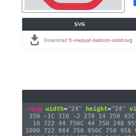
SVG
Download
fi-owpuxl-balloon-solid.svg
<svg
width
=
"24"
height
=
"24"
v
356 -1C 316 -2 278 14 250 43C
16 722 44 750C 44 750 248 95
1000 722 984 750 956C 750 956 