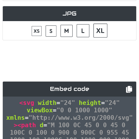
JPG
Embed code
<svg
width
=
"24"
height
=
"24"
viewBox
=
"0 0 1000 1000"
xmlns
=
"http://www.w3.org/2000/svg"
><path
d
=
"M 100 0C 45 0 0 45 0
100C 0 100 0 900 0 900C 0 955 45