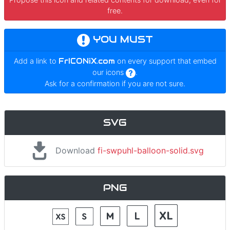
free.
YOU MUST
Add a link to
FrICONiX.com
on every support that embed
our icons
.
Ask for a confirmation if you are not sure.
SVG
Download
fi-swpuhl-balloon-solid.svg
PNG