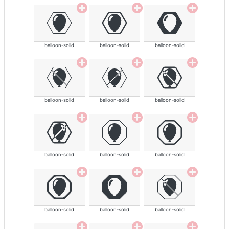
balloon-solid
balloon-solid
balloon-solid
balloon-solid
balloon-solid
balloon-solid
balloon-solid
balloon-solid
balloon-solid
balloon-solid
balloon-solid
balloon-solid