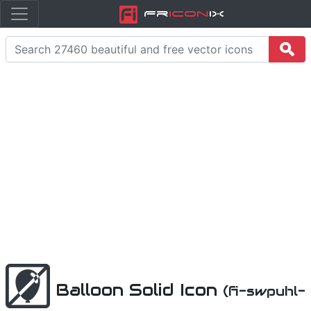
Fr
icon
iX
Balloon Solid Icon
(fi-swpuhl-