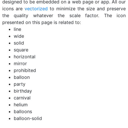
designed to be embedded on a web page or app. All our
icons are
vectorized
to minimize the size and preserve
the quality whatever the scale factor. The icon
presented on this page is related to:
line
wide
solid
square
horizontal
mirror
prohibited
balloon
party
birthday
carnival
helium
balloons
balloon-solid