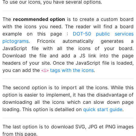
To use our icons, you have several options.
The
recommended option
is to create a custom board
with the icons you need. The reader will find a board
example on this page :
DOT-50 public services
pictograms
. Friconix automatically generates a
JavaScript file with all the icons of your board.
Download the file and add a JS link into the page
headers of your site. Once the JavaScript file is loaded,
you can add the
tags with the icons
.
<i>
The second option is to import all the icons. While this
option is easier to implement, it has the disadvantage of
downloading all the icons which can slow down page
loading. This option is detailled on
quick start guide
.
The last option is to download SVG, JPG et PNG images
from this page.