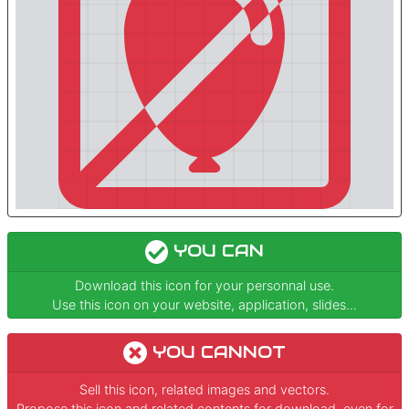
YOU CAN
Download this icon for your personnal use.
Use this icon on your website, application, slides...
YOU CANNOT
Sell this icon, related images and vectors.
Propose this icon and related contents for download, even for