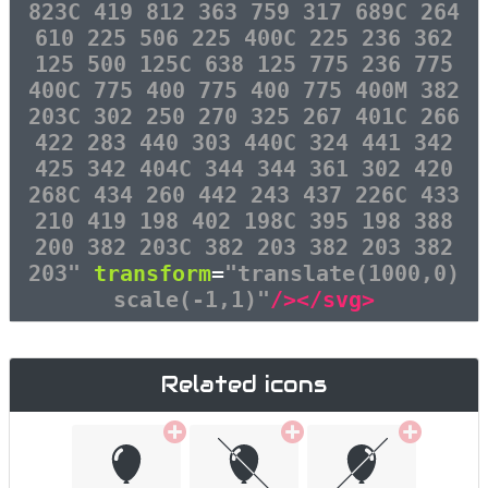
823C 419 812 363 759 317 689C 264
610 225 506 225 400C 225 236 362
125 500 125C 638 125 775 236 775
400C 775 400 775 400 775 400M 382
203C 302 250 270 325 267 401C 266
422 283 440 303 440C 324 441 342
425 342 404C 344 344 361 302 420
268C 434 260 442 243 437 226C 433
210 419 198 402 198C 395 198 388
200 382 203C 382 203 382 203 382
203"
transform
=
"translate(1000,0)
scale(-1,1)"
/></svg>
Related icons