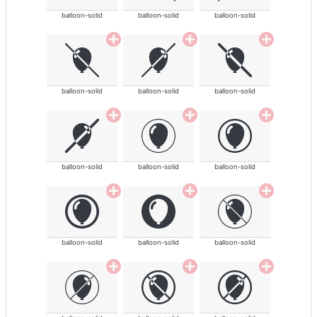
balloon-solid
balloon-solid
balloon-solid
balloon-solid
balloon-solid
balloon-solid
balloon-solid
balloon-solid
balloon-solid
balloon-solid
balloon-solid
balloon-solid