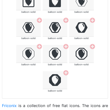
balloon-solid
balloon-solid
balloon-solid
balloon-solid
balloon-solid
balloon-solid
balloon-solid
balloon-solid
balloon-solid
balloon-solid
Friconix
is a collection of free flat icons. The icons are