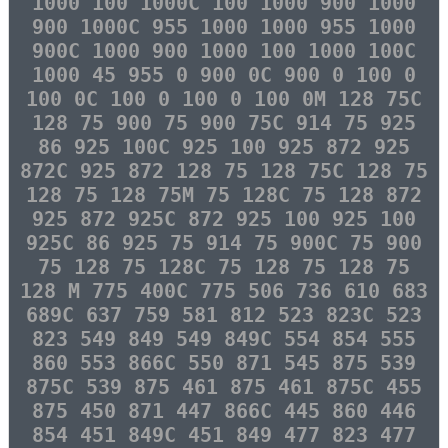
1000 100 1000C 100 1000 900 1000
900 1000C 955 1000 1000 955 1000
900C 1000 900 1000 100 1000 100C
1000 45 955 0 900 0C 900 0 100 0
100 0C 100 0 100 0 100 0M 128 75C
128 75 900 75 900 75C 914 75 925
86 925 100C 925 100 925 872 925
872C 925 872 128 75 128 75C 128 75
128 75 128 75M 75 128C 75 128 872
925 872 925C 872 925 100 925 100
925C 86 925 75 914 75 900C 75 900
75 128 75 128C 75 128 75 128 75
128 M 775 400C 775 506 736 610 683
689C 637 759 581 812 523 823C 523
823 549 849 549 849C 554 854 555
860 553 866C 550 871 545 875 539
875C 539 875 461 875 461 875C 455
875 450 871 447 866C 445 860 446
854 451 849C 451 849 477 823 477