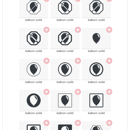
balloon-solid
balloon-solid
balloon-solid
balloon-solid
balloon-solid
balloon-solid
balloon-solid
balloon-solid
balloon-solid
balloon-solid
balloon-solid
balloon-solid