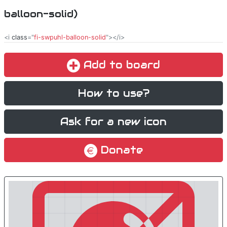
balloon-solid)
<i
class
="
fi-swpuhl-balloon-solid
"></i>
Add to board
How to use?
Ask for a new icon
Donate