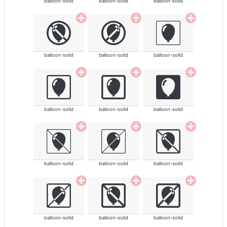
balloon-solid
balloon-solid
balloon-solid
balloon-solid
balloon-solid
balloon-solid
balloon-solid
balloon-solid
balloon-solid
balloon-solid
balloon-solid
balloon-solid
balloon-solid
balloon-solid
balloon-solid