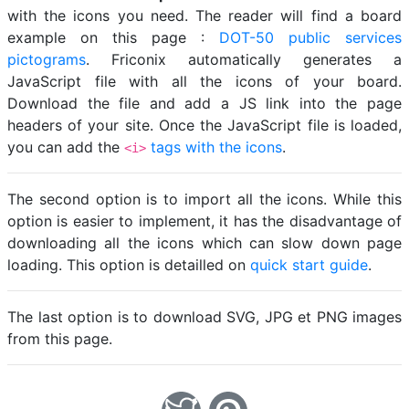
with the icons you need. The reader will find a board
example on this page :
DOT-50 public services
pictograms
. Friconix automatically generates a
JavaScript file with all the icons of your board.
Download the file and add a JS link into the page
headers of your site. Once the JavaScript file is loaded,
you can add the
tags with the icons
.
<i>
The second option is to import all the icons. While this
option is easier to implement, it has the disadvantage of
downloading all the icons which can slow down page
loading. This option is detailled on
quick start guide
.
The last option is to download SVG, JPG et PNG images
from this page.