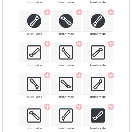
brush-wide
brush-wide
brush-wide
brush-wide
brush-wide
brush-wide
brush-wide
brush-wide
brush-wide
brush-wide
brush-wide
brush-wide
brush-wide
brush-wide
brush-wide