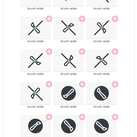
brush-wide
brush-wide
brush-wide
brush-wide
brush-wide
brush-wide
brush-wide
brush-wide
brush-wide
brush-wide
brush-wide
brush-wide