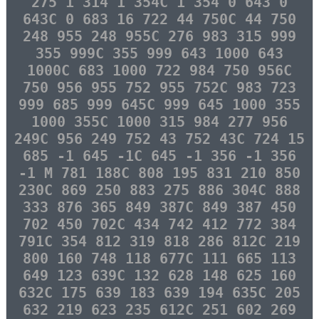
275 1 314 1 354C 1 354 0 643 0
643C 0 683 16 722 44 750C 44 750
248 955 248 955C 276 983 315 999
355 999C 355 999 643 1000 643
1000C 683 1000 722 984 750 956C
750 956 955 752 955 752C 983 723
999 685 999 645C 999 645 1000 355
1000 355C 1000 315 984 277 956
249C 956 249 752 43 752 43C 724 15
685 -1 645 -1C 645 -1 356 -1 356
-1 M 781 188C 808 195 831 210 850
230C 869 250 883 275 886 304C 888
333 876 365 849 387C 849 387 450
702 450 702C 434 742 412 772 384
791C 354 812 319 818 286 812C 219
800 160 748 118 677C 111 665 113
649 123 639C 132 628 148 625 160
632C 175 639 183 639 194 635C 205
632 219 623 235 612C 251 602 269