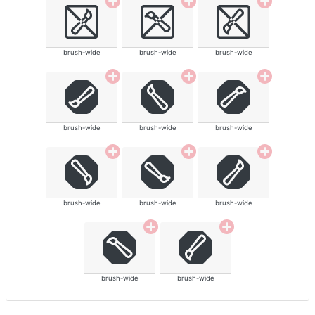
brush-wide
brush-wide
brush-wide
brush-wide
brush-wide
brush-wide
brush-wide
brush-wide
brush-wide
brush-wide
brush-wide