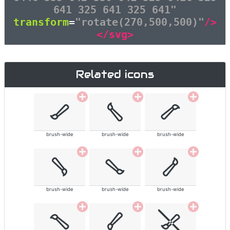
641 325 641 325 641"
transform
=
"rotate(270,500,500)"
/>
</svg>
Related icons
brush-wide
brush-wide
brush-wide
brush-wide
brush-wide
brush-wide