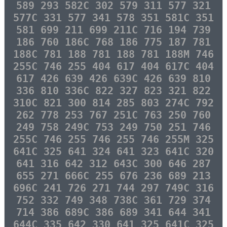
589 293 582C 302 579 311 577 321
577C 331 577 341 578 351 581C 351
581 699 211 699 211C 716 194 739
186 760 186C 768 186 775 187 781
188C 781 188 781 188 781 188M 746
255C 746 255 404 617 404 617C 404
617 426 639 426 639C 426 639 810
336 810 336C 822 327 823 321 822
310C 821 300 814 285 803 274C 792
262 778 253 767 251C 763 250 760
249 758 249C 753 249 750 251 746
255C 746 255 746 255 746 255M 325
641C 325 641 324 641 323 641C 320
641 316 642 312 643C 300 646 287
655 271 666C 255 676 236 689 213
696C 241 726 271 744 297 749C 316
752 332 749 348 738C 361 729 374
714 386 689C 386 689 341 644 341
644C 335 642 330 641 325 641C 325