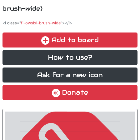
brush-wide)
<i
class
="
fi-owslxl-brush-wide
"></i>
Add to board
How to use?
Ask for a new icon
Donate