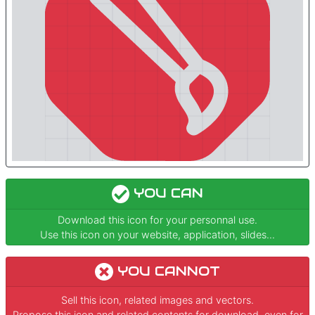
YOU CAN
Download this icon for your personnal use.
Use this icon on your website, application, slides...
YOU CANNOT
Sell this icon, related images and vectors.
Propose this icon and related contents for download, even for