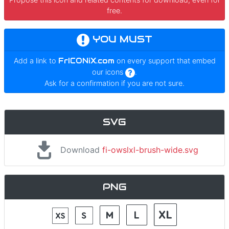
free.
YOU MUST
Add a link to
FrICONiX.com
on every support that embed
our icons
.
Ask for a confirmation if you are not sure.
SVG
Download
fi-owslxl-brush-wide.svg
PNG