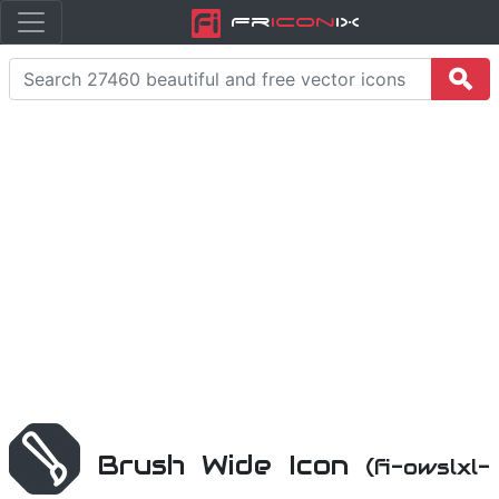
Fr
icon
iX
Brush Wide Icon
(fi-owslxl-