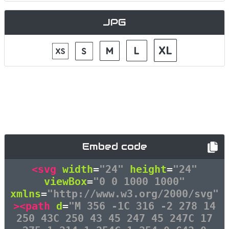
JPG
Embed code
<svg
width
=
"24"
height
=
"24"
viewBox
=
"0 0 1000 1000"
xmlns
=
"http://www.w3.org/2000/svg"
><path
d
=
"M 356 -1C 316 -2 278 14
250 43C 250 43 45 247 45 247C 17