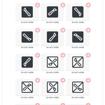
brush-wide
brush-wide
brush-wide
brush-wide
brush-wide
brush-wide
brush-wide
brush-wide
brush-wide
brush-wide
brush-wide
brush-wide