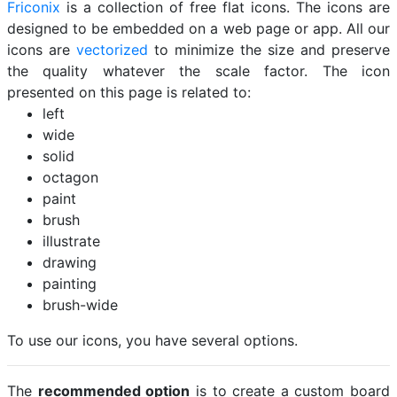
Friconix
is a collection of free flat icons. The icons are
designed to be embedded on a web page or app. All our
icons are
vectorized
to minimize the size and preserve
the quality whatever the scale factor. The icon
presented on this page is related to:
left
wide
solid
octagon
paint
brush
illustrate
drawing
painting
brush-wide
To use our icons, you have several options.
The
recommended option
is to create a custom board