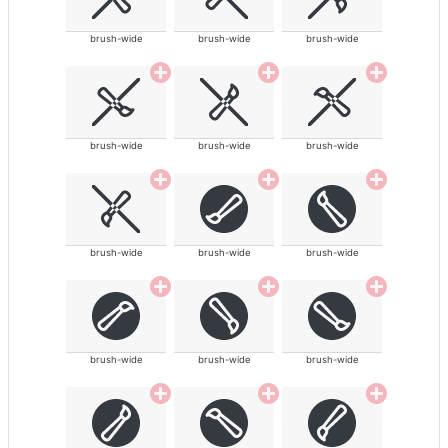
brush-wide
brush-wide
brush-wide
brush-wide
brush-wide
brush-wide
brush-wide
brush-wide
brush-wide
brush-wide
brush-wide
brush-wide