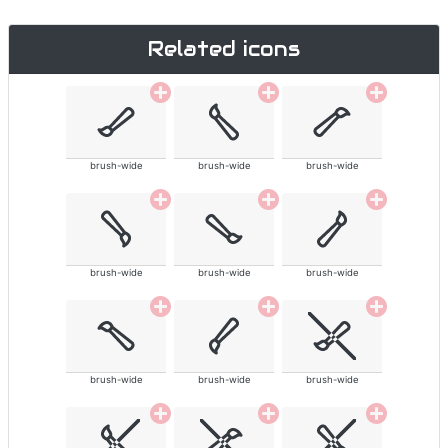
Related icons
brush-wide
brush-wide
brush-wide
brush-wide
brush-wide
brush-wide
brush-wide
brush-wide
brush-wide