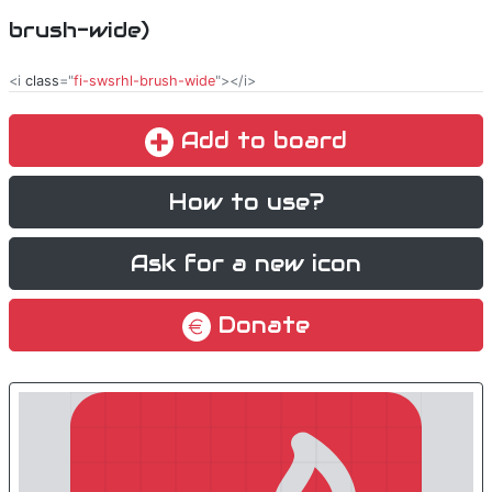
brush-wide)
<i
class
="
fi-swsrhl-brush-wide
"></i>
Add to board
How to use?
Ask for a new icon
Donate