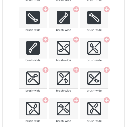
brush-wide
brush-wide
brush-wide
brush-wide
brush-wide
brush-wide
brush-wide
brush-wide
brush-wide
brush-wide
brush-wide
brush-wide