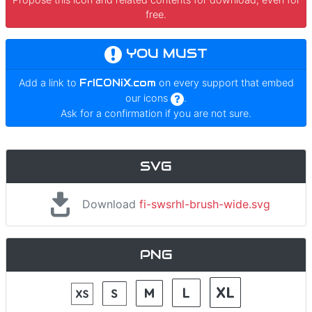
free.
YOU MUST
Add a link to
FrICONiX.com
on every support that embed
our icons
.
Ask for a confirmation if you are not sure.
SVG
Download
fi-swsrhl-brush-wide.svg
PNG