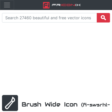
Fr
icon
iX
Brush Wide Icon
(fi-swsrhl-