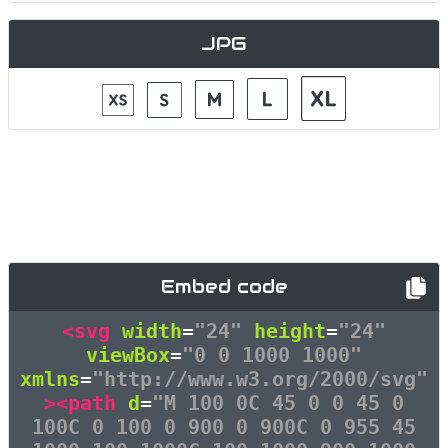
JPG
Embed code
<svg
width
=
"24"
height
=
"24"
viewBox
=
"0 0 1000 1000"
xmlns
=
"http://www.w3.org/2000/svg"
><path
d
=
"M 100 0C 45 0 0 45 0
100C 0 100 0 900 0 900C 0 955 45