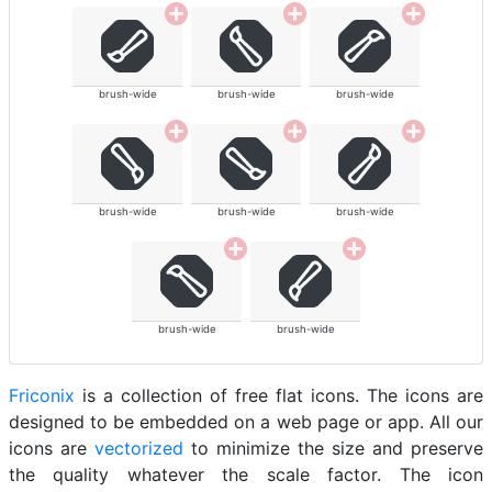
brush-wide
brush-wide
brush-wide
brush-wide
brush-wide
brush-wide
brush-wide
brush-wide
Friconix
is a collection of free flat icons. The icons are
designed to be embedded on a web page or app. All our
icons are
vectorized
to minimize the size and preserve
the quality whatever the scale factor. The icon