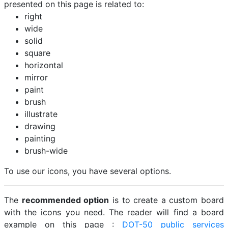
presented on this page is related to:
right
wide
solid
square
horizontal
mirror
paint
brush
illustrate
drawing
painting
brush-wide
To use our icons, you have several options.
The
recommended option
is to create a custom board
with the icons you need. The reader will find a board
example on this page :
DOT-50 public services