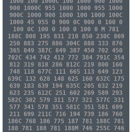
1000 100 1000C 100 1000 900 1000
900 1000C 955 1000 1000 955 1000
900C 1000 900 1000 100 1000 100C
1000 45 955 0 900 0C 900 0 100 0
100 0C 100 0 100 0 100 0 M 781
188C 808 195 831 210 850 230C 869
250 883 275 886 304C 888 333 876
365 849 387C 849 387 450 702 450
702C 434 742 412 772 384 791C 354
812 319 818 286 812C 219 800 160
748 118 677C 111 665 113 649 123
639C 132 628 148 625 160 632C 175
639 183 639 194 635C 205 632 219
623 235 612C 251 602 269 589 293
582C 302 579 311 577 321 577C 331
577 341 578 351 581C 351 581 699
211 699 211C 716 194 739 186 760
186C 768 186 775 187 781 188C 781
188 781 188 781 188M 746 255C 746