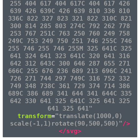
255 404 617 404 617C 404 617 426
639 426 639C 426 639 810 336 810
336C 822 327 823 321 822 310C 821
300 814 285 803 274C 792 262 778
253 767 251C 763 250 760 249 758
249C 753 249 750 251 746 255C 746
255 746 255 746 255M 325 641C 325
641 324 641 323 641C 320 641 316
642 312 643C 300 646 287 655 271
666C 255 676 236 689 213 696C 241
726 271 744 297 749C 316 752 332
749 348 738C 361 729 374 714 386
689C 386 689 341 644 341 644C 335
642 330 641 325 641C 325 641 325
641 325 641"
transform
=
"translate(1000,0)
scale(-1,1)rotate(90,500,500)"
/>
</svg>