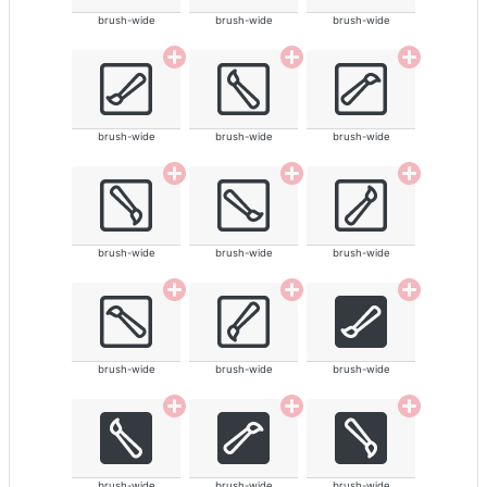
brush-wide
brush-wide
brush-wide
brush-wide
brush-wide
brush-wide
brush-wide
brush-wide
brush-wide
brush-wide
brush-wide
brush-wide
brush-wide
brush-wide
brush-wide