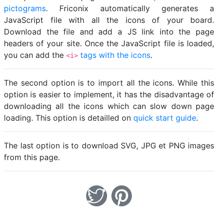
pictograms
. Friconix automatically generates a
JavaScript file with all the icons of your board.
Download the file and add a JS link into the page
headers of your site. Once the JavaScript file is loaded,
you can add the
tags with the icons
.
<i>
The second option is to import all the icons. While this
option is easier to implement, it has the disadvantage of
downloading all the icons which can slow down page
loading. This option is detailled on
quick start guide
.
The last option is to download SVG, JPG et PNG images
from this page.