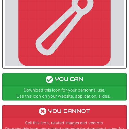
YOU CAN
Download this icon for your personnal use.
Use this icon on your website, application, slides...
YOU CANNOT
Sell this icon, related images and vectors.
Propose this icon and related contents for download, even for