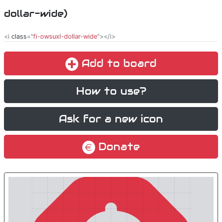
dollar-wide)
<i
class
="
fi-owsuxl-dollar-wide
"></i>
Add to board
How to use?
Ask for a new icon
Donate