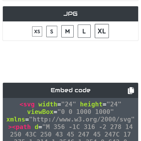
JPG
Embed code
<svg
width
=
"24"
height
=
"24"
viewBox
=
"0 0 1000 1000"
xmlns
=
"http://www.w3.org/2000/svg"
><path
d
=
"M 356 -1C 316 -2 278 14
250 43C 250 43 45 247 45 247C 17