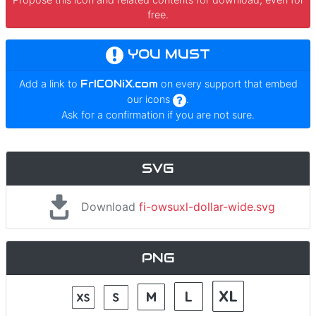
free.
YOU MUST
Add a link to
FrICONiX.com
on every support that embed
our icons
.
Ask for a confirmation if you are not sure.
SVG
Download
fi-owsuxl-dollar-wide.svg
PNG