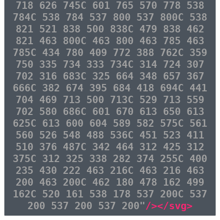
718 626 745C 601 765 570 778 538
784C 538 784 537 800 537 800C 538
821 521 838 500 838C 479 838 462
821 463 800C 463 800 463 785 463
785C 434 780 409 772 388 762C 359
750 335 734 333 734C 314 724 307
702 316 683C 325 664 348 657 367
666C 382 674 395 684 418 694C 441
704 469 713 500 713C 529 713 559
702 580 686C 601 670 613 650 613
625C 613 600 604 589 582 575C 561
560 526 548 488 536C 451 523 411
510 376 487C 342 464 312 425 312
375C 312 325 338 282 374 255C 400
235 430 222 463 216C 463 216 463
200 463 200C 462 180 478 162 499
162C 520 161 538 178 537 200C 537
200 537 200 537 200"
/></svg>