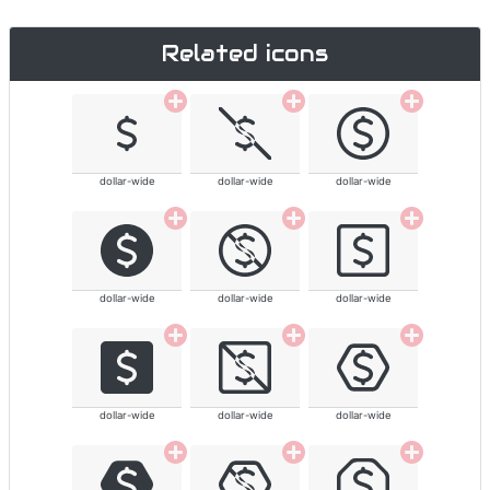
Related icons
dollar-wide
dollar-wide
dollar-wide
dollar-wide
dollar-wide
dollar-wide
dollar-wide
dollar-wide
dollar-wide