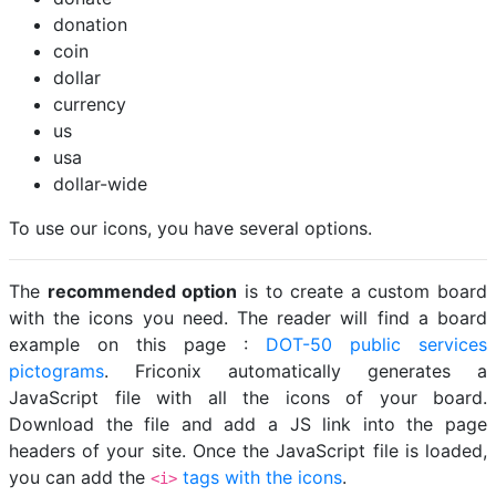
donation
coin
dollar
currency
us
usa
dollar-wide
To use our icons, you have several options.
The
recommended option
is to create a custom board
with the icons you need. The reader will find a board
example on this page :
DOT-50 public services
pictograms
. Friconix automatically generates a
JavaScript file with all the icons of your board.
Download the file and add a JS link into the page
headers of your site. Once the JavaScript file is loaded,
you can add the
tags with the icons
.
<i>