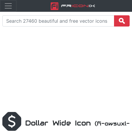
Fr
icon
iX
Dollar Wide Icon
(fi-owsuxl-