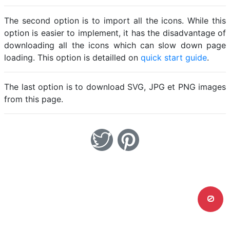
The second option is to import all the icons. While this
option is easier to implement, it has the disadvantage of
downloading all the icons which can slow down page
loading. This option is detailled on
quick start guide
.
The last option is to download SVG, JPG et PNG images
from this page.
0