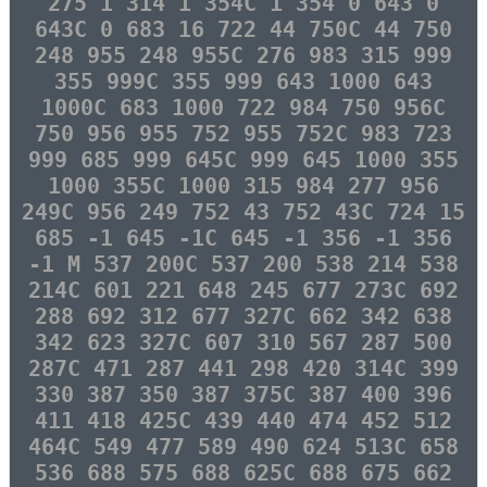
275 1 314 1 354C 1 354 0 643 0
643C 0 683 16 722 44 750C 44 750
248 955 248 955C 276 983 315 999
355 999C 355 999 643 1000 643
1000C 683 1000 722 984 750 956C
750 956 955 752 955 752C 983 723
999 685 999 645C 999 645 1000 355
1000 355C 1000 315 984 277 956
249C 956 249 752 43 752 43C 724 15
685 -1 645 -1C 645 -1 356 -1 356
-1 M 537 200C 537 200 538 214 538
214C 601 221 648 245 677 273C 692
288 692 312 677 327C 662 342 638
342 623 327C 607 310 567 287 500
287C 471 287 441 298 420 314C 399
330 387 350 387 375C 387 400 396
411 418 425C 439 440 474 452 512
464C 549 477 589 490 624 513C 658
536 688 575 688 625C 688 675 662