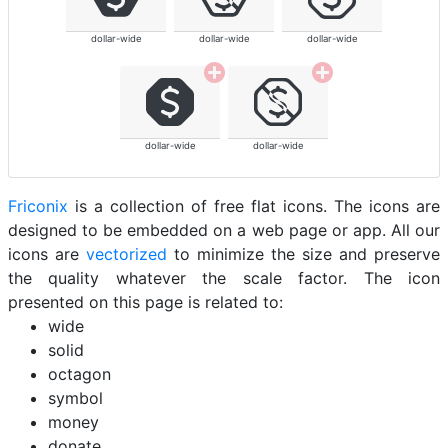
dollar-wide
dollar-wide
dollar-wide
dollar-wide
dollar-wide
Friconix
is a collection of free flat icons. The icons are
designed to be embedded on a web page or app. All our
icons are
vectorized
to minimize the size and preserve
the quality whatever the scale factor. The icon
presented on this page is related to:
wide
solid
octagon
symbol
money
donate