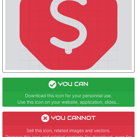
YOU CAN
Download this icon for your personnal use.
Use this icon on your website, application, slides...
YOU CANNOT
Sell this icon, related images and vectors.
Propose this icon and related contents for download, even for