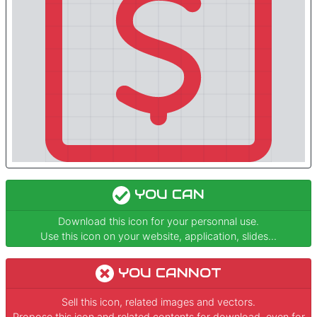
YOU CAN
Download this icon for your personnal use.
Use this icon on your website, application, slides...
YOU CANNOT
Sell this icon, related images and vectors.
Propose this icon and related contents for download, even for