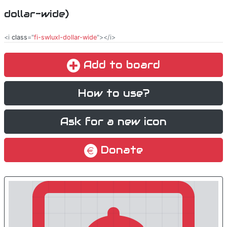
dollar-wide)
<i
class
="
fi-swluxl-dollar-wide
"></i>
Add to board
How to use?
Ask for a new icon
Donate