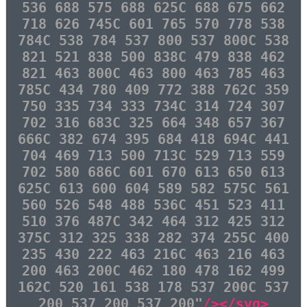
536 688 575 688 625C 688 675 662
718 626 745C 601 765 570 778 538
784C 538 784 537 800 537 800C 538
821 521 838 500 838C 479 838 462
821 463 800C 463 800 463 785 463
785C 434 780 409 772 388 762C 359
750 335 734 333 734C 314 724 307
702 316 683C 325 664 348 657 367
666C 382 674 395 684 418 694C 441
704 469 713 500 713C 529 713 559
702 580 686C 601 670 613 650 613
625C 613 600 604 589 582 575C 561
560 526 548 488 536C 451 523 411
510 376 487C 342 464 312 425 312
375C 312 325 338 282 374 255C 400
235 430 222 463 216C 463 216 463
200 463 200C 462 180 478 162 499
162C 520 161 538 178 537 200C 537
200 537 200 537 200"
/></svg>