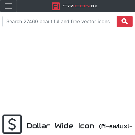
Fr
icon
iX
Dollar Wide Icon
(fi-swluxl-