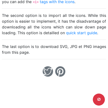
you can add the
tags with the icons
.
<i>
The second option is to import all the icons. While this
option is easier to implement, it has the disadvantage of
downloading all the icons which can slow down page
loading. This option is detailled on
quick start guide
.
The last option is to download SVG, JPG et PNG images
from this page.
0