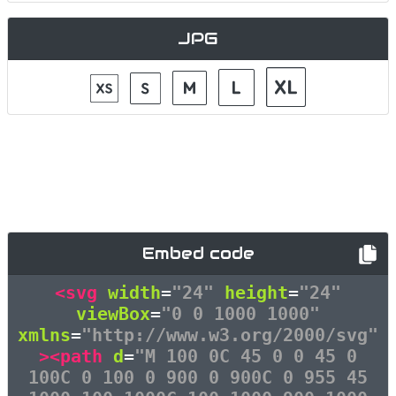
JPG
Embed code
<svg
width
=
"24"
height
=
"24"
viewBox
=
"0 0 1000 1000"
xmlns
=
"http://www.w3.org/2000/svg"
><path
d
=
"M 100 0C 45 0 0 45 0
100C 0 100 0 900 0 900C 0 955 45