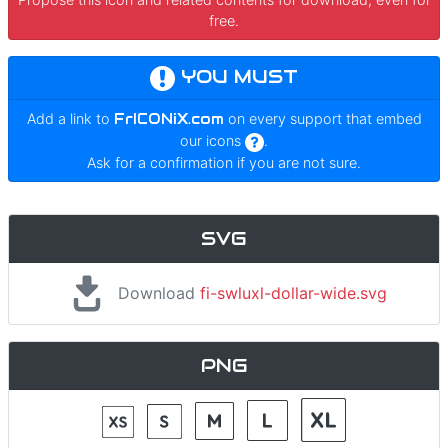
free.
YOU MUST
Add a link to
FrICONiX.com
on every support that embed
our icons
.
Ask for a confirmation if you are not sure.
SVG
Download
fi-swluxl-dollar-wide.svg
PNG