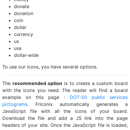
donate
donation
coin
dollar
currency
us
usa
dollar-wide
To use our icons, you have several options.
The
recommended option
is to create a custom board
with the icons you need. The reader will find a board
example on this page :
DOT-50 public services
pictograms
. Friconix automatically generates a
JavaScript file with all the icons of your board.
Download the file and add a JS link into the page
headers of your site. Once the JavaScript file is loaded,