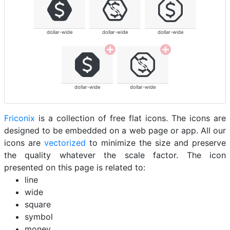
dollar-wide
dollar-wide
dollar-wide
dollar-wide
dollar-wide
Friconix
is a collection of free flat icons. The icons are
designed to be embedded on a web page or app. All our
icons are
vectorized
to minimize the size and preserve
the quality whatever the scale factor. The icon
presented on this page is related to:
line
wide
square
symbol
money