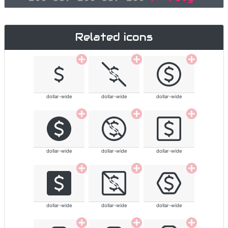
Related icons
dollar-wide
dollar-wide
dollar-wide
dollar-wide
dollar-wide
dollar-wide
dollar-wide
dollar-wide
dollar-wide