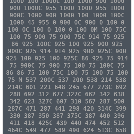
1000 100 1000C 100 1000 900 1000
900 1000C 955 1000 1000 955 1000
900C 1000 900 1000 100 1000 100C
1000 45 955 0 900 0C 900 0 100 0
100 0C 100 0 100 0 100 0M 100 75C
100 75 900 75 900 75C 914 75 925
86 925 100C 925 100 925 900 925
900C 925 914 914 925 900 925C 900
925 100 925 100 925C 86 925 75 914
75 900C 75 900 75 100 75 100C 75
86 86 75 100 75C 100 75 100 75 100
75 M 537 200C 537 200 538 214 538
214C 601 221 648 245 677 273C 692
288 692 312 677 327C 662 342 638
342 623 327C 607 310 567 287 500
287C 471 287 441 298 420 314C 399
330 387 350 387 375C 387 400 396
411 418 425C 439 440 474 452 512
464C 549 477 589 490 624 513C 658