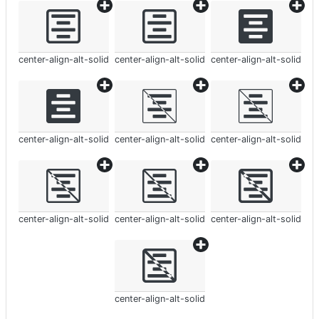
center-align-alt-solid
center-align-alt-solid
center-align-alt-solid
center-align-alt-solid
center-align-alt-solid
center-align-alt-solid
center-align-alt-solid
center-align-alt-solid
center-align-alt-solid
center-align-alt-solid