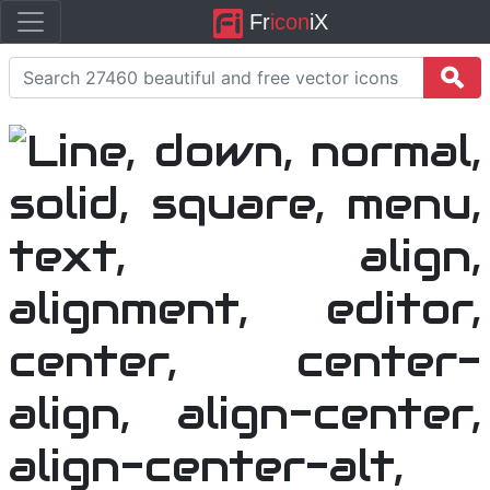
Fr
icon
iX