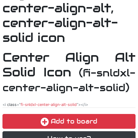
Center Align Alt
Solid Icon
(fi-snldxl-
center-align-alt-solid)
<i
class
="
fi-snldxl-center-align-alt-solid
"></i>
Add to board