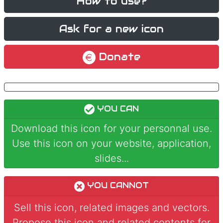
How to use?
Ask for a new icon
Donate
YOU CAN
Download this icon for your personnal use.
Use this icon on your website, application,
slides...
YOU CANNOT
Sell this icon, related images and vectors.
Propose this icon and related contents for