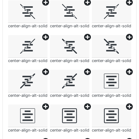
center-align-alt-solid
center-align-alt-solid
center-align-alt-solid
center-align-alt-solid
center-align-alt-solid
center-align-alt-solid
center-align-alt-solid
center-align-alt-solid
center-align-alt-solid
center-align-alt-solid
center-align-alt-solid
center-align-alt-solid