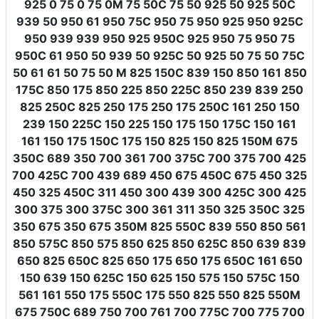
925 0 75 0 75 0M 75 50C 75 50 925 50 925 50C
939 50 950 61 950 75C 950 75 950 925 950 925C
950 939 939 950 925 950C 925 950 75 950 75
950C 61 950 50 939 50 925C 50 925 50 75 50 75C
50 61 61 50 75 50 M 825 150C 839 150 850 161 850
175C 850 175 850 225 850 225C 850 239 839 250
825 250C 825 250 175 250 175 250C 161 250 150
239 150 225C 150 225 150 175 150 175C 150 161
161 150 175 150C 175 150 825 150 825 150M 675
350C 689 350 700 361 700 375C 700 375 700 425
700 425C 700 439 689 450 675 450C 675 450 325
450 325 450C 311 450 300 439 300 425C 300 425
300 375 300 375C 300 361 311 350 325 350C 325
350 675 350 675 350M 825 550C 839 550 850 561
850 575C 850 575 850 625 850 625C 850 639 839
650 825 650C 825 650 175 650 175 650C 161 650
150 639 150 625C 150 625 150 575 150 575C 150
561 161 550 175 550C 175 550 825 550 825 550M
675 750C 689 750 700 761 700 775C 700 775 700