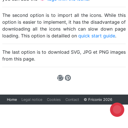
The second option is to import all the icons. While this
option is easier to implement, it has the disadvantage of
downloading all the icons which can slow down page
loading. This option is detailled on
quick start guide
.
The last option is to download SVG, JPG et PNG images
from this page.
Home
Legal notice
Cookies
Contact
© Friconix 2026
Loading...