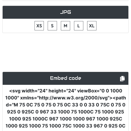
JPG
Embed code
<svg
width
=
"24"
height
=
"24"
viewBox
=
"0 0 1000
1000"
xmlns
=
"http://www.w3.org/2000/svg"
><path
d
=
"M 75 0C 75 0 75 0 75 0C 33 0 0 33 0 75C 0 75 0
925 0 925C 0 967 33 1000 75 1000C 75 1000 925
1000 925 1000C 967 1000 1000 967 1000 925C
1000 925 1000 75 1000 75C 1000 33 967 0 925 0C