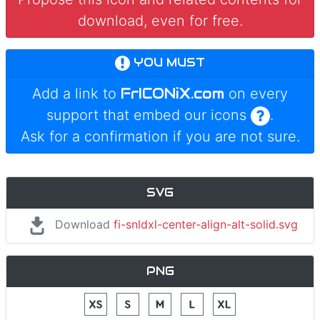
download, even for free.
YOU MUST
FrICONiX.com
Add a link to
on every
support that embed our icons
.
Ask for a confirmation if you are not sure.
SVG
Download
fi-snldxl-center-align-alt-solid.svg
PNG