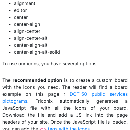
alignment
editor
center
center-align
align-center
align-center-alt
center-align-alt
center-align-alt-solid
To use our icons, you have several options.
The
recommended option
is to create a custom board
with the icons you need. The reader will find a board
example on this page :
DOT-50 public services
pictograms
. Friconix automatically generates a
JavaScript file with all the icons of your board.
Download the file and add a JS link into the page
headers of your site. Once the JavaScript file is loaded,
you can add the
tags with the icons
.
<i>