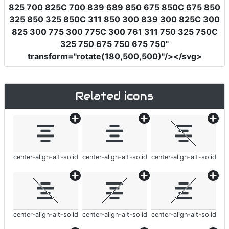
825 700 825C 700 839 689 850 675 850C 675 850
325 850 325 850C 311 850 300 839 300 825C 300
825 300 775 300 775C 300 761 311 750 325 750C
325 750 675 750 675 750"
transform
=
"rotate(180,500,500)"
/></svg>
Related icons
center-align-alt-solid
center-align-alt-solid
center-align-alt-solid
center-align-alt-solid
center-align-alt-solid
center-align-alt-solid