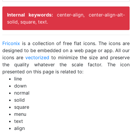
Internal keywords:
center-align, center-align-alt-
solid, square, text.
Friconix
is a collection of free flat icons. The icons are
designed to be embedded on a web page or app. All our
icons are
vectorized
to minimize the size and preserve
the quality whatever the scale factor. The icon
presented on this page is related to:
line
down
normal
solid
square
menu
text
align