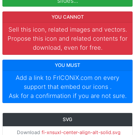
slides...
YOU CANNOT
Sell this icon, related images and vectors.
Propose this icon and related contents for
download, even for free.
YOU MUST
Add a link to
FrICONiX.com
on every
support that embed our icons
.
Ask for a confirmation if you are not sure.
SVG
Download
fi-xnsuxl-center-align-alt-solid.svg