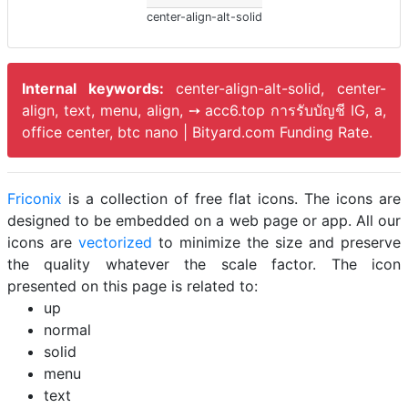
center-align-alt-solid
Internal keywords:
center-align-alt-solid, center-
align, text, menu, align, ➙ acc6.top การรับบัญชี IG, a,
office center, btc nano | Bityard.com Funding Rate.
Friconix
is a collection of free flat icons. The icons are
designed to be embedded on a web page or app. All our
icons are
vectorized
to minimize the size and preserve
the quality whatever the scale factor. The icon
presented on this page is related to:
up
normal
solid
menu
text