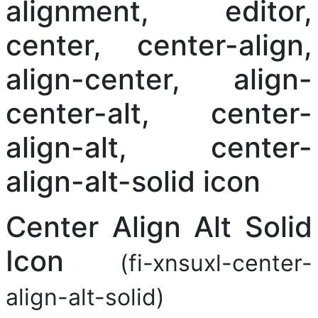
Center Align Alt Solid
Icon
(fi-xnsuxl-center-
align-alt-solid)