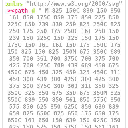
xmlns
=
"http://www.w3.org/2000/svg"
><path
d
=
" M 825 150C 839 150 850
161 850 175C 850 175 850 225 850
225C 850 239 839 250 825 250C 825
250 175 250 175 250C 161 250 150
239 150 225C 150 225 150 175 150
175C 150 161 161 150 175 150C 175
150 825 150 825 150M 675 350C 689
350 700 361 700 375C 700 375 700
425 700 425C 700 439 689 450 675
450C 675 450 325 450 325 450C 311
450 300 439 300 425C 300 425 300
375 300 375C 300 361 311 350 325
350C 325 350 675 350 675 350M 825
550C 839 550 850 561 850 575C 850
575 850 625 850 625C 850 639 839
650 825 650C 825 650 175 650 175
650C 161 650 150 639 150 625C 150
625 150 575 150 575C 150 561 161