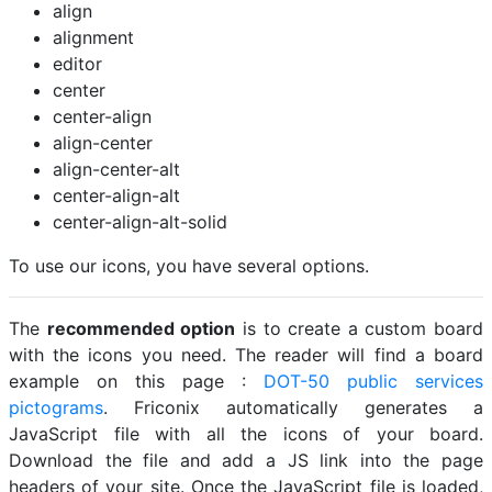
align
alignment
editor
center
center-align
align-center
align-center-alt
center-align-alt
center-align-alt-solid
To use our icons, you have several options.
The
recommended option
is to create a custom board
with the icons you need. The reader will find a board
example on this page :
DOT-50 public services
pictograms
. Friconix automatically generates a
JavaScript file with all the icons of your board.
Download the file and add a JS link into the page
headers of your site. Once the JavaScript file is loaded,