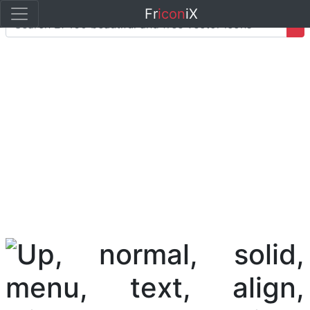
Fr
icon
iX