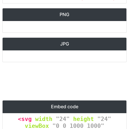
PNG
JPG
Embed code
<svg
width
=
"24"
height
=
"24"
viewBox
=
"0 0 1000 1000"