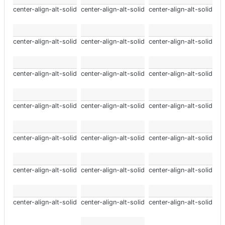
center-align-alt-solid
center-align-alt-solid
center-align-alt-solid
center-align-alt-solid
center-align-alt-solid
center-align-alt-solid
center-align-alt-solid
center-align-alt-solid
center-align-alt-solid
center-align-alt-solid
center-align-alt-solid
center-align-alt-solid
center-align-alt-solid
center-align-alt-solid
center-align-alt-solid
center-align-alt-solid
center-align-alt-solid
center-align-alt-solid
center-align-alt-solid
center-align-alt-solid
center-align-alt-solid