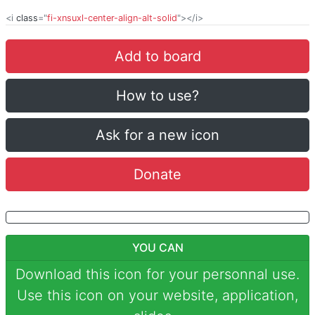
<i
class
="
fi-xnsuxl-center-align-alt-solid
"></i>
Add to board
How to use?
Ask for a new icon
Donate
YOU CAN
Download this icon for your personnal use.
Use this icon on your website, application,