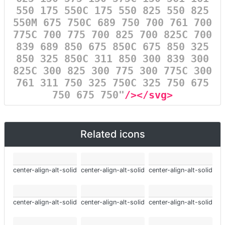
550 175 550C 175 550 825 550 825
550M 675 750C 689 750 700 761 700
775C 700 775 700 825 700 825C 700
839 689 850 675 850C 675 850 325
850 325 850C 311 850 300 839 300
825C 300 825 300 775 300 775C 300
761 311 750 325 750C 325 750 675
750 675 750"
/></svg>
Related icons
center-align-alt-solid
center-align-alt-solid
center-align-alt-solid
center-align-alt-solid
center-align-alt-solid
center-align-alt-solid