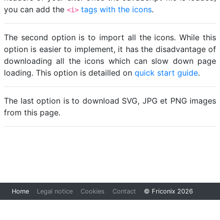
you can add the
tags with the icons
.
<i>
The second option is to import all the icons. While this
option is easier to implement, it has the disadvantage of
downloading all the icons which can slow down page
loading. This option is detailled on
quick start guide
.
The last option is to download SVG, JPG et PNG images
from this page.
Loading...
Home
Legal notice
Cookies
Contact
© Friconix 2026