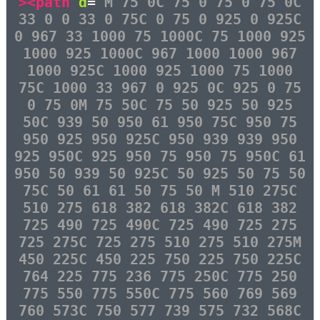
><path
d
=
"M 75 0C 75 0 75 0 75 0C
33 0 0 33 0 75C 0 75 0 925 0 925C
0 967 33 1000 75 1000C 75 1000 925
1000 925 1000C 967 1000 1000 967
1000 925C 1000 925 1000 75 1000
75C 1000 33 967 0 925 0C 925 0 75
0 75 0M 75 50C 75 50 925 50 925
50C 939 50 950 61 950 75C 950 75
950 925 950 925C 950 939 939 950
925 950C 925 950 75 950 75 950C 61
950 50 939 50 925C 50 925 50 75 50
75C 50 61 61 50 75 50 M 510 275C
510 275 618 382 618 382C 618 382
725 490 725 490C 725 490 725 275
725 275C 725 275 510 275 510 275M
450 225C 450 225 750 225 750 225C
764 225 775 236 775 250C 775 250
775 550 775 550C 775 560 769 569
760 573C 750 577 739 575 732 568C