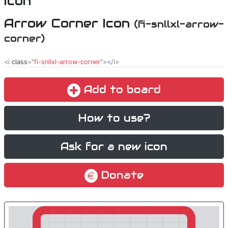
Arrow Corner Icon
(fi-snllxl-arrow-
corner)
<i
class
="
fi-snllxl-arrow-corner
"></i>
Add to board
How to use?
Ask for a new icon
Donate