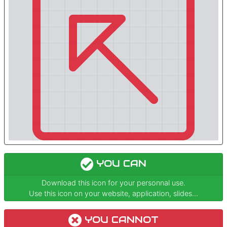
YOU CAN
Download this icon for your personnal use.
Use this icon on your website, application, slides...
YOU CANNOT