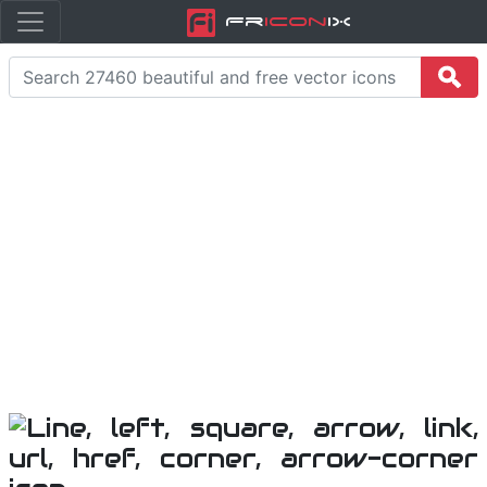
Fr
icon
iX