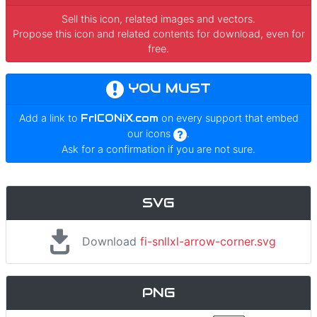
Sell this icon, related images and vectors.
Propose this icon and related contents for download, even for
free.
YOU MUST
Add a link to
FrICONiX.com
on every support that embed
our icons
.
Ask for a confirmation if you are not sure.
SVG
Download
fi-snllxl-arrow-corner.svg
PNG