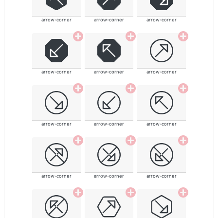
arrow-corner
arrow-corner
arrow-corner
arrow-corner
arrow-corner
arrow-corner
arrow-corner
arrow-corner
arrow-corner
arrow-corner
arrow-corner
arrow-corner