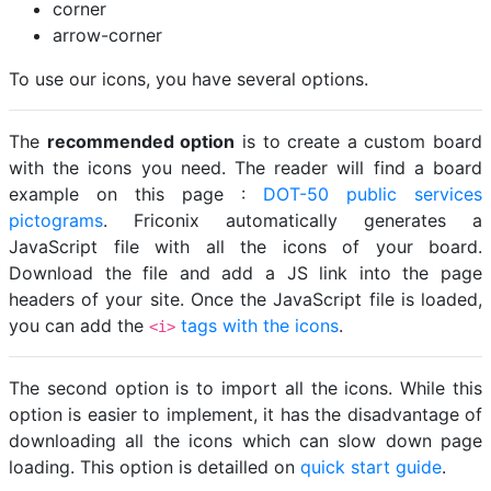
corner
arrow-corner
To use our icons, you have several options.
The
recommended option
is to create a custom board
with the icons you need. The reader will find a board
example on this page :
DOT-50 public services
pictograms
. Friconix automatically generates a
JavaScript file with all the icons of your board.
Download the file and add a JS link into the page
headers of your site. Once the JavaScript file is loaded,
you can add the
tags with the icons
.
<i>
The second option is to import all the icons. While this
option is easier to implement, it has the disadvantage of
downloading all the icons which can slow down page
loading. This option is detailled on
quick start guide
.