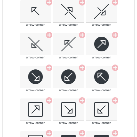
arrow-corner
arrow-corner
arrow-corner
arrow-corner
arrow-corner
arrow-corner
arrow-corner
arrow-corner
arrow-corner
arrow-corner
arrow-corner
arrow-corner