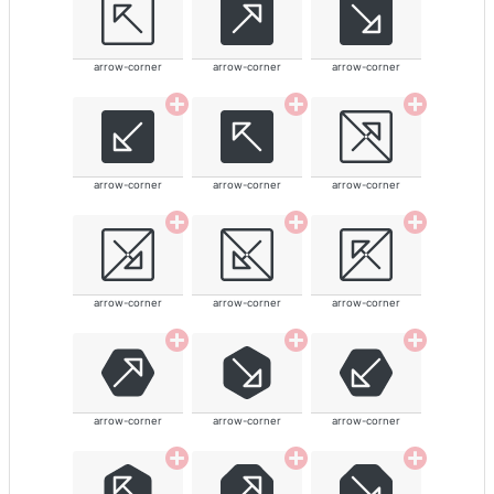
arrow-corner
arrow-corner
arrow-corner
arrow-corner
arrow-corner
arrow-corner
arrow-corner
arrow-corner
arrow-corner
arrow-corner
arrow-corner
arrow-corner