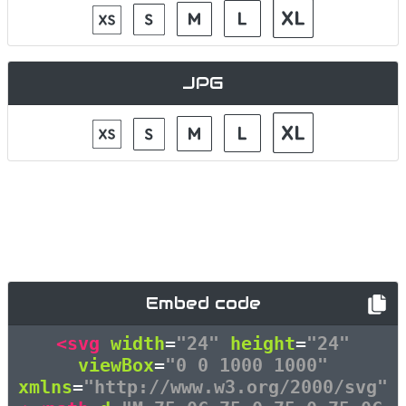
JPG
Embed code
<svg
width
=
"24"
height
=
"24"
viewBox
=
"0 0 1000 1000"
xmlns
=
"http://www.w3.org/2000/svg"