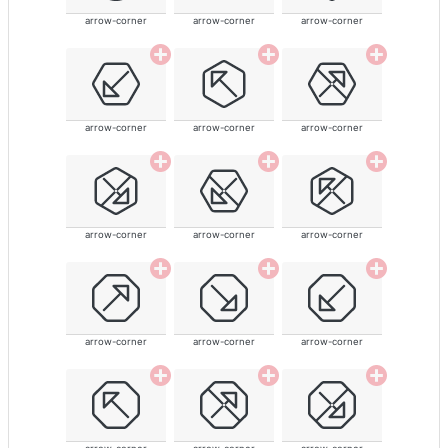
arrow-corner
arrow-corner
arrow-corner
arrow-corner
arrow-corner
arrow-corner
arrow-corner
arrow-corner
arrow-corner
arrow-corner
arrow-corner
arrow-corner