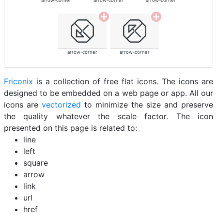
arrow-corner
arrow-corner
arrow-corner
arrow-corner
arrow-corner
Friconix
is a collection of free flat icons. The icons are
designed to be embedded on a web page or app. All our
icons are
vectorized
to minimize the size and preserve
the quality whatever the scale factor. The icon
presented on this page is related to:
line
left
square
arrow
link
url
href