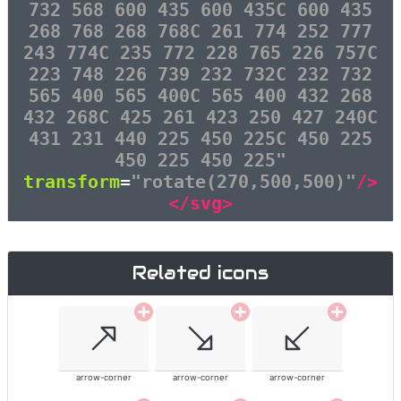
732 568 600 435 600 435C 600 435
268 768 268 768C 261 774 252 777
243 774C 235 772 228 765 226 757C
223 748 226 739 232 732C 232 732
565 400 565 400C 565 400 432 268
432 268C 425 261 423 250 427 240C
431 231 440 225 450 225C 450 225
450 225 450 225"
transform
=
"rotate(270,500,500)"
/>
</svg>
Related icons
arrow-corner
arrow-corner
arrow-corner