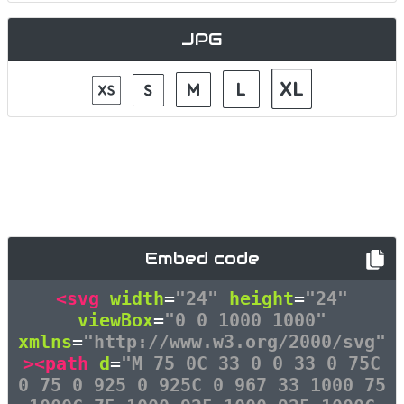
JPG
Embed code
<svg
width
=
"24"
height
=
"24"
viewBox
=
"0 0 1000 1000"
xmlns
=
"http://www.w3.org/2000/svg"
><path
d
=
"M 75 0C 33 0 0 33 0 75C
0 75 0 925 0 925C 0 967 33 1000 75