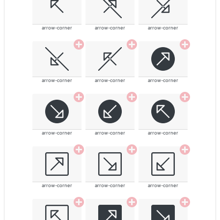
arrow-corner
arrow-corner
arrow-corner
arrow-corner
arrow-corner
arrow-corner
arrow-corner
arrow-corner
arrow-corner
arrow-corner
arrow-corner
arrow-corner