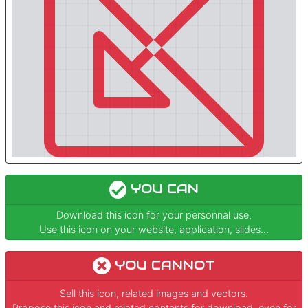
YOU CAN
Download this icon for your personnal use.
Use this icon on your website, application, slides...
YOU CANNOT
Sell this icon, related images and vectors.
Propose this icon and related contents for download, even for