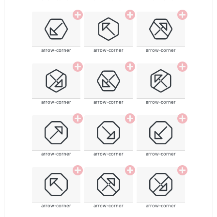
arrow-corner
arrow-corner
arrow-corner
arrow-corner
arrow-corner
arrow-corner
arrow-corner
arrow-corner
arrow-corner
arrow-corner
arrow-corner
arrow-corner