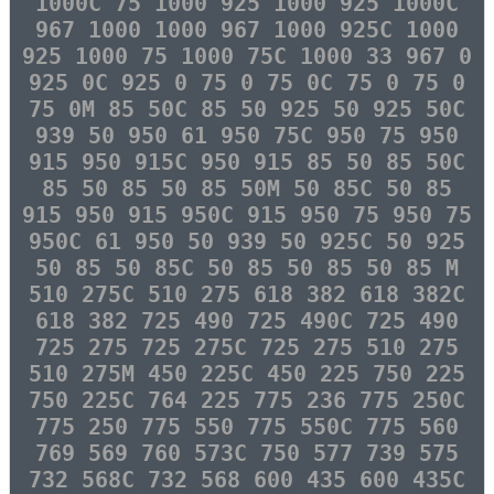
1000C 75 1000 925 1000 925 1000C
967 1000 1000 967 1000 925C 1000
925 1000 75 1000 75C 1000 33 967 0
925 0C 925 0 75 0 75 0C 75 0 75 0
75 0M 85 50C 85 50 925 50 925 50C
939 50 950 61 950 75C 950 75 950
915 950 915C 950 915 85 50 85 50C
85 50 85 50 85 50M 50 85C 50 85
915 950 915 950C 915 950 75 950 75
950C 61 950 50 939 50 925C 50 925
50 85 50 85C 50 85 50 85 50 85 M
510 275C 510 275 618 382 618 382C
618 382 725 490 725 490C 725 490
725 275 725 275C 725 275 510 275
510 275M 450 225C 450 225 750 225
750 225C 764 225 775 236 775 250C
775 250 775 550 775 550C 775 560
769 569 760 573C 750 577 739 575
732 568C 732 568 600 435 600 435C