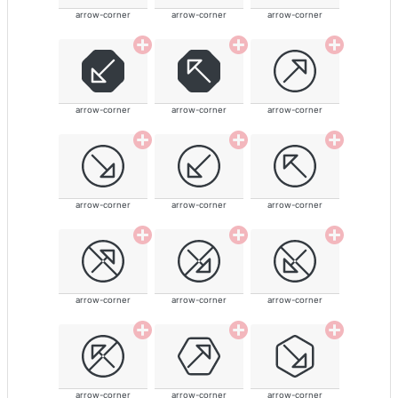
arrow-corner
arrow-corner
arrow-corner
arrow-corner
arrow-corner
arrow-corner
arrow-corner
arrow-corner
arrow-corner
arrow-corner
arrow-corner
arrow-corner
arrow-corner
arrow-corner
arrow-corner