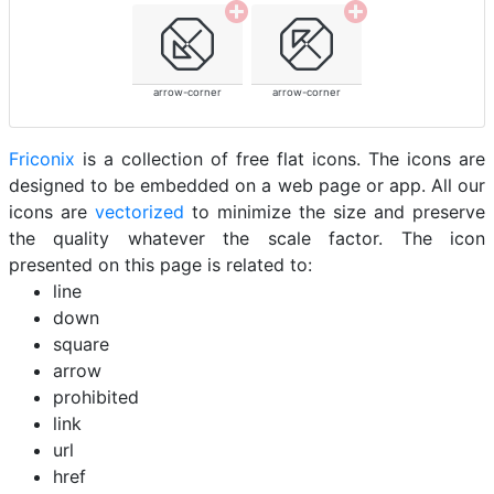
arrow-corner
arrow-corner
Friconix
is a collection of free flat icons. The icons are
designed to be embedded on a web page or app. All our
icons are
vectorized
to minimize the size and preserve
the quality whatever the scale factor. The icon
presented on this page is related to:
line
down
square
arrow
prohibited
link
url
href