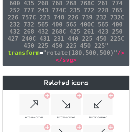
600 435 268 768 268 768C 261 774
252 777 243 774C 235 772 228 765
226 757C 223 748 226 739 232 732C
232 732 565 400 565 400C 565 400
432 268 432 268C 425 261 423 250
427 240C 431 231 440 225 450 225C
450 225 450 225 450 225"
transform
=
"rotate(180,500,500)"
/>
</svg>
Related icons
arrow-corner
arrow-corner
arrow-corner