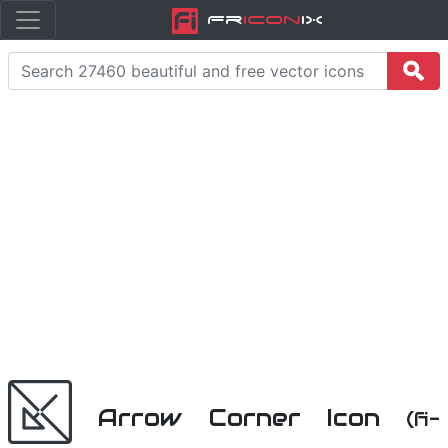
Fr
icon
iX
Arrow Corner Icon
(fi-