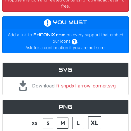
free.
YOU MUST
Add a link to
FrICONiX.com
on every support that embed
our icons
.
Ask for a confirmation if you are not sure.
SVG
Download
fi-snpdxl-arrow-corner.svg
PNG