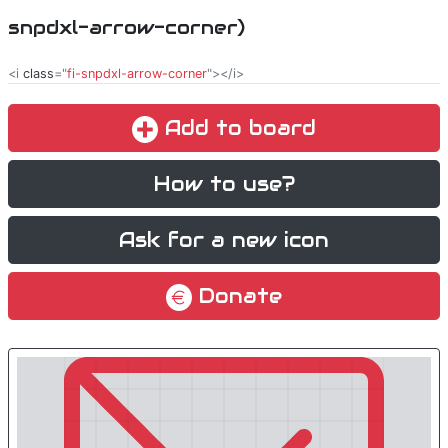
snpdxl-arrow-corner)
<i
class
="
fi-snpdxl-arrow-corner
"></i>
Add to board
How to use?
Ask for a new icon
Donate