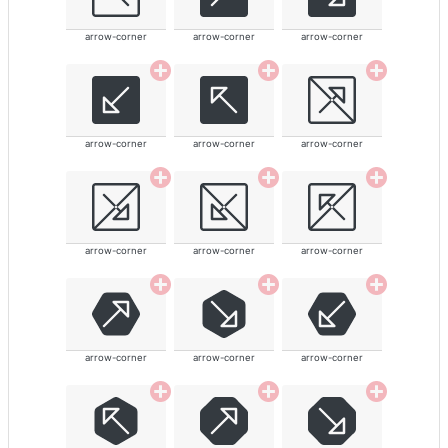
arrow-corner
arrow-corner
arrow-corner
arrow-corner
arrow-corner
arrow-corner
arrow-corner
arrow-corner
arrow-corner
arrow-corner
arrow-corner
arrow-corner