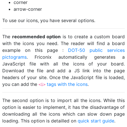
corner
arrow-corner
To use our icons, you have several options.
The
recommended option
is to create a custom board
with the icons you need. The reader will find a board
example on this page :
DOT-50 public services
pictograms
. Friconix automatically generates a
JavaScript file with all the icons of your board.
Download the file and add a JS link into the page
headers of your site. Once the JavaScript file is loaded,
you can add the
tags with the icons
.
<i>
The second option is to import all the icons. While this
option is easier to implement, it has the disadvantage of
downloading all the icons which can slow down page
loading. This option is detailled on
quick start guide
.