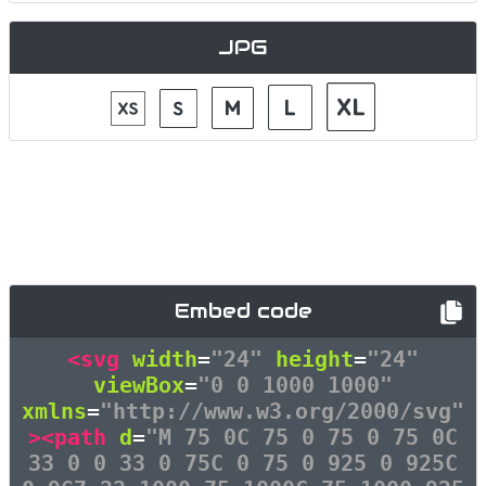
JPG
Embed code
<svg
width
=
"24"
height
=
"24"
viewBox
=
"0 0 1000 1000"
xmlns
=
"http://www.w3.org/2000/svg"
><path
d
=
"M 75 0C 75 0 75 0 75 0C
33 0 0 33 0 75C 0 75 0 925 0 925C