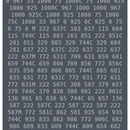
0 967 33 1000 75 1000C 75 1000 925
1000 925 1000C 967 1000 1000 967
1000 925C 1000 925 1000 75 1000
75C 1000 33 967 0 925 0C 925 0 75
0 75 0 M 222 637C 163 637 115 684
115 744C 115 803 163 851 222 851C
281 851 329 803 329 744C 329 684
281 637 222 637C 222 637 222 637
222 637M 772 631C 709 631 659 681
659 744C 659 806 709 856 772 856C
835 856 885 806 885 744C 885 681
835 631 772 631C 772 631 772 631
772 631M 222 587C 308 587 379 657
379 744C 379 830 308 901 222 901C
136 901 65 830 65 744C 65 657 136
587 222 587C 222 587 222 587 222
587M 772 581C 862 581 935 654 935
744C 935 833 862 906 772 906C 682
906 609 833 609 744C 609 654 682