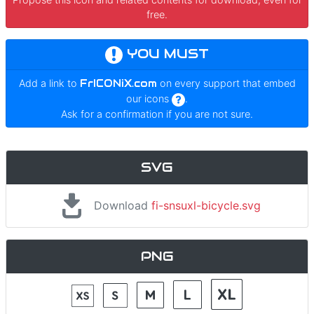
free.
YOU MUST
Add a link to
FrICONiX.com
on every support that embed
our icons
.
Ask for a confirmation if you are not sure.
SVG
Download
fi-snsuxl-bicycle.svg
PNG