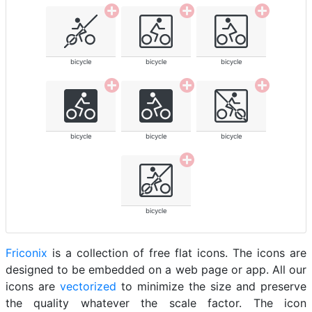
bicycle
bicycle
bicycle
bicycle
bicycle
bicycle
bicycle
Friconix
is a collection of free flat icons. The icons are
designed to be embedded on a web page or app. All our
icons are
vectorized
to minimize the size and preserve
the quality whatever the scale factor. The icon