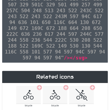
507 329 501C 329 501 499 257 499
257C 504 248 513 243 522 243C 522
243 522 243 522 243M 597 94C 617
94 636 101 650 116C 664 130 672
149 672 169C 672 188 664 208 650
222C 636 236 617 244 597 244C 577
244 558 236 544 222C 530 208 522
188 522 169C 522 149 530 130 544
116C 558 101 577 94 597 94C 597 94
597 94 597 94"
/></svg>
Related icons
bicycle
bicycle
bicycle