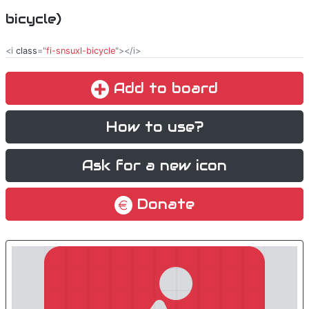
bicycle)
<i
class
="
fi-snsuxl-bicycle
"></i>
Add to board
How to use?
Ask for a new icon
Donate