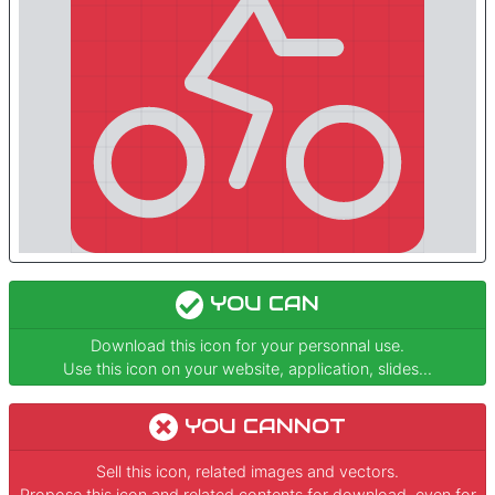
YOU CAN
Download this icon for your personnal use.
Use this icon on your website, application, slides...
YOU CANNOT
Sell this icon, related images and vectors.
Propose this icon and related contents for download, even for