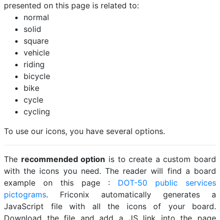
presented on this page is related to:
normal
solid
square
vehicle
riding
bicycle
bike
cycle
cycling
To use our icons, you have several options.
The
recommended option
is to create a custom board
with the icons you need. The reader will find a board
example on this page :
DOT-50 public services
pictograms
. Friconix automatically generates a
JavaScript file with all the icons of your board.
Download the file and add a JS link into the page