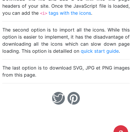
headers of your site. Once the JavaScript file is loaded,
you can add the
tags with the icons
.
<i>
The second option is to import all the icons. While this
option is easier to implement, it has the disadvantage of
downloading all the icons which can slow down page
loading. This option is detailled on
quick start guide
.
The last option is to download SVG, JPG et PNG images
from this page.