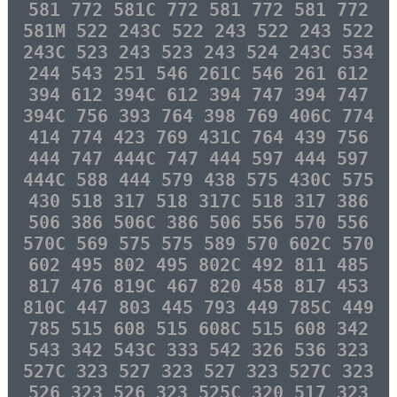
581 772 581C 772 581 772 581 772
581M 522 243C 522 243 522 243 522
243C 523 243 523 243 524 243C 534
244 543 251 546 261C 546 261 612
394 612 394C 612 394 747 394 747
394C 756 393 764 398 769 406C 774
414 774 423 769 431C 764 439 756
444 747 444C 747 444 597 444 597
444C 588 444 579 438 575 430C 575
430 518 317 518 317C 518 317 386
506 386 506C 386 506 556 570 556
570C 569 575 575 589 570 602C 570
602 495 802 495 802C 492 811 485
817 476 819C 467 820 458 817 453
810C 447 803 445 793 449 785C 449
785 515 608 515 608C 515 608 342
543 342 543C 333 542 326 536 323
527C 323 527 323 527 323 527C 323
526 323 526 323 525C 320 517 323