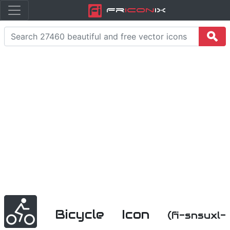
Fr
icon
iX
Bicycle Icon
(fi-snsuxl-