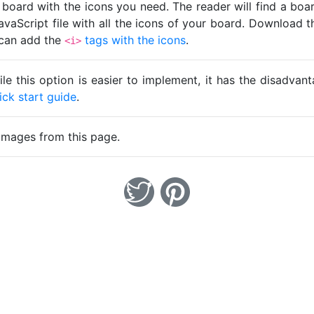
 board with the icons you need. The reader will find a bo
avaScript file with all the icons of your board. Download t
u can add the
tags with the icons
.
<i>
ile this option is easier to implement, it has the disadva
ick start guide
.
images from this page.