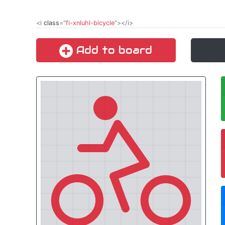
<i
class
="
fi-xnluhl-bicycle
"></i>
Add to board