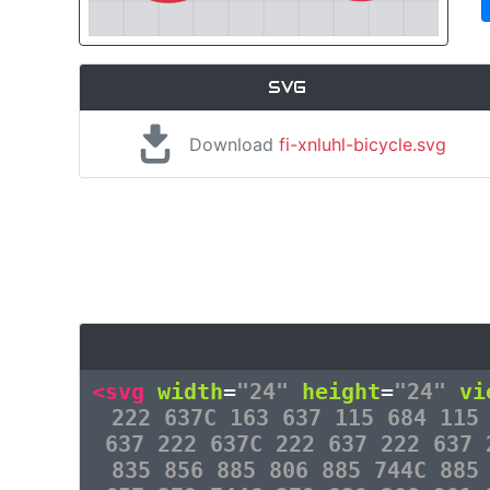
SVG
Download
fi-xnluhl-bicycle.svg
<svg
width
=
"24"
height
=
"24"
vi
222 637C 163 637 115 684 115
637 222 637C 222 637 222 637 
835 856 885 806 885 744C 885