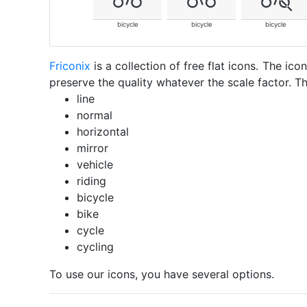
bicycle
bicycle
bicycle
Friconix
is a collection of free flat icons. The i
preserve the quality whatever the scale factor. Th
line
normal
horizontal
mirror
vehicle
riding
bicycle
bike
cycle
cycling
To use our icons, you have several options.