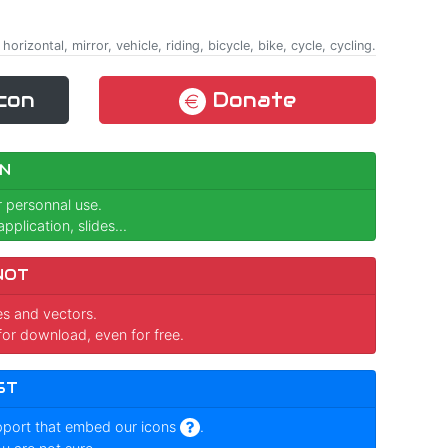
 horizontal, mirror, vehicle, riding, bicycle, bike, cycle, cycling.
con
Donate
N
r personnal use.
pplication, slides...
NOT
ges and vectors.
for download, even for free.
ST
pport that embed our icons
.