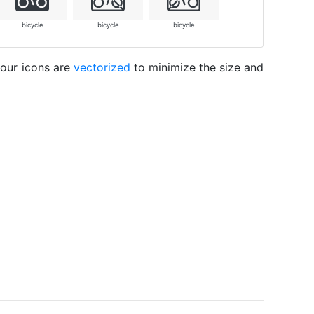
bicycle
bicycle
bicycle
 our icons are
vectorized
to minimize the size and