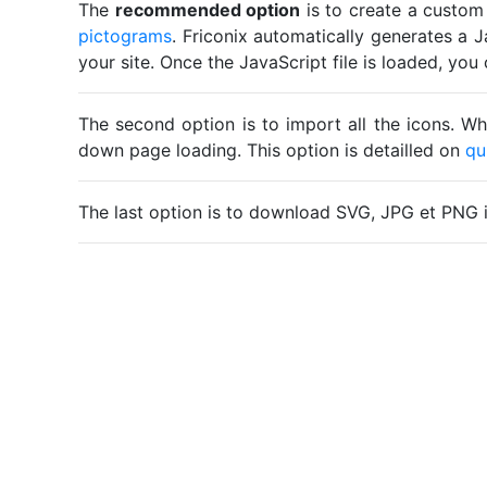
The
recommended option
is to create a custom
pictograms
. Friconix automatically generates a J
your site. Once the JavaScript file is loaded, yo
The second option is to import all the icons. Wh
down page loading. This option is detailled on
qu
The last option is to download SVG, JPG et PNG 