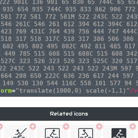
222 901C 136 901 65 830 65 744C 65 65
 935 654 935 744C 935 833 862 906 772
 581 772 581 772 581M 522 243C 522 243
 546 261C 546 261 612 394 612 394C 612
 423 769 431C 764 439 756 444 747 444C
 518 317 518 317C 518 317 386 506 386 
 602 495 802 495 802C 492 811 485 817
C 449 785 515 608 515 608C 515 608 342
 527C 323 526 323 526 323 525C 320 517
22 243C 522 243 522 243 522 243M 597 
 664 208 650 222C 636 236 617 244 597 
 149 530 130 544 116C 558 101 577 94 
form
=
"translate(1000,0) scale(-1,1)"
/>
Related icons