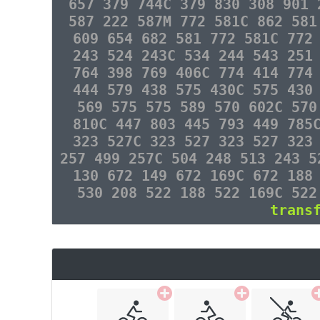
657 379 744C 379 830 308 901 
587 222 587M 772 581C 862 581
609 654 682 581 772 581C 772
243 524 243C 534 244 543 251
764 398 769 406C 774 414 774
444 579 438 575 430C 575 430
569 575 575 589 570 602C 570
810C 447 803 445 793 449 785
323 527C 323 527 323 527 323
257 499 257C 504 248 513 243 5
130 672 149 672 169C 672 188
530 208 522 188 522 169C 522
trans