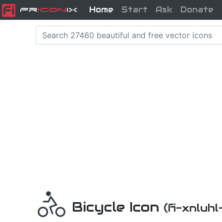
Home
Start
Ask
Donate
Fr
icon
iX
Bicycle Icon
(fi-xnluhl