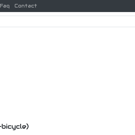
Faq
Contact
-bicycle)