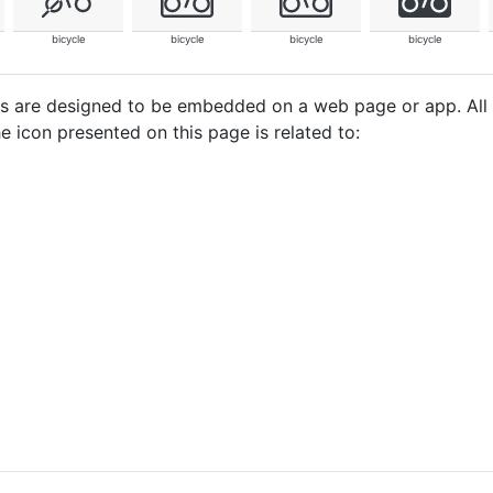
bicycle
bicycle
bicycle
bicycle
cons are designed to be embedded on a web page or app. All
e icon presented on this page is related to: