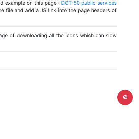
ard example on this page :
DOT-50 public services
he file and add a JS link into the page headers of
ntage of downloading all the icons which can slow
0