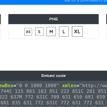
Ask for a confirmation if y
PNG
Embed code
ewBox
=
"0 0 1000 1000"
xmlns
=
"http://w
 744C 115 803 163 851 222 851C 281 851
222 637M 772 631C 709 631 659 681 659
 681 835 631 772 631C 772 631 772 631 