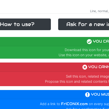
Line, normal,
How to use?
Ask for a new i
YOU CA
Download this icon for you
Use this icon on your website, a
YOU CAN
Sell this icon, related ima
Propose this icon and related contents 
YOU MU
Add a link to
FrICONiX.com
on every su