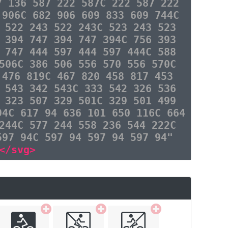
7 136 587 222 587C 222 587 222
 906C 682 906 609 833 609 744C
 522 243 522 243C 523 243 523
 394 747 394 747 394C 756 393
 747 444 597 444 597 444C 588
506C 386 506 556 570 556 570C
 476 819C 467 820 458 817 453
 543 342 543C 333 542 326 536
 323 507 329 501C 329 501 499
94C 617 94 636 101 650 116C 664
244C 577 244 558 236 544 222C
597 94C 597 94 597 94 597 94"
</svg>