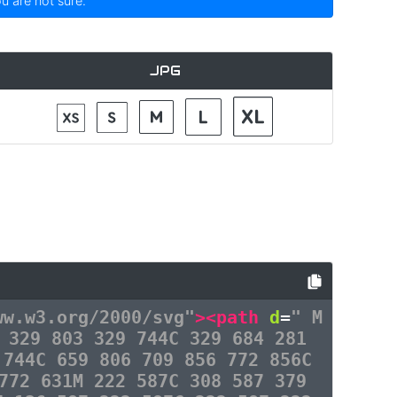
ou are not sure.
JPG
ww.w3.org/2000/svg"
><path
d
=
" M
 329 803 329 744C 329 684 281
 744C 659 806 709 856 772 856C
772 631M 222 587C 308 587 379