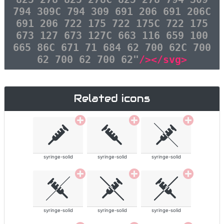
794 309C 794 309 691 206 691 206C
691 206 722 175 722 175C 722 175
673 127 673 127C 663 116 659 100
665 86C 671 71 684 62 700 62C 700
62 700 62 700 62"
/></svg>
Related icons
syringe-solid
syringe-solid
syringe-solid
syringe-solid
syringe-solid
syringe-solid