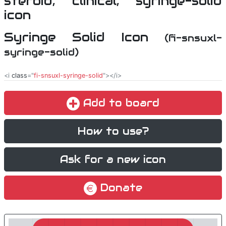
Syringe Solid Icon
(fi-snsuxl-
syringe-solid)
<i
class
="
fi-snsuxl-syringe-solid
"></i>
Add to board
How to use?
Ask for a new icon
Donate