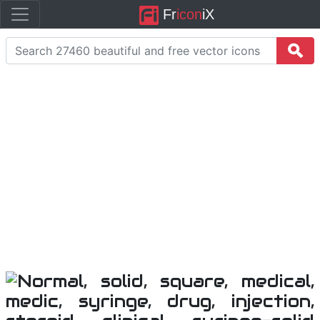
Fr
icon
iX