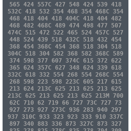
565 424 557C 427 548 424 539 418
532C 418 532 354 468 354 468C 354
468 418 404 418 404C 418 404 482
468 482 468C 489 474 498 477 507
474C 515 472 522 465 524 457C 527
448 524 439 518 432C 518 432 454
368 454 368C 454 368 518 304 518
304C 518 304 582 368 582 368C 589
374 598 377 607 374C 615 372 622
365 624 357C 627 348 624 339 618
332C 618 332 554 268 554 268C 554
268 598 223 598 223C 605 217 615
213 624 213C 625 213 625 213 625
213C 625 213 625 213 625 213M 700
62C 710 62 719 66 727 73C 727 73
927 273 927 273C 936 283 940 297
937 310C 933 323 923 333 910 337C
897 340 883 336 873 327C 873 327
825 278 825 278C 825 278 794 309