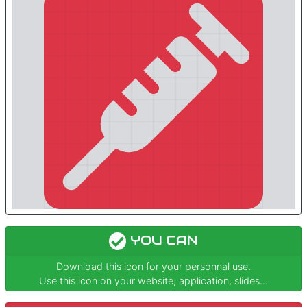
YOU CAN
Download this icon for your personnal use.
Use this icon on your website, application, slides...