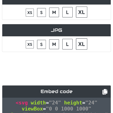
JPG
Embed code
<svg
width
=
"24"
height
=
"24"
viewBox
=
"0 0 1000 1000"