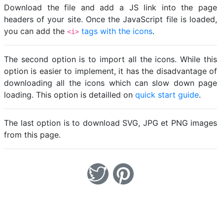
Download the file and add a JS link into the page
headers of your site. Once the JavaScript file is loaded,
you can add the
tags with the icons
.
<i>
The second option is to import all the icons. While this
option is easier to implement, it has the disadvantage of
downloading all the icons which can slow down page
loading. This option is detailled on
quick start guide
.
The last option is to download SVG, JPG et PNG images
from this page.