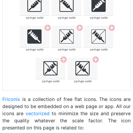
syringe-solid
syringe-solid
syringe-solid
syringe-solid
syringe-solid
syringe-solid
syringe-solid
syringe-solid
Friconix
is a collection of free flat icons. The icons are
designed to be embedded on a web page or app. All our
icons are
vectorized
to minimize the size and preserve
the quality whatever the scale factor. The icon
presented on this page is related to: