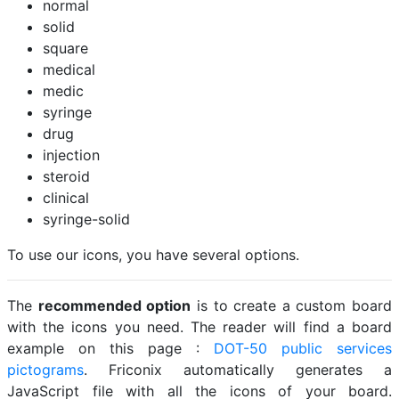
normal
solid
square
medical
medic
syringe
drug
injection
steroid
clinical
syringe-solid
To use our icons, you have several options.
The
recommended option
is to create a custom board
with the icons you need. The reader will find a board
example on this page :
DOT-50 public services
pictograms
. Friconix automatically generates a
JavaScript file with all the icons of your board.