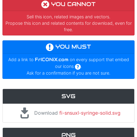
YOU CANNOT
Sell this icon, related images and vectors.
Propose this icon and related contents for download, even for
free.
YOU MUST
Add a link to
FrICONiX.com
on every support that embed
our icons
.
Ask for a confirmation if you are not sure.
SVG
Download
fi-snsuxl-syringe-solid.svg
PNG