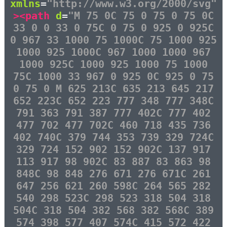
xmlns
=
"http://www.w3.org/2000/svg"
><path
d
=
"M 75 0C 75 0 75 0 75 0C
33 0 0 33 0 75C 0 75 0 925 0 925C
0 967 33 1000 75 1000C 75 1000 925
1000 925 1000C 967 1000 1000 967
1000 925C 1000 925 1000 75 1000
75C 1000 33 967 0 925 0C 925 0 75
0 75 0 M 625 213C 635 213 645 217
652 223C 652 223 777 348 777 348C
791 363 791 387 777 402C 777 402
477 702 477 702C 460 718 435 736
402 740C 379 744 353 739 329 724C
329 724 152 902 152 902C 137 917
113 917 98 902C 83 887 83 863 98
848C 98 848 276 671 276 671C 261
647 256 621 260 598C 264 565 282
540 298 523C 298 523 318 504 318
504C 318 504 382 568 382 568C 389
574 398 577 407 574C 415 572 422