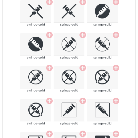
syringe-solid
syringe-solid
syringe-solid
syringe-solid
syringe-solid
syringe-solid
syringe-solid
syringe-solid
syringe-solid
syringe-solid
syringe-solid
syringe-solid