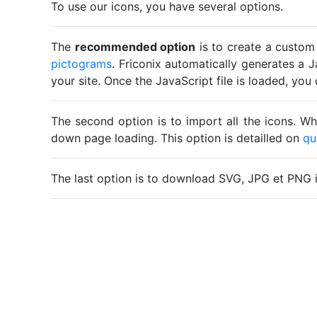
To use our icons, you have several options.
The
recommended option
is to create a custom
pictograms
. Friconix automatically generates a J
your site. Once the JavaScript file is loaded, yo
The second option is to import all the icons. Wh
down page loading. This option is detailled on
qu
The last option is to download SVG, JPG et PNG 