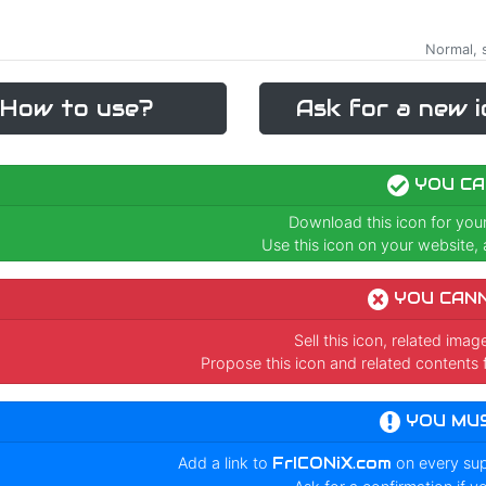
Normal, s
How to use?
Ask for a new i
YOU CA
Download this icon for you
Use this icon on your website, a
YOU CAN
Sell this icon, related ima
Propose this icon and related contents 
YOU MU
Add a link to
FrICONiX.com
on every su