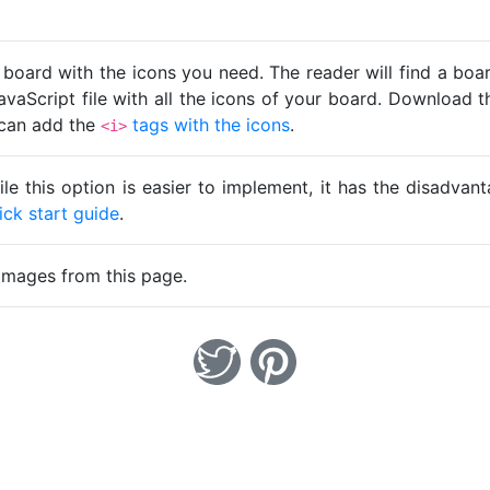
 board with the icons you need. The reader will find a bo
avaScript file with all the icons of your board. Download t
u can add the
tags with the icons
.
<i>
ile this option is easier to implement, it has the disadva
ick start guide
.
images from this page.