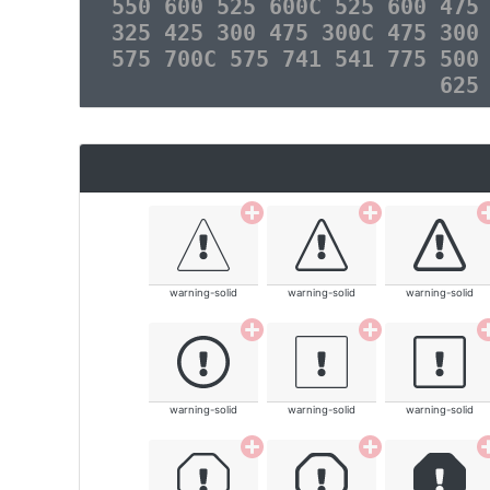
550 600 525 600C 525 600 475
325 425 300 475 300C 475 300
575 700C 575 741 541 775 500
625
warning-solid
warning-solid
warning-solid
warning-solid
warning-solid
warning-solid