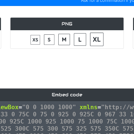
Ask for a confirmation if y
PNG
Embed code
iewBox
=
"0 0 1000 1000"
xmlns
=
"http://w
 33 0 75C 0 75 0 925 0 925C 0 967 33 1
00 925C 1000 925 1000 75 1000 75C 100
 525 300C 575 300 575 325 575 350C 575