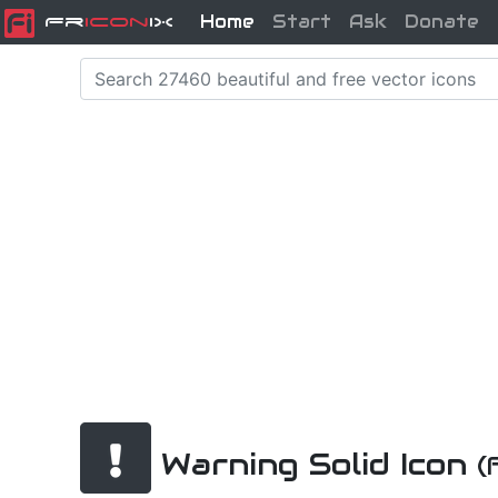
Home
Start
Ask
Donate
Fr
icon
iX
Warning Solid Icon
(