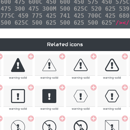
 600 475 600C 450 600 450 575 450 575C
 475 300 475 300M 500 625C 520 625 539
 775C 459 775 425 741 425 700C 425 680
 500 625C 500 625 500 625 500 625"
/></
Related icons
warning-solid
warning-solid
warning-solid
warning-solid
warning-solid
warning-solid
warning-solid
warning-solid