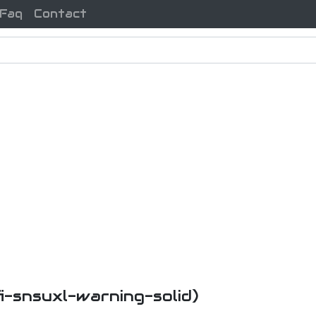
Faq
Contact
fi-snsuxl-warning-solid)