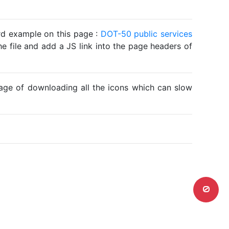
ard example on this page :
DOT-50 public services
he file and add a JS link into the page headers of
ntage of downloading all the icons which can slow
0