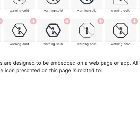
warning-solid
warning-solid
warning-solid
warning-solid
warning-solid
warning-solid
warning-solid
warning-solid
cons are designed to be embedded on a web page or app. All
e icon presented on this page is related to: