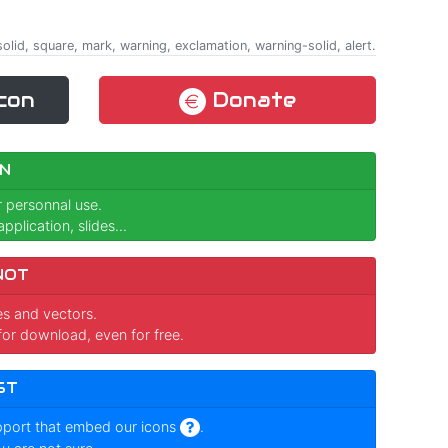
olid, square, mark, warning, exclamation, warning-solid, alert.
con
Donate
N
r personnal use.
pplication, slides...
NOT
ges and vectors.
for download, even for free.
ST
pport that embed our icons
.