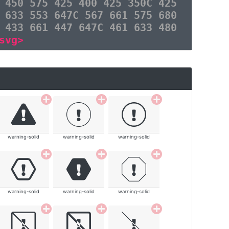
 450 575 425 400 425 350C 425
 633 553 647C 567 661 575 680
 433 661 447 647C 461 633 480
svg>
warning-solid
warning-solid
warning-solid
warning-solid
warning-solid
warning-solid