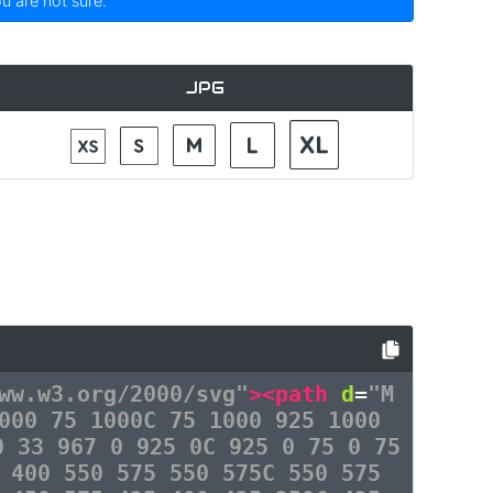
ou are not sure.
JPG
ww.w3.org/2000/svg"
><path
d
=
"M
000 75 1000C 75 1000 925 1000
0 33 967 0 925 0C 925 0 75 0 75
 400 550 575 550 575C 550 575