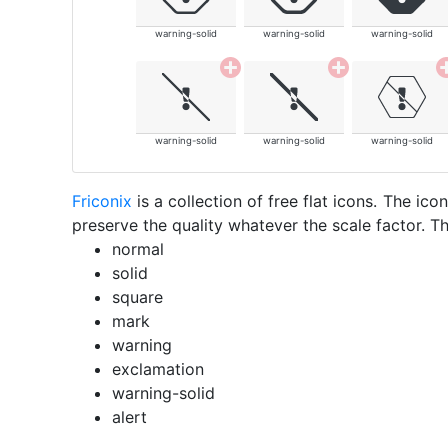
warning-solid
warning-solid
warning-solid
warning-solid
warning-solid
warning-solid
Friconix
is a collection of free flat icons. The i
preserve the quality whatever the scale factor. Th
normal
solid
square
mark
warning
exclamation
warning-solid
alert