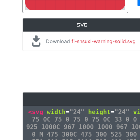
SVG
Download
fi-snsuxl-warning-solid.svg
<svg
width
=
"24"
height
=
"24"
v
75 0C 75 0 75 0 75 0C 33 0 0
925 1000C 967 1000 1000 967 10
0 M 475 300C 475 300 525 300