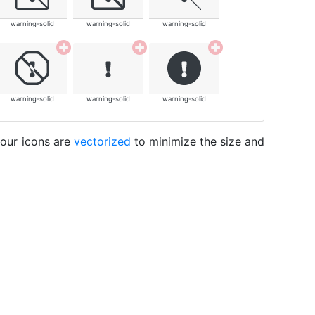
warning-solid
warning-solid
warning-solid
warning-solid
warning-solid
warning-solid
 our icons are
vectorized
to minimize the size and