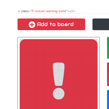
<i
class
="
fi-snsuxl-warning-solid
"></i>
Add to board