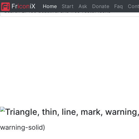
Fr
icon
iX
Home
Start
Ask
Donate
Faq
Cont
warning-solid)