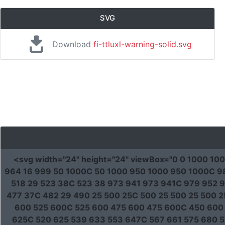
SVG
Download
fi-ttluxl-warning-solid.svg
<svg
width
=
"24"
height
=
"24"
viewBox
=
"0 0 1000 10
964 16 999 50 1000C 50 1000 950 1000 950 1000C 98
518 29 523 38C 523 38 973 941 973 941C 979 952 9
477 37C 482 29 490 25 500 25C 500 25 500 25 500 
600 525 600C 525 600 475 600 475 600C 450 600
625C 520 625 539 633 553 647C 567 661 575 680 5