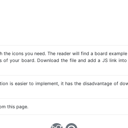
h the icons you need. The reader will find a board example
ns of your board. Download the file and add a JS link into
ption is easier to implement, it has the disadvantage of d
om this page.