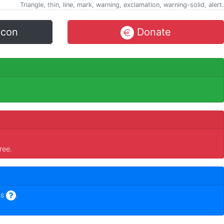
Triangle, thin, line, mark, warning, exclamation, warning-solid, alert.
icon
Donate
ree.
ns
.