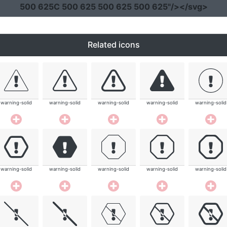
500 625C 500 625 500 625 500 625"
/></svg>
Related icons
warning-solid
warning-solid
warning-solid
warning-solid
warning-solid
warning-solid
warning-solid
warning-solid
warning-solid
warning-solid