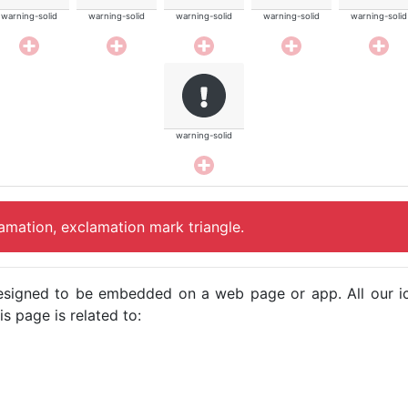
warning-solid
warning-solid
warning-solid
warning-solid
warning-solid
warning-solid
lamation, exclamation mark triangle.
e designed to be embedded on a web page or app. All our 
s page is related to: