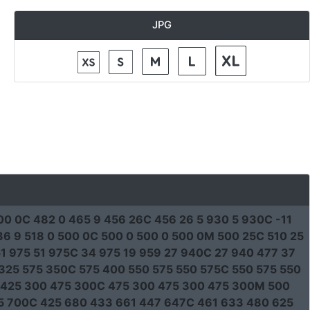
JPG
00 0C 482 0 465 9 456 26C 456 26 5 930 5 930C -11
6 9 518 0 500 0C 500 0 500 0 500 0M 500 25C 510 25
1 975 51 975C 34 975 19 959 27 940C 27 940 477 37
325 575 350C 575 400 550 575 550 575C 550 575 550
 425 300 475 300C 475 300 475 300 475 300M 500
25 700C 425 680 433 661 447 647C 461 633 480 625