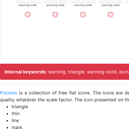
warning-solid
warning-solid
warning-solid
warning-solid
Internal keywords:
warning, triangle, warning-solid, exc
Friconix
is a collection of free flat icons. The icons ar
quality whatever the scale factor. The icon presented on thi
triangle
thin
line
mark