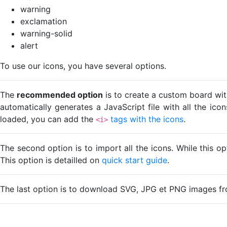
warning
exclamation
warning-solid
alert
To use our icons, you have several options.
The
recommended option
is to create a custom board wit
automatically generates a JavaScript file with all the ico
loaded, you can add the
tags with the icons
.
<i>
The second option is to import all the icons. While this o
This option is detailled on
quick start guide
.
The last option is to download SVG, JPG et PNG images fr