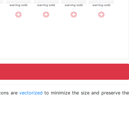
warning-solid
warning-solid
warning-solid
warning-solid
icons are
vectorized
to minimize the size and preserve the