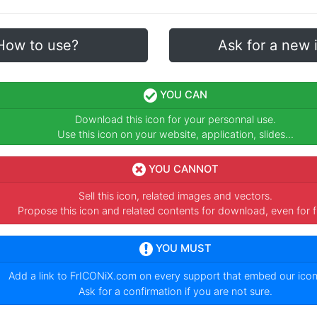
How to use?
Ask for a new 
YOU CAN
Download this icon for your personnal use.
Use this icon on your website, application, slides...
YOU CANNOT
Sell this icon, related images and vectors.
Propose this icon and related contents for download, even for f
YOU MUST
Add a link to
FrICONiX.com
on every support that embed our ico
Ask for a confirmation if you are not sure.