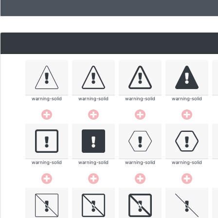
warning-solid
warning-solid
warning-solid
warning-solid
warning-solid
warning-solid
warning-solid
warning-solid