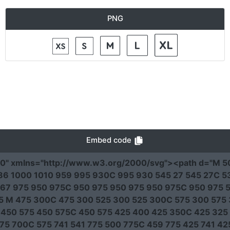
PNG
Embed code
00"
xmlns
=
"http://www.w3.org/2000/svg"
><path
d
=
"M 5
6 1000 1010 959 995 930C 995 930 545 27 545 27C 53
67 975 950 975C 950 975 950 975 950 975C 950 975 5
25 M 475 300C 475 300 525 300 525 300C 575 300 575 
 450 575 450 575C 450 575 425 400 425 350C 425 325
75 700C 575 741 541 775 500 775C 459 775 425 741 4