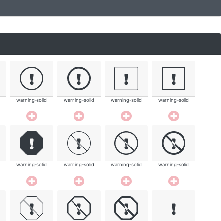
warning-solid
warning-solid
warning-solid
warning-solid
warning-solid
warning-solid
warning-solid
warning-solid