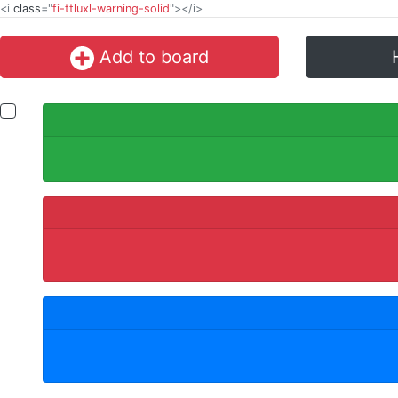
<i
class
="
fi-ttluxl-warning-solid
"></i>
Add to board