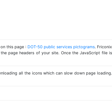
 on this page :
DOT-50 public services pictograms
. Friconix
 the page headers of your site. Once the JavaScript file is
ownloading all the icons which can slow down page loading.