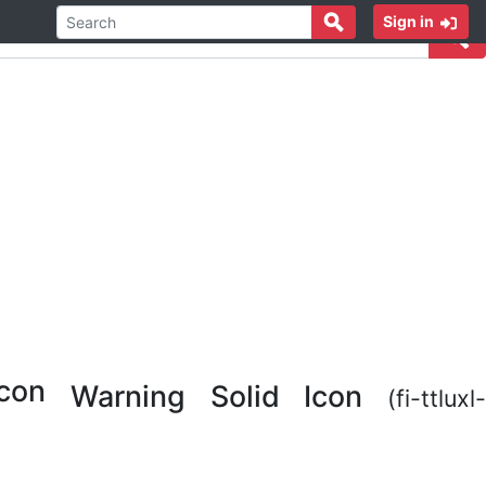
Sign in
Warning Solid Icon
(fi-ttluxl-