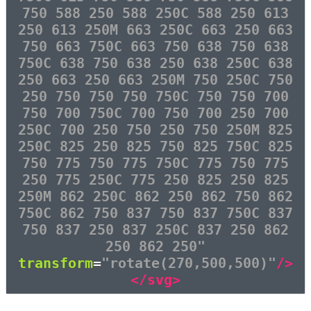
750 588 250 588 250C 588 250 613
250 613 250M 663 250C 663 250 663
750 663 750C 663 750 638 750 638
750C 638 750 638 250 638 250C 638
250 663 250 663 250M 750 250C 750
250 750 750 750 750C 750 750 700
750 700 750C 700 750 700 250 700
250C 700 250 750 250 750 250M 825
250C 825 250 825 750 825 750C 825
750 775 750 775 750C 775 750 775
250 775 250C 775 250 825 250 825
250M 862 250C 862 250 862 750 862
750C 862 750 837 750 837 750C 837
750 837 250 837 250C 837 250 862
250 862 250"
transform
=
"rotate(270,500,500)"
/>
</svg>