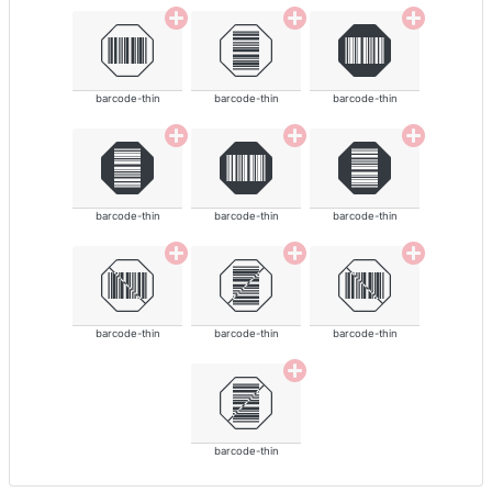
barcode-thin
barcode-thin
barcode-thin
barcode-thin
barcode-thin
barcode-thin
barcode-thin
barcode-thin
barcode-thin
barcode-thin