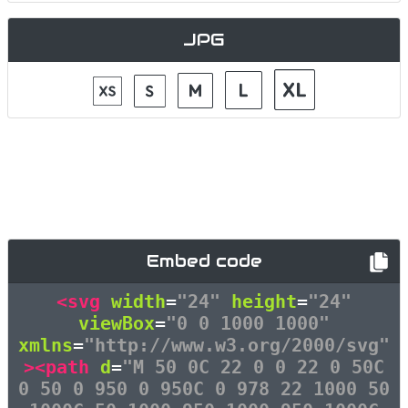
JPG
Embed code
<svg
width
=
"24"
height
=
"24"
viewBox
=
"0 0 1000 1000"
xmlns
=
"http://www.w3.org/2000/svg"
><path
d
=
"M 50 0C 22 0 0 22 0 50C
0 50 0 950 0 950C 0 978 22 1000 50