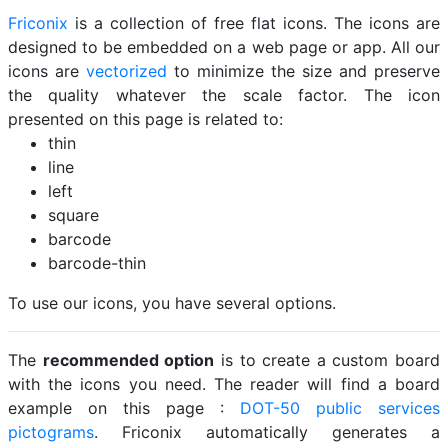
Friconix
is a collection of free flat icons. The icons are
designed to be embedded on a web page or app. All our
icons are
vectorized
to minimize the size and preserve
the quality whatever the scale factor. The icon
presented on this page is related to:
thin
line
left
square
barcode
barcode-thin
To use our icons, you have several options.
The
recommended option
is to create a custom board
with the icons you need. The reader will find a board
example on this page :
DOT-50 public services
pictograms
. Friconix automatically generates a