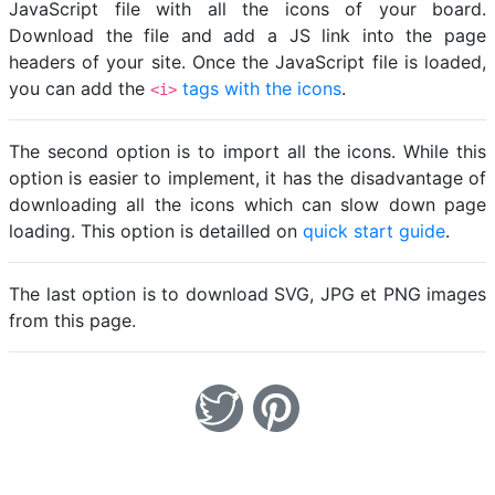
JavaScript file with all the icons of your board.
Download the file and add a JS link into the page
headers of your site. Once the JavaScript file is loaded,
you can add the
tags with the icons
.
<i>
The second option is to import all the icons. While this
option is easier to implement, it has the disadvantage of
downloading all the icons which can slow down page
loading. This option is detailled on
quick start guide
.
The last option is to download SVG, JPG et PNG images
from this page.