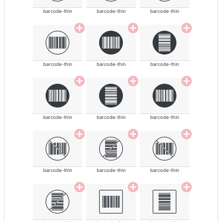
barcode-thin
barcode-thin
barcode-thin
barcode-thin
barcode-thin
barcode-thin
barcode-thin
barcode-thin
barcode-thin
barcode-thin
barcode-thin
barcode-thin