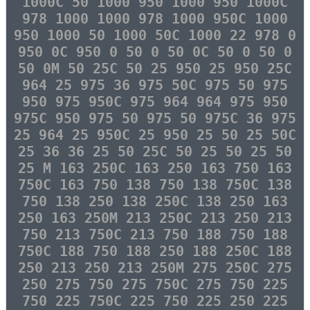
1000C 50 1000 950 1000 950 1000C
978 1000 1000 978 1000 950C 1000
950 1000 50 1000 50C 1000 22 978 0
950 0C 950 0 50 0 50 0C 50 0 50 0
50 0M 50 25C 50 25 950 25 950 25C
964 25 975 36 975 50C 975 50 975
950 975 950C 975 964 964 975 950
975C 950 975 50 975 50 975C 36 975
25 964 25 950C 25 950 25 50 25 50C
25 36 36 25 50 25C 50 25 50 25 50
25 M 163 250C 163 250 163 750 163
750C 163 750 138 750 138 750C 138
750 138 250 138 250C 138 250 163
250 163 250M 213 250C 213 250 213
750 213 750C 213 750 188 750 188
750C 188 750 188 250 188 250C 188
250 213 250 213 250M 275 250C 275
250 275 750 275 750C 275 750 225
750 225 750C 225 750 225 250 225