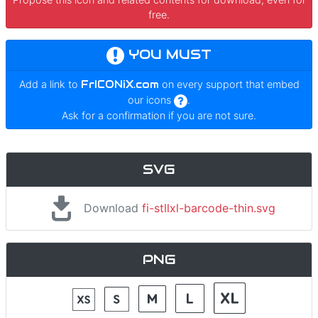
free.
YOU MUST
Add a link to
FrICONiX.com
on every support that embed
our icons
.
Ask for a confirmation if you are not sure.
SVG
Download
fi-stllxl-barcode-thin.svg
PNG