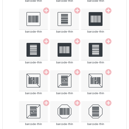
barcode-thin
barcode-thin
barcode-thin
barcode-thin
barcode-thin
barcode-thin
barcode-thin
barcode-thin
barcode-thin
barcode-thin
barcode-thin
barcode-thin
barcode-thin
barcode-thin
barcode-thin