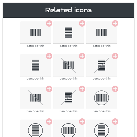
Related icons
barcode-thin
barcode-thin
barcode-thin
barcode-thin
barcode-thin
barcode-thin
barcode-thin
barcode-thin
barcode-thin