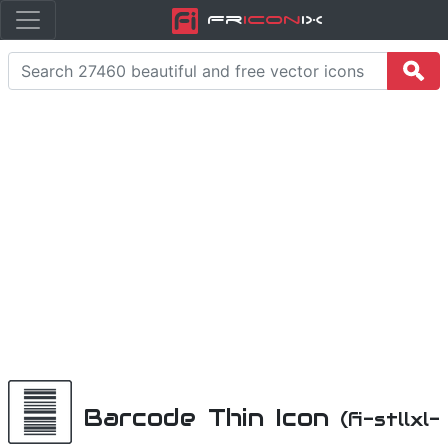
Fr
icon
iX
Barcode Thin Icon
(fi-stllxl-