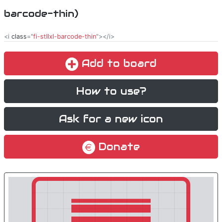
barcode-thin)
<i
class
="
fi-stllxl-barcode-thin
"></i>
Add to board
How to use?
Ask for a new icon
Donate