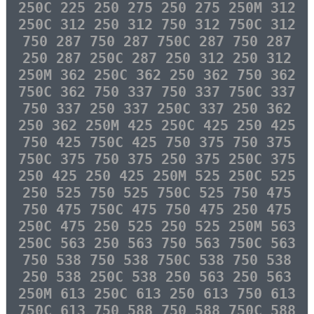
250C 225 250 275 250 275 250M 312
250C 312 250 312 750 312 750C 312
750 287 750 287 750C 287 750 287
250 287 250C 287 250 312 250 312
250M 362 250C 362 250 362 750 362
750C 362 750 337 750 337 750C 337
750 337 250 337 250C 337 250 362
250 362 250M 425 250C 425 250 425
750 425 750C 425 750 375 750 375
750C 375 750 375 250 375 250C 375
250 425 250 425 250M 525 250C 525
250 525 750 525 750C 525 750 475
750 475 750C 475 750 475 250 475
250C 475 250 525 250 525 250M 563
250C 563 250 563 750 563 750C 563
750 538 750 538 750C 538 750 538
250 538 250C 538 250 563 250 563
250M 613 250C 613 250 613 750 613
750C 613 750 588 750 588 750C 588