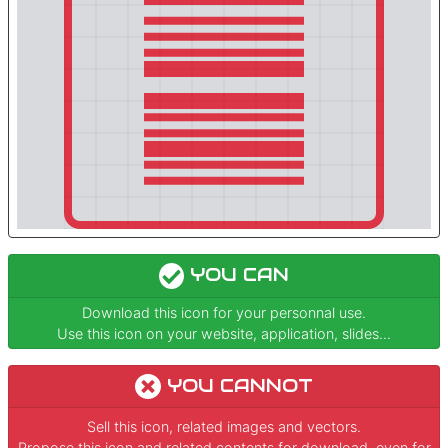
YOU CAN
Download this icon for your personnal use.
Use this icon on your website, application, slides...
YOU CANNOT
Sell this icon, related images and vectors.
Propose this icon and related contents for download, even for