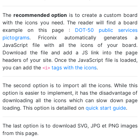
The
recommended option
is to create a custom board
with the icons you need. The reader will find a board
example on this page :
DOT-50 public services
pictograms
. Friconix automatically generates a
JavaScript file with all the icons of your board.
Download the file and add a JS link into the page
headers of your site. Once the JavaScript file is loaded,
you can add the
tags with the icons
.
<i>
The second option is to import all the icons. While this
option is easier to implement, it has the disadvantage of
downloading all the icons which can slow down page
loading. This option is detailled on
quick start guide
.
The last option is to download SVG, JPG et PNG images
from this page.