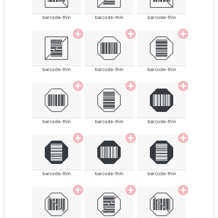
barcode-thin
barcode-thin
barcode-thin
barcode-thin
barcode-thin
barcode-thin
barcode-thin
barcode-thin
barcode-thin
barcode-thin
barcode-thin
barcode-thin