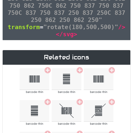
750 862 750C 862 750 837 750 837
750C 837 750 837 250 837 250C 837
250 862 250 862 250"
transform
=
"rotate(180,500,500)"
/>
</svg>
Related icons
barcode-thin
barcode-thin
barcode-thin
barcode-thin
barcode-thin
barcode-thin