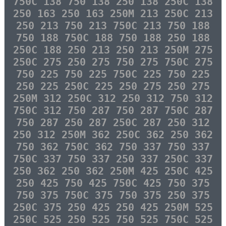
750C 138 750 138 250 138 250C 138
250 163 250 163 250M 213 250C 213
250 213 750 213 750C 213 750 188
750 188 750C 188 750 188 250 188
250C 188 250 213 250 213 250M 275
250C 275 250 275 750 275 750C 275
750 225 750 225 750C 225 750 225
250 225 250C 225 250 275 250 275
250M 312 250C 312 250 312 750 312
750C 312 750 287 750 287 750C 287
750 287 250 287 250C 287 250 312
250 312 250M 362 250C 362 250 362
750 362 750C 362 750 337 750 337
750C 337 750 337 250 337 250C 337
250 362 250 362 250M 425 250C 425
250 425 750 425 750C 425 750 375
750 375 750C 375 750 375 250 375
250C 375 250 425 250 425 250M 525
250C 525 250 525 750 525 750C 525