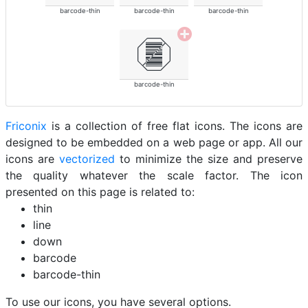
barcode-thin
barcode-thin
barcode-thin
barcode-thin
Friconix
is a collection of free flat icons. The icons are
designed to be embedded on a web page or app. All our
icons are
vectorized
to minimize the size and preserve
the quality whatever the scale factor. The icon
presented on this page is related to:
thin
line
down
barcode
barcode-thin
To use our icons, you have several options.