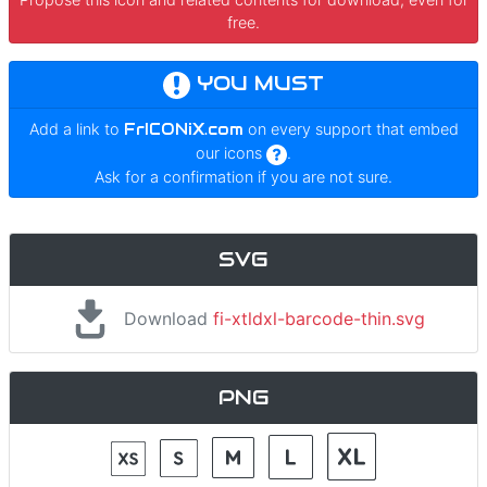
free.
YOU MUST
Add a link to
FrICONiX.com
on every support that embed
our icons
.
Ask for a confirmation if you are not sure.
SVG
Download
fi-xtldxl-barcode-thin.svg
PNG