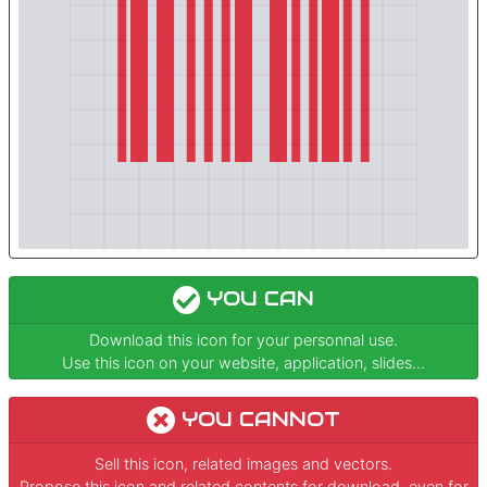
YOU CAN
Download this icon for your personnal use.
Use this icon on your website, application, slides...
YOU CANNOT
Sell this icon, related images and vectors.
Propose this icon and related contents for download, even for