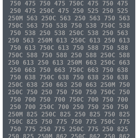
750 475 750 475 750C 475 750 475
250 475 250C 475 250 525 250 525
250M 563 250C 563 250 563 750 563
750C 563 750 538 750 538 750C 538
750 538 250 538 250C 538 250 563
250 563 250M 613 250C 613 250 613
750 613 750C 613 750 588 750 588
750C 588 750 588 250 588 250C 588
250 613 250 613 250M 663 250C 663
250 663 750 663 750C 663 750 638
750 638 750C 638 750 638 250 638
250C 638 250 663 250 663 250M 750
250C 750 250 750 750 750 750C 750
750 700 750 700 750C 700 750 700
250 700 250C 700 250 750 250 750
250M 825 250C 825 250 825 750 825
750C 825 750 775 750 775 750C 775
750 775 250 775 250C 775 250 825
250 825 250M 862 250C 862 250 862