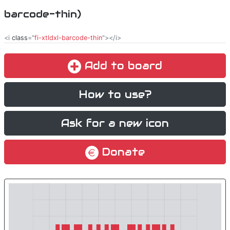
barcode-thin)
<i
class
="
fi-xtldxl-barcode-thin
"></i>
Add to board
How to use?
Ask for a new icon
Donate