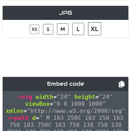
JPG
Embed code
<svg
width
=
"24"
height
=
"24"
viewBox
=
"0 0 1000 1000"
xmlns
=
"http://www.w3.org/2000/svg"
><path
d
=
" M 163 250C 163 250 163
750 163 750C 163 750 138 750 138