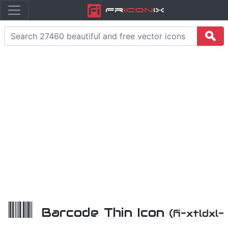
Fr
icon
iX
Barcode Thin Icon
(fi-xtldxl-