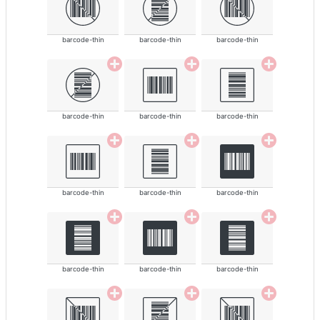
barcode-thin
barcode-thin
barcode-thin
barcode-thin
barcode-thin
barcode-thin
barcode-thin
barcode-thin
barcode-thin
barcode-thin
barcode-thin
barcode-thin