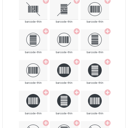
barcode-thin
barcode-thin
barcode-thin
barcode-thin
barcode-thin
barcode-thin
barcode-thin
barcode-thin
barcode-thin
barcode-thin
barcode-thin
barcode-thin