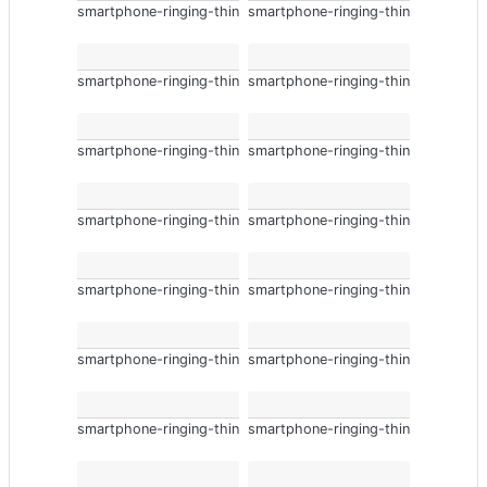
smartphone-ringing-thin
smartphone-ringing-thin
smartphone-ringing-thin
smartphone-ringing-thin
smartphone-ringing-thin
smartphone-ringing-thin
smartphone-ringing-thin
smartphone-ringing-thin
smartphone-ringing-thin
smartphone-ringing-thin
smartphone-ringing-thin
smartphone-ringing-thin
smartphone-ringing-thin
smartphone-ringing-thin