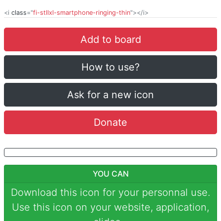
<i
class
="
fi-stllxl-smartphone-ringing-thin
"></i>
Add to board
How to use?
Ask for a new icon
Donate
YOU CAN
Download this icon for your personnal use.
Use this icon on your website, application,