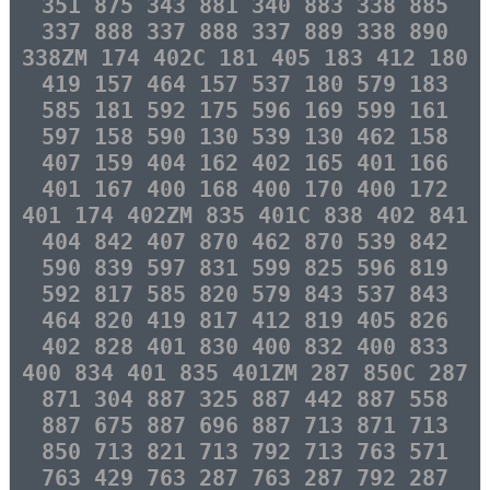
351 875 343 881 340 883 338 885
337 888 337 888 337 889 338 890
338ZM 174 402C 181 405 183 412 180
419 157 464 157 537 180 579 183
585 181 592 175 596 169 599 161
597 158 590 130 539 130 462 158
407 159 404 162 402 165 401 166
401 167 400 168 400 170 400 172
401 174 402ZM 835 401C 838 402 841
404 842 407 870 462 870 539 842
590 839 597 831 599 825 596 819
592 817 585 820 579 843 537 843
464 820 419 817 412 819 405 826
402 828 401 830 400 832 400 833
400 834 401 835 401ZM 287 850C 287
871 304 887 325 887 442 887 558
887 675 887 696 887 713 871 713
850 713 821 713 792 713 763 571
763 429 763 287 763 287 792 287