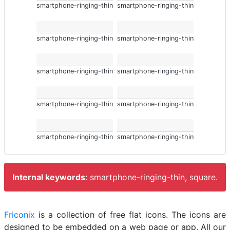
smartphone-ringing-thin
smartphone-ringing-thin
smartphone-ringing-thin
smartphone-ringing-thin
smartphone-ringing-thin
smartphone-ringing-thin
smartphone-ringing-thin
smartphone-ringing-thin
smartphone-ringing-thin
smartphone-ringing-thin
Internal keywords:
smartphone-ringing-thin, square.
Friconix
is a collection of free flat icons. The icons are
designed to be embedded on a web page or app. All our