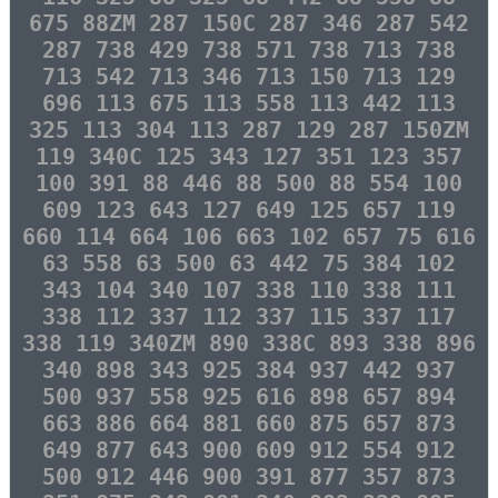
675 88ZM 287 150C 287 346 287 542
287 738 429 738 571 738 713 738
713 542 713 346 713 150 713 129
696 113 675 113 558 113 442 113
325 113 304 113 287 129 287 150ZM
119 340C 125 343 127 351 123 357
100 391 88 446 88 500 88 554 100
609 123 643 127 649 125 657 119
660 114 664 106 663 102 657 75 616
63 558 63 500 63 442 75 384 102
343 104 340 107 338 110 338 111
338 112 337 112 337 115 337 117
338 119 340ZM 890 338C 893 338 896
340 898 343 925 384 937 442 937
500 937 558 925 616 898 657 894
663 886 664 881 660 875 657 873
649 877 643 900 609 912 554 912
500 912 446 900 391 877 357 873