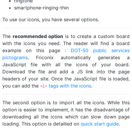
ringtone
smartphone-ringing-thin
To use our icons, you have several options.
The
recommended option
is to create a custom board
with the icons you need. The reader will find a board
example on this page :
DOT-50 public services
pictograms
. Friconix automatically generates a
JavaScript file with all the icons of your board.
Download the file and add a JS link into the page
headers of your site. Once the JavaScript file is loaded,
you can add the
tags with the icons
.
<i>
The second option is to import all the icons. While this
option is easier to implement, it has the disadvantage of
downloading all the icons which can slow down page
loading. This option is detailled on
quick start guide
.