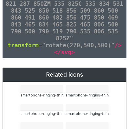
821 287 850ZM 535 825C 535 834 531
843 525 850 518 856 509 860 500
860 491 860 482 856 475 850 469
843 465 834 465 825 465 806 500
790 500 790 519 790 535 806 535
825Z"
transform
=
"rotate(270,500,500)"
/>
</svg>
Related icons
smartphone-ringing-thin
smartphone-ringing-thin
smartphone-ringing-thin
smartphone-ringing-thin