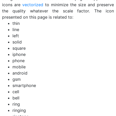
icons are
vectorized
to minimize the size and preserve
the quality whatever the scale factor. The icon
presented on this page is related to:
thin
line
left
solid
square
iphone
phone
mobile
android
gsm
smartphone
cell
bell
ring
ringing