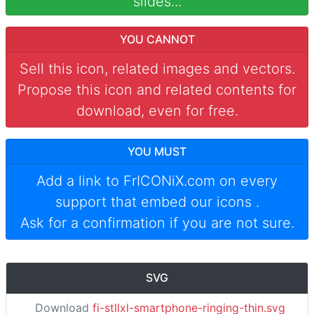
slides...
YOU CANNOT
Sell this icon, related images and vectors.
Propose this icon and related contents for
download, even for free.
YOU MUST
Add a link to
FrICONiX.com
on every
support that embed our icons
.
Ask for a confirmation if you are not sure.
SVG
Download
fi-stllxl-smartphone-ringing-thin.svg