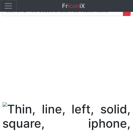
Fr
icon
iX