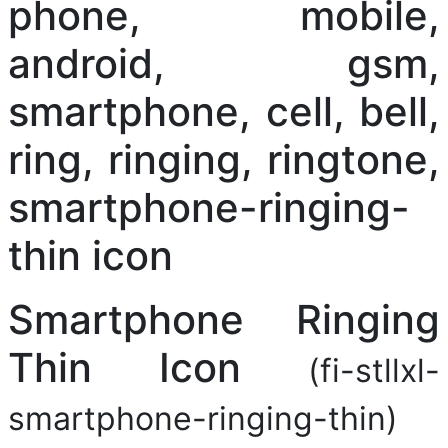
Smartphone Ringing
Thin Icon
(fi-stllxl-
smartphone-ringing-thin)