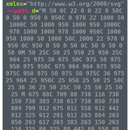
xmlns
=
"http://www.w3.org/2000/svg"
><path
d
=
"M 50 0C 22 0 0 22 0 50C
0 50 0 950 0 950C 0 978 22 1000 50
1000C 50 1000 950 1000 950 1000C
978 1000 1000 978 1000 950C 1000
950 1000 50 1000 50C 1000 22 978 0
950 0C 950 0 50 0 50 0C 50 0 50 0
50 0M 50 25C 50 25 950 25 950 25C
964 25 975 36 975 50C 975 50 975
950 975 950C 975 964 964 975 950
975C 950 975 50 975 50 975C 36 975
25 964 25 950C 25 950 25 50 25 50C
25 36 36 25 50 25C 50 25 50 25 50
25 M 675 88C 709 88 738 116 738
150 738 383 738 617 738 850 738
884 709 912 675 912 558 912 442
912 325 912 291 912 263 884 263
850 263 617 263 383 263 150 263
116 325 88 325 88 442 88 558 88