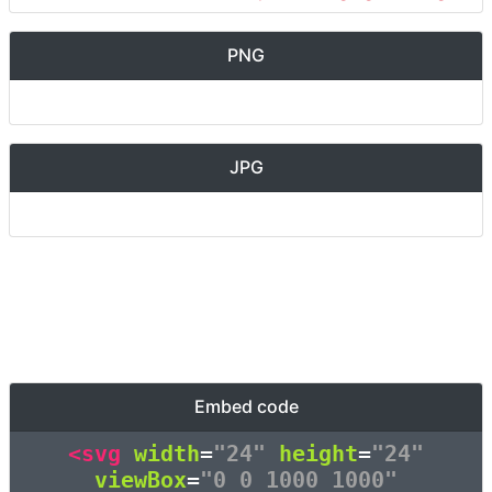
PNG
JPG
Embed code
<svg
width
=
"24"
height
=
"24"
viewBox
=
"0 0 1000 1000"