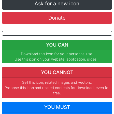
Ask for a new icon
Donate
YOU CAN
Download this icon for your personnal use.
Use this icon on your website, application, slides...
YOU CANNOT
Sell this icon, related images and vectors.
Propose this icon and related contents for download, even for
free.
YOU MUST