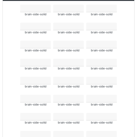
brain-side-solid
brain-side-solid
brain-side-solid
brain-side-solid
brain-side-solid
brain-side-solid
brain-side-solid
brain-side-solid
brain-side-solid
brain-side-solid
brain-side-solid
brain-side-solid
brain-side-solid
brain-side-solid
brain-side-solid
brain-side-solid
brain-side-solid
brain-side-solid
brain-side-solid
brain-side-solid
brain-side-solid