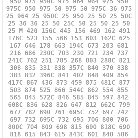
950 975 950C 975 964 964 975 950
975C 950 975 50 975 50 975C 36 975
25 964 25 950C 25 950 25 50 25 50C
25 36 36 25 50 25C 50 25 50 25 50
25 M 420 156C 445 156 469 162 491
176C 523 155 566 153 603 162C 625
167 646 178 663 194C 673 203 681
216 686 230C 703 230 721 234 737
241C 762 251 785 268 803 288C 821
308 835 331 838 357C 840 370 838
383 832 396C 841 402 848 409 854
417C 867 436 873 459 875 481C 877
503 874 525 866 544C 862 554 855
565 845 572C 846 585 845 597 842
608C 836 628 826 647 812 662C 799
677 782 690 761 695C 752 697 742
697 732 695C 732 695 706 800 706
800C 704 809 698 815 690 818C 690
818 615 843 615 843C 601 848 586