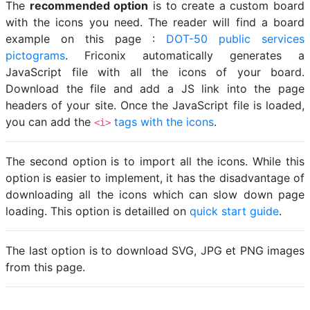
The
recommended option
is to create a custom board
with the icons you need. The reader will find a board
example on this page :
DOT-50 public services
pictograms
. Friconix automatically generates a
JavaScript file with all the icons of your board.
Download the file and add a JS link into the page
headers of your site. Once the JavaScript file is loaded,
you can add the
tags with the icons
.
<i>
The second option is to import all the icons. While this
option is easier to implement, it has the disadvantage of
downloading all the icons which can slow down page
loading. This option is detailled on
quick start guide
.
The last option is to download SVG, JPG et PNG images
from this page.