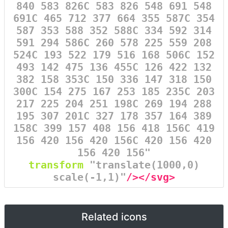
840 583 826C 583 826 548 691 548
691C 465 712 377 664 355 587C 354
587 353 588 352 588C 334 592 314
591 294 586C 260 578 225 559 208
524C 193 522 179 516 168 506C 152
493 142 475 136 455C 126 422 132
382 158 353C 150 336 147 318 150
300C 154 275 167 253 185 235C 203
217 225 204 251 198C 269 194 288
195 307 201C 327 178 357 164 389
158C 399 157 408 156 418 156C 419
156 420 156 420 156C 420 156 420
156 420 156"
transform
=
"translate(1000,0)
scale(-1,1)"
/></svg>
Related icons