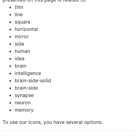
thin
line
square
horizontal
mirror
side
human
idea
brain
intelligence
brain-side-solid
brain-side
synapse
neuron
memory
To use our icons, you have several options.