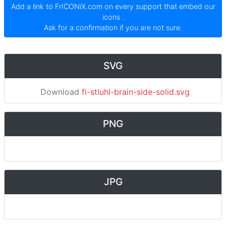
Add a link to
FrICONiX.com
on every support that embed our
icons
.
Ask for a confirmation if you are not sure.
SVG
Download
fi-stluhl-brain-side-solid.svg
PNG
JPG