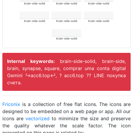
brain-side-solid
brain-side-solid
brain-side-solid
brain-side-solid
brain-side-solid
brain-side-solid
brain-side-solid
Internal keywords:
brain-side-solid, brain-side,
brain, synapse, square, comprar uma conta digital
Gemini ↪️acc6.top↩️, ? acc6.top ?? LINE покупка
счета.
Friconix
is a collection of free flat icons. The icons are
designed to be embedded on a web page or app. All our
icons are
vectorized
to minimize the size and preserve
the quality whatever the scale factor. The icon
presented on this page is related to: