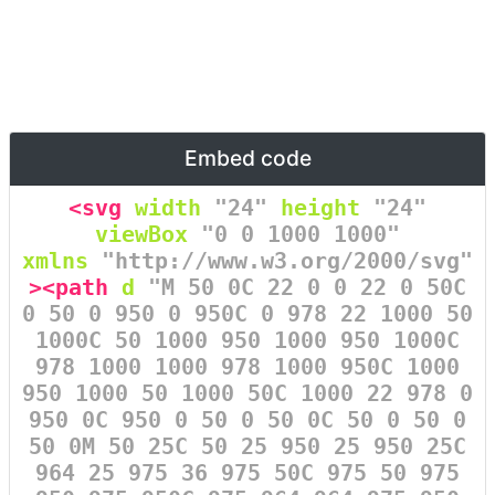
Embed code
<svg
width
=
"24"
height
=
"24"
viewBox
=
"0 0 1000 1000"
xmlns
=
"http://www.w3.org/2000/svg"
><path
d
=
"M 50 0C 22 0 0 22 0 50C
0 50 0 950 0 950C 0 978 22 1000 50
1000C 50 1000 950 1000 950 1000C
978 1000 1000 978 1000 950C 1000
950 1000 50 1000 50C 1000 22 978 0
950 0C 950 0 50 0 50 0C 50 0 50 0
50 0M 50 25C 50 25 950 25 950 25C
964 25 975 36 975 50C 975 50 975