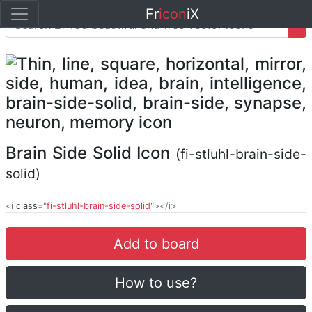
Fr
icon
iX
Brain Side Solid Icon
(fi-stluhl-brain-side-
solid)
<i
class
="
fi-stluhl-brain-side-solid
"></i>
Add to board
How to use?