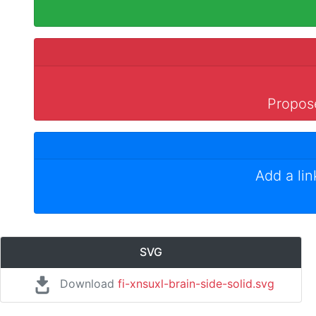
Propose
Add a li
SVG
Download
fi-xnsuxl-brain-side-solid.svg