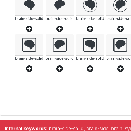
brain-side-solid
brain-side-solid
brain-side-solid
brain-side-sol
brain-side-solid
brain-side-solid
brain-side-solid
brain-side-sol
Internal keywords:
brain-side-solid, brain-side, brain, s