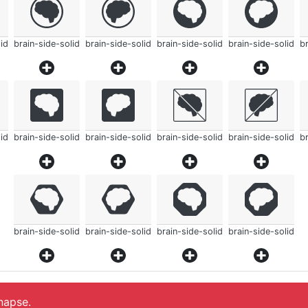
id
brain-side-solid
brain-side-solid
brain-side-solid
brain-side-solid
br
id
brain-side-solid
brain-side-solid
brain-side-solid
brain-side-solid
br
brain-side-solid
brain-side-solid
brain-side-solid
brain-side-solid
ynapse.