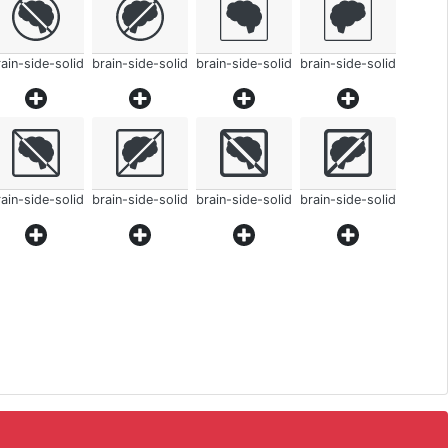
ain-side-solid
brain-side-solid
brain-side-solid
brain-side-solid
ain-side-solid
brain-side-solid
brain-side-solid
brain-side-solid