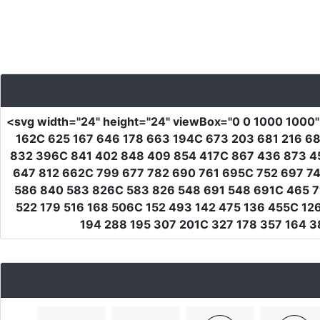
<svg
width
=
"24"
height
=
"24"
viewBox
=
"0 0 1000 1000
162C 625 167 646 178 663 194C 673 203 681 216 6
832 396C 841 402 848 409 854 417C 867 436 873 4
647 812 662C 799 677 782 690 761 695C 752 697 7
586 840 583 826C 583 826 548 691 548 691C 465 7
522 179 516 168 506C 152 493 142 475 136 455C 12
194 288 195 307 201C 327 178 357 164 3