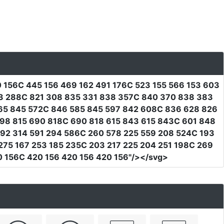
0 156C 445 156 469 162 491 176C 523 155 566 153 603
03 288C 821 308 835 331 838 357C 840 370 838 383
65 845 572C 846 585 845 597 842 608C 836 628 826
98 815 690 818C 690 818 615 843 615 843C 601 848
92 314 591 294 586C 260 578 225 559 208 524C 193
275 167 253 185 235C 203 217 225 204 251 198C 269
0 156C 420 156 420 156 420 156"
/></svg>