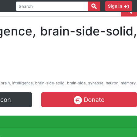
Sign in
 brain, intelligence, brain-side-solid, brain-side, synapse, neuron, memory.
icon
Donate
.