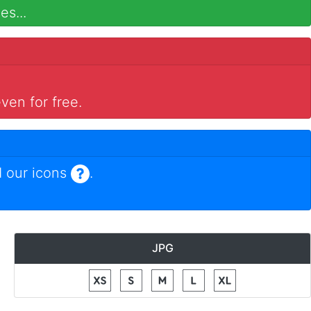
es...
ven for free.
 our icons
.
JPG