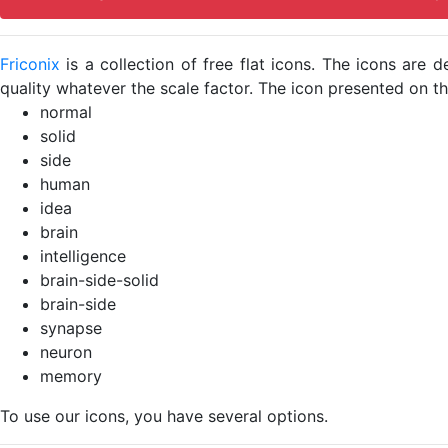
Friconix
is a collection of free flat icons. The icons ar
quality whatever the scale factor. The icon presented on thi
normal
solid
side
human
idea
brain
intelligence
brain-side-solid
brain-side
synapse
neuron
memory
To use our icons, you have several options.