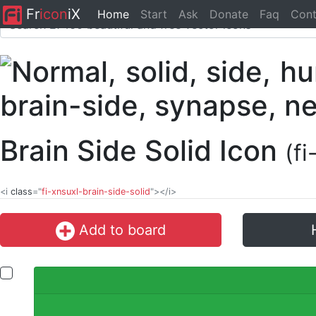
Fr
icon
iX
Home
Start
Ask
Donate
Faq
Cont
Brain Side Solid Icon
(f
<i
class
="
fi-xnsuxl-brain-side-solid
"></i>
Add to board