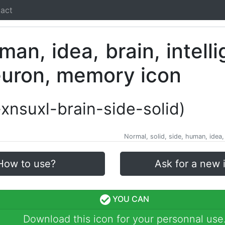
act
i-xnsuxl-brain-side-solid)
Normal, solid, side, human, idea,
How to use?
Ask for a new 
YOU CAN
Download this icon for your personnal use