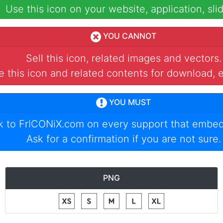
Use this icon on your website, application, slid
YOU CANNOT
Sell this icon, related images and vectors.
 this icon and related contents for download, e
YOU MUST
nk to
FrICONiX.com
on every support that embed
Ask for a confirmation if you are not sure.
PNG