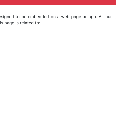
e designed to be embedded on a web page or app. All our 
s page is related to: