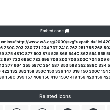
Embed code
"
xmlns
=
"http://www.w3.org/2000/svg"
><path
d
=
" M 42
86 230C 703 230 721 234 737 241C 762 251 785 268 8
59 875 481C 877 503 874 525 866 544C 862 554 855 5
42 697 732 695C 732 695 706 800 706 800C 704 809 6
12 377 664 355 587C 354 587 353 588 352 588C 334 5
6 422 132 382 158 353C 150 336 147 318 150 300C 154 
89 158C 399 157 408 156 418 156C 419 156 420 156 42
Related icons