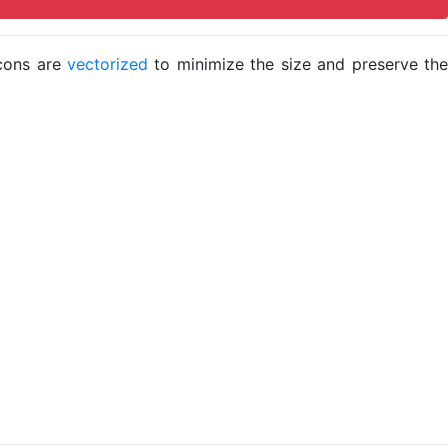
icons are
vectorized
to minimize the size and preserve the