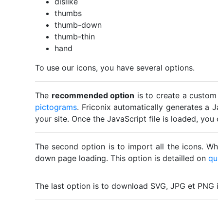
dislike
thumbs
thumb-down
thumb-thin
hand
To use our icons, you have several options.
The
recommended option
is to create a custom
pictograms
. Friconix automatically generates a J
your site. Once the JavaScript file is loaded, yo
The second option is to import all the icons. Wh
down page loading. This option is detailled on
qu
The last option is to download SVG, JPG et PNG 