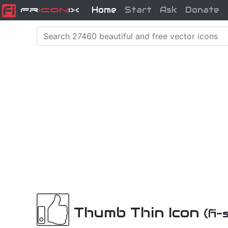
Home
Start
Ask
Donate
Fr
icon
iX
Thumb Thin Icon
(fi