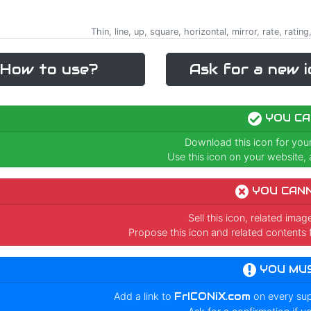
Thin, line, up, square, horizontal, mirror, rate, rat
How to use?
Ask for a new i
YOU CA
Download this icon for you
Use this icon on your website, a
YOU CAN
Sell this icon, related ima
Propose this icon and related contents 
YOU MU
Add a link to
FrICONiX.com
on every su