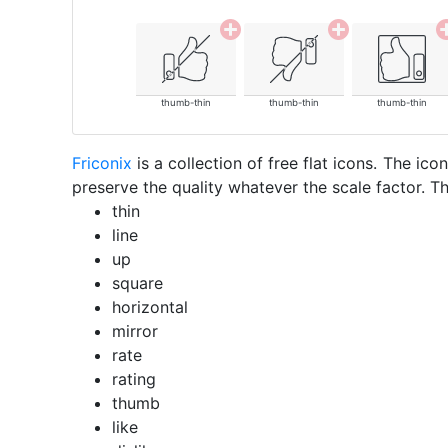
thumb-thin
thumb-thin
thumb-thin
Friconix
is a collection of free flat icons. The i
preserve the quality whatever the scale factor. Th
thin
line
up
square
horizontal
mirror
rate
rating
thumb
like