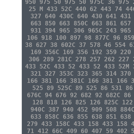
950 975 50 975 50 975C 36 975 
25 M 433 52C 440 62 443 74 44
327 640 430C 640 430 641 431
663 850 663 850C 663 861 657
931 394 965 306 965C 243 965
106 918 100 897 98 877C 96 85
38 627 38 602C 37 578 46 554 6
169 356C 169 356 192 359 220
306 289 281C 278 257 262 227 
433 52C 433 52 433 52 433 52M 
321 327 353C 323 365 314 370
166 381 166 381C 166 381 166 
525 89 525C 89 525 86 531 86
676C 94 676 92 682 92 682C 86
128 818 126 825 126 825C 122
940C 387 940 452 909 508 884
633 858C 636 855 638 851 638
279 433 158C 433 158 433 158 
71 412 66C 409 60 407 59 402 