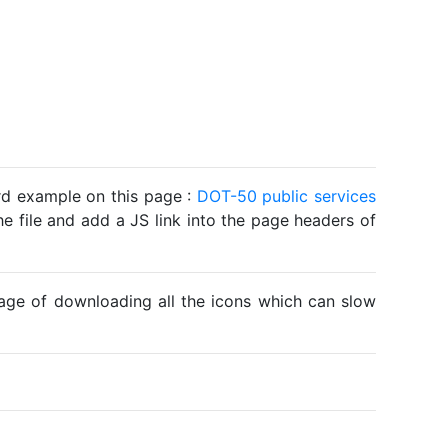
ard example on this page :
DOT-50 public services
he file and add a JS link into the page headers of
ntage of downloading all the icons which can slow