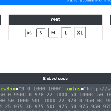
Ask for a confirmation if y
PNG
Embed code
iewBox
=
"0 0 1000 1000"
xmlns
=
"http://w
50 0 950C 0 978 22 1000 50 1000C 50 1
00 50 1000 50C 1000 22 978 0 950 0C 9
4 25 975 36 975 50C 975 50 975 950 97