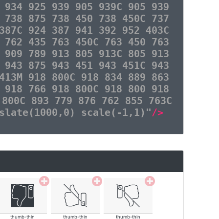
 934 925 939 905 939C 905 939
 738 875 738 450 738 450C 737
387C 924 387 941 392 952 403C
 762 435 763 450C 763 450 763
 909 789 913 805 913C 805 913
 943 875 943 451 943 451C 943
413M 918 800C 918 834 889 863
 918 766 918 800C 918 800 918
 800C 893 779 876 762 855 763C
slate(1000,0) scale(-1,1)"
/>
thumb-thin
thumb-thin
thumb-thin