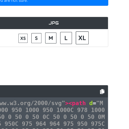
ou are not sure.
JPG
ww.w3.org/2000/svg"
><path
d
=
"M
000 950 1000 950 1000C 978 1000
50 0 50 0 50 0C 50 0 50 0 50 0M
5 950C 975 964 964 975 950 975C