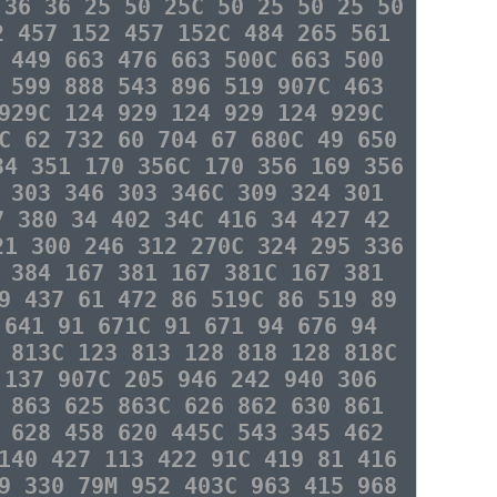
 36 36 25 50 25C 50 25 50 25 50
2 457 152 457 152C 484 265 561
 449 663 476 663 500C 663 500
 599 888 543 896 519 907C 463
929C 124 929 124 929 124 929C
C 62 732 60 704 67 680C 49 650
34 351 170 356C 170 356 169 356
 303 346 303 346C 309 324 301
7 380 34 402 34C 416 34 427 42
21 300 246 312 270C 324 295 336
 384 167 381 167 381C 167 381
9 437 61 472 86 519C 86 519 89
 641 91 671C 91 671 94 676 94
 813C 123 813 128 818 128 818C
 137 907C 205 946 242 940 306
 863 625 863C 626 862 630 861
 628 458 620 445C 543 345 462
140 427 113 422 91C 419 81 416
9 330 79M 952 403C 963 415 968