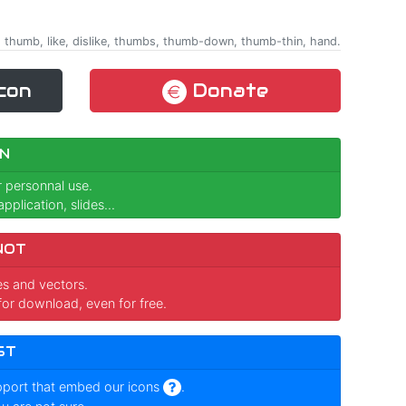
ing, thumb, like, dislike, thumbs, thumb-down, thumb-thin, hand.
con
Donate
N
r personnal use.
pplication, slides...
NOT
ges and vectors.
for download, even for free.
ST
pport that embed our icons
.