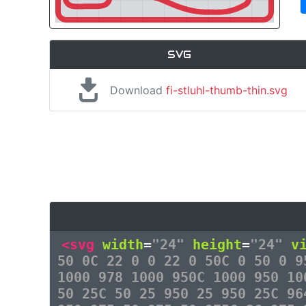
SVG
Download
fi-stluhl-thumb-thin.svg
<svg
width
=
"24"
height
=
"24"
v
50 0C 22 0 0 22 0 50C 0 50 0 9
1000 978 1000 950C 1000 950 10
50 25C 50 25 950 25 950 25C 96