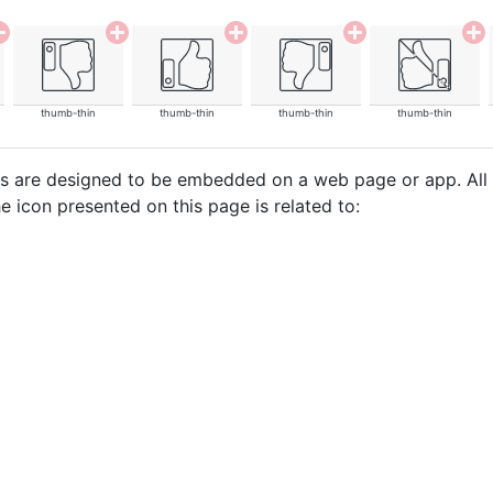
thumb-thin
thumb-thin
thumb-thin
thumb-thin
cons are designed to be embedded on a web page or app. All
e icon presented on this page is related to: