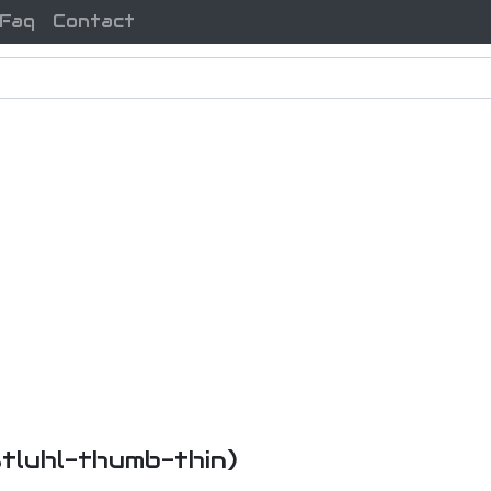
Faq
Contact
-stluhl-thumb-thin)