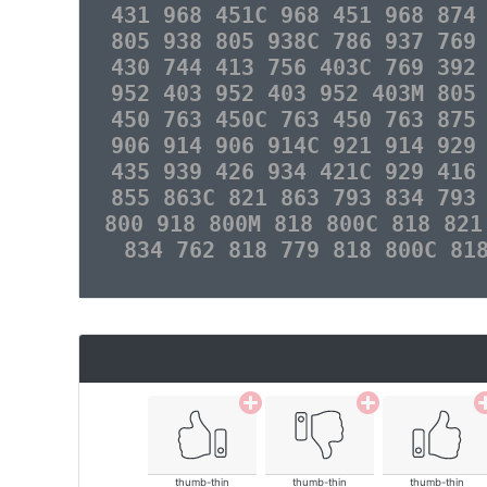
431 968 451C 968 451 968 874
805 938 805 938C 786 937 769
430 744 413 756 403C 769 392
952 403 952 403 952 403M 805
450 763 450C 763 450 763 875
906 914 906 914C 921 914 929
435 939 426 934 421C 929 416
855 863C 821 863 793 834 793
800 918 800M 818 800C 818 821
834 762 818 779 818 800C 81
thumb-thin
thumb-thin
thumb-thin