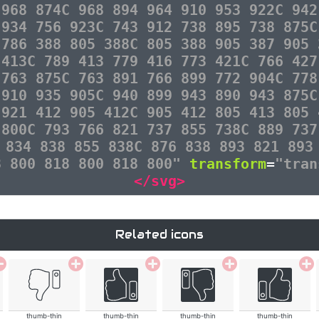
 968 874C 968 894 964 910 953 922C 942
 934 756 923C 743 912 738 895 738 875C
 786 388 805 388C 805 388 905 387 905 
 413C 789 413 779 416 773 421C 766 427
 763 875C 763 891 766 899 772 904C 778
 910 935 905C 940 899 943 890 943 875C
 921 412 905 412C 905 412 805 413 805 
 800C 793 766 821 737 855 738C 889 737
 834 838 855 838C 876 838 893 821 893
8 800 818 800 818 800"
transform
=
"tran
</svg>
Related icons
thumb-thin
thumb-thin
thumb-thin
thumb-thin