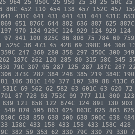
25 964 25 950C 25 950 25 50 25 50C 25
6 86C 452 110 454 138 457 152C 457 15
 641 431C 641 431 641 431 641 431C 653
 869 651 876C 644 882 636 887 625 887C
 197 970 124 929C 124 929 124 929 124 
9 97 841 100 825C 86 808 75 784 69 759
1 525C 36 473 45 428 69 398C 94 366 1
 359C 247 360 280 358 297 350C 300 349
262 187C 262 120 285 80 315 58C 345 3
330 79C 307 95 287 125 287 187C 287 2
 306 373C 282 384 248 385 219 384C 190
381 166 381C 140 377 107 389 88 413C 6
 531C 69 562 62 582 63 601C 63 620 72
 701 87 728 93 753C 99 777 111 800 123
 839 121 858 122 874C 124 891 130 903
C 540 870 595 863 625 863C 625 863 625
 850C 638 850 638 500 638 500C 638 484
433 158C 433 158 433 158 433 158C 428 
59C 382 59 353 62 330 79C 330 79 330 7