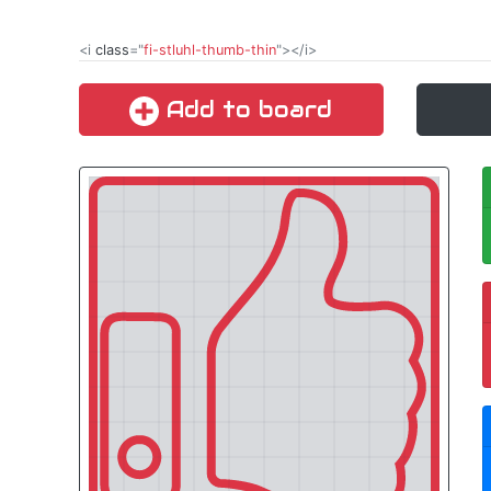
<i
class
="
fi-stluhl-thumb-thin
"></i>
Add to board