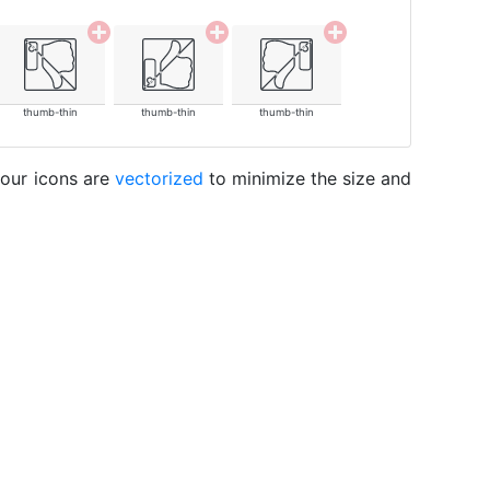
thumb-thin
thumb-thin
thumb-thin
 our icons are
vectorized
to minimize the size and