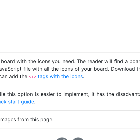
 board with the icons you need. The reader will find a bo
avaScript file with all the icons of your board. Download t
u can add the
tags with the icons
.
<i>
ile this option is easier to implement, it has the disadva
ick start guide
.
images from this page.