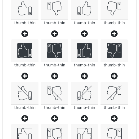
thumb-thin
thumb-thin
thumb-thin
thumb-thin
thumb-thin
thumb-thin
thumb-thin
thumb-thin
thumb-thin
thumb-thin
thumb-thin
thumb-thin