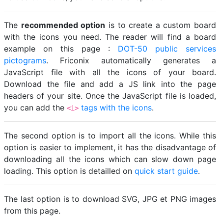
The
recommended option
is to create a custom board
with the icons you need. The reader will find a board
example on this page :
DOT-50 public services
pictograms
. Friconix automatically generates a
JavaScript file with all the icons of your board.
Download the file and add a JS link into the page
headers of your site. Once the JavaScript file is loaded,
you can add the
tags with the icons
.
<i>
The second option is to import all the icons. While this
option is easier to implement, it has the disadvantage of
downloading all the icons which can slow down page
loading. This option is detailled on
quick start guide
.
The last option is to download SVG, JPG et PNG images
from this page.