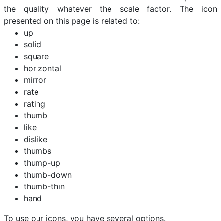
the quality whatever the scale factor. The icon
presented on this page is related to:
up
solid
square
horizontal
mirror
rate
rating
thumb
like
dislike
thumbs
thump-up
thumb-down
thumb-thin
hand
To use our icons, you have several options.