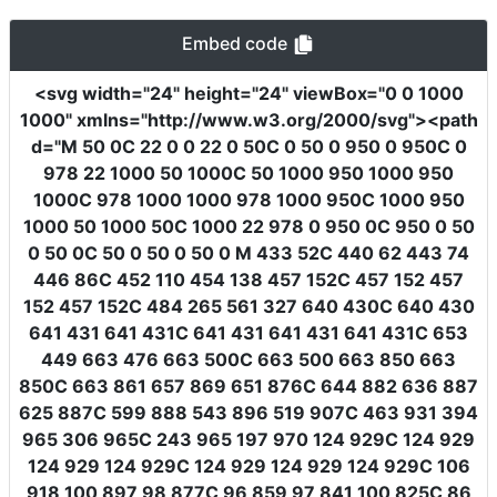
Embed code
<svg
width
=
"24"
height
=
"24"
viewBox
=
"0 0 1000
1000"
xmlns
=
"http://www.w3.org/2000/svg"
><path
d
=
"M 50 0C 22 0 0 22 0 50C 0 50 0 950 0 950C 0
978 22 1000 50 1000C 50 1000 950 1000 950
1000C 978 1000 1000 978 1000 950C 1000 950
1000 50 1000 50C 1000 22 978 0 950 0C 950 0 50
0 50 0C 50 0 50 0 50 0 M 433 52C 440 62 443 74
446 86C 452 110 454 138 457 152C 457 152 457
152 457 152C 484 265 561 327 640 430C 640 430
641 431 641 431C 641 431 641 431 641 431C 653
449 663 476 663 500C 663 500 663 850 663
850C 663 861 657 869 651 876C 644 882 636 887
625 887C 599 888 543 896 519 907C 463 931 394
965 306 965C 243 965 197 970 124 929C 124 929
124 929 124 929C 124 929 124 929 124 929C 106
918 100 897 98 877C 96 859 97 841 100 825C 86