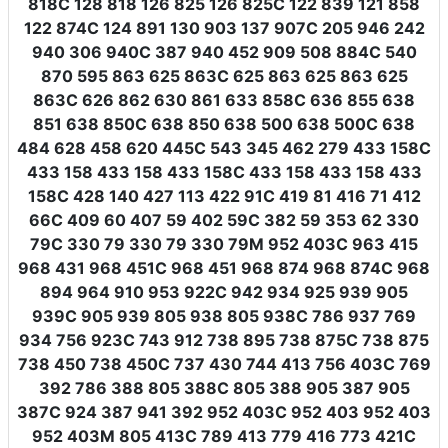
818C 128 818 126 825 126 825C 122 839 121 858
122 874C 124 891 130 903 137 907C 205 946 242
940 306 940C 387 940 452 909 508 884C 540
870 595 863 625 863C 625 863 625 863 625
863C 626 862 630 861 633 858C 636 855 638
851 638 850C 638 850 638 500 638 500C 638
484 628 458 620 445C 543 345 462 279 433 158C
433 158 433 158 433 158C 433 158 433 158 433
158C 428 140 427 113 422 91C 419 81 416 71 412
66C 409 60 407 59 402 59C 382 59 353 62 330
79C 330 79 330 79 330 79M 952 403C 963 415
968 431 968 451C 968 451 968 874 968 874C 968
894 964 910 953 922C 942 934 925 939 905
939C 905 939 805 938 805 938C 786 937 769
934 756 923C 743 912 738 895 738 875C 738 875
738 450 738 450C 737 430 744 413 756 403C 769
392 786 388 805 388C 805 388 905 387 905
387C 924 387 941 392 952 403C 952 403 952 403
952 403M 805 413C 789 413 779 416 773 421C