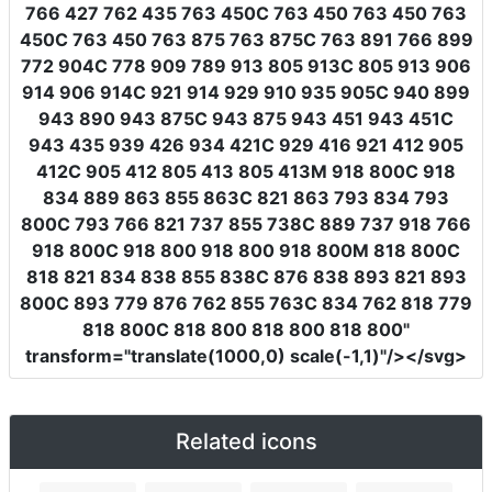
766 427 762 435 763 450C 763 450 763 450 763
450C 763 450 763 875 763 875C 763 891 766 899
772 904C 778 909 789 913 805 913C 805 913 906
914 906 914C 921 914 929 910 935 905C 940 899
943 890 943 875C 943 875 943 451 943 451C
943 435 939 426 934 421C 929 416 921 412 905
412C 905 412 805 413 805 413M 918 800C 918
834 889 863 855 863C 821 863 793 834 793
800C 793 766 821 737 855 738C 889 737 918 766
918 800C 918 800 918 800 918 800M 818 800C
818 821 834 838 855 838C 876 838 893 821 893
800C 893 779 876 762 855 763C 834 762 818 779
818 800C 818 800 818 800 818 800"
transform
=
"translate(1000,0) scale(-1,1)"
/></svg>
Related icons