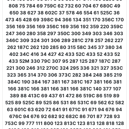
808 75 784 69 759C 62 732 60 704 67 680C 49
650 38 627 38 602C 37 578 46 554 61 525C 36
473 45 428 69 398C 94 366 134 351 170 356C 170
356 169 356 169 356C 169 356 192 359 220 359C
247 360 280 358 297 350C 300 349 303 346 303
346C 309 324 301 306 289 281C 278 257 262 227
262 187C 262 120 285 80 315 58C 345 37 380 34
402 34C 416 34 427 42 433 52C 433 52 433 52
433 52M 330 79C 307 95 287 125 287 187C 287
221 300 246 312 270C 324 295 336 321 327 353C
323 365 314 370 306 373C 282 384 248 385 219
384C 190 384 167 381 167 381C 167 381 166 381
166 381C 166 381 166 381 166 381C 140 377 107
389 88 413C 69 437 61 472 86 519C 86 519 89
525 89 525C 89 525 86 531 86 531C 69 562 62 582
63 601C 63 620 72 641 91 671C 91 671 94 676 94
676C 94 676 92 682 92 682C 86 701 87 728 93
753C 99 777 111 800 123 813C 123 813 128 818 128