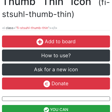
Thumb Thin Icon
(fi-
stsuhl-thumb-thin)
<i
class
="
fi-stsuhl-thumb-thin
"></i>
Add to board
How to use?
Ask for a new icon
Donate
YOU CAN