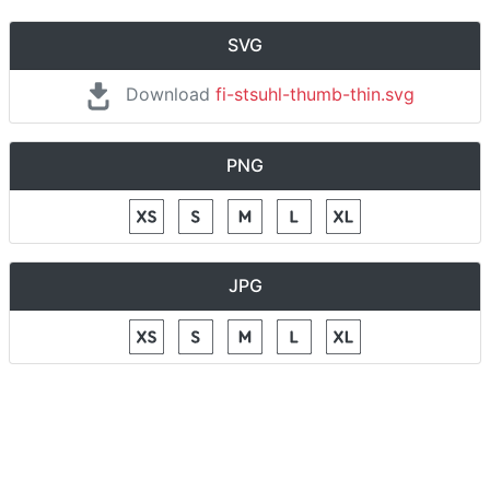
SVG
Download
fi-stsuhl-thumb-thin.svg
PNG
JPG