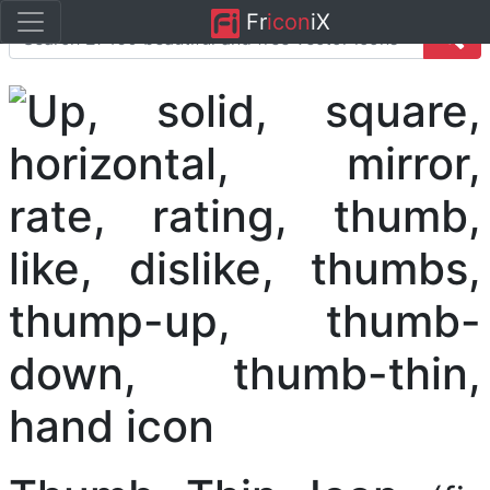
Fr
icon
iX