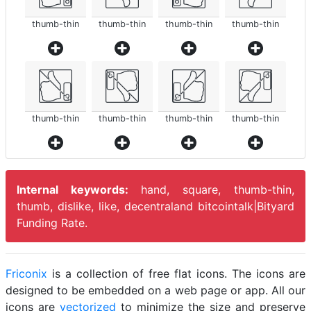
thumb-thin
thumb-thin
thumb-thin
thumb-thin
thumb-thin
thumb-thin
thumb-thin
thumb-thin
Internal keywords:
hand, square, thumb-thin,
thumb, dislike, like, decentraland bitcointalk|Bityard
Funding Rate.
Friconix
is a collection of free flat icons. The icons are
designed to be embedded on a web page or app. All our
icons are
vectorized
to minimize the size and preserve