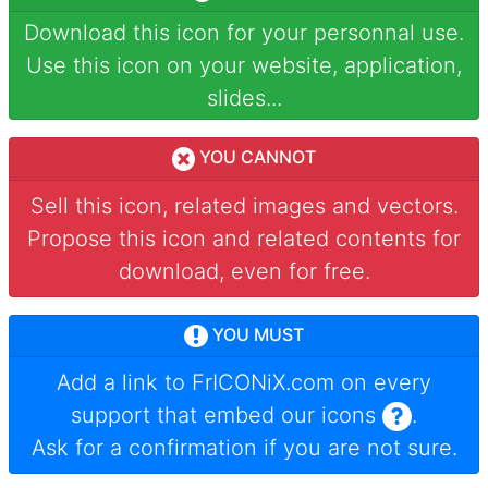
Download this icon for your personnal use.
Use this icon on your website, application,
slides...
YOU CANNOT
Sell this icon, related images and vectors.
Propose this icon and related contents for
download, even for free.
YOU MUST
Add a link to
FrICONiX.com
on every
support that embed our icons
.
Ask for a confirmation if you are not sure.