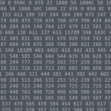
50 0 950C 0 978 22 1000 50 1000C 50 1
000 50 1000 50C 1000 22 978 0 950 0C 9
 153 611 199 597 244 584 289 675 247 
474 689 474 739 474 788 474 799 474 80
856 204 834 140 764 127 679 112 581 15
0 608 138 611 137 613 137ZM 590 183C 
812 305 831 393 851 479 829 554 742 62
487 604 478 676 388 748 298 821 208 73
5 590 183ZM 403 442C 418 442 433 445 
571 548 585 546 604 544 619 536 628 53
788 294 777 266 759 263 757 259 756 25
718 221 716 218 713 195 685 196 656 20
1 340 448 371 444 382 443 392 442 403
499 283 513 266 531 253 552 239 575 22
718 248 723 248 724 249 725 251 728 25
763 440 763 490 720 498 650 500 634 50
581 511 575 501 565 502 549 503 507 47
 537 478 565 478 594 454 617 425 617 
 525 352 538 352 553 352 569 339 582 