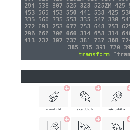
294 538 307 525 323 525ZM 425 
453 565 453 550 441 538 425 53
335 560 335 553 335 547 330 54
272 691 253 672 253 648 253 62
296 666 306 666 314 658 314 64
413 737 397 737 381 737 368 72
385 715 391 720 3
transform
=
"tra
asteroid-thin
asteroid-thin
asteroid-thin