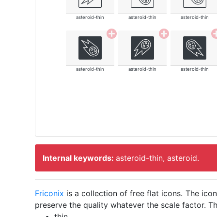
asteroid-thin
asteroid-thin
asteroid-thin
asteroid-thin
asteroid-thin
asteroid-thin
Internal keywords:
asteroid-thin, asteroid.
Friconix
is a collection of free flat icons. The i
preserve the quality whatever the scale factor. Th
thin