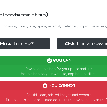
rhl-asteroid-thin)
e, horizontal, mirror, star, space, asteroid, meteoroid, impact, nasa, es
How to use?
Ask for a new i
YOU CAN
Download this icon for your personnal use.
Use this icon on your website, application, slides...
YOU CANNOT
Sell this icon, related images and vectors.
Propose this icon and related contents for download, even for f