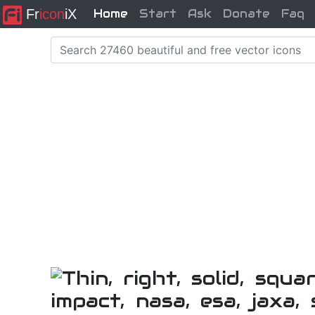
Fr
icon
iX
Home
Start
Ask
Donate
Faq