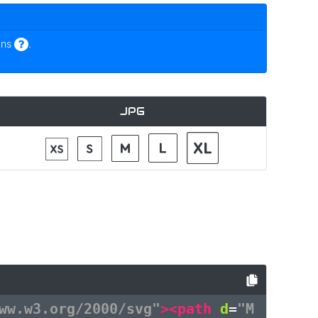
ons
.
JPG
ww.w3.org/2000/svg"
><path
d
=
"M