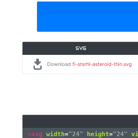
SVG
Download
fi-stsrhl-asteroid-thin.svg
<svg
width
=
"24"
height
=
"24"
v