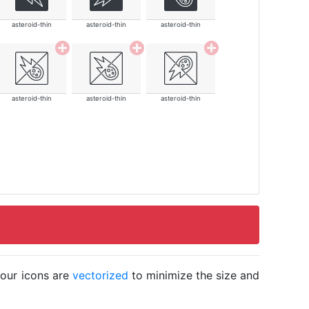
asteroid-thin
asteroid-thin
asteroid-thin
asteroid-thin
asteroid-thin
asteroid-thin
 our icons are
vectorized
to minimize the size and