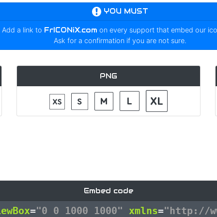
YOU MUST
Add a link to
FrICONiX.com
on every support that embed our ic
Ask for a confirmation if you are not sure.
PNG
Embed code
iewBox
=
"0 0 1000 1000"
xmlns
=
"http://w