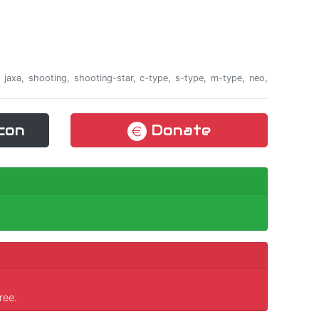
a, jaxa, shooting, shooting-star, c-type, s-type, m-type, neo,
con
Donate
ree.