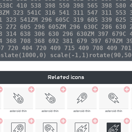
538C 410 538 398 550 398 565 398 580 
8ZM 323 541C 316 541 311 547 311 553 
1 323 541ZM 296 605C 319 605 339 625 
5 272 605 296 605ZM 296 630C 286 630 
8 314 638 306 630 296 630ZM 397 679C 
4 368 708 368 692 381 679 397 679ZM 3
97 720 404 720 409 715 409 708 409 701
nslate(1000,0) scale(-1,1)rotate(90,50
Related icons
asteroid-thin
asteroid-thin
asteroid-thin
asteroid-thin