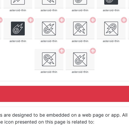
asteroid-thin
asteroid-thin
asteroid-thin
asteroid-thin
asteroid-thin
asteroid-thin
asteroid-thin
asteroid-thin
asteroid-thin
asteroid-thin
cons are designed to be embedded on a web page or app. All
e icon presented on this page is related to: