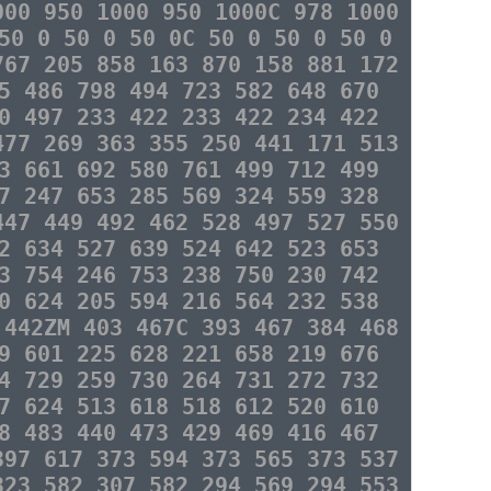
000 950 1000 950 1000C 978 1000
50 0 50 0 50 0C 50 0 50 0 50 0
767 205 858 163 870 158 881 172
5 486 798 494 723 582 648 670
0 497 233 422 233 422 234 422
477 269 363 355 250 441 171 513
3 661 692 580 761 499 712 499
7 247 653 285 569 324 559 328
447 449 492 462 528 497 527 550
2 634 527 639 524 642 523 653
3 754 246 753 238 750 230 742
0 624 205 594 216 564 232 538
 442ZM 403 467C 393 467 384 468
9 601 225 628 221 658 219 676
4 729 259 730 264 731 272 732
7 624 513 618 518 612 520 610
8 483 440 473 429 469 416 467
397 617 373 594 373 565 373 537
323 582 307 582 294 569 294 553