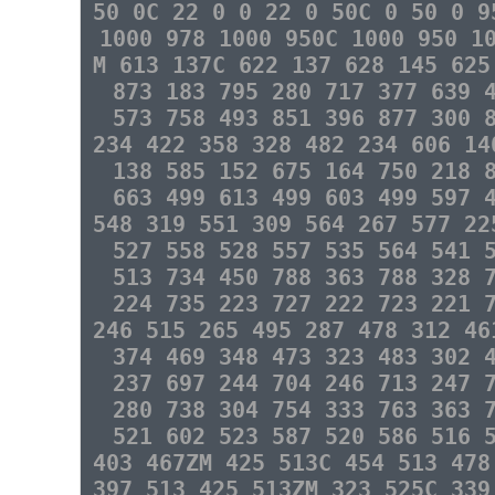
50 0C 22 0 0 22 0 50C 0 50 0 9
1000 978 1000 950C 1000 950 1
M 613 137C 622 137 628 145 625
873 183 795 280 717 377 639 
573 758 493 851 396 877 300 
234 422 358 328 482 234 606 14
138 585 152 675 164 750 218 
663 499 613 499 603 499 597 
548 319 551 309 564 267 577 22
527 558 528 557 535 564 541 
513 734 450 788 363 788 328 
224 735 223 727 222 723 221 
246 515 265 495 287 478 312 46
374 469 348 473 323 483 302 
237 697 244 704 246 713 247 
280 738 304 754 333 763 363 
521 602 523 587 520 586 516 
403 467ZM 425 513C 454 513 478
397 513 425 513ZM 323 525C 339