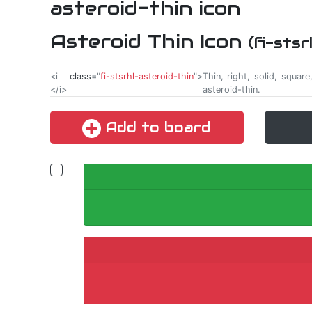
Asteroid Thin Icon
(fi-sts
<i
class
="
fi-stsrhl-asteroid-thin
">
Thin, right, solid, squar
</i>
asteroid-thin.
Add to board