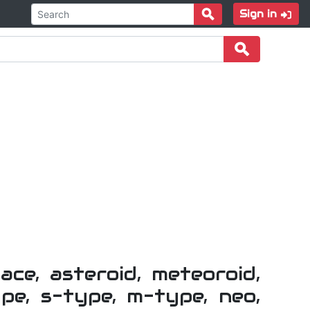
Sign in