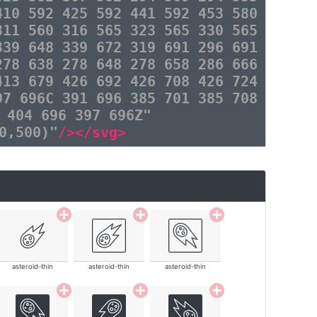
410 592 425 592 441 592 453 580
311 560 316 565 323 565 330 565
339 648 339 672 319 691 296 691
278 638 278 648 278 658 286 666
413 679 426 692 426 708 426 724
97 696C 391 696 385 701 385 708
 404 696 397 696Z"
0,500)"
/></svg>
asteroid-thin
asteroid-thin
asteroid-thin