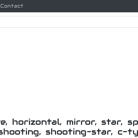
Contact