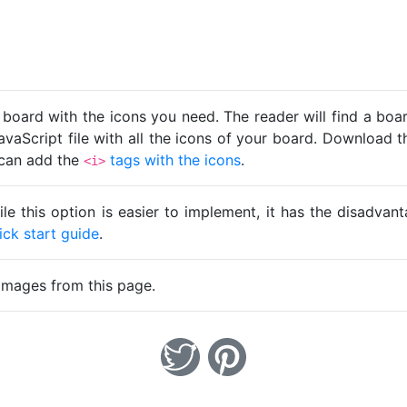
 board with the icons you need. The reader will find a bo
avaScript file with all the icons of your board. Download t
u can add the
tags with the icons
.
<i>
ile this option is easier to implement, it has the disadva
ick start guide
.
images from this page.