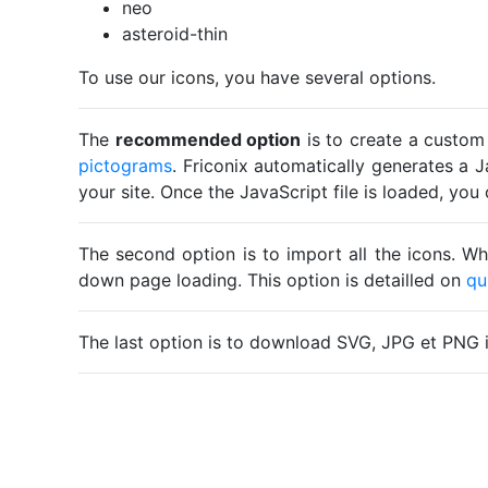
neo
asteroid-thin
To use our icons, you have several options.
The
recommended option
is to create a custom
pictograms
. Friconix automatically generates a J
your site. Once the JavaScript file is loaded, yo
The second option is to import all the icons. Wh
down page loading. This option is detailled on
qu
The last option is to download SVG, JPG et PNG 