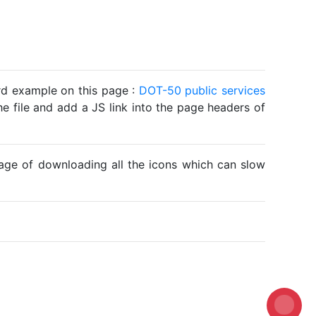
ard example on this page :
DOT-50 public services
he file and add a JS link into the page headers of
ntage of downloading all the icons which can slow
Loadin