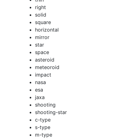
right
solid
square
horizontal
mirror
star
space
asteroid
meteoroid
impact
nasa
esa
jaxa
shooting
shooting-star
c-type
s-type
m-type