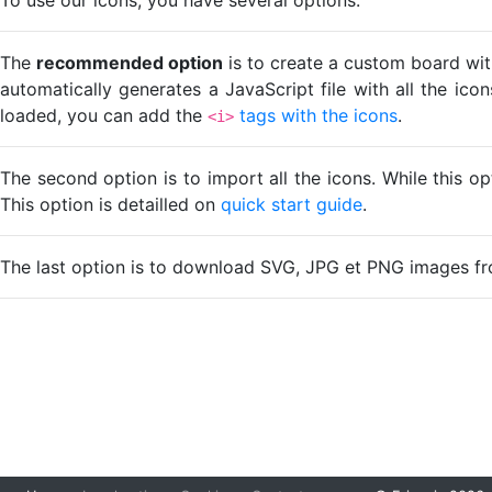
The
recommended option
is to create a custom board wit
automatically generates a JavaScript file with all the ico
loaded, you can add the
tags with the icons
.
<i>
The second option is to import all the icons. While this o
This option is detailled on
quick start guide
.
The last option is to download SVG, JPG et PNG images fr
Loading...