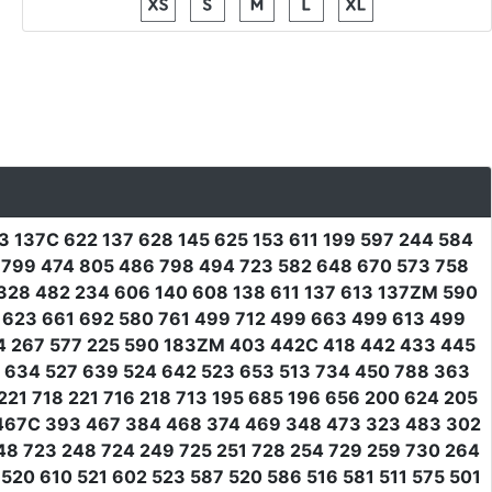
13 137C 622 137 628 145 625 153 611 199 597 244 584
4 799 474 805 486 798 494 723 582 648 670 573 758
 328 482 234 606 140 608 138 611 137 613 137ZM 590
2 623 661 692 580 761 499 712 499 663 499 613 499
64 267 577 225 590 183ZM 403 442C 418 442 433 445
2 634 527 639 524 642 523 653 513 734 450 788 363
21 718 221 716 218 713 195 685 196 656 200 624 205
 467C 393 467 384 468 374 469 348 473 323 483 302
48 723 248 724 249 725 251 728 254 729 259 730 264
20 610 521 602 523 587 520 586 516 581 511 575 501