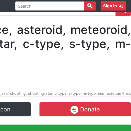
Sign in
, jaxa, shooting, shooting-star, c-type, s-type, m-type, neo, asteroid-thin.
icon
Donate