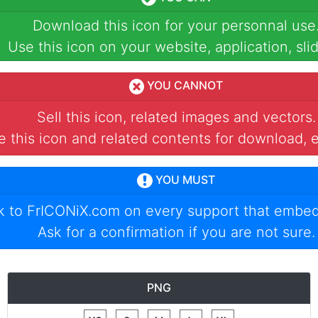
Download this icon for your personnal use
Use this icon on your website, application, slid
YOU CANNOT
Sell this icon, related images and vectors.
 this icon and related contents for download, e
YOU MUST
nk to
FrICONiX.com
on every support that embed
Ask for a confirmation if you are not sure.
PNG