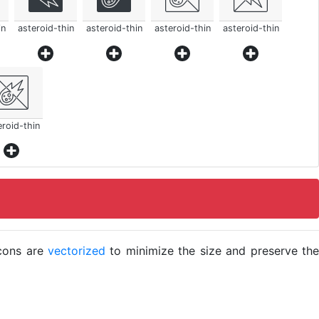
in
asteroid-thin
asteroid-thin
asteroid-thin
asteroid-thin
eroid-thin
icons are
vectorized
to minimize the size and preserve the