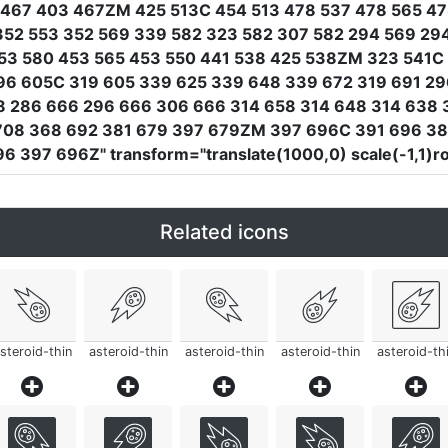
467 403 467ZM 425 513C 454 513 478 537 478 565 47
352 553 352 569 339 582 323 582 307 582 294 569 29
53 580 453 565 453 550 441 538 425 538ZM 323 541C 3
96 605C 319 605 339 625 339 648 339 672 319 691 296
 286 666 296 666 306 666 314 658 314 648 314 638
708 368 692 381 679 397 679ZM 397 696C 391 696 38
96 397 696Z"
transform
=
"translate(1000,0) scale(-1,1)
Related icons
steroid-thin
asteroid-thin
asteroid-thin
asteroid-thin
asteroid-th