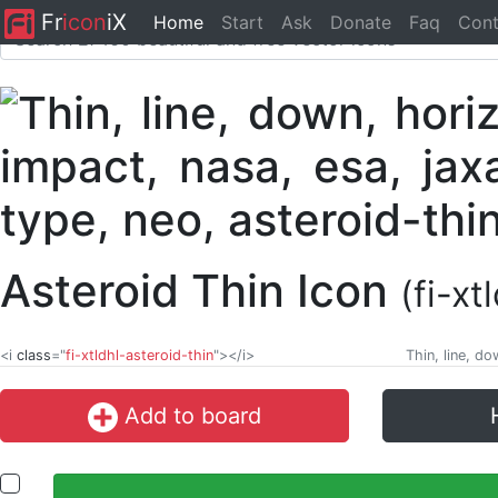
Fr
icon
iX
Home
Start
Ask
Donate
Faq
Cont
Asteroid Thin Icon
(fi-xt
<i
class
="
fi-xtldhl-asteroid-thin
"></i>
Thin, line, d
Add to board