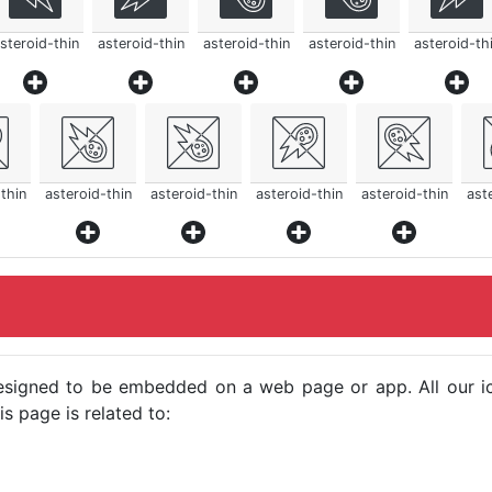
steroid-thin
asteroid-thin
asteroid-thin
asteroid-thin
asteroid-th
thin
asteroid-thin
asteroid-thin
asteroid-thin
asteroid-thin
ast
e designed to be embedded on a web page or app. All our 
s page is related to: