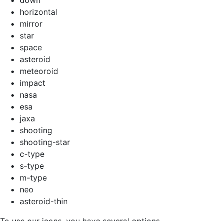
horizontal
mirror
star
space
asteroid
meteoroid
impact
nasa
esa
jaxa
shooting
shooting-star
c-type
s-type
m-type
neo
asteroid-thin
To use our icons, you have several options.