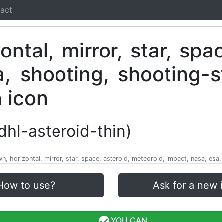
act
ldhl-asteroid-thin)
own, horizontal, mirror, star, space, asteroid, meteoroid, impact, nasa, esa
How to use?
Ask for a new 
YOU CAN