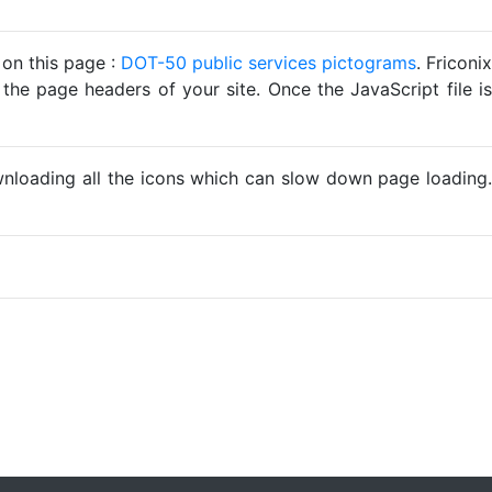
 on this page :
DOT-50 public services pictograms
. Friconix
 the page headers of your site. Once the JavaScript file is
ownloading all the icons which can slow down page loading.