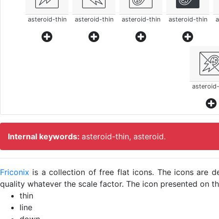
asteroid-thin
asteroid-thin
asteroid-thin
asteroid-thin
a
asteroid-
Internal keywords:
asteroid-thin, asteroid.
Friconix
is a collection of free flat icons. The icons ar
quality whatever the scale factor. The icon presented on thi
thin
line
down