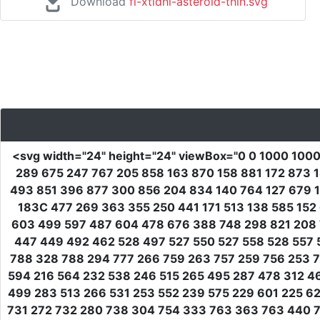
Download
fi-xtldhl-asteroid-thin.svg
<svg
width
=
"24"
height
=
"24"
viewBox
=
"0 0 1000 100
289 675 247 767 205 858 163 870 158 881 172 873 
493 851 396 877 300 856 204 834 140 764 127 679 1
183C 477 269 363 355 250 441 171 513 138 585 152
603 499 597 487 604 478 676 388 748 298 821 208 
447 449 492 462 528 497 527 550 527 558 528 557 
788 328 788 294 777 266 759 263 757 259 756 253 7
594 216 564 232 538 246 515 265 495 287 478 312 
499 283 513 266 531 253 552 239 575 229 601 225 6
731 272 732 280 738 304 754 333 763 363 763 440 7