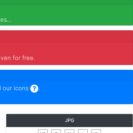
.
es...
ven for free.
 our icons
.
JPG