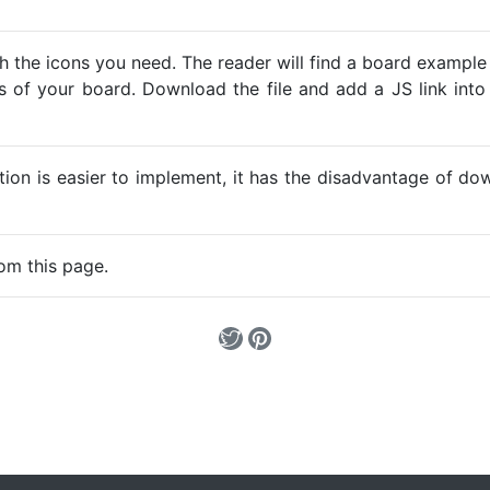
h the icons you need. The reader will find a board example
ns of your board. Download the file and add a JS link into
ption is easier to implement, it has the disadvantage of d
om this page.