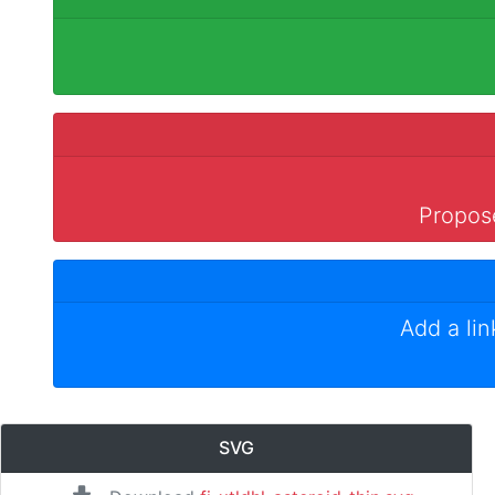
Propose
Add a li
SVG