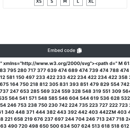
Embed code
0"
xmlns
=
"http://www.w3.org/2000/svg"
><path
d
=
" M 6
183 795 280 717 377 639 474 689 474 739 474 788 47
12 581 150 497 233 422 233 422 234 422 234 422 358
 675 164 750 218 812 305 831 393 851 479 829 554 74
737 247 653 285 569 324 559 328 548 319 551 309 5
535 564 541 571 548 585 546 604 544 619 536 628 53
54 246 753 238 750 230 742 224 735 223 727 222 723 2
461 340 448 371 444 382 443 392 442 403 442ZM 403
28 221 658 219 676 237 697 244 704 246 713 247 718 2
63 490 720 498 650 500 634 507 624 513 618 518 612 5