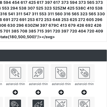
8 594 454 617 425 617 397 617 373 594 373 565 373
4 553 294 538 307 525 323 525ZM 425 538C 410 538
16 541 311 547 311 553 311 560 316 565 323 565 330
 691 272 691 253 672 253 648 253 625 272 605 296
 306 630 296 630ZM 397 679C 413 679 426 692 426
5 701 385 708 385 715 391 720 397 720 404 720 409
rotate(180,500,500)"
/></svg>
in
asteroid-thin
asteroid-thin
asteroid-thin
asteroid-thin