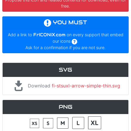
free.
YOU MUST
Add a link to
FrICONiX.com
on every support that embed
our icons
.
Ask for a confirmation if you are not sure.
SVG
Download
fi-stsuxl-arrow-simple-thin.svg
PNG