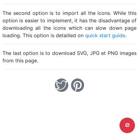
The second option is to import all the icons. While this
option is easier to implement, it has the disadvantage of
downloading all the icons which can slow down page
loading. This option is detailled on
quick start guide
.
The last option is to download SVG, JPG et PNG images
from this page.
0