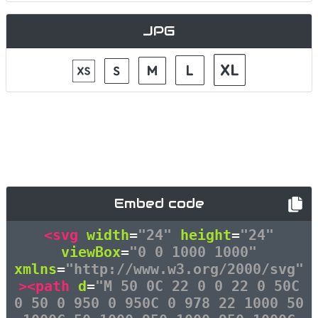
JPG
Embed code
<svg
width
=
"24"
height
=
"24"
viewBox
=
"0 0 1000 1000"
xmlns
=
"http://www.w3.org/2000/svg"
><path
d
=
"M 50 0C 22 0 0 22 0 50C
0 50 0 950 0 950C 0 978 22 1000 50