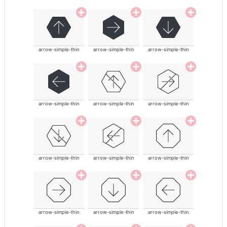
arrow-simple-thin
arrow-simple-thin
arrow-simple-thin
arrow-simple-thin
arrow-simple-thin
arrow-simple-thin
arrow-simple-thin
arrow-simple-thin
arrow-simple-thin
arrow-simple-thin
arrow-simple-thin
arrow-simple-thin