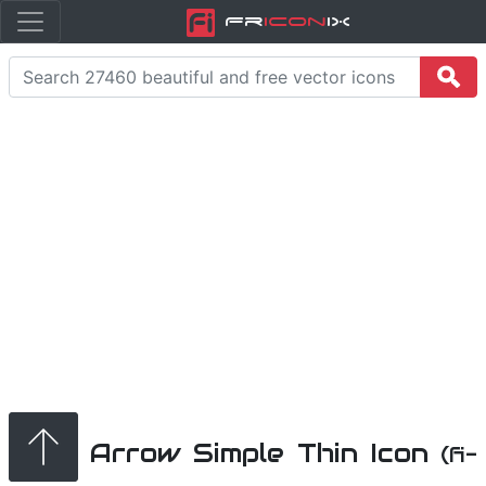
Fr
icon
iX
Arrow Simple Thin Icon
(fi-