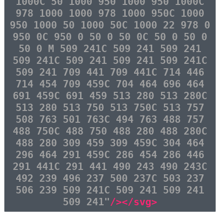
1000C 50 1000 950 1000 950 1000C
978 1000 1000 978 1000 950C 1000
950 1000 50 1000 50C 1000 22 978 0
950 0C 950 0 50 0 50 0C 50 0 50 0
50 0 M 509 241C 509 241 509 241
509 241C 509 241 509 241 509 241C
509 241 709 441 709 441C 714 446
714 454 709 459C 704 464 696 464
691 459C 691 459 513 280 513 280C
513 280 513 750 513 750C 513 757
508 763 501 763C 494 763 488 757
488 750C 488 750 488 280 488 280C
488 280 309 459 309 459C 304 464
296 464 291 459C 286 454 286 446
291 441C 291 441 490 243 490 243C
492 239 496 237 500 237C 503 237
506 239 509 241C 509 241 509 241
509 241"
/></svg>