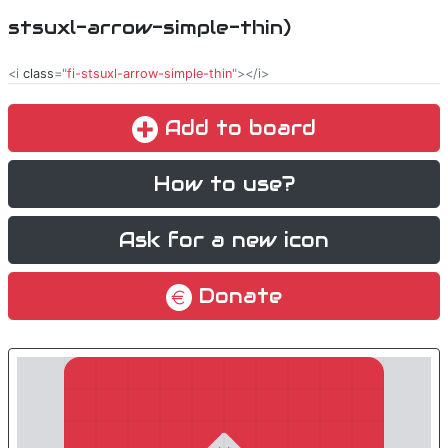
stsuxl-arrow-simple-thin)
<i
class
="
fi-stsuxl-arrow-simple-thin
"></i>
Add to board
How to use?
Ask for a new icon
Donate