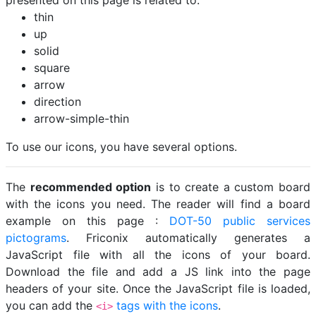
presented on this page is related to:
thin
up
solid
square
arrow
direction
arrow-simple-thin
To use our icons, you have several options.
The
recommended option
is to create a custom board
with the icons you need. The reader will find a board
example on this page :
DOT-50 public services
pictograms
. Friconix automatically generates a
JavaScript file with all the icons of your board.
Download the file and add a JS link into the page
headers of your site. Once the JavaScript file is loaded,
you can add the
tags with the icons
.
<i>