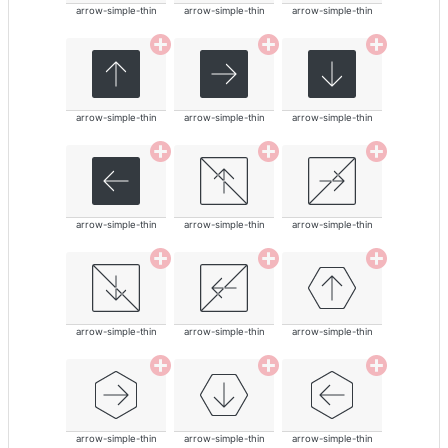
arrow-simple-thin
arrow-simple-thin
arrow-simple-thin
arrow-simple-thin
arrow-simple-thin
arrow-simple-thin
arrow-simple-thin
arrow-simple-thin
arrow-simple-thin
arrow-simple-thin
arrow-simple-thin
arrow-simple-thin
arrow-simple-thin
arrow-simple-thin
arrow-simple-thin