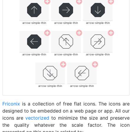
arrow-simple-thin
arrow-simple-thin
arrow-simple-thin
arrow-simple-thin
arrow-simple-thin
arrow-simple-thin
arrow-simple-thin
arrow-simple-thin
Friconix
is a collection of free flat icons. The icons are
designed to be embedded on a web page or app. All our
icons are
vectorized
to minimize the size and preserve
the quality whatever the scale factor. The icon