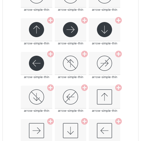
arrow-simple-thin
arrow-simple-thin
arrow-simple-thin
arrow-simple-thin
arrow-simple-thin
arrow-simple-thin
arrow-simple-thin
arrow-simple-thin
arrow-simple-thin
arrow-simple-thin
arrow-simple-thin
arrow-simple-thin