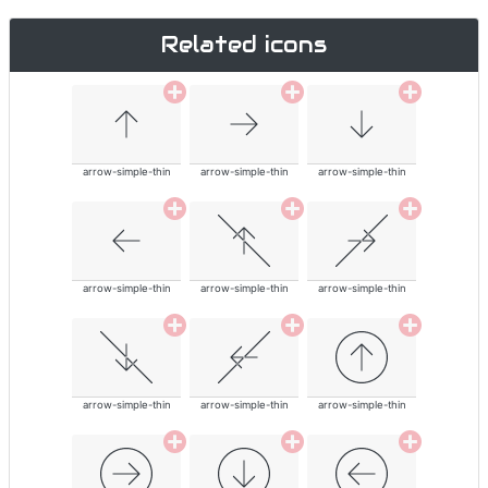
Related icons
arrow-simple-thin
arrow-simple-thin
arrow-simple-thin
arrow-simple-thin
arrow-simple-thin
arrow-simple-thin
arrow-simple-thin
arrow-simple-thin
arrow-simple-thin