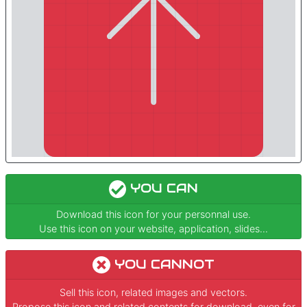
YOU CAN
Download this icon for your personnal use.
Use this icon on your website, application, slides...
YOU CANNOT
Sell this icon, related images and vectors.
Propose this icon and related contents for download, even for