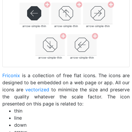
arrow-simple-thin
arrow-simple-thin
arrow-simple-thin
arrow-simple-thin
arrow-simple-thin
Friconix
is a collection of free flat icons. The icons are
designed to be embedded on a web page or app. All our
icons are
vectorized
to minimize the size and preserve
the quality whatever the scale factor. The icon
presented on this page is related to:
thin
line
down