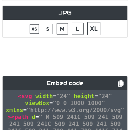
JPG
Embed code
<svg
width
=
"24"
height
=
"24"
viewBox
=
"0 0 1000 1000"
xmlns
=
"http://www.w3.org/2000/svg"
><path
d
=
" M 509 241C 509 241 509
241 509 241C 509 241 509 241 509