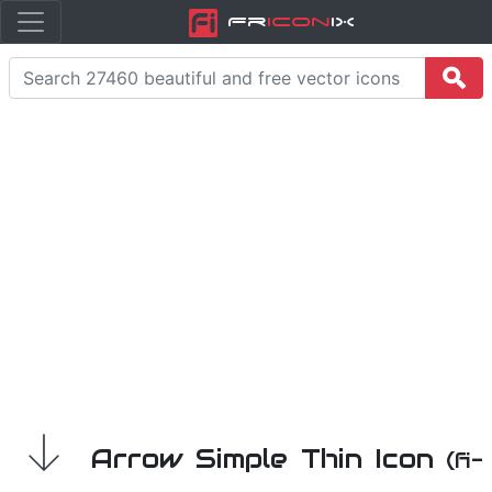
Fr
icon
iX
Arrow Simple Thin Icon
(fi-