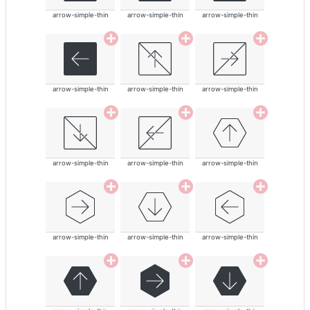
arrow-simple-thin
arrow-simple-thin
arrow-simple-thin
arrow-simple-thin
arrow-simple-thin
arrow-simple-thin
arrow-simple-thin
arrow-simple-thin
arrow-simple-thin
arrow-simple-thin
arrow-simple-thin
arrow-simple-thin