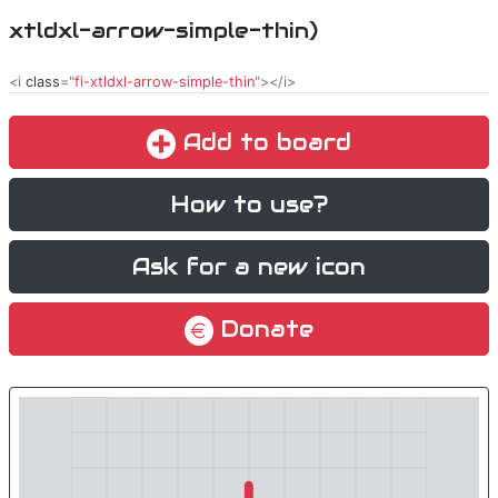
xtldxl-arrow-simple-thin)
<i
class
="
fi-xtldxl-arrow-simple-thin
"></i>
Add to board
How to use?
Ask for a new icon
Donate