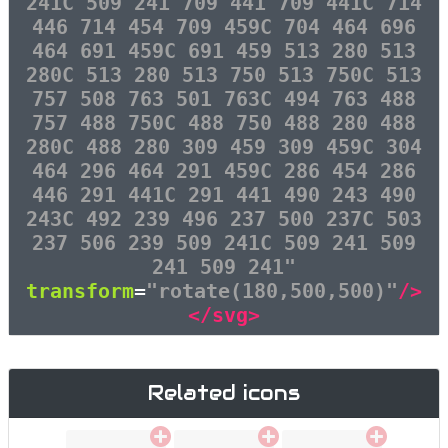
241C 509 241 709 441 709 441C 714
446 714 454 709 459C 704 464 696
464 691 459C 691 459 513 280 513
280C 513 280 513 750 513 750C 513
757 508 763 501 763C 494 763 488
757 488 750C 488 750 488 280 488
280C 488 280 309 459 309 459C 304
464 296 464 291 459C 286 454 286
446 291 441C 291 441 490 243 490
243C 492 239 496 237 500 237C 503
237 506 239 509 241C 509 241 509
241 509 241"
transform
=
"rotate(180,500,500)"
/>
</svg>
Related icons