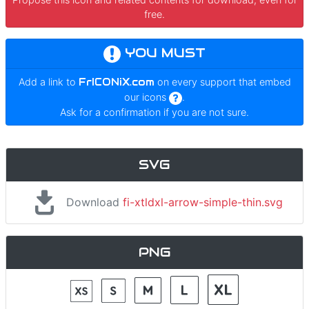
free.
YOU MUST
Add a link to
FrICONiX.com
on every support that embed
our icons
.
Ask for a confirmation if you are not sure.
SVG
Download
fi-xtldxl-arrow-simple-thin.svg
PNG