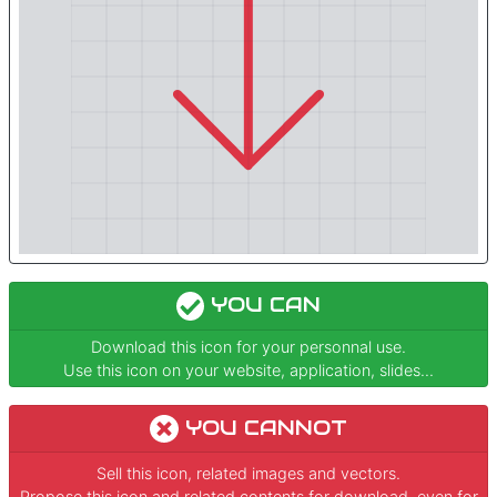
YOU CAN
Download this icon for your personnal use.
Use this icon on your website, application, slides...
YOU CANNOT
Sell this icon, related images and vectors.
Propose this icon and related contents for download, even for