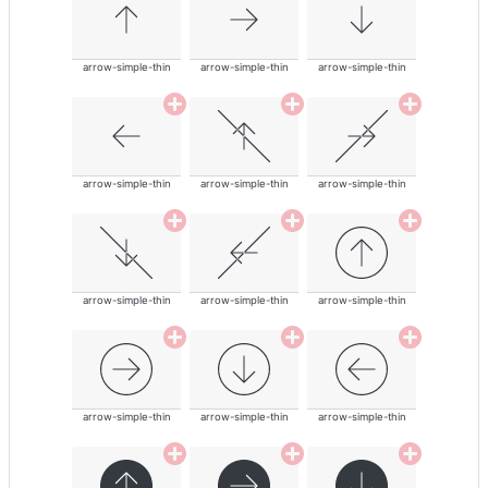
arrow-simple-thin
arrow-simple-thin
arrow-simple-thin
arrow-simple-thin
arrow-simple-thin
arrow-simple-thin
arrow-simple-thin
arrow-simple-thin
arrow-simple-thin
arrow-simple-thin
arrow-simple-thin
arrow-simple-thin