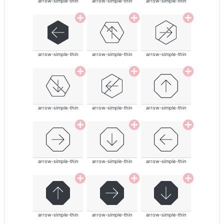
arrow-simple-thin
arrow-simple-thin
arrow-simple-thin
arrow-simple-thin
arrow-simple-thin
arrow-simple-thin
arrow-simple-thin
arrow-simple-thin
arrow-simple-thin
arrow-simple-thin
arrow-simple-thin
arrow-simple-thin
arrow-simple-thin
arrow-simple-thin
arrow-simple-thin