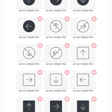
arrow-simple-thin
arrow-simple-thin
arrow-simple-thin
arrow-simple-thin
arrow-simple-thin
arrow-simple-thin
arrow-simple-thin
arrow-simple-thin
arrow-simple-thin
arrow-simple-thin
arrow-simple-thin
arrow-simple-thin