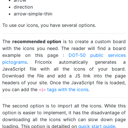
arrow
direction
arrow-simple-thin
To use our icons, you have several options.
The
recommended option
is to create a custom board
with the icons you need. The reader will find a board
example on this page :
DOT-50 public services
pictograms
. Friconix automatically generates a
JavaScript file with all the icons of your board.
Download the file and add a JS link into the page
headers of your site. Once the JavaScript file is loaded,
you can add the
tags with the icons
.
<i>
The second option is to import all the icons. While this
option is easier to implement, it has the disadvantage of
downloading all the icons which can slow down page
loading. This option is detailled on
quick start guide
.