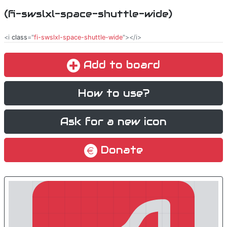
(fi-swslxl-space-shuttle-wide)
<i
class
="
fi-swslxl-space-shuttle-wide
"></i>
Add to board
How to use?
Ask for a new icon
Donate