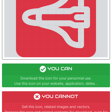
YOU CAN
Download this icon for your personnal use.
Use this icon on your website, application, slides...
YOU CANNOT
Sell this icon, related images and vectors.
Propose this icon and related contents for download, even for