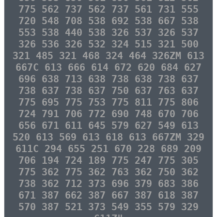
775 562 737 562 737 561 731 555
720 548 708 538 692 538 667 538
553 538 440 538 326 537 326 537
326 536 326 532 324 515 321 500
321 485 321 468 324 464 326ZM 613
667C 613 666 614 672 620 684 627
696 638 713 638 738 638 738 637
738 637 738 637 750 637 763 637
775 695 775 753 775 811 775 806
724 791 706 772 690 748 670 706
656 671 611 645 579 627 549 613
520 613 569 613 618 613 667ZM 329
611C 294 655 251 670 228 689 209
706 194 724 189 775 247 775 305
775 362 775 362 763 362 750 362
738 362 712 373 696 379 683 386
671 387 662 387 667 387 618 387
570 387 521 373 549 355 579 329