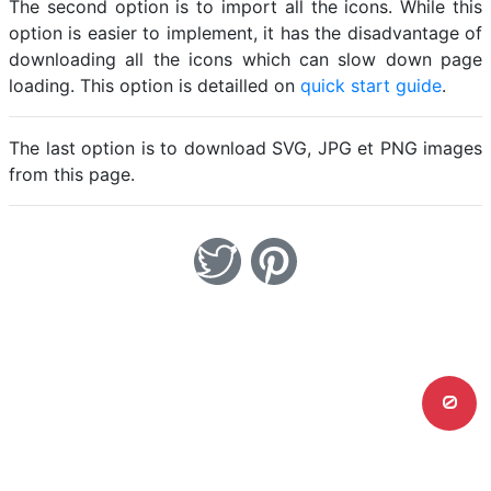
The second option is to import all the icons. While this
option is easier to implement, it has the disadvantage of
downloading all the icons which can slow down page
loading. This option is detailled on
quick start guide
.
The last option is to download SVG, JPG et PNG images
from this page.
0