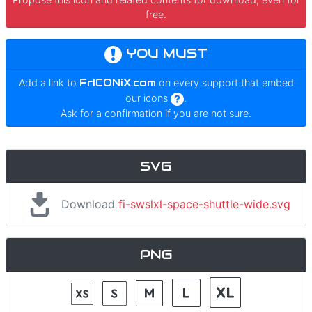
free.
YOU MUST
Add a link to
FrICONiX.com
on every support that embed
our icons
.
Ask for a confirmation if you are not sure.
SVG
Download
fi-swslxl-space-shuttle-wide.svg
PNG