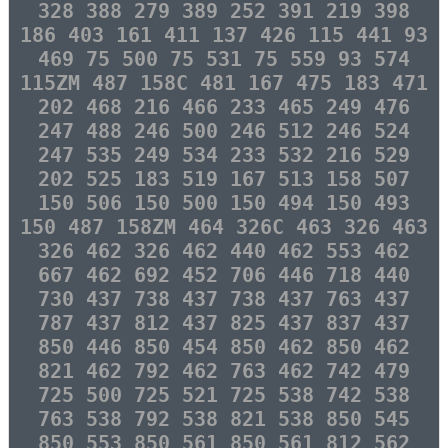
328 388 279 389 252 391 219 398
186 403 161 411 137 426 115 441 93
469 75 500 75 531 75 559 93 574
115ZM 487 158C 481 167 475 183 471
202 468 216 466 233 465 249 476
247 488 246 500 246 512 246 524
247 535 249 534 233 532 216 529
202 525 183 519 167 513 158 507
150 506 150 500 150 494 150 493
150 487 158ZM 464 326C 463 326 463
326 462 326 462 440 462 553 462
667 462 692 452 706 446 718 440
730 437 738 437 738 437 763 437
787 437 812 437 825 437 837 437
850 446 850 454 850 462 850 462
821 462 792 462 763 462 742 479
725 500 725 521 725 538 742 538
763 538 792 538 821 538 850 545
850 553 850 561 850 561 812 562