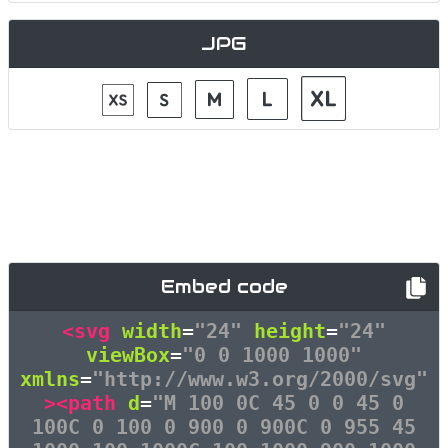
JPG
Embed code
<svg
width
=
"24"
height
=
"24"
viewBox
=
"0 0 1000 1000"
xmlns
=
"http://www.w3.org/2000/svg"
><path
d
=
"M 100 0C 45 0 0 45 0
100C 0 100 0 900 0 900C 0 955 45