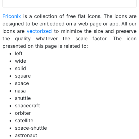
Friconix
is a collection of free flat icons. The icons are
designed to be embedded on a web page or app. All our
icons are
vectorized
to minimize the size and preserve
the quality whatever the scale factor. The icon
presented on this page is related to:
left
wide
solid
square
space
nasa
shuttle
spacecraft
orbiter
satellite
space-shuttle
astronaut