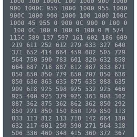
1000 100 1000C 100 1000 900 1000
900 1000C 955 1000 1000 955 1000
900C 1000 900 1000 100 1000 100C
1000 45 955 0 900 0C 900 0 100 0
100 0C 100 0 100 0 100 0 M 574
115C 589 137 597 161 602 186 609
219 611 252 612 279 633 327 640
371 652 414 664 459 682 505 729
564 750 590 783 601 820 632 858
664 887 718 887 812 887 833 871
850 850 850 779 850 707 850 636
850 636 863 635 875 635 888 635
909 618 925 598 925 532 925 466
925 400 925 379 925 363 908 362
887 362 875 362 862 362 850 292
850 221 850 150 850 129 850 113
833 113 812 113 718 142 664 180
632 217 601 250 590 271 564 318
506 336 460 348 415 360 372 367