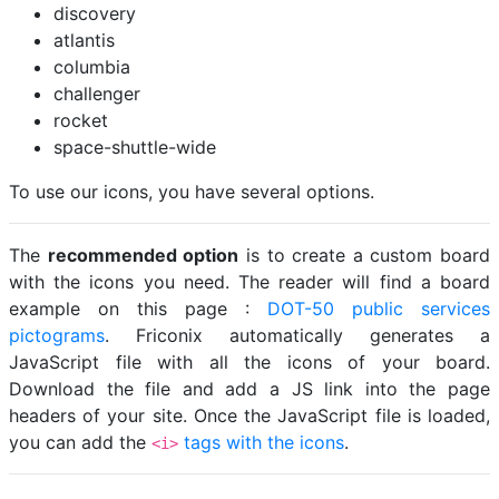
discovery
atlantis
columbia
challenger
rocket
space-shuttle-wide
To use our icons, you have several options.
The
recommended option
is to create a custom board
with the icons you need. The reader will find a board
example on this page :
DOT-50 public services
pictograms
. Friconix automatically generates a
JavaScript file with all the icons of your board.
Download the file and add a JS link into the page
headers of your site. Once the JavaScript file is loaded,
you can add the
tags with the icons
.
<i>