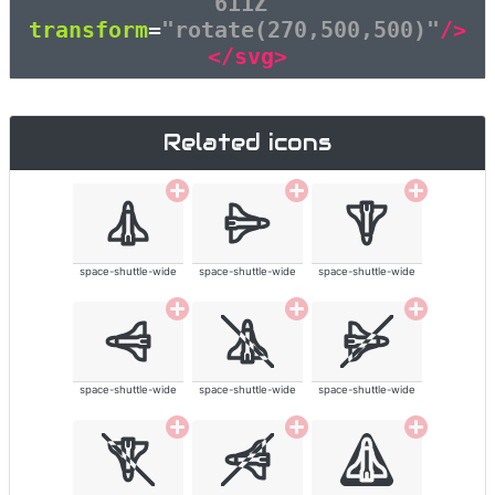
611Z"
transform
=
"rotate(270,500,500)"
/>
</svg>
Related icons
space-shuttle-wide
space-shuttle-wide
space-shuttle-wide
space-shuttle-wide
space-shuttle-wide
space-shuttle-wide