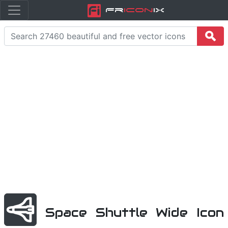
Fr
icon
iX
Space Shuttle Wide Icon