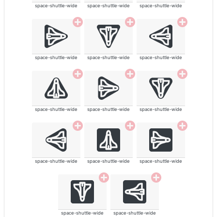
space-shuttle-wide
space-shuttle-wide
space-shuttle-wide
space-shuttle-wide
space-shuttle-wide
space-shuttle-wide
space-shuttle-wide
space-shuttle-wide
space-shuttle-wide
space-shuttle-wide
space-shuttle-wide
space-shuttle-wide
space-shuttle-wide
space-shuttle-wide