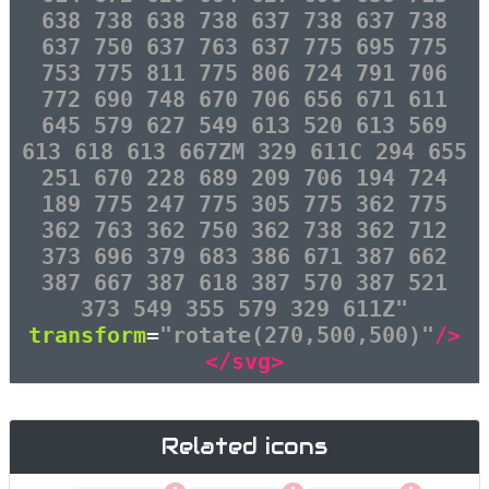
638 738 638 738 637 738 637 738
637 750 637 763 637 775 695 775
753 775 811 775 806 724 791 706
772 690 748 670 706 656 671 611
645 579 627 549 613 520 613 569
613 618 613 667ZM 329 611C 294 655
251 670 228 689 209 706 194 724
189 775 247 775 305 775 362 775
362 763 362 750 362 738 362 712
373 696 379 683 386 671 387 662
387 667 387 618 387 570 387 521
373 549 355 579 329 611Z"
transform
=
"rotate(270,500,500)"
/>
</svg>
Related icons