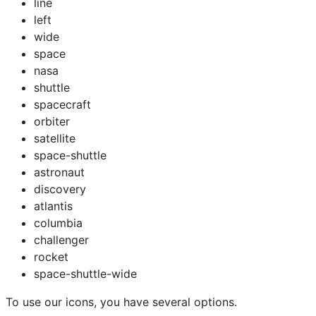
line
left
wide
space
nasa
shuttle
spacecraft
orbiter
satellite
space-shuttle
astronaut
discovery
atlantis
columbia
challenger
rocket
space-shuttle-wide
To use our icons, you have several options.