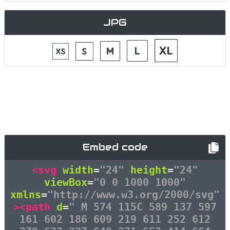
JPG
Embed code
<svg
width
=
"24"
height
=
"24"
viewBox
=
"0 0 1000 1000"
xmlns
=
"http://www.w3.org/2000/svg"
><path
d
=
" M 574 115C 589 137 597
161 602 186 609 219 611 252 612