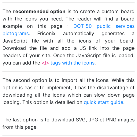
The
recommended option
is to create a custom board
with the icons you need. The reader will find a board
example on this page :
DOT-50 public services
pictograms
. Friconix automatically generates a
JavaScript file with all the icons of your board.
Download the file and add a JS link into the page
headers of your site. Once the JavaScript file is loaded,
you can add the
tags with the icons
.
<i>
The second option is to import all the icons. While this
option is easier to implement, it has the disadvantage of
downloading all the icons which can slow down page
loading. This option is detailled on
quick start guide
.
The last option is to download SVG, JPG et PNG images
from this page.