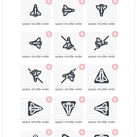
space-shuttle-wide
space-shuttle-wide
space-shuttle-wide
space-shuttle-wide
space-shuttle-wide
space-shuttle-wide
space-shuttle-wide
space-shuttle-wide
space-shuttle-wide
space-shuttle-wide
space-shuttle-wide
space-shuttle-wide