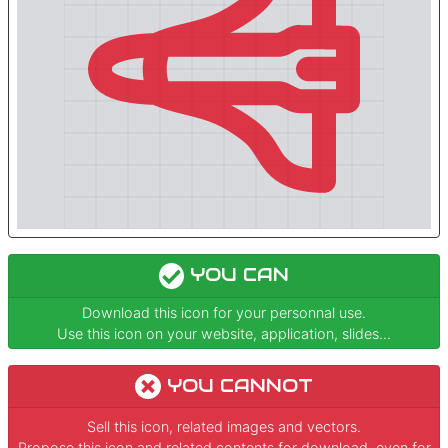
YOU CAN
Download this icon for your personnal use.
Use this icon on your website, application, slides...
YOU CANNOT
Sell this icon, related images and vectors.
Propose this icon and related contents for download, even for