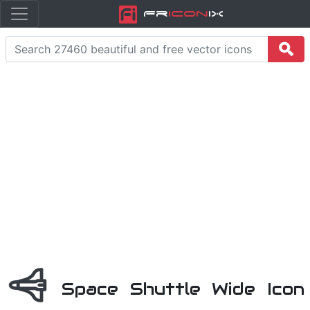
Fr
icon
iX
Space Shuttle Wide Icon