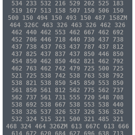
534 233 532 216 529 202 525 183
519 167 513 158 507 150 506 150
500 150 494 150 493 150 487 158ZM
464 326C 463 326 463 326 462 326
462 440 462 553 462 667 462 692
452 706 446 718 440 730 437 738
437 738 437 763 437 787 437 812
437 825 437 837 437 850 446 850
454 850 462 850 462 821 462 792
462 763 462 742 479 725 500 725
521 725 538 742 538 763 538 792
538 821 538 850 545 850 553 850
561 850 561 812 562 775 562 737
562 737 561 731 555 720 548 708
538 692 538 667 538 553 538 440
538 326 537 326 537 326 536 326
532 324 515 321 500 321 485 321
468 324 464 326ZM 613 667C 613 666
614 672 620 684 627 696 638 713