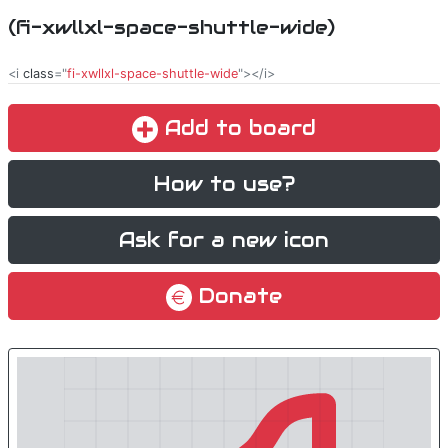
(fi-xwllxl-space-shuttle-wide)
<i
class
="
fi-xwllxl-space-shuttle-wide
"></i>
Add to board
How to use?
Ask for a new icon
Donate