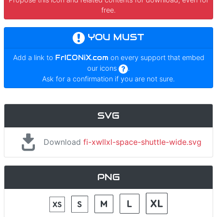
free.
YOU MUST
Add a link to
FrICONiX.com
on every support that embed
our icons
.
Ask for a confirmation if you are not sure.
SVG
Download
fi-xwllxl-space-shuttle-wide.svg
PNG