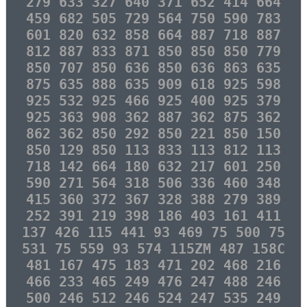
279 633 327 640 371 652 414 664
459 682 505 729 564 750 590 783
601 820 632 858 664 887 718 887
812 887 833 871 850 850 850 779
850 707 850 636 850 636 863 635
875 635 888 635 909 618 925 598
925 532 925 466 925 400 925 379
925 363 908 362 887 362 875 362
862 362 850 292 850 221 850 150
850 129 850 113 833 113 812 113
718 142 664 180 632 217 601 250
590 271 564 318 506 336 460 348
415 360 372 367 328 388 279 389
252 391 219 398 186 403 161 411
137 426 115 441 93 469 75 500 75
531 75 559 93 574 115ZM 487 158C
481 167 475 183 471 202 468 216
466 233 465 249 476 247 488 246
500 246 512 246 524 247 535 249