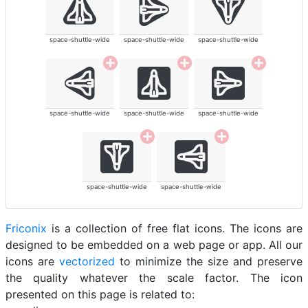
space-shuttle-wide
space-shuttle-wide
space-shuttle-wide
space-shuttle-wide
space-shuttle-wide
space-shuttle-wide
space-shuttle-wide
space-shuttle-wide
Friconix
is a collection of free flat icons. The icons are
designed to be embedded on a web page or app. All our
icons are
vectorized
to minimize the size and preserve
the quality whatever the scale factor. The icon
presented on this page is related to: