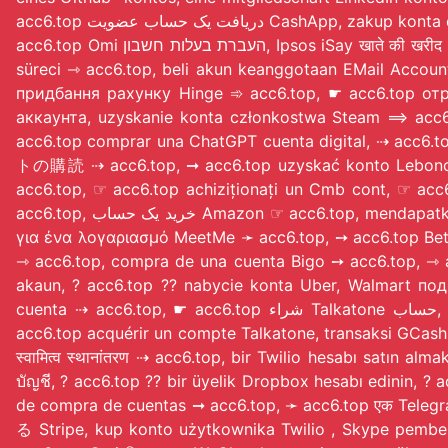
acc6.top دریافت یک حساب عض
acc6.top Omi העברת בעלות חשבון, Ipsos iSay खाते की खरीद ☞ acc6.top, ➞ acc6.top الحصول على حساب عضوية EBpay, ➙ acc6.top TextNow zakup konta, Houbi hesap satın alma
süreci ⇾ acc6.top, beli akun keanggotaan EMail Accou
придбання рахунку Hinge ➾ acc6.top, ☛ acc6.top о
аккаунта, uzyskanie konta członkostwa Steam ⟹ acc
acc6.top comprar una ChatGPT cuenta digital, ⇢ acc
トの購読 ⇢ acc6.top, ➞ acc6.top uzyskać konto Leboncoin, T
acc6.top, ☞ acc6.top achiziționați un Cmb cont
acc6.top, خرید یک حساب Amazon ☞ acc6.top, mendapatkan akun keanggotaan Alibaba Cloud ➙ acc6.top, αγοράστε μια συνδρομή LINE λογαριασμό {acc6.top}, συναλλαγή
για ένα λογαριασμό MeetMe ➛ acc6.top, ➙ acc6.top BetCity procur
⇾ acc6.top, compra de una cuenta Bigo ➙ acc6.top,
akaun, ? acc6.top ?? nabycie konta Uber, Walmart по
cuenta ⇢ acc6.top, ☛ acc6.top شراء Talkatone حساب, ➙ acc6.top معاملة Luxy لحساب, ➞ acc6.top транзакция по Depop счету, ➞ acc6.top Oppo اکاؤنٹ ٹرانزیکشن, ☛
acc6.top acquérir un compte Talkatone, transaksi GC
स्वामित्व स्थानांतरण ⇢ acc6.top, bir Twilio hesabı satı
บัญชี, ? acc6.top ?? bir üyelik Dropbox hesabı edinin, ? acc6.top ?? Quora операции п
de compra de cuentas ➞ acc6.top, ➛ acc6.top एक T
る Stripe, kup konto użytkownika Twilio
, Skype pembelian 