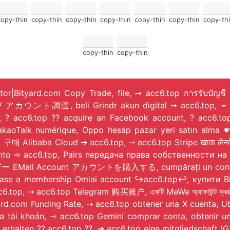
copy-thin
copy-thin
copy-thin
copy-thin
copy-thin
copy-thin
copy-thi
copy-thin
copy-thin
ator|Bityard.com Copy Trade, file, ➙ acc6.top การรับบัญชี
IV アカウント調達, beli Grindr akun digital ➙ acc6.top, ➛ 
top, ? acc6.top ?? acquire an Facebook account, ?
, Oppo hesap pazar yeri satın alma ☛ acc6.top, شراء حساب رقمي Google Clo
Alibaba Cloud ➔ acc6.top, ⇾ acc6.top Stripe खाता लेनदेन
onto ➾ acc6.top, Pairs передача права собственности 
ー EMail Account アカウントを購入する, cumpărați un cont de ut
hase a membership Omiai account ↪️acc6.top↩️, купити 
, ⇢ acc6.top Telegram 购买账户, একটি MeWe অ্যাকাউন্ট ক্রয়
yard.com Funding Rate, ⇢ acc6.top obtener una X cuenta,
a tài khoản, ⇾ acc6.top Gemini comprar conta, obtenir 
nto erhalten ?? acc6.top ??, ➔ acc6.top eine mitgliedsc