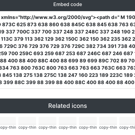
Embed code
"
xmlns
=
"http://www.w3.org/2000/svg"
><path
d
=
" M 19
10 873C 625 873 638 860 638 845C 638 845 638 763 6
19 337 700C 337 700 337 248 337 248C 337 248 190 24
 113C 379 113 362 129 362 150C 362 150 362 235 362
76 729C 376 729 376 729 376 729C 382 734 391 738 4
59 700 259C 693 259 687 253 687 246C 687 246 687 1
88 400 88 400 88C 400 88 699 89 699 89C 702 89 70
834 763 800 763C 800 763 663 763 663 763C 663 76
 845 138 275 138 275C 138 247 160 223 189 223C 189
88 399 88C 399 88 399 88 400 88C 400 88 400 88 400
Related icons
copy-thin
copy-thin
copy-thin
copy-thin
copy-thin
copy-thin
copy-thi