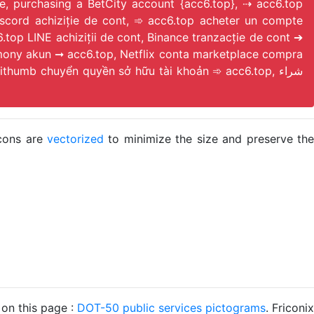
e, purchasing a BetCity account {acc6.top}, ⇢ acc6.top
op LINE achiziții de cont, Binance tranzacție de cont ➔
mony akun ➞ acc6.top, Netflix conta marketplace compra
umb chuyển quyền sở hữu tài khoản ➾ acc6.top, شراء
icons are
vectorized
to minimize the size and preserve the
 on this page :
DOT-50 public services pictograms
. Friconix