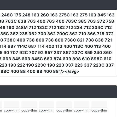
0 248C 175 248 163 260 163 275C 163 275 163 845 163
38 763C 638 763 400 763 400 763C 385 763 372 758
8 190 248M 712 132C 712 132 712 234 712 234C 712
 235C 362 235 362 700 362 700C 362 710 366 718 372
00 738C 400 738 800 738 800 738C 821 738 838 721
14 687 114C 687 114 400 113 400 113C 400 113 400
5 90 707 92C 707 92 857 237 857 237C 859 240 860
3 663 845 663 845C 663 874 639 898 610 898C 610
 223 190 222 190 223C 190 223 337 223 337 223C 337
 88C 400 88 400 88 400 88"
/></svg>
n
copy-thin
copy-thin
copy-thin
copy-thin
copy-thin
copy-thin