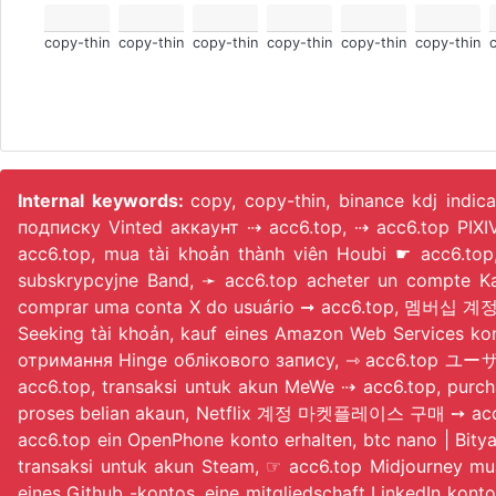
copy-thin
copy-thin
copy-thin
copy-thin
copy-thin
copy-thin
Internal keywords:
copy, copy-thin, binance kdj indic
подписку Vinted аккаунт ⇢ acc6.top, ⇢ acc6.top PIX
acc6.top, mua tài khoản thành viên Houbi ☛ acc6.
subskrypcyjne Band, ➛ acc6.top acheter un compte KakaoTalk numérique
comprar uma conta X do usuário ➞ acc6.top, 멤버십 계정 구매 
Seeking tài khoản, kauf eines Amazon Web Services k
отримання Hinge облікового запису, ⇾ acc6.top ユーザ
acc6.top, transaksi untuk akun MeWe ⇢ acc6.top, purc
proses belian akaun, Netflix 계정 마켓플레이스 구매 ➙ acc6.top
acc6.top ein OpenPhone konto erhalten, btc nano | Bit
transaksi untuk akun Steam, ☞ acc6.top Midjourney mu
eines Github -kontos, eine mitgliedschaft LinkedIn ko