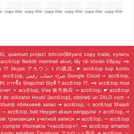
n
copy-thin
copy-thin
copy-thin
copy-thin
copy-thin
copy-thin
 IG, quantum project bitcoin|Bityard copy trade, купить
acc6.top Reddit membeli akun, lấy tài khoản EBpay ⟹
 acc6.top ?? Skype アカウントの購読, ☛ acc6.top kup konto
ud ➛ acc6.top,
, การซื้อ Snapchat บัญชี ? acc6.top ??, ⟹ acc6.top mua
на счет ➛ acc6.top, Visa 账号购买 ➙ acc6.top, ☛ acc6.top
ilizator Houbi [acc6.top], obțineți un ZALO cont ⇢
Bithumb обліковий запис ➔ acc6.top, ➾ acc6.top Shaadi
 ⇾ acc6.top, beli Heygen akaun pengguna ➾ acc6.top, ➙
 Uber транзакция учетной записи ➞ acc6.top, ⇾ acc6.top
un compte VKontakte ↪️acc6.top↩️, ⟹ acc6.top erhalten
haft IG konto erhalten, Facebook アカウント取引 ➔ acc6.top, ☞