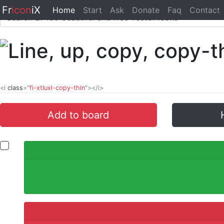
Fr
icon
iX
Home
Start
Ask
Donate
Faq
Contact
<i
class
="
fi-xtluxl-copy-thin
"></i>
Add to board