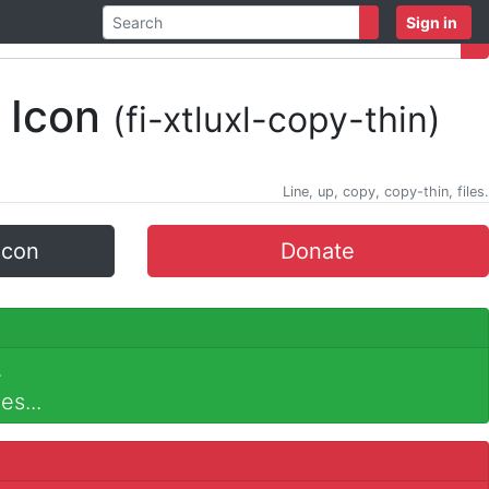
Sign in
 Icon
(fi-xtluxl-copy-thin)
Line, up, copy, copy-thin, files.
icon
Donate
.
es...