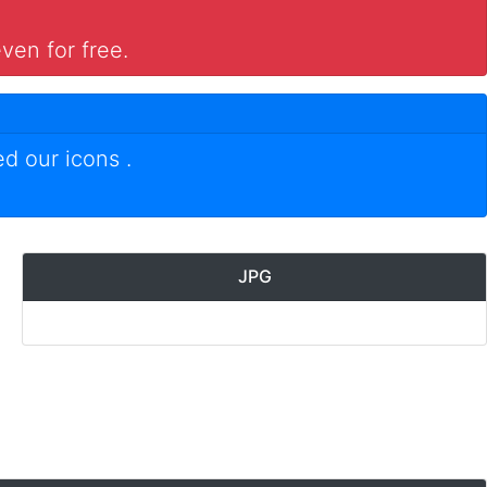
ven for free.
ed our icons
.
JPG