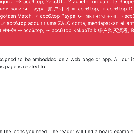
tragung ⟹ acc6.top, ?acc6.top? acheter un compte Shope
an Match, ☞ acc6.top Paypal एक खाता प्राप्त करना, ⇾ acc6.t
p, ☞ acc6.top adquirir uma ZALO conta, mendapatkan eHar
ता लेन-देन ➙ acc6.top, ➛ acc6.top KakaoTalk 帐户购买流程, Bith
e designed to be embedded on a web page or app. All our 
s page is related to:
h the icons you need. The reader will find a board example