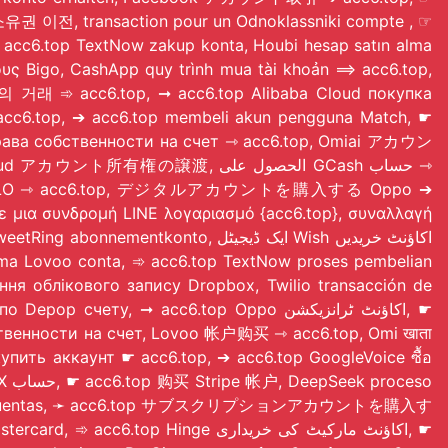
p Reddit 계정 소유권 이전, transaction pour un Odnoklassniki compte
, ☞
ους Bigo, CashApp quy trình mua tài khoản ⟹ acc6.top,
의 거래 ➾ acc6.top, ➞ acc6.top Alibaba Cloud покупка
cc6.top, ➔ acc6.top membeli akun pengguna Match, ☛
 права собственности на счет ⇾ acc6.top, Omiai アカウン
の譲渡, الحصول على GCash حساب ⇾
ie konta ZALO ⇾ acc6.top, デジタルアカウントを購入する Oppo ➔
to, ایک ڈیجیٹل Wish اکاؤنٹ خریدیں
a Lovoo conta, ➾ acc6.top TextNow proses pembelian
ння облікового запису Dropbox, Twilio transacción de
бственности на счет, Lovoo 帐户购买 ⇾ acc6.top, Omi खाता
t купить аккаунт ☛ acc6.top, ➔ acc6.top GoogleVoice ซื้อ
mercado de cuentas, ➛ acc6.top サブスクリプションアカウントを購入す
 Hinge اکاؤنٹ مارکیٹ کی خریداری, ☛