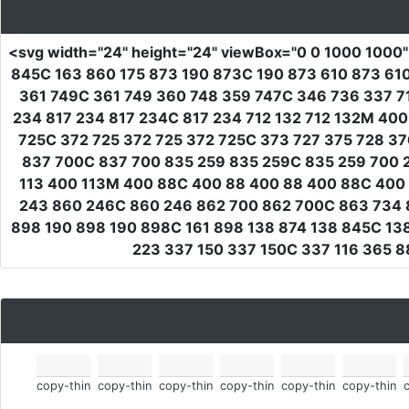
<svg
width
=
"24"
height
=
"24"
viewBox
=
"0 0 1000 1000
845C 163 860 175 873 190 873C 190 873 610 873 6
361 749C 361 749 360 748 359 747C 346 736 337 7
234 817 234 817 234C 817 234 712 132 712 132M 400
725C 372 725 372 725 372 725C 373 727 375 728 3
837 700C 837 700 835 259 835 259C 835 259 700 2
113 400 113M 400 88C 400 88 400 88 400 88C 400 
243 860 246C 860 246 862 700 862 700C 863 734 
898 190 898 190 898C 161 898 138 874 138 845C 138
223 337 150 337 150C 337 116 365 
copy-thin
copy-thin
copy-thin
copy-thin
copy-thin
copy-thin