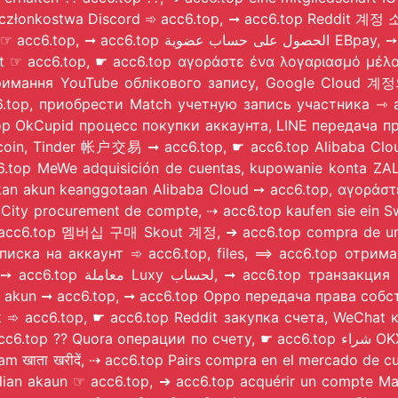
ویت CashApp, zakup konta członkostwa Discord ➾ acc6.top, ➞ acc6.to
nt ☞ acc6.top, ☛ acc6.top αγοράστε ένα λογαριασμό μέλ
тримання YouTube облікового запису, Google Cloud 계정
6.top, приобрести Match учетную запись участника ⇾ a
6.top OkCupid процесс покупки аккаунта, LINE передача
inder 帐户交易 ➞ acc6.top, ☛ acc6.top Alibaba Cloud アカウント所有権
, ☞ acc6.top MeWe adquisición de cuentas, kupowan
ement de compte, ⇢ acc6.top kaufen sie ein SweetRing abonnementkon
 ⇾ acc6.top 멤버십 구매 Skout 계정, ➔ acc6.top compra de um
дписка на аккаунт ➾ acc6.top, files, ⟹ acc6.top отрима
ash akun ➞ acc6.top, ➞ acc6.top Oppo передача права со
n almak ➾ acc6.top, ☛ acc6.top Reddit закупка счета, WeCha
о счету, ☛ acc6.top شراء OKX حساب, ☛ acc6.top 购买 Stripe 帐户, DeepSeek proceso
elegram खाता खरीदें, ⇢ acc6.top Pairs compra en el 
akaun ☞ acc6.top, ➔ acc6.top acquérir un compte Mastercard, ➾ acc6.top