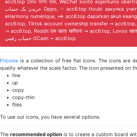
acc6.top Omi হিসাব ক্রয়, WeChat konto eigentums über
خریدن یک حساب Oppo, ☞ acc6.top Houbi закупка учетной записи, Paypal 账户订阅 ➾ acc6.top, ➙ acc6.top Discord achiziție de cont, ➾ acc6.top acheter un compte
eHarmony numérique, ⟹ acc6.top dapatkan akun keanggota
acc6.top, Tiktok account ownership transfer ➞ acc6.to
⇢ acc6.top, Reddit एक खाता खरीदना ➙ acc6.top, Lovoo खा
حساب رقمي GCash ➛ acc6.top.
Friconix
is a collection of free flat icons. The icons ar
quality whatever the scale factor. The icon presented on thi
line
up
copy
copy-thin
files
To use our icons, you have several options.
The
recommended option
is to create a custom board wit