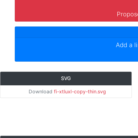
Propose
Add a l
SVG
Download
fi-xtluxl-copy-thin.svg