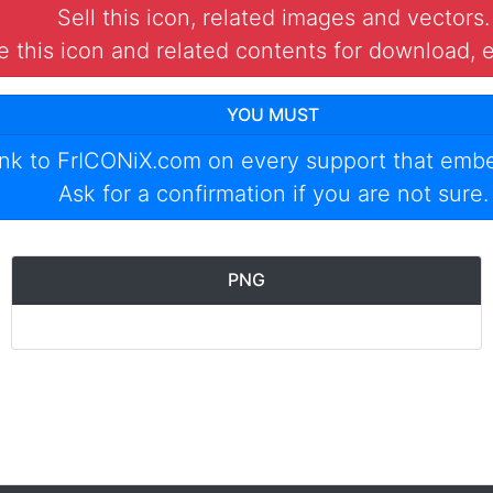
Sell this icon, related images and vectors.
 this icon and related contents for download, e
YOU MUST
ink to
FrICONiX.com
on every support that emb
Ask for a confirmation if you are not sure.
PNG