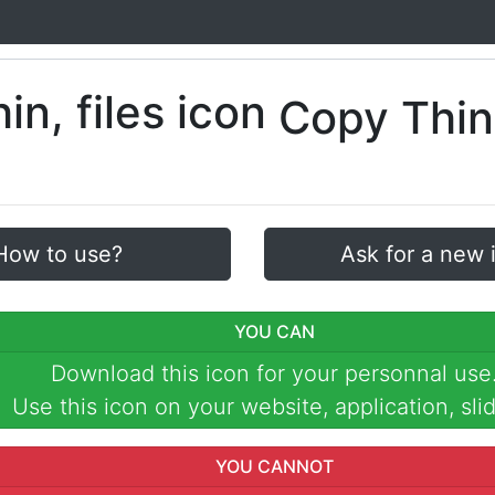
Copy Thin
How to use?
Ask for a new 
YOU CAN
Download this icon for your personnal use
Use this icon on your website, application, slid
YOU CANNOT