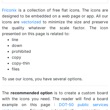
Friconix
is a collection of free flat icons. The icons are
designed to be embedded on a web page or app. All our
icons are
vectorized
to minimize the size and preserve
the quality whatever the scale factor. The icon
presented on this page is related to:
line
down
prohibited
copy
copy-thin
files
To use our icons, you have several options.
The
recommended option
is to create a custom board
with the icons you need. The reader will find a board
example on this page :
DOT-50 public services