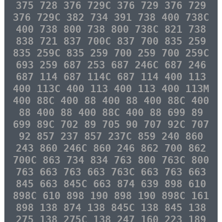
375 728 376 729C 376 729 376 729
376 729C 382 734 391 738 400 738C
400 738 800 738 800 738C 821 738
838 721 837 700C 837 700 835 259
835 259C 835 259 700 259 700 259C
693 259 687 253 687 246C 687 246
687 114 687 114C 687 114 400 113
400 113C 400 113 400 113 400 113M
400 88C 400 88 400 88 400 88C 400
88 400 88 400 88C 400 88 699 89
699 89C 702 89 705 90 707 92C 707
92 857 237 857 237C 859 240 860
243 860 246C 860 246 862 700 862
700C 863 734 834 763 800 763C 800
763 663 763 663 763C 663 763 663
845 663 845C 663 874 639 898 610
898C 610 898 190 898 190 898C 161
898 138 874 138 845C 138 845 138
275 138 275C 138 247 160 223 189