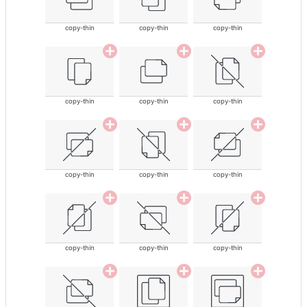
copy-thin
copy-thin
copy-thin
copy-thin
copy-thin
copy-thin
copy-thin
copy-thin
copy-thin
copy-thin
copy-thin
copy-thin