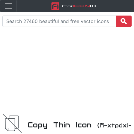
Fr
icon
iX
Copy Thin Icon
(fi-xtpdxl-