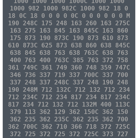
1000 1000 1000 1000C 1000 1000
1000 982 1000 982C 1000 982 18 0
18 0C 18 0 0 0 0 0C 0 0 0 0 0 0 M
190 248C 175 248 163 260 163 275C
163 275 163 845 163 845C 163 860
175 873 190 873C 190 873 610 873
610 873C 625 873 638 860 638 845C
638 845 638 763 638 763C 638 763
400 763 400 763C 385 763 372 758
361 749C 361 749 360 748 359 747C
346 736 337 719 337 700C 337 700
337 248 337 248C 337 248 190 248
190 248M 712 132C 712 132 712 234
712 234C 712 234 817 234 817 234C
817 234 712 132 712 132M 400 113C
379 113 362 129 362 150C 362 150
362 235 362 235C 362 235 362 700
362 700C 362 710 366 718 372 725C
372 725 372 725 372 725C 373 727