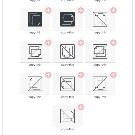
copy-thin
copy-thin
copy-thin
copy-thin
copy-thin
copy-thin
copy-thin
copy-thin
copy-thin
copy-thin
copy-thin
copy-thin
copy-thin