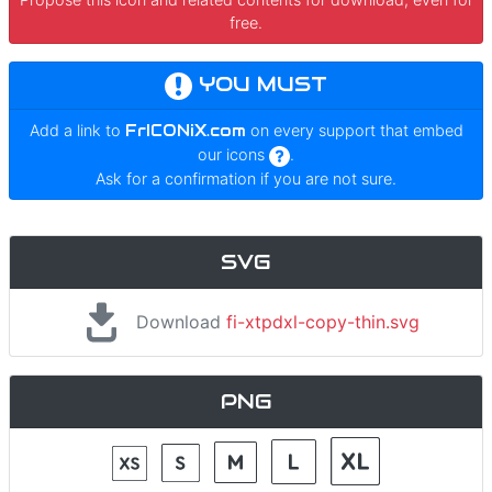
free.
YOU MUST
Add a link to
FrICONiX.com
on every support that embed
our icons
.
Ask for a confirmation if you are not sure.
SVG
Download
fi-xtpdxl-copy-thin.svg
PNG