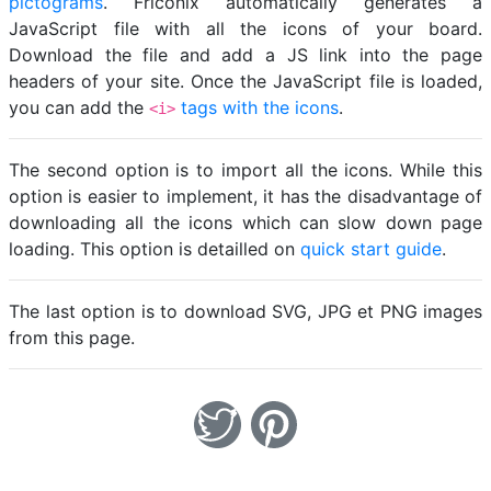
pictograms
. Friconix automatically generates a
JavaScript file with all the icons of your board.
Download the file and add a JS link into the page
headers of your site. Once the JavaScript file is loaded,
you can add the
tags with the icons
.
<i>
The second option is to import all the icons. While this
option is easier to implement, it has the disadvantage of
downloading all the icons which can slow down page
loading. This option is detailled on
quick start guide
.
The last option is to download SVG, JPG et PNG images
from this page.