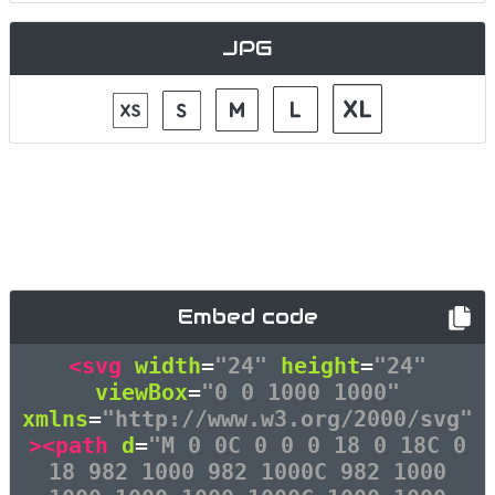
JPG
Embed code
<svg
width
=
"24"
height
=
"24"
viewBox
=
"0 0 1000 1000"
xmlns
=
"http://www.w3.org/2000/svg"
><path
d
=
"M 0 0C 0 0 0 18 0 18C 0
18 982 1000 982 1000C 982 1000