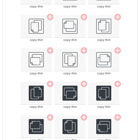
copy-thin
copy-thin
copy-thin
copy-thin
copy-thin
copy-thin
copy-thin
copy-thin
copy-thin
copy-thin
copy-thin
copy-thin