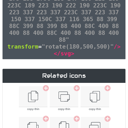
223C 189 223 190 222 190 223C 190
223 337 223 337 223C 337 223 337
150 337 150C 337 116 365 88 399
88C 399 88 399 88 400 88C 400 88
400 88 400 88C 400 88 400 88 400
88"
transform
=
"rotate(180,500,500)"
/>
</svg>
Related icons
copy-thin
copy-thin
copy-thin