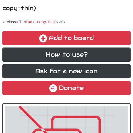
copy-thin)
<i
class
="
fi-xtpdxl-copy-thin
"></i>
Add to board
How to use?
Ask for a new icon
Donate