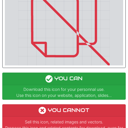
YOU CAN
Download this icon for your personnal use.
Use this icon on your website, application, slides...
YOU CANNOT
Sell this icon, related images and vectors.
Propose this icon and related contents for download, even for