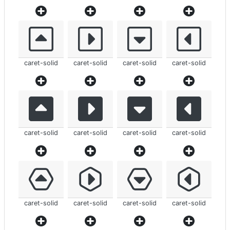
caret-solid
caret-solid
caret-solid
caret-solid
caret-solid
caret-solid
caret-solid
caret-solid
caret-solid
caret-solid
caret-solid
caret-solid