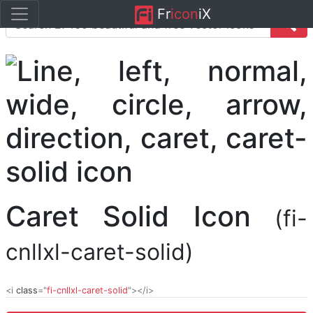
Fr
icon
iX
Caret Solid Icon
(fi-
cnllxl-caret-solid)
<i
class
="
fi-cnllxl-caret-solid
"></i>