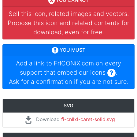
YOU CANNOT
Sell this icon, related images and vectors.
Propose this icon and related contents for
download, even for free.
YOU MUST
Add a link to
FrICONiX.com
on every
support that embed our icons
.
Ask for a confirmation if you are not sure.
SVG
Download
fi-cnllxl-caret-solid.svg