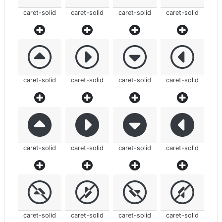
caret-solid
caret-solid
caret-solid
caret-solid
caret-solid
caret-solid
caret-solid
caret-solid
caret-solid
caret-solid
caret-solid
caret-solid
caret-solid
caret-solid
caret-solid
caret-solid