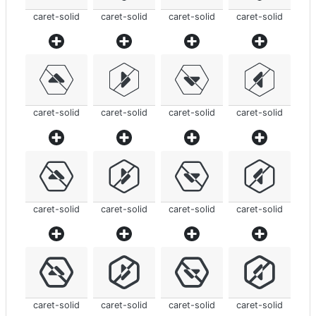
caret-solid
caret-solid
caret-solid
caret-solid
caret-solid
caret-solid
caret-solid
caret-solid
caret-solid
caret-solid
caret-solid
caret-solid
caret-solid
caret-solid
caret-solid
caret-solid