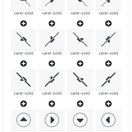
caret-solid
caret-solid
caret-solid
caret-solid
caret-solid
caret-solid
caret-solid
caret-solid
caret-solid
caret-solid
caret-solid
caret-solid