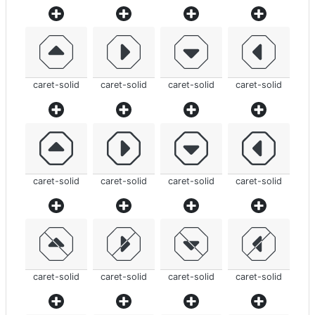
caret-solid
caret-solid
caret-solid
caret-solid
caret-solid
caret-solid
caret-solid
caret-solid
caret-solid
caret-solid
caret-solid
caret-solid