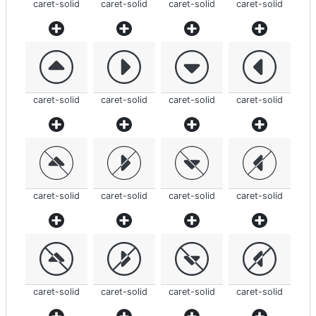
caret-solid
caret-solid
caret-solid
caret-solid
caret-solid
caret-solid
caret-solid
caret-solid
caret-solid
caret-solid
caret-solid
caret-solid
caret-solid
caret-solid
caret-solid
caret-solid