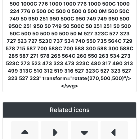
500 1000C 776 1000 1000 776 1000 500C 1000
224 776 0 500 0C 500 0 500 0 500 0M 500 50C
749 50 950 251 950 500C 950 749 749 950 500
950C 251 950 50 749 50 500C 50 251 251 50 500
50C 500 50 500 50 500 50 M 527 323C 527 323
727 523 727 523C 737 534 740 550 735 564C 729
578 715 587 700 588C 700 588 300 588 300 588C
285 587 271 578 265 564C 260 550 263 534 273
523C 273 523 473 323 473 323C 480 317 490 313
499 313C 510 312 519 316 527 323C 527 323 527
323 527 323"
transform
=
"rotate(270,500,500)"
/>
</svg>
Related icons