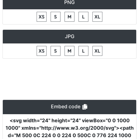
PNG
JPG
Embed code
<svg
width
=
"24"
height
=
"24"
viewBox
=
"0 0 1000
1000"
xmlns
=
"http://www.w3.org/2000/svg"
><path
d
=
"M 500 0C 224 0 0 224 0 500C 0 776 224 1000