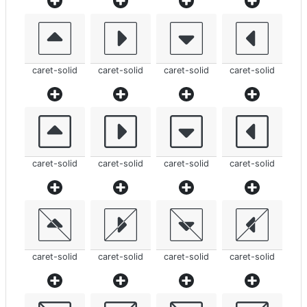
caret-solid
caret-solid
caret-solid
caret-solid
caret-solid
caret-solid
caret-solid
caret-solid
caret-solid
caret-solid
caret-solid
caret-solid