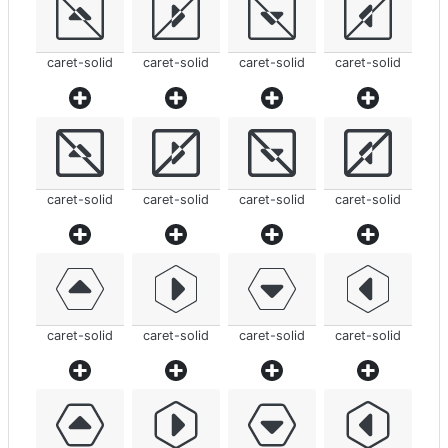
caret-solid
caret-solid
caret-solid
caret-solid
caret-solid
caret-solid
caret-solid
caret-solid
caret-solid
caret-solid
caret-solid
caret-solid