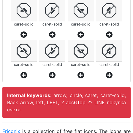
caret-solid
caret-solid
caret-solid
caret-solid
caret-solid
caret-solid
caret-solid
caret-solid
Internal keywords:
arrow, circle, caret, caret-solid,
Back arrow, left, LEFT, ? acc6.top ?? LINE покупка
счета.
Friconix
is a collection of free flat icons. The icons are