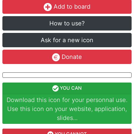
Add to board
How to use?
Ask for a new icon
Donate
YOU CAN
Download this icon for your personnal use.
Use this icon on your website, application,
slides...