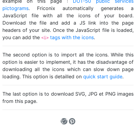
example on this page :
DOT-50 public services
pictograms
. Friconix automatically generates a
JavaScript file with all the icons of your board.
Download the file and add a JS link into the page
headers of your site. Once the JavaScript file is loaded,
you can add the
tags with the icons
.
<i>
The second option is to import all the icons. While this
option is easier to implement, it has the disadvantage of
downloading all the icons which can slow down page
loading. This option is detailled on
quick start guide
.
The last option is to download SVG, JPG et PNG images
from this page.