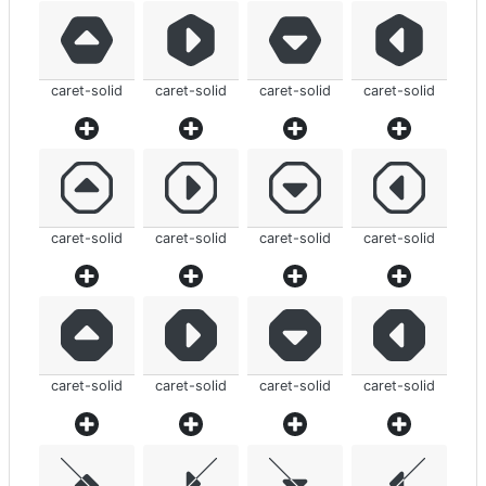
caret-solid
caret-solid
caret-solid
caret-solid
caret-solid
caret-solid
caret-solid
caret-solid
caret-solid
caret-solid
caret-solid
caret-solid