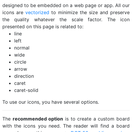
designed to be embedded on a web page or app. All our
icons are
vectorized
to minimize the size and preserve
the quality whatever the scale factor. The icon
presented on this page is related to:
line
left
normal
wide
circle
arrow
direction
caret
caret-solid
To use our icons, you have several options.
The
recommended option
is to create a custom board
with the icons you need. The reader will find a board